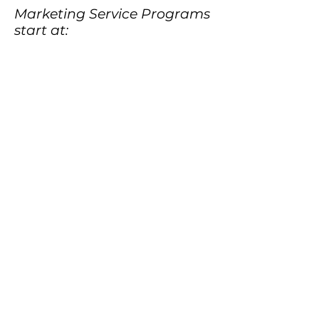
Marketing Service Programs
start at: