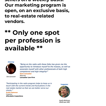
Our marketing program is
open, on an exclusive basis,
to real-estate related
vendors.
** Only one spot
per profession is
available **