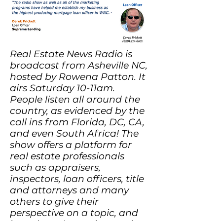
Real Estate News Radio is
broadcast from Asheville NC,
hosted by Rowena Patton. It
airs Saturday 10-11am.
People listen all around the
country, as evidenced by the
call ins from Florida, DC, CA,
and even South Africa! The
show offers a platform for
real estate professionals
such as appraisers,
inspectors, loan officers, title
and attorneys and many
others to give their
perspective on a topic, and