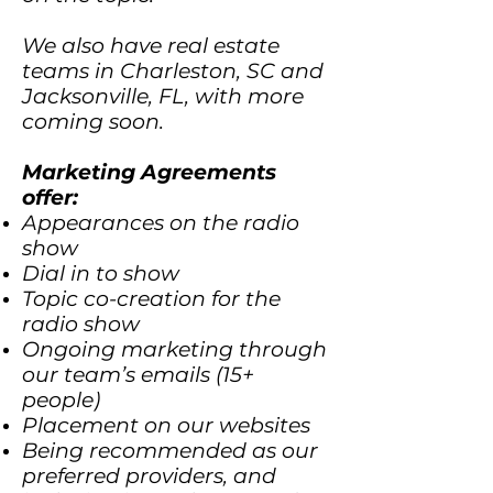
We also have real estate
teams in Charleston, SC and
Jacksonville, FL, with more
coming soon.
Marketing Agreements
offer:
Appearances on the radio
show
Dial in to show
Topic co-creation for the
radio show
Ongoing marketing through
our team’s emails (15+
people)
Placement on our websites
Being recommended as our
preferred providers, and