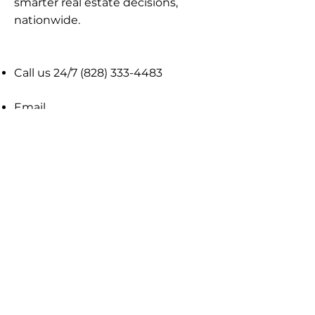
smarter real estate decisions,
nationwide​.
Call us 24/7
(828) 333-4483
Email
Get Your
Home's Value
Request
A Full Market Offer