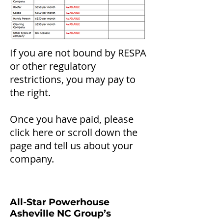
If you are not bound by RESPA
or other regulatory
restrictions, you may pay to
the right.
Once you have paid, please
click here or scroll do
wn the
page and tell us about your
company.
All-Star Powerhouse
Asheville NC Group’s