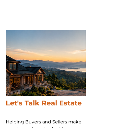
Let's Talk Real Estate
Helping Buyers and Sellers make