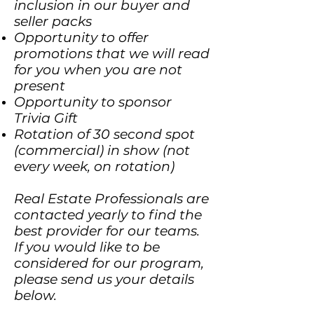
inclusion in our buyer and
seller packs
Opportunity to offer
promotions that we will read
for you when you are not
present
Opportunity to sponsor
Trivia Gift
Rotation of 30 second spot
(commercial) in show (not
every week, on rotation)
Real Estate Professionals are
contacted yearly to find the
best provider for our teams.
If you would like to be
considered for our program,
please send us your details
below.