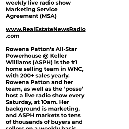
weekly live radio show
Marketing Service
Agreement (MSA)
www.RealEstateNewsRadio
.com
Rowena Patton’s All-Star
Powerhouse @ Keller
Williams (ASPH) is the #1
home selling team in WNC,
with 200+ sales yearly.
Rowena Patton and her
team, as well as the ‘posse’
host a live radio show every
Saturday, at 10am. Her
background is marketing,
and ASPH markets to tens
of thousands of buyers and
sellers on a weekly basis.