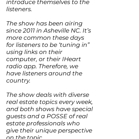
introduce themselves to the
listeners.
The show has been airing
since 2011 in Asheville NC. It’s
more common these days
for listeners to be ‘tuning in”
using links on their
computer, or their IHeart
radio app. Therefore, we
have listeners around the
country.
The show deals with diverse
real estate topics every week,
and both shows have special
guests and a POSSE of real
estate professionals who
give their unique perspective
on the topic.