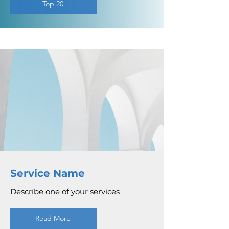
Top 20
Service Name
Describe one of your services
Read More