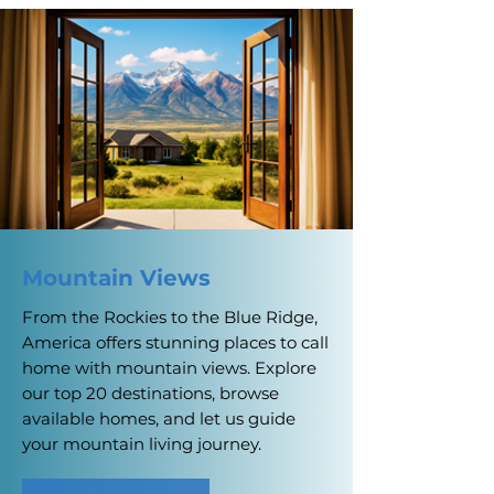
Mountain Views
From the Rockies to the Blue Ridge,
America offers stunning places to call
home with mountain views. Explore
our top 20 destinations, browse
available homes, and let us guide
your mountain living journey.