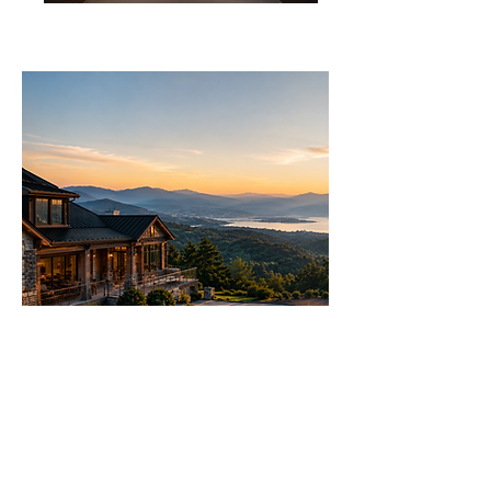
Let's Talk Real Estate
We specialise in helping you make
informed decisions with more
options.