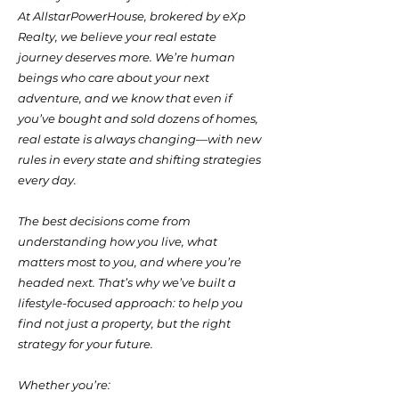
At AllstarPowerHouse, brokered by eXp
Realty, we believe your real estate
journey deserves more. We’re human
beings who care about your next
adventure, and we know that even if
you’ve bought and sold dozens of homes,
real estate is always changing—with new
rules in every state and shifting strategies
every day.
The best decisions come from
understanding how you live, what
matters most to you, and where you’re
headed next. That’s why we’ve built a
lifestyle-focused approach: to help you
find not just a property, but the right
strategy for your future.
Whether you’re: