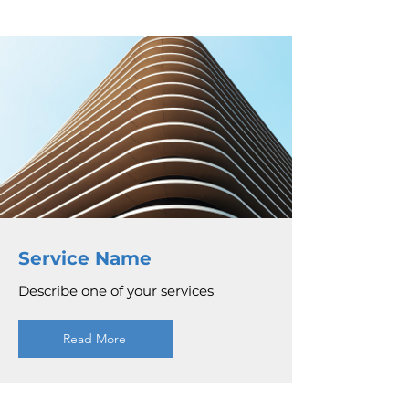
Service Name
Describe one of your services
Read More