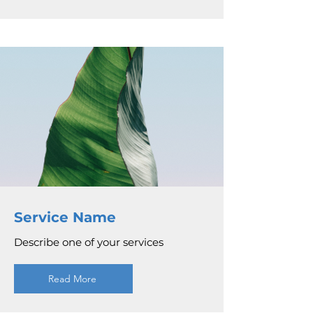
Service Name
Describe one of your services
Read More