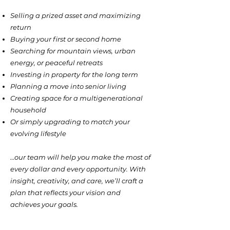
Selling a prized asset and maximizing
return
Buying your first or second home
Searching for mountain views, urban
energy, or peaceful retreats
Investing in property for the long term
Planning a move into senior living
Creating space for a multigenerational
household
Or simply upgrading to match your
evolving lifestyle
…our team will help you make the most of
every dollar and every opportunity. With
insight, creativity, and care, we’ll craft a
plan that reflects your vision and
achieves your goals.