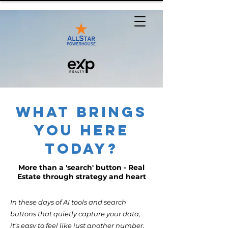
What Brings
You Here
Today?
More than a 'search' button - Real
Estate through strategy and heart
In these days of AI tools and search
buttons that quietly capture your data,
it’s easy to feel like just another number.