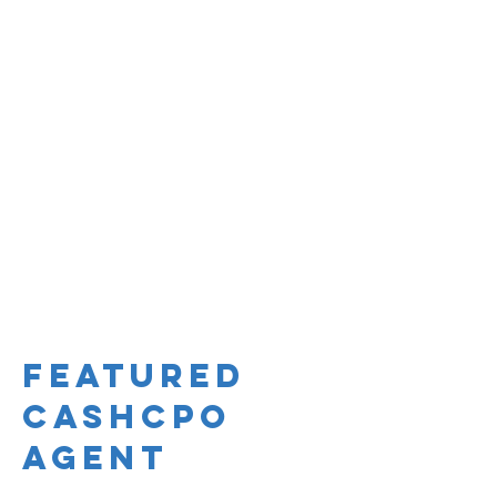
Featured
CashCPO
Agent