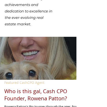
achievements and
dedication to excellence in
the ever-evolving real
estate market.
Featured CashCPO Agent
Who is this gal, Cash CPO
Founder, Rowena Patton?
Rowena Patton's Bio Journey through the ages, from