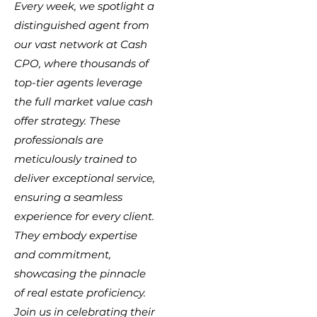
Every week, we spotlight a
distinguished agent from
our vast network at Cash
CPO, where thousands of
top-tier agents leverage
the full market value cash
offer strategy. These
professionals are
meticulously trained to
deliver exceptional service,
ensuring a seamless
experience for every client.
They embody expertise
and commitment,
showcasing the pinnacle
of real estate proficiency.
Join us in celebrating their