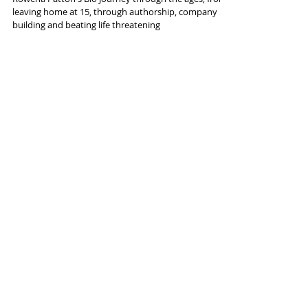
leaving home at 15, through authorship, company
building and beating life threatening
AssistedLivingCPO.com
Navigating Syracuse's Real
Estate Landscape: Insights
from Expert Chip Hodgkins
Are you curious about the rapidly evolving real estate