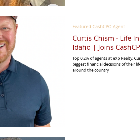
Featured CashCPO Agent
Curtis Chism - Life I
Idaho | Joins CashC
Top 0.2% of agents at eXp Realty, Cu
biggest financial decisions of their li
around the country