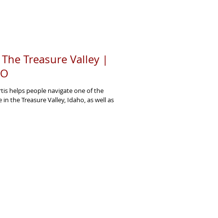
n The Treasure Valley |
PO
rtis helps people navigate one of the
fe in the Treasure Valley, Idaho, as well as