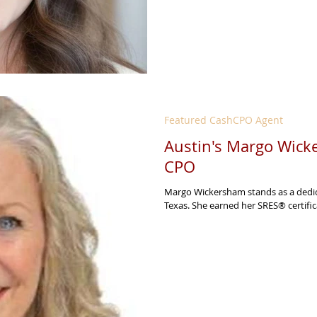
Featured CashCPO Agent
Austin's Margo Wicke
CPO
Margo Wickersham stands as a dedic