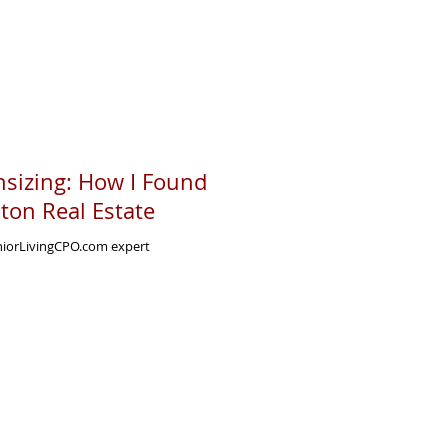
sizing: How I Found
ston Real Estate
eniorLivingCPO.com expert