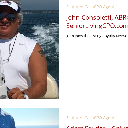
Featured CashCPO Agent
John Consoletti, AB
SeniorLivingCPO.co
John joins the Listing Royalty Netwo
Featured CashCPO Agent