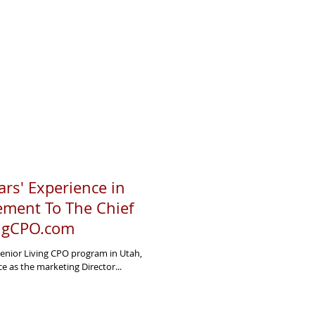
rs' Experience in
ement To The Chief
ingCPO.com
Senior Living CPO program in Utah,
e as the marketing Director...