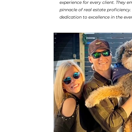
experience for every client. They
pinnacle of real estate proficiency
dedication to excellence in the eve