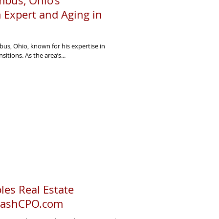
bus, Ohio’s
 Expert and Aging in
us, Ohio, known for his expertise in
sitions. As the area’s...
es Real Estate
 CashCPO.com