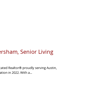
rsham, Senior Living
ated Realtor® proudly serving Austin,
Texas. She earned her SRES® certification in 2022. With a...