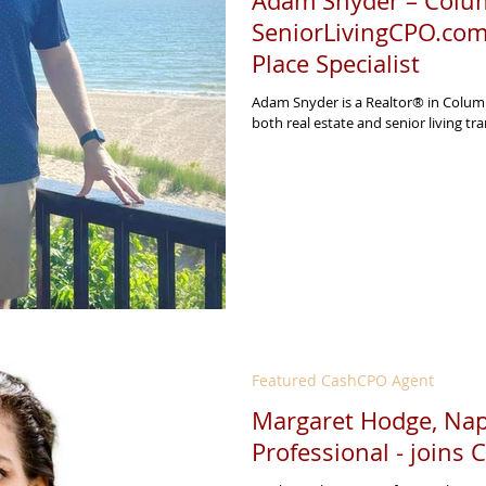
Adam Snyder – Colum
SeniorLivingCPO.com
Place Specialist
Adam Snyder is a Realtor® in Columb
both real estate and senior living tran
Featured CashCPO Agent
Margaret Hodge, Napl
Professional - joins