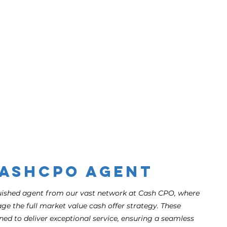
CashCPO Agent
guished agent from our vast network at Cash CPO, where
ge the full market value cash offer strategy. These
ned to deliver exceptional service, ensuring a seamless