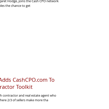
rgaret Hodge, joins the Cash CPO network
ples the chance to get
 Adds CashCPO.com To
ractor Toolkit
h contractor and real estate agent who
ere 2/3 of sellers make more tha