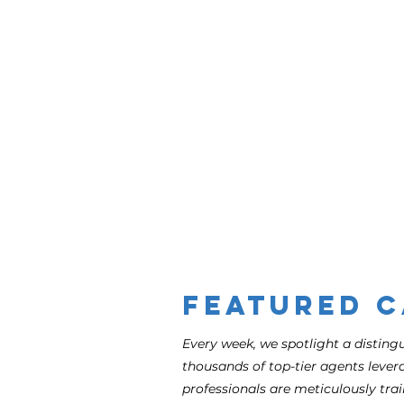
Admin
Featured 
Every week, we spotlight a distin
thousands of top-tier agents levera
professionals are meticulously trai