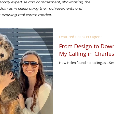
 embody expertise and commitment, showcasing the
. Join us in celebrating their achievements and
r-evolving real estate market.
Featured CashCPO Agent
From Design to Down
My Calling in Charle
How Helen found her calling as a S