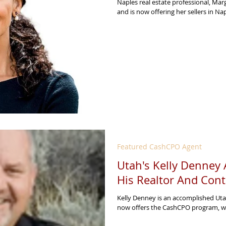
Naples real estate professional, Ma
and is now offering her sellers in Na
Featured CashCPO Agent
Utah's Kelly Denney
His Realtor And Cont
Kelly Denney is an accomplished Uta
now offers the CashCPO program, wh