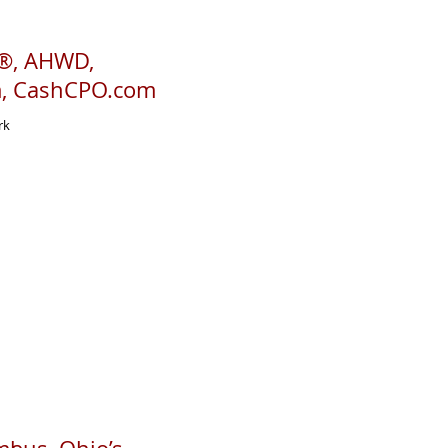
R®, AHWD,
m, CashCPO.com
rk