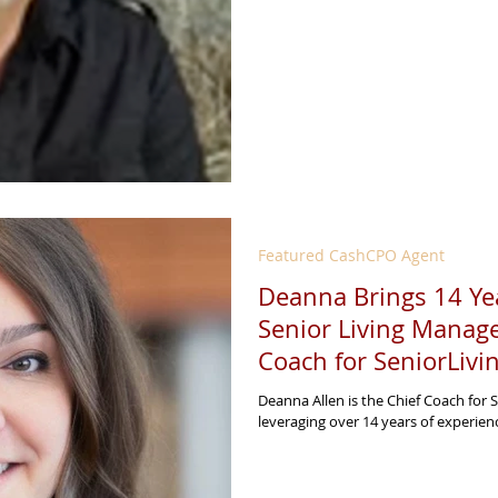
Featured CashCPO Agent
Deanna Brings 14 Yea
Senior Living Manag
Coach for SeniorLiv
Deanna Allen is the Chief Coach for 
leveraging over 14 years of experienc