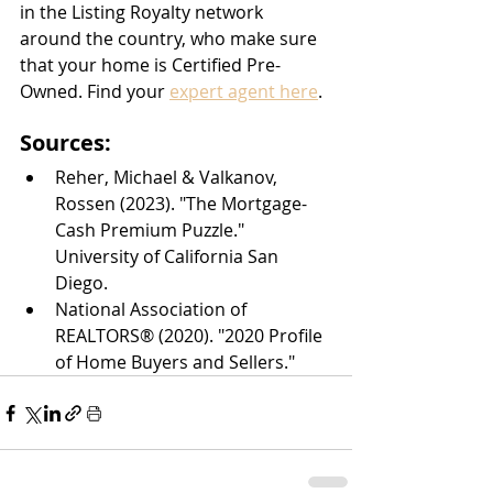
in the Listing Royalty network 
around the country, who make sure 
that your home is Certified Pre-
Owned. Find your 
expert agent here
.
Sources:
Reher, Michael & Valkanov, 
Rossen (2023). "The Mortgage-
Cash Premium Puzzle." 
University of California San 
Diego.
National Association of 
REALTORS® (2020). "2020 Profile 
of Home Buyers and Sellers."