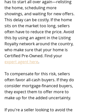
has to start all over again—relisting 
the home, scheduling more 
showings, and waiting for new offers. 
This delay can be costly. If the home 
sits on the market too long, sellers 
often have to reduce the price. Avoid 
this by using an agent in the Listing 
Royalty network around the country, 
who make sure that your home is 
Certified Pre-Owned. Find your 
expert agent here
.
To compensate for this risk, sellers 
often favor all-cash buyers. If they do 
consider mortgage-financed buyers, 
they expect them to offer more to 
make up for the added uncertainty.
If you're a seller looking to avoid the 