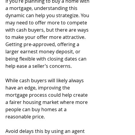
If you’re planning to buy a home with 
a mortgage, understanding this 
dynamic can help you strategize. You 
may need to offer more to compete 
with cash buyers, but there are ways 
to make your offer more attractive. 
Getting pre-approved, offering a 
larger earnest money deposit, or 
being flexible with closing dates can 
help ease a seller’s concerns.
While cash buyers will likely always 
have an edge, improving the 
mortgage process could help create 
a fairer housing market where more 
people can buy homes at a 
reasonable price.
Avoid delays this by using an agent 