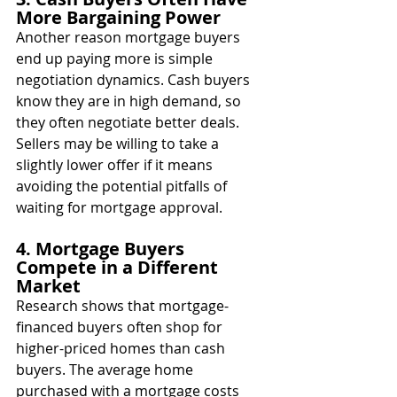
More Bargaining Power
Another reason mortgage buyers 
end up paying more is simple 
negotiation dynamics. Cash buyers 
know they are in high demand, so 
they often negotiate better deals. 
Sellers may be willing to take a 
slightly lower offer if it means 
avoiding the potential pitfalls of 
waiting for mortgage approval.
4. Mortgage Buyers 
Compete in a Different 
Market
Research shows that mortgage-
financed buyers often shop for 
higher-priced homes than cash 
buyers. The average home 
purchased with a mortgage costs 