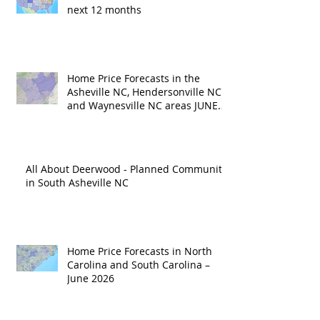
next 12 months
Home Price Forecasts in the
Asheville NC, Hendersonville NC
and Waynesville NC areas JUNE
'26
All About Deerwood - Planned Community
in South Asheville NC
Home Price Forecasts in North
Carolina and South Carolina –
June 2026