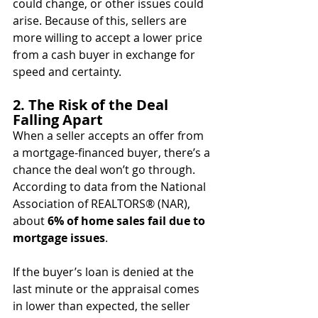
could change, or other issues could 
arise. Because of this, sellers are 
more willing to accept a lower price 
from a cash buyer in exchange for 
speed and certainty.
2. The Risk of the Deal 
Falling Apart
When a seller accepts an offer from 
a mortgage-financed buyer, there’s a 
chance the deal won’t go through. 
According to data from the National 
Association of REALTORS® (NAR), 
about 
6% of home sales fail due to 
mortgage issues
.
If the buyer’s loan is denied at the 
last minute or the appraisal comes 
in lower than expected, the seller 