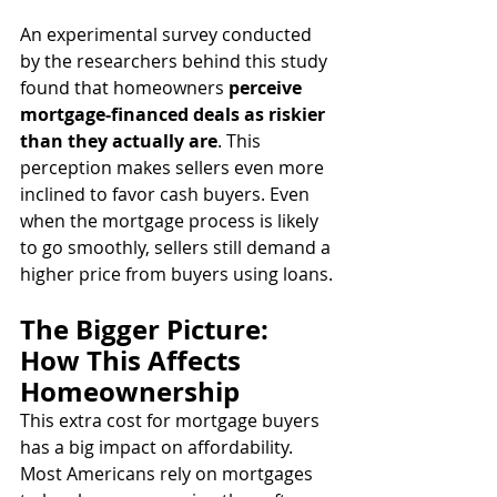
An experimental survey conducted 
by the researchers behind this study 
found that homeowners 
perceive 
mortgage-financed deals as riskier 
than they actually are
. This 
perception makes sellers even more 
inclined to favor cash buyers. Even 
when the mortgage process is likely 
to go smoothly, sellers still demand a 
higher price from buyers using loans.
The Bigger Picture: 
How This Affects 
Homeownership
This extra cost for mortgage buyers 
has a big impact on affordability. 
Most Americans rely on mortgages 