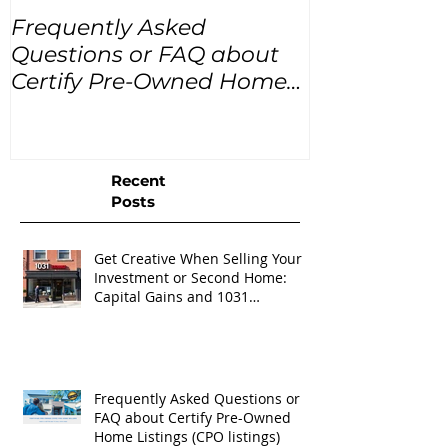
Frequently Asked
USA Home Pr
Questions or FAQ about
for the next
Certify Pre-Owned Home
Listings (CPO listings)
Recent
Posts
Get Creative When Selling Your
Investment or Second Home:
Capital Gains and 1031
Exchanges
Frequently Asked Questions or
FAQ about Certify Pre-Owned
Home Listings (CPO listings)