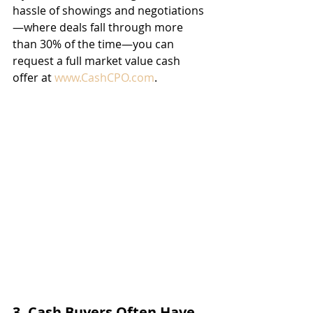
hassle of showings and negotiations
—where deals fall through more 
than 30% of the time—you can 
request a full market value cash 
offer at 
www.CashCPO.com
.
3. Cash Buyers Often Have 