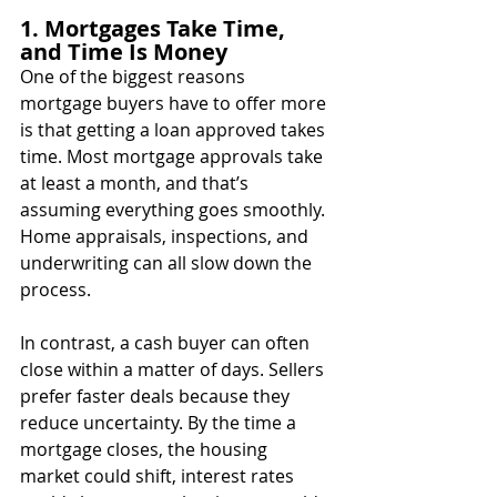
1. Mortgages Take Time, 
and Time Is Money
One of the biggest reasons 
mortgage buyers have to offer more 
is that getting a loan approved takes 
time. Most mortgage approvals take 
at least a month, and that’s 
assuming everything goes smoothly. 
Home appraisals, inspections, and 
underwriting can all slow down the 
process.
In contrast, a cash buyer can often 
close within a matter of days. Sellers 
prefer faster deals because they 
reduce uncertainty. By the time a 
mortgage closes, the housing 
market could shift, interest rates 