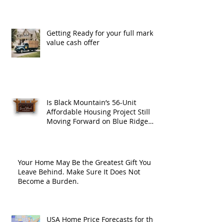
Getting Ready for your full market
value cash offer
Is Black Mountain’s 56-Unit
Affordable Housing Project Still
Moving Forward on Blue Ridge
Road?
Your Home May Be the Greatest Gift You
Leave Behind. Make Sure It Does Not
Become a Burden.
USA Home Price Forecasts for the