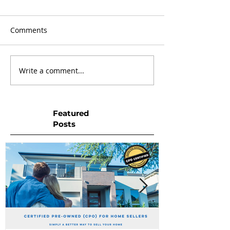
Comments
Write a comment...
Featured
Posts