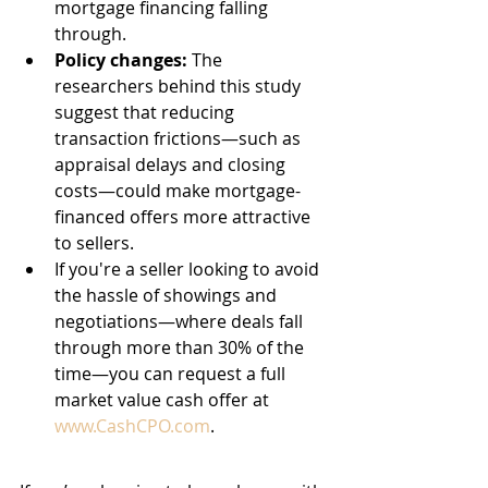
mortgage financing falling 
through.
Policy changes:
 The 
researchers behind this study 
suggest that reducing 
transaction frictions—such as 
appraisal delays and closing 
costs—could make mortgage-
financed offers more attractive 
to sellers.
If you're a seller looking to avoid 
the hassle of showings and 
negotiations—where deals fall 
through more than 30% of the 
time—you can request a full 
market value cash offer at 
www.CashCPO.com
.