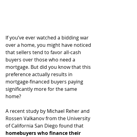
If you’ve ever watched a bidding war 
over a home, you might have noticed 
that sellers tend to favor all-cash 
buyers over those who need a 
mortgage. But did you know that this 
preference actually results in 
mortgage-financed buyers paying 
significantly more for the same 
home?
A recent study by Michael Reher and 
Rossen Valkanov from the University 
of California San Diego found that 
homebuyers who finance their 