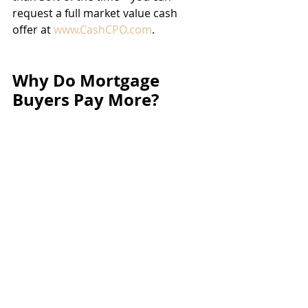
request a full market value cash 
offer at 
www.CashCPO.com
.
Why Do Mortgage 
Buyers Pay More?