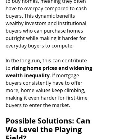
to buy homes, meaning they often 
have to overpay compared to cash 
buyers. This dynamic benefits 
wealthy investors and institutional 
buyers who can purchase homes 
outright while making it harder for 
everyday buyers to compete.
In the long run, this can contribute 
to 
rising home prices and widening 
wealth inequality
. If mortgage 
buyers consistently have to offer 
more, home values keep climbing, 
making it even harder for first-time 
buyers to enter the market.
Possible Solutions: Can 
We Level the Playing 
Field?