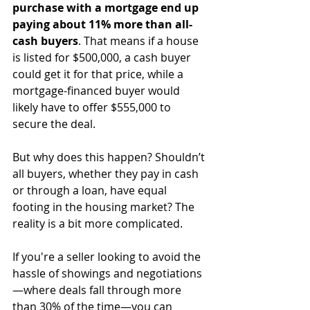
purchase with a mortgage end up 
paying about 11% more than all-
cash buyers
. That means if a house 
is listed for $500,000, a cash buyer 
could get it for that price, while a 
mortgage-financed buyer would 
likely have to offer $555,000 to 
secure the deal.
But why does this happen? Shouldn’t 
all buyers, whether they pay in cash 
or through a loan, have equal 
footing in the housing market? The 
reality is a bit more complicated.
If you're a seller looking to avoid the 
hassle of showings and negotiations
—where deals fall through more 
than 30% of the time—you can 