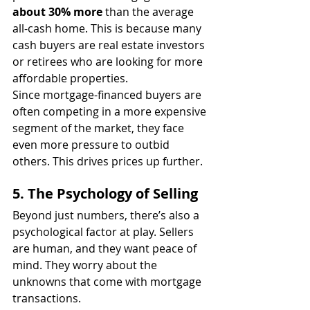
about 30% more
 than the average 
all-cash home. This is because many 
cash buyers are real estate investors 
or retirees who are looking for more 
affordable properties.
Since mortgage-financed buyers are 
often competing in a more expensive 
segment of the market, they face 
even more pressure to outbid 
others. This drives prices up further.
5. The Psychology of Selling
Beyond just numbers, there’s also a 
psychological factor at play. Sellers 
are human, and they want peace of 
mind. They worry about the 
unknowns that come with mortgage 
transactions.