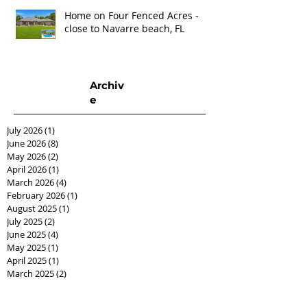
Home on Four Fenced Acres -
close to Navarre beach, FL
Archiv
e
July 2026
(1)
1 post
June 2026
(8)
8 posts
May 2026
(2)
2 posts
April 2026
(1)
1 post
March 2026
(4)
4 posts
February 2026
(1)
1 post
August 2025
(1)
1 post
July 2025
(2)
2 posts
June 2025
(4)
4 posts
May 2025
(1)
1 post
April 2025
(1)
1 post
March 2025
(2)
2 posts
February 2025
(2)
2 posts
December 2024
(1)
1 post