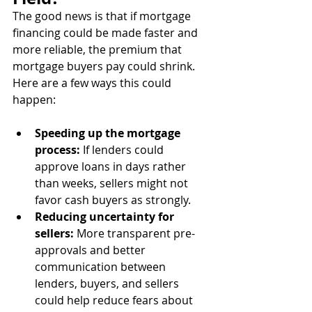
The good news is that if mortgage 
financing could be made faster and 
more reliable, the premium that 
mortgage buyers pay could shrink. 
Here are a few ways this could 
happen:
Speeding up the mortgage 
process:
 If lenders could 
approve loans in days rather 
than weeks, sellers might not 
favor cash buyers as strongly.
Reducing uncertainty for 
sellers:
 More transparent pre-
approvals and better 
communication between 
lenders, buyers, and sellers 
could help reduce fears about 