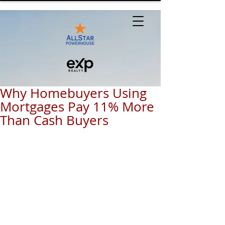
Why Homebuyers Using
Mortgages Pay 11% More
Than Cash Buyers