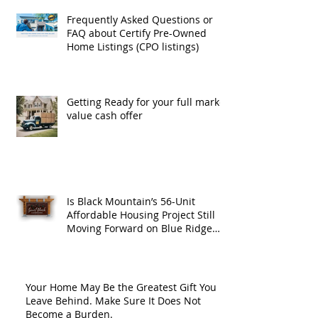
Frequently Asked Questions or
FAQ about Certify Pre-Owned
Home Listings (CPO listings)
Getting Ready for your full market
value cash offer
Is Black Mountain’s 56-Unit
Affordable Housing Project Still
Moving Forward on Blue Ridge
Road?
Your Home May Be the Greatest Gift You
Leave Behind. Make Sure It Does Not
Become a Burden.