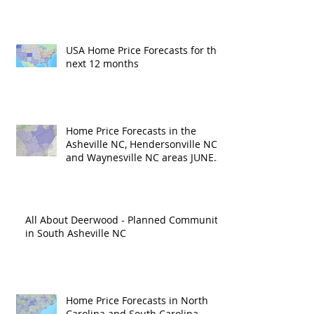
USA Home Price Forecasts for the
next 12 months
Home Price Forecasts in the
Asheville NC, Hendersonville NC
and Waynesville NC areas JUNE
'26
All About Deerwood - Planned Community
in South Asheville NC
Home Price Forecasts in North
Carolina and South Carolina –