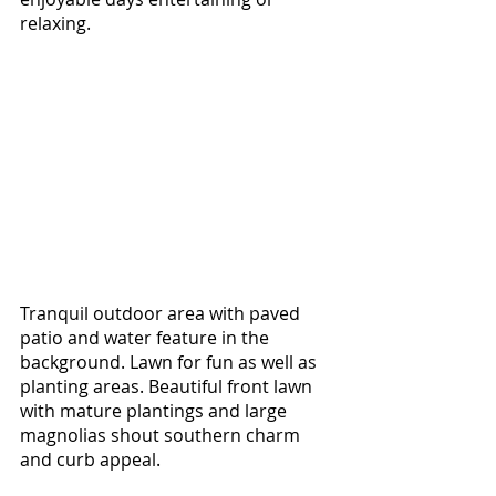
relaxing. 
Tranquil outdoor area with paved 
patio and water feature in the 
background. Lawn for fun as well as 
planting areas. Beautiful front lawn 
with mature plantings and large 
magnolias shout southern charm 
and curb appeal. 