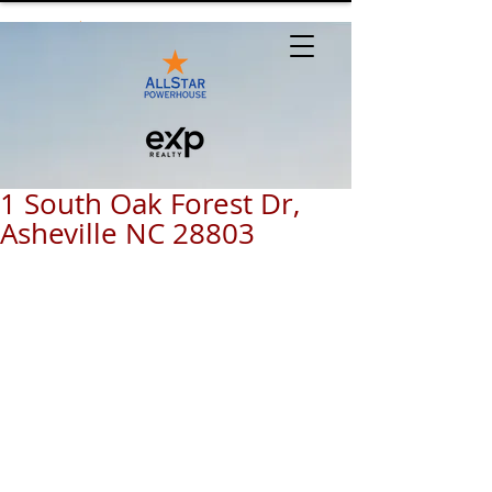
1 South Oak Forest Dr,
Asheville NC 28803