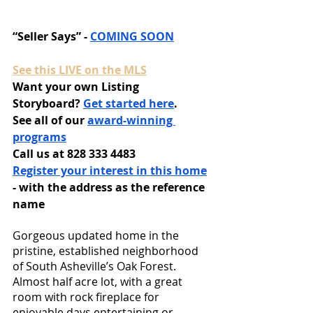
“Seller Says” - 
COMING SOON
See this LIVE on the MLS
Want your own Listing 
Storyboard? 
Get started here
.
See all of our 
award-winning 
programs
Call us at 828 333 4483
Register your interest in this home
- with the address as the reference 
name
Gorgeous updated home in the 
pristine, established neighborhood 
of South Asheville’s Oak Forest. 
Almost half acre lot, with a great 
room with rock fireplace for 
enjoyable days entertaining or 