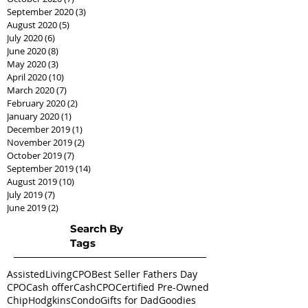
September 2020
(3)
3 posts
August 2020
(5)
5 posts
July 2020
(6)
6 posts
June 2020
(8)
8 posts
May 2020
(3)
3 posts
April 2020
(10)
10 posts
March 2020
(7)
7 posts
February 2020
(2)
2 posts
January 2020
(1)
1 post
December 2019
(1)
1 post
November 2019
(2)
2 posts
October 2019
(7)
7 posts
September 2019
(14)
14 posts
August 2019
(10)
10 posts
July 2019
(7)
7 posts
June 2019
(2)
2 posts
Search By
Tags
AssistedLivingCPO
Best Seller Fathers Day
CPO
Cash offer
CashCPO
Certified Pre-Owned
ChipHodgkins
Condo
Gifts for Dad
Goodies