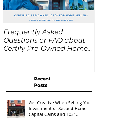
Frequently Asked
USA Home Pr
Questions or FAQ about
for the next
Certify Pre-Owned Home
Listings (CPO listings)
Recent
Posts
Get Creative When Selling Your
Investment or Second Home:
Capital Gains and 1031
Exchanges