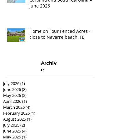
June 2026
Home on Four Fenced Acres -
close to Navarre beach, FL
Archiv
e
July 2026
(1)
1 post
June 2026
(8)
8 posts
May 2026
(2)
2 posts
April 2026
(1)
1 post
March 2026
(4)
4 posts
February 2026
(1)
1 post
August 2025
(1)
1 post
July 2025
(2)
2 posts
June 2025
(4)
4 posts
May 2025
(1)
1 post