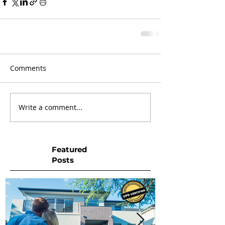
Comments
Write a comment...
Featured
Posts