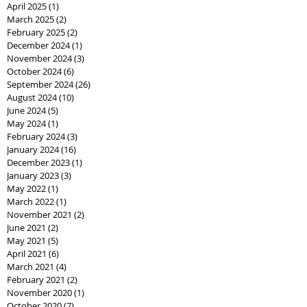
April 2025
(1)
1 post
March 2025
(2)
2 posts
February 2025
(2)
2 posts
December 2024
(1)
1 post
November 2024
(3)
3 posts
October 2024
(6)
6 posts
September 2024
(26)
26 posts
August 2024
(10)
10 posts
June 2024
(5)
5 posts
May 2024
(1)
1 post
February 2024
(3)
3 posts
January 2024
(16)
16 posts
December 2023
(1)
1 post
January 2023
(3)
3 posts
May 2022
(1)
1 post
March 2022
(1)
1 post
November 2021
(2)
2 posts
June 2021
(2)
2 posts
May 2021
(5)
5 posts
April 2021
(6)
6 posts
March 2021
(4)
4 posts
February 2021
(2)
2 posts
November 2020
(1)
1 post
October 2020
(7)
7 posts