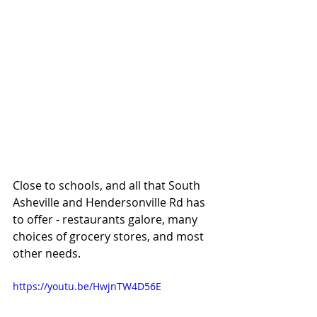
Close to schools, and all that South 
Asheville and Hendersonville Rd has 
to offer - restaurants galore, many 
choices of grocery stores, and most 
other needs. 
https://youtu.be/HwjnTW4D56E