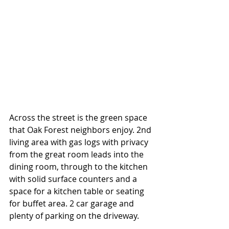
Across the street is the green space 
that Oak Forest neighbors enjoy. 2nd 
living area with gas logs with privacy 
from the great room leads into the 
dining room, through to the kitchen 
with solid surface counters and a 
space for a kitchen table or seating 
for buffet area. 2 car garage and 
plenty of parking on the driveway. 