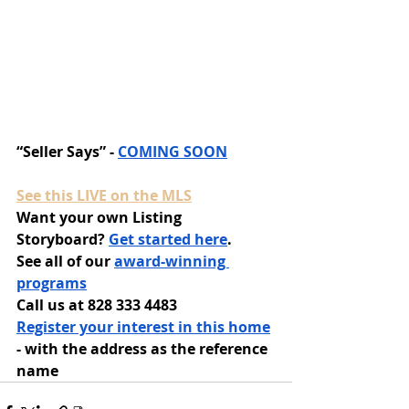
“Seller Says” - 
COMING SOON
See this LIVE on the MLS
Want your own Listing 
Storyboard? 
Get started here
.
See all of our 
award-winning 
programs
Call us at 828 333 4483
Register your interest in this home
- with the address as the reference 
name