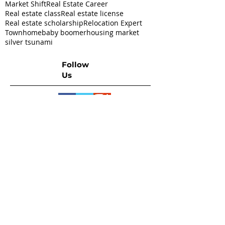
Market Shift
Real Estate Career
Real estate class
Real estate license
Real estate scholarship
Relocation Expert
Townhome
baby boomer
housing market
silver tsunami
Follow
Us