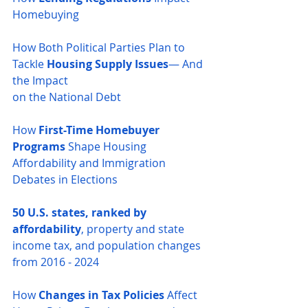
Homebuying
How Both Political Parties Plan to 
Tackle 
Housing Supply Issues
— And 
the Impact 
on the National Debt
How 
First-Time Homebuyer 
Programs
 Shape Housing 
Affordability and Immigration 
Debates in Elections
50 U.S. states, ranked by 
affordability
, property and state 
income tax, and population changes 
from 2016 - 2024
How 
Changes in Tax Policies
 Affect 