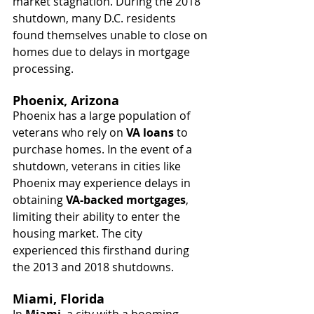
market stagnation. During the 2018 
shutdown, many D.C. residents 
found themselves unable to close on 
homes due to delays in mortgage 
processing.
Phoenix, Arizona
Phoenix has a large population of 
veterans who rely on 
VA loans
 to 
purchase homes. In the event of a 
shutdown, veterans in cities like 
Phoenix may experience delays in 
obtaining 
VA-backed mortgages
, 
limiting their ability to enter the 
housing market. The city 
experienced this firsthand during 
the 2013 and 2018 shutdowns.
Miami, Florida
In 
Miami
, a city with a booming 