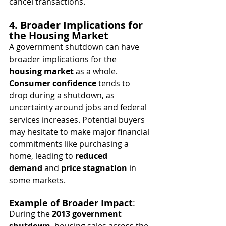
cancel transactions.
4. Broader Implications for 
the Housing Market
A government shutdown can have 
broader implications for the 
housing market
 as a whole. 
Consumer confidence
 tends to 
drop during a shutdown, as 
uncertainty around jobs and federal 
services increases. Potential buyers 
may hesitate to make major financial 
commitments like purchasing a 
home, leading to 
reduced 
demand
 and 
price stagnation
 in 
some markets.
Example of Broader Impact
:
During the 
2013 government 
shutdown
, housing sales across the 