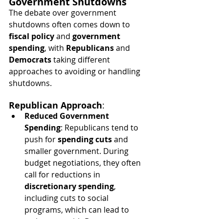
Government Shutdowns
The debate over government 
shutdowns often comes down to 
fiscal policy
 and 
government 
spending
, with 
Republicans
 and 
Democrats
 taking different 
approaches to avoiding or handling 
shutdowns.
Republican Approach
:
Reduced Government 
Spending
: Republicans tend to 
push for 
spending cuts
 and 
smaller government. During 
budget negotiations, they often 
call for reductions in 
discretionary spending
, 
including cuts to social 
programs, which can lead to 