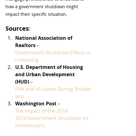
how a government shutdown might 
impact their specific situation.
Sources
:
National Association of 
Realtors
 – 
Government Shutdown Effects o
n Housing
U.S. Department of Housing 
and Urban Development 
(HUD)
 – 
FHA and VA Loans During Shutdo
wns
Washington Post
 – 
The Impact of the 2018-
2019 Government Shutdown on 
Homebuyers