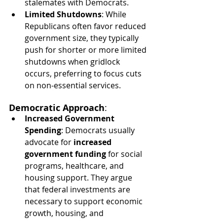
stalemates with Democrats.
Limited Shutdowns
: While 
Republicans often favor reduced 
government size, they typically 
push for shorter or more limited 
shutdowns when gridlock 
occurs, preferring to focus cuts 
on non-essential services.
Democratic Approach
:
Increased Government 
Spending
: Democrats usually 
advocate for 
increased 
government funding
 for social 
programs, healthcare, and 
housing support. They argue 
that federal investments are 
necessary to support economic 
growth, housing, and 