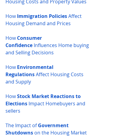
Housing Costs and Property Values
How 
Immigration Policies
 Affect 
Housing Demand and Prices
How 
Consumer 
Confidence
 Influences Home buying 
and Selling Decisions
How 
Environmental 
Regulations
 Affect Housing Costs 
and Supply
How 
Stock Market Reactions to 
Elections
 Impact Homebuyers and 
sellers
The Impact of 
Government 
Shutdowns
 on the Housing Market