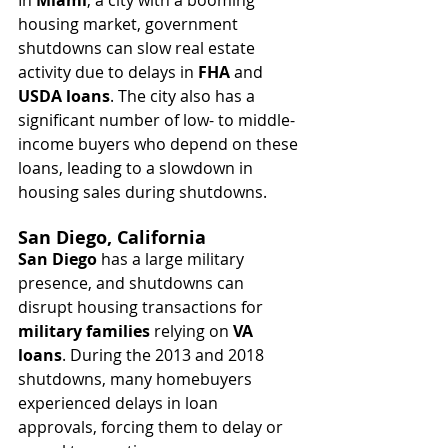
housing market, government 
shutdowns can slow real estate 
activity due to delays in 
FHA
 and 
USDA loans
. The city also has a 
significant number of low- to middle-
income buyers who depend on these 
loans, leading to a slowdown in 
housing sales during shutdowns.
San Diego, California
San Diego
 has a large military 
presence, and shutdowns can 
disrupt housing transactions for 
military families
 relying on 
VA 
loans
. During the 2013 and 2018 
shutdowns, many homebuyers 
experienced delays in loan 
approvals, forcing them to delay or 