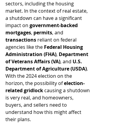
sectors, including the housing 
market. In the context of real estate, 
a shutdown can have a significant 
impact on 
government-backed 
mortgages
, 
permits
, and 
transactions
 reliant on federal 
agencies like the 
Federal Housing 
Administration (FHA)
, 
Department 
of Veterans Affairs (VA)
, and 
U.S. 
Department of Agriculture (USDA)
. 
With the 2024 election on the 
horizon, the possibility of 
election-
related gridlock
 causing a shutdown 
is very real, and homeowners, 
buyers, and sellers need to 
understand how this might affect 
their plans.