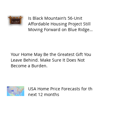
Is Black Mountain’s 56-Unit
Affordable Housing Project Still
Moving Forward on Blue Ridge
Road?
Your Home May Be the Greatest Gift You
Leave Behind. Make Sure It Does Not
Become a Burden.
USA Home Price Forecasts for the
next 12 months
Home Price Forecasts in the
Asheville NC, Hendersonville NC