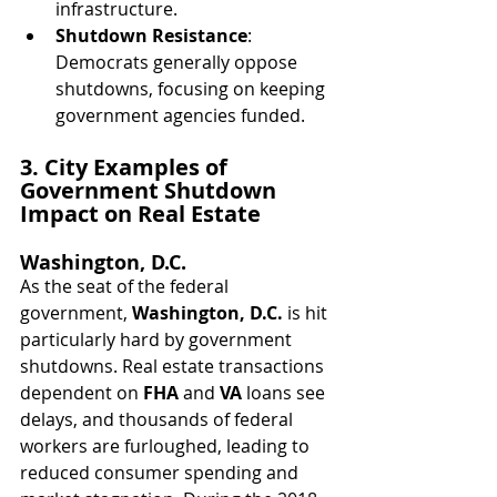
infrastructure.
Shutdown Resistance
: 
Democrats generally oppose 
shutdowns, focusing on keeping 
government agencies funded.
3. City Examples of 
Government Shutdown 
Impact on Real Estate
Washington, D.C.
As the seat of the federal 
government, 
Washington, D.C.
 is hit 
particularly hard by government 
shutdowns. Real estate transactions 
dependent on 
FHA
 and 
VA
 loans see 
delays, and thousands of federal 
workers are furloughed, leading to 
reduced consumer spending and 