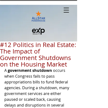
#12 Politics in Real Estate:
The Impact of
Government Shutdowns
on the Housing Market
A 
government shutdown
 occurs 
when Congress fails to pass 
appropriations bills to fund federal 
agencies. During a shutdown, many 
government services are either 
paused or scaled back, causing 
delays and disruptions in several 