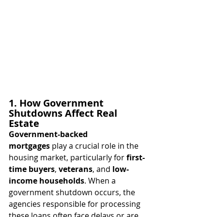
1. How Government 
Shutdowns Affect Real 
Estate
Government-backed 
mortgages
 play a crucial role in the 
housing market, particularly for 
first-
time buyers
, 
veterans
, and 
low-
income households
. When a 
government shutdown occurs, the 
agencies responsible for processing 
these loans often face delays or are 