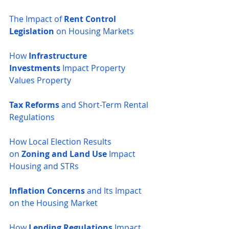
The Impact of 
Rent Control 
Legislation
 on Housing Markets
How 
Infrastructure 
Investments
 Impact Property 
Values
Property 
Tax Reforms
 and Short-Term Rental 
Regulations
How Local Election Results 
on
 Zoning and Land Use
 Impact 
Housing and STRs
Inflation Concerns
 and Its Impact 
on the Housing Market
How 
Lending Regulations
 Impact 