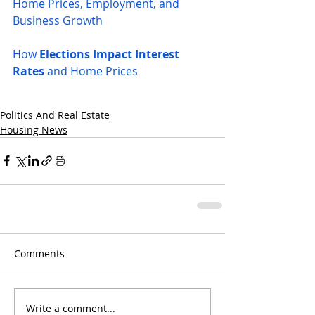
Home Prices, Employment, and 
Business Growth
How 
Elections Impact Interest 
Rates
 and Home Prices
Politics And Real Estate
Housing News
Comments
Write a comment...