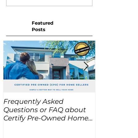
Featured
Posts
Frequently Asked
USA Home Pr
Questions or FAQ about
for the next
Certify Pre-Owned Home
Listings (CPO listings)