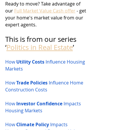
Ready to move? Take advantage of 
our 
Full Market Value Cash offer
 - get 
your home's market value from our 
expert agents.
This is from our series 
‘
Politics in Real Estate
’
How 
Utility Costs
 Influence Housing 
Markets
How 
Trade Policies
 Influence Home 
Construction Costs
How 
Investor Confidence
 Impacts 
Housing Markets
How 
Climate Policy
 Impacts 