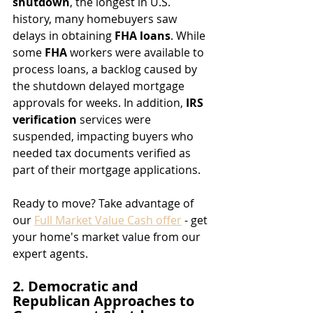
shutdown
, the longest in U.S. 
history, many homebuyers saw 
delays in obtaining 
FHA loans
. While 
some 
FHA
 workers were available to 
process loans, a backlog caused by 
the shutdown delayed mortgage 
approvals for weeks. In addition, 
IRS 
verification
 services were 
suspended, impacting buyers who 
needed tax documents verified as 
part of their mortgage applications.
Ready to move? Take advantage of 
our 
Full Market Value Cash offer
 - get 
your home's market value from our 
expert agents.
2. Democratic and 
Republican Approaches to 