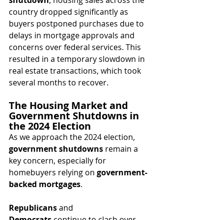
country dropped significantly as 
buyers postponed purchases due to 
delays in mortgage approvals and 
concerns over federal services. This 
resulted in a temporary slowdown in 
real estate transactions, which took 
several months to recover.
The Housing Market and 
Government Shutdowns in 
the 2024 Election
As we approach the 2024 election, 
government shutdowns
 remain a 
key concern, especially for 
homebuyers relying on 
government-
backed mortgages
. 
Republicans
 and 
Democrats
 continue to clash over 