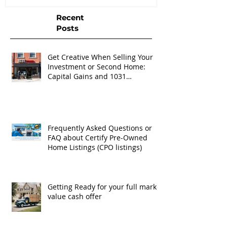
Recent
Posts
Get Creative When Selling Your
Investment or Second Home:
Capital Gains and 1031
Exchanges
Frequently Asked Questions or
FAQ about Certify Pre-Owned
Home Listings (CPO listings)
Getting Ready for your full market
value cash offer