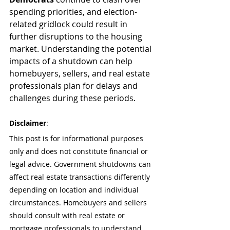
spending priorities, and election-
related gridlock could result in 
further disruptions to the housing 
market. Understanding the potential 
impacts of a shutdown can help 
homebuyers, sellers, and real estate 
professionals plan for delays and 
challenges during these periods.
Disclaimer
:
This post is for informational purposes 
only and does not constitute financial or 
legal advice. Government shutdowns can 
affect real estate transactions differently 
depending on location and individual 
circumstances. Homebuyers and sellers 
should consult with real estate or 
mortgage professionals to understand 