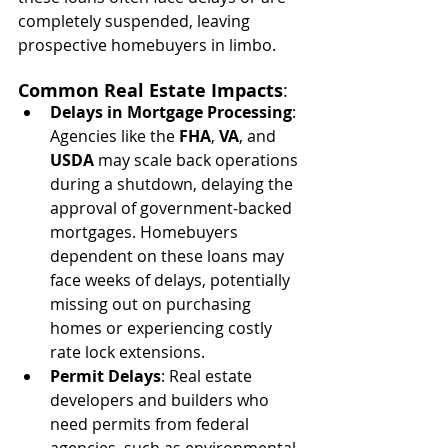
completely suspended, leaving 
prospective homebuyers in limbo.
Common Real Estate Impacts
:
Delays in Mortgage Processing
: 
Agencies like the 
FHA
, 
VA
, and 
USDA
 may scale back operations 
during a shutdown, delaying the 
approval of government-backed 
mortgages. Homebuyers 
dependent on these loans may 
face weeks of delays, potentially 
missing out on purchasing 
homes or experiencing costly 
rate lock extensions.
Permit Delays
: Real estate 
developers and builders who 
need permits from federal 
agencies, such as environmental 