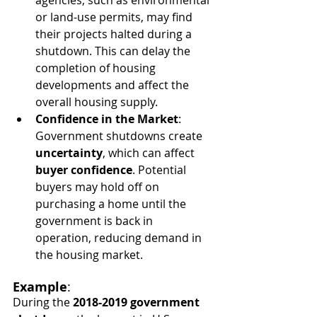
or land-use permits, may find 
their projects halted during a 
shutdown. This can delay the 
completion of housing 
developments and affect the 
overall housing supply.
Confidence in the Market
: 
Government shutdowns create 
uncertainty
, which can affect 
buyer confidence
. Potential 
buyers may hold off on 
purchasing a home until the 
government is back in 
operation, reducing demand in 
the housing market.
Example
:
During the 
2018-2019 government 