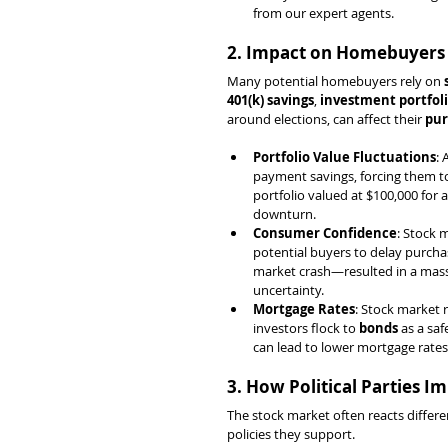
from our expert agents.
2. Impact on Homebuyers
Many potential homebuyers rely on 
401(k) savings
, 
investment portfol
around elections, can affect their 
pur
Portfolio Value Fluctuations
: 
payment savings, forcing them to
portfolio valued at $100,000 for
downturn.
Consumer Confidence
: Stock 
potential buyers to delay purchas
market crash—resulted in a mass
uncertainty.
Mortgage Rates
: Stock market 
investors flock to 
bonds
 as a sa
can lead to lower mortgage rate
3. How Political Parties 
The stock market often reacts differe
policies they support.