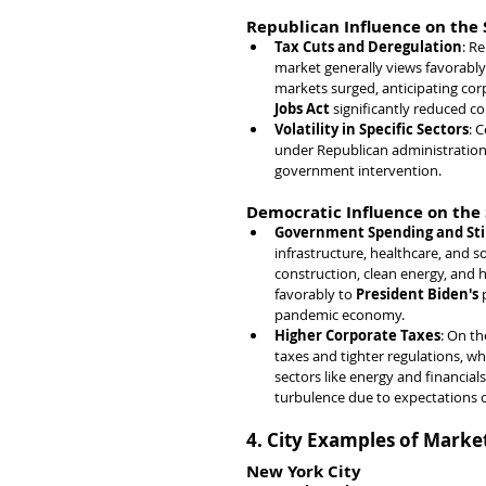
Republican Influence on the
Tax Cuts and Deregulation
: R
market generally views favorably.
markets surged, anticipating corp
Jobs Act
 significantly reduced c
Volatility in Specific Sectors
: C
under Republican administrations
government intervention.
Democratic Influence on the
Government Spending and St
infrastructure, healthcare, and so
construction, clean energy, and 
favorably to 
President Biden's
 
pandemic economy.
Higher Corporate Taxes
: On th
taxes and tighter regulations, wh
sectors like energy and financials
turbulence due to expectations o
4. City Examples of Marke
New York City