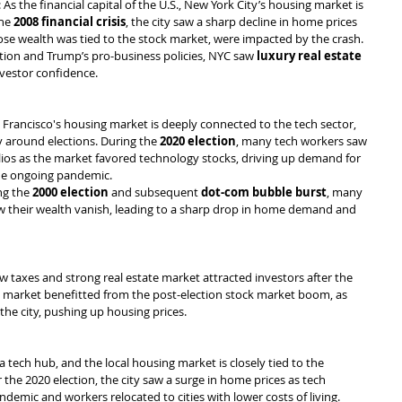
: As the financial capital of the U.S., New York City’s housing market is 
he 
2008 financial crisis
, the city saw a sharp decline in home prices 
e wealth was tied to the stock market, were impacted by the crash. 
tion and Trump’s pro-business policies, NYC saw 
luxury real estate 
nvestor confidence.
n Francisco's housing market is deeply connected to the tech sector, 
y around elections. During the 
2020 election
, many tech workers saw 
olios as the market favored technology stocks, driving up demand for 
he ongoing pandemic.
ng the 
2000 election
 and subsequent 
dot-com bubble burst
, many 
w their wealth vanish, leading to a sharp drop in home demand and 
low taxes and strong real estate market attracted investors after the 
te market benefitted from the post-election stock market boom, as 
 the city, pushing up housing prices.
 tech hub, and the local housing market is closely tied to the 
 the 2020 election, the city saw a surge in home prices as tech 
demic and workers relocated to cities with lower costs of living.