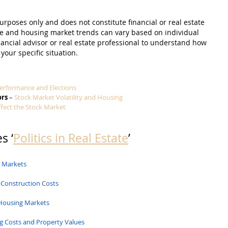
purposes only and does not constitute financial or real estate 
e and housing market trends can vary based on individual 
nancial advisor or real estate professional to understand how 
 your specific situation.
erformance and Elections
ors
 – 
Stock Market Volatility and Housing
ffect the Stock Market
s ‘
Politics in Real Estate
’
g Markets
 Construction Costs
Housing Markets
g Costs and Property Values