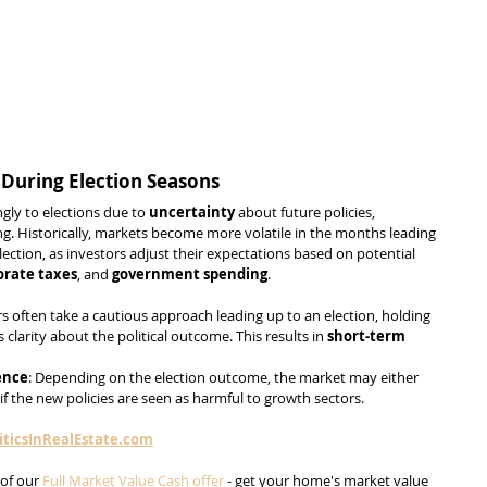
 During Election Seasons
gly to elections due to 
uncertainty
 about future policies, 
. Historically, markets become more volatile in the months leading 
ection, as investors adjust their expectations based on potential 
orate taxes
, and 
government spending
.
rs often take a cautious approach leading up to an election, holding 
s clarity about the political outcome. This results in 
short-term 
ence
: Depending on the election outcome, the market may either 
y if the new policies are seen as harmful to growth sectors. 
ticsInRealEstate.com
of our 
Full Market Value Cash offer
 - get your home's market value 