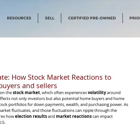
RESOURCES
SELL
CERTIFIED PRE-OWNED
PRIO
tate: How Stock Market Reactions to
uyers and sellers
 on the 
stock market
, which often experiences 
volatility
 around 
y affects not only investors but also potential home buyers and home 
 stock portfolios for down payments, wealth, and purchasing power. As 
 market fluctuates, and those fluctuations can ripple through the 
res how 
election results
 and 
market reactions
 can impact 
.S.