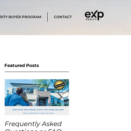
RITY BUYER PROGRAM
CONTACT
Featured Posts
Frequently Asked
USA Home Price