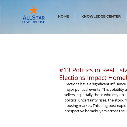
HOME
KNOWLEDGE CENTER
#13 Politics in Real Es
Elections Impact Homeb
Elections have a significant influence
major political events. This volatilit
sellers, especially those who rely on
political uncertainty rises, the stock
housing market. This blog post explo
prospective homebuyers across the U