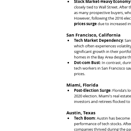
Stock Market-Heavy Economy
closely tied to Wall Street. After t
as many prospective buyers, whos
However, following the 2016 elec
prices surge
 due to increased i
San Francisco, California
Tech Market Dependency
: Sa
which often experiences volatilit
significant growth in their portf
homes in the Bay Area despite t
Dot-com Bust
: In contrast, duri
tech workers in San Francisco sa
prices.
Miami, Florida
Post-Election Surge
: Florida’s 
2020 election. Miami's real esta
investors and retirees flocked to
Austin, Texas
Tech Boom
: Austin has become a
performance of tech stocks. After
companies thrived during the pan