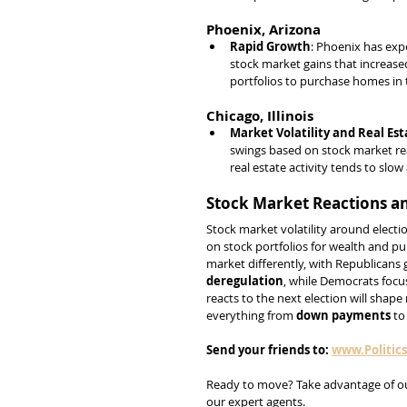
Phoenix, Arizona
Rapid Growth
: Phoenix has exp
stock market gains that increase
portfolios to purchase homes in t
Chicago, Illinois
Market Volatility and Real Est
swings based on stock market rea
real estate activity tends to slo
Stock Market Reactions an
Stock market volatility around electi
on stock portfolios for wealth and p
market differently, with Republicans
deregulation
, while Democrats focu
reacts to the next election will shape
everything from 
down payments
 to
Send
your
friends
to:
www.Politic
Ready to move? Take advantage of o
our expert agents.