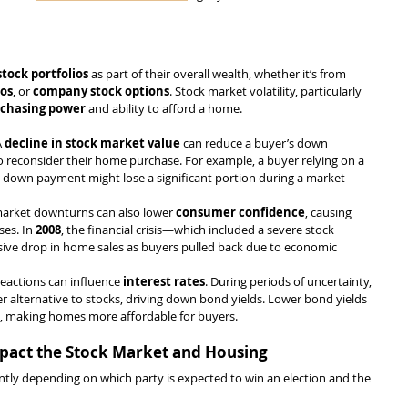
stock portfolios
 as part of their overall wealth, whether it’s from 
ios
, or 
company stock options
. Stock market volatility, particularly 
chasing power
 and ability to afford a home.
A 
decline in stock market value
 can reduce a buyer’s down 
 reconsider their home purchase. For example, a buyer relying on a 
 a down payment might lose a significant portion during a market 
market downturns can also lower 
consumer confidence
, causing 
es. In 
2008
, the financial crisis—which included a severe stock 
ive drop in home sales as buyers pulled back due to economic 
reactions can influence 
interest rates
. During periods of uncertainty, 
fer alternative to stocks, driving down bond yields. Lower bond yields 
s, making homes more affordable for buyers.
Impact the Stock Market and Housing
ntly depending on which party is expected to win an election and the 