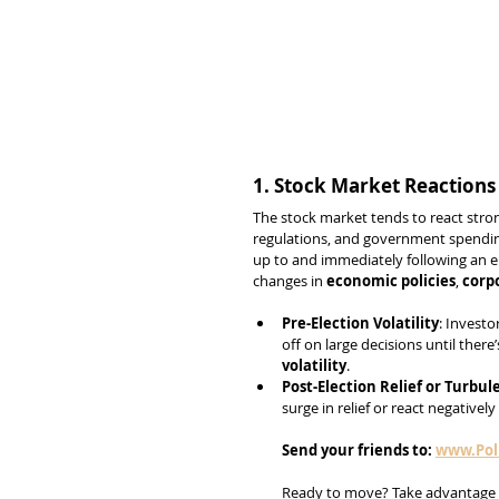
1. Stock Market Reactions
The stock market tends to react stron
regulations, and government spending
up to and immediately following an el
changes in 
economic policies
, 
corp
Pre-Election Volatility
: Investo
off on large decisions until there’
volatility
.
Post-Election Relief or Turbul
surge in relief or react negativel
Send
your
friends
to:
www.Poli
Ready to move? Take advantage 