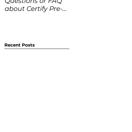
Questions or FAQ
Forecasts for the
about Certify Pre-
next 12 months
Owned Home
Listings (CPO
listings)
Recent Posts