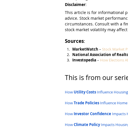
Disclaimer
:
This article is for informational 
advice. Stock market performanc
circumstances. Consult with a fi
stock market volatility may affect
Sources
:
MarketWatch
 – 
Stock Market P
National Association of Realt
Investopedia
 – 
How Elections A
This is from our serie
How 
Utility Costs
 Influence Housin
How 
Trade Policies
 Influence Home
How 
Investor Confidence
 Impacts 
How 
Climate Policy
 Impacts Housin