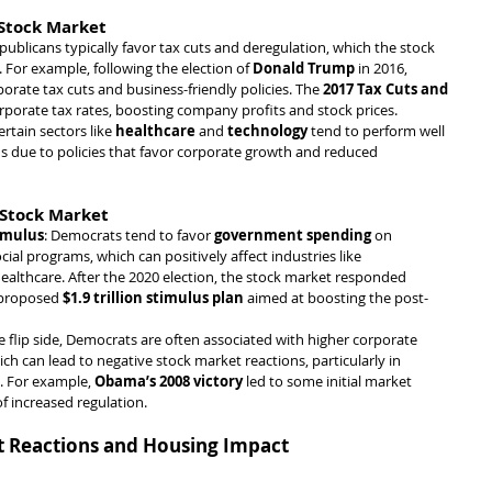
 Stock Market
epublicans typically favor tax cuts and deregulation, which the stock 
 For example, following the election of 
Donald Trump
 in 2016, 
orate tax cuts and business-friendly policies. The 
2017 Tax Cuts and 
orporate tax rates, boosting company profits and stock prices.
ertain sectors like 
healthcare
 and 
technology
 tend to perform well 
 due to policies that favor corporate growth and reduced 
 Stock Market
imulus
: Democrats tend to favor 
government spending
 on 
cial programs, which can positively affect industries like 
healthcare. After the 2020 election, the stock market responded 
proposed 
$1.9 trillion stimulus plan
 aimed at boosting the post-
e flip side, Democrats are often associated with higher corporate 
ich can lead to negative stock market reactions, particularly in 
. For example, 
Obama’s 2008 victory
 led to some initial market 
f increased regulation.
t Reactions and Housing Impact