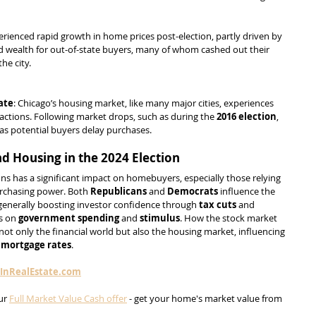
erienced rapid growth in home prices post-election, partly driven by 
d wealth for out-of-state buyers, many of whom cashed out their 
he city.
ate
: Chicago’s housing market, like many major cities, experiences 
ctions. Following market drops, such as during the 
2016 election
, 
w as potential buyers delay purchases.
d Housing in the 2024 Election
ons has a significant impact on homebuyers, especially those relying 
urchasing power. Both 
Republicans
 and 
Democrats
 influence the 
 generally boosting investor confidence through 
tax cuts
 and 
s on 
government spending
 and 
stimulus
. How the stock market 
 not only the financial world but also the housing market, influencing 
 
mortgage rates
.
sInRealEstate.com
ur 
Full Market Value Cash offer
 - get your home's market value from 