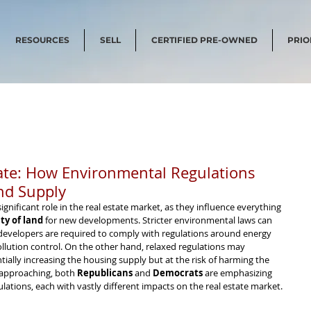
RESOURCES
SELL
CERTIFIED PRE-OWNED
PRIO
state: How Environmental Regulations
nd Supply
significant role in the real estate market, as they influence everything 
ity of land
 for new developments. Stricter environmental laws can 
 developers are required to comply with regulations around energy 
ollution control. On the other hand, relaxed regulations may 
ntially increasing the housing supply but at the risk of harming the 
 approaching, both 
Republicans
 and 
Democrats
 are emphasizing 
lations, each with vastly different impacts on the real estate market.