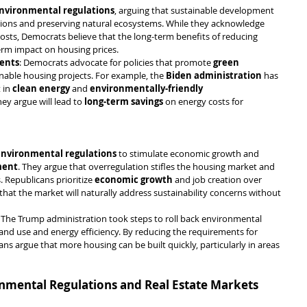
environmental regulations
, arguing that sustainable development 
ssions and preserving natural ecosystems. While they acknowledge 
osts, Democrats believe that the long-term benefits of reducing 
erm impact on housing prices.
ments
: Democrats advocate for policies that promote 
green 
inable housing projects. For example, the 
Biden administration
 has 
in 
clean energy
 and 
environmentally-friendly 
hey argue will lead to 
long-term savings
 on energy costs for 
environmental regulations
 to stimulate economic growth and 
ment
. They argue that overregulation stifles the housing market and 
 Republicans prioritize 
economic growth
 and job creation over 
 that the market will naturally address sustainability concerns without 
: The Trump administration took steps to roll back environmental 
land use and energy efficiency. By reducing the requirements for 
s argue that more housing can be built quickly, particularly in areas 
onmental Regulations and Real Estate Markets