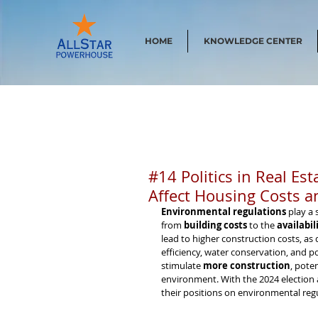
HOME
KNOWLEDGE CENTER
#14 Politics in Real E
Affect Housing Costs a
Environmental regulations
 play a 
from 
building costs
 to the 
availabil
lead to higher construction costs, as
efficiency, water conservation, and p
stimulate 
more construction
, pote
environment. With the 2024 election
their positions on environmental regu