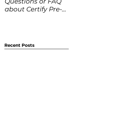
Questions or FAQ
Forecasts for the
about Certify Pre-
next 12 months
Owned Home
Listings (CPO
listings)
Recent Posts