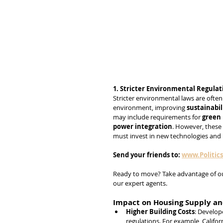
1. Stricter Environmental Regulat
Stricter environmental laws are ofte
environment, improving 
sustainabil
may include requirements for 
green 
power integration
. However, these 
must invest in new technologies and
Send
your
friends
to:
www.Politic
Ready to move? Take advantage of o
our expert agents.
Impact on Housing Supply an
Higher Building Costs
: Develop
regulations. For example, Californ