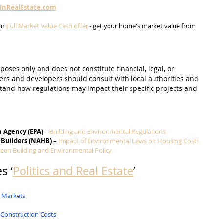
sInRealEstate.com
ur 
Full Market Value Cash offer
 - get your home's market value from 
poses only and does not constitute financial, legal, or 
s and developers should consult with local authorities and 
and how regulations may impact their specific projects and 
n Agency (EPA)
 – 
Building and Environmental Regulations
 Builders (NAHB)
 – 
Impact of Environmental Laws on Housing Costs
een Building and Environmental Policy
s ‘
Politics and Real Estate
’
g Markets
 Construction Costs