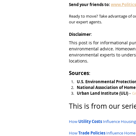
Send
your
friends
to:
www.Politic
Ready to move? Take advantage of o
our expert agents.
Disclaimer
:
This post is for informational pur
environmental advice. Homeowner
environmental experts to underst
locations.
Sources
:
U.S. Environmental Protectio
National Association of Home
Urban Land Institute (ULI)
 – 
Gr
This is from our serie
How 
Utility Costs
 Influence Housin
How 
Trade Policies
 Influence Home