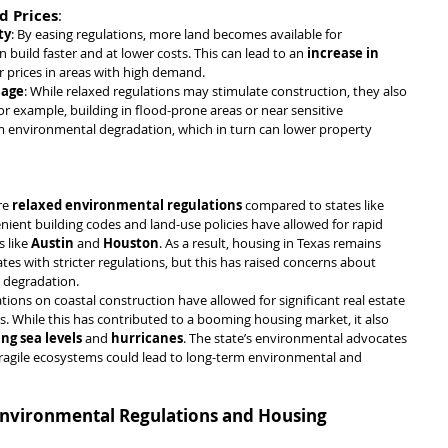
d Prices
:
ty
: By easing regulations, more land becomes available for 
uild faster and at lower costs. This can lead to an 
increase in 
er prices in areas with high demand.
mage
: While relaxed regulations may stimulate construction, they also 
r example, building in flood-prone areas or near sensitive 
m environmental degradation, which in turn can lower property 
re 
relaxed environmental regulations
 compared to states like 
 lenient building codes and land-use policies have allowed for rapid 
 like 
Austin
 and 
Houston
. As a result, housing in Texas remains 
es with stricter regulations, but this has raised concerns about 
 degradation.
lations on coastal construction have allowed for significant real estate 
. While this has contributed to a booming housing market, it also 
ing sea levels
 and 
hurricanes
. The state’s environmental advocates 
ragile ecosystems could lead to long-term environmental and 
n Environmental Regulations and Housing