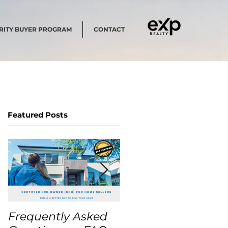
RITY BUYER PROGRAM
CONTACT
Featured Posts
Frequently Asked
USA Home Price