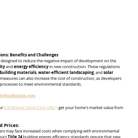
ions: Benefits and Challenges
n designed to reduce the negative impact of development on the 
ity
 and 
energy efficiency
 in new construction. These regulations 
building materials
, 
water-efficient landscaping
, and 
solar 
measures can also increase the cost of construction, as developers 
 processes to meet environmental standards.
sInRealEstate.com
ur 
Full Market Value Cash offer
 - get your home's market value from 
d Prices
:
ers may face increased costs when complying with environmental 
ia’s 
Title 24
 building energy efficiency standards require that new 