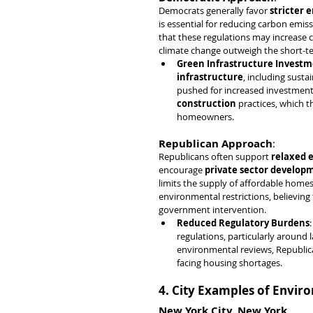
Democrats generally favor 
stricter 
is essential for reducing carbon emi
that these regulations may increase c
climate change outweigh the short-t
Green Infrastructure Invest
infrastructure
, including susta
pushed for increased investment 
construction
 practices, which t
homeowners.
Republican Approach
:
Republicans often support 
relaxed 
encourage 
private sector develop
limits the supply of affordable homes.
environmental restrictions, believing
government intervention.
Reduced Regulatory Burdens
regulations, particularly around 
environmental reviews, Republican
facing housing shortages.
4. City Examples of Envir
New York City, New York