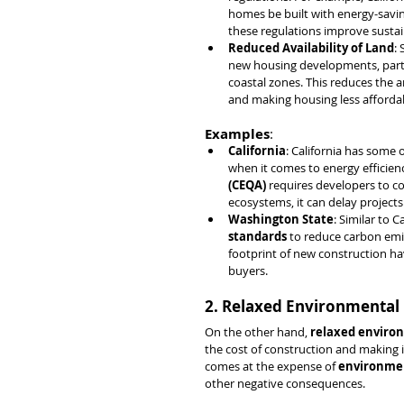
homes be built with energy-savin
these regulations improve sustaina
Reduced Availability of Land
:
new housing developments, particu
coastal zones. This reduces the 
and making housing less afforda
Examples
:
California
: California has some o
when it comes to energy efficienc
(CEQA)
 requires developers to c
ecosystems, it can delay projects
Washington State
: Similar to 
standards
 to reduce carbon emi
footprint of new construction ha
buyers.
2. Relaxed Environmental 
On the other hand, 
relaxed enviro
the cost of construction and making it
comes at the expense of 
environmen
other negative consequences.