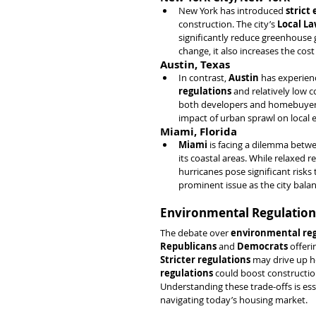
New York has introduced 
strict
construction. The city’s 
Local La
significantly reduce greenhouse 
change, it also increases the cost 
Austin, Texas
In contrast, 
Austin
 has experien
regulations
 and relatively low 
both developers and homebuyers
impact of urban sprawl on local 
Miami, Florida
Miami
 is facing a dilemma betw
its coastal areas. While relaxed r
hurricanes pose significant risks 
prominent issue as the city bala
Environmental Regulations
The debate over 
environmental reg
Republicans
 and 
Democrats
 offer
Stricter regulations
 may drive up h
regulations
 could boost constructio
Understanding these trade-offs is ess
navigating today’s housing market.