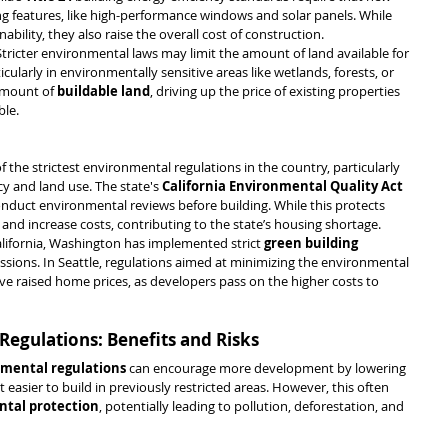
g features, like high-performance windows and solar panels. While 
bility, they also raise the overall cost of construction.
 Stricter environmental laws may limit the amount of land available for 
larly in environmentally sensitive areas like wetlands, forests, or 
amount of 
buildable land
, driving up the price of existing properties 
ble.
f the strictest environmental regulations in the country, particularly 
y and land use. The state's 
California Environmental Quality Act 
onduct environmental reviews before building. While this protects 
 and increase costs, contributing to the state’s housing shortage.
California, Washington has implemented strict 
green building 
ssions. In Seattle, regulations aimed at minimizing the environmental 
ve raised home prices, as developers pass on the higher costs to 
Regulations: Benefits and Risks
nmental regulations
 can encourage more development by lowering 
 easier to build in previously restricted areas. However, this often 
tal protection
, potentially leading to pollution, deforestation, and 