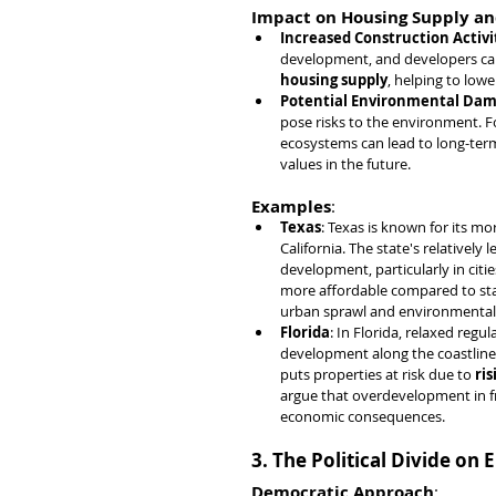
Impact on Housing Supply an
Increased Construction Activi
development, and developers can b
housing supply
, helping to low
Potential Environmental Da
pose risks to the environment. Fo
ecosystems can lead to long-ter
values in the future.
Examples
:
Texas
: Texas is known for its mo
California. The state's relatively
development, particularly in cities
more affordable compared to stat
urban sprawl and environmental
Florida
: In Florida, relaxed regu
development along the coastlines
puts properties at risk due to 
ris
argue that overdevelopment in f
economic consequences.
3. The Political Divide o
Democratic Approach
: