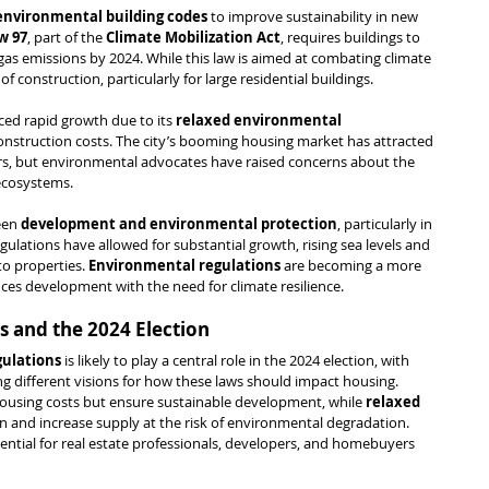
 environmental building codes
 to improve sustainability in new 
w 97
, part of the 
Climate Mobilization Act
, requires buildings to 
gas emissions by 2024. While this law is aimed at combating climate 
of construction, particularly for large residential buildings.
ced rapid growth due to its 
relaxed environmental 
construction costs. The city’s booming housing market has attracted 
, but environmental advocates have raised concerns about the 
ecosystems.
een 
development and environmental protection
, particularly in 
egulations have allowed for substantial growth, rising sea levels and 
to properties. 
Environmental regulations
 are becoming a more 
nces development with the need for climate resilience.
 and the 2024 Election
ulations
 is likely to play a central role in the 2024 election, with 
ing different visions for how these laws should impact housing. 
ousing costs but ensure sustainable development, while 
relaxed 
n and increase supply at the risk of environmental degradation. 
ential for real estate professionals, developers, and homebuyers 