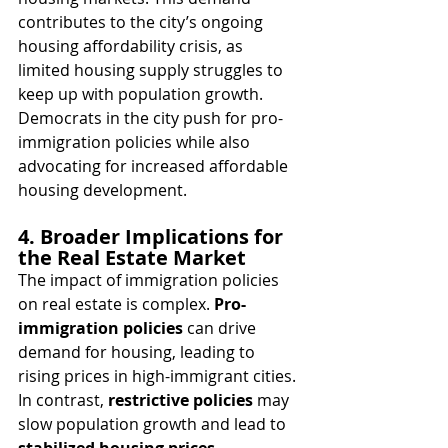
contributes to the city’s ongoing 
housing affordability crisis, as 
limited housing supply struggles to 
keep up with population growth. 
Democrats in the city push for pro-
immigration policies while also 
advocating for increased affordable 
housing development.
4. Broader Implications for 
the Real Estate Market
The impact of immigration policies 
on real estate is complex. 
Pro-
immigration policies
 can drive 
demand for housing, leading to 
rising prices in high-immigrant cities. 
In contrast, 
restrictive policies
 may 
slow population growth and lead to 