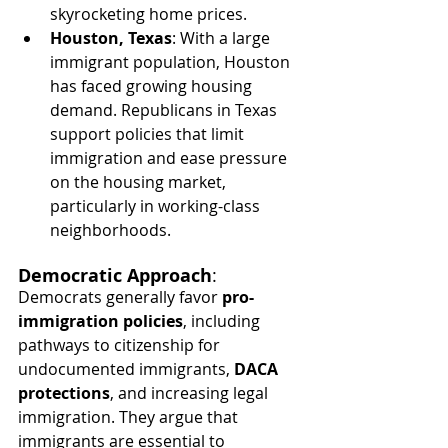
skyrocketing home prices.
Houston, Texas
: With a large 
immigrant population, Houston 
has faced growing housing 
demand. Republicans in Texas 
support policies that limit 
immigration and ease pressure 
on the housing market, 
particularly in working-class 
neighborhoods.
Democratic Approach
:
Democrats generally favor 
pro-
immigration policies
, including 
pathways to citizenship for 
undocumented immigrants, 
DACA 
protections
, and increasing legal 
immigration. They argue that 
immigrants are essential to 