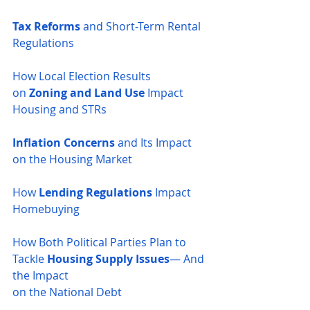
Tax Reforms
 and Short-Term Rental 
Regulations
How Local Election Results 
on
 Zoning and Land Use
 Impact 
Housing and STRs
Inflation Concerns
 and Its Impact 
on the Housing Market
How 
Lending Regulations
 Impact 
Homebuying
How Both Political Parties Plan to 
Tackle 
Housing Supply Issues
— And 
the Impact 
on the National Debt