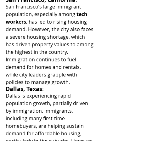
San Francisco’s large immigrant 
population, especially among 
tech 
workers
, has led to rising housing 
demand. However, the city also faces 
a severe housing shortage, which 
has driven property values to among 
the highest in the country. 
Immigration continues to fuel 
demand for homes and rentals, 
while city leaders grapple with 
policies to manage growth.
Dallas, Texas
:
Dallas is experiencing rapid 
population growth, partially driven 
by immigration. Immigrants, 
including many first-time 
homebuyers, are helping sustain 
demand for affordable housing, 