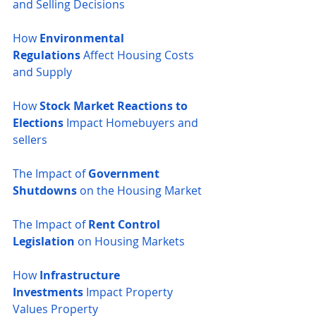
and Selling Decisions
How 
Environmental 
Regulations
 Affect Housing Costs 
and Supply
How 
Stock Market Reactions to 
Elections
 Impact Homebuyers and 
sellers
The Impact of 
Government 
Shutdowns
 on the Housing Market
The Impact of 
Rent Control 
Legislation
 on Housing Markets
How 
Infrastructure 
Investments
 Impact Property 
Values
Property 