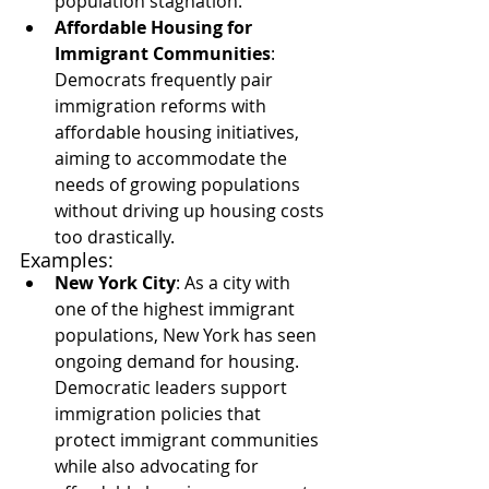
population stagnation.
Affordable Housing for 
Immigrant Communities
: 
Democrats frequently pair 
immigration reforms with 
affordable housing initiatives, 
aiming to accommodate the 
needs of growing populations 
without driving up housing costs 
too drastically.
Examples:
New York City
: As a city with 
one of the highest immigrant 
populations, New York has seen 
ongoing demand for housing. 
Democratic leaders support 
immigration policies that 
protect immigrant communities 
while also advocating for 