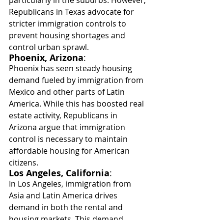
particularly in the suburbs. However, 
Republicans in Texas advocate for 
stricter immigration controls to 
prevent housing shortages and 
control urban sprawl.
Phoenix, Arizona
:
Phoenix has seen steady housing 
demand fueled by immigration from 
Mexico and other parts of Latin 
America. While this has boosted real 
estate activity, Republicans in 
Arizona argue that immigration 
control is necessary to maintain 
affordable housing for American 
citizens.
Los Angeles, California
:
In Los Angeles, immigration from 
Asia and Latin America drives 
demand in both the rental and 
housing markets. This demand 