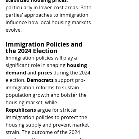
stabilized housing prices
, 
particularly in lower-cost areas. Both 
parties’ approaches to immigration 
influence how local housing markets 
evolve.
Immigration Policies and 
the 2024 Election
Immigration policies will play a 
significant role in shaping 
housing 
demand
 and 
prices
 during the 2024 
election. 
Democrats
 support pro-
immigration reforms to sustain 
population growth and bolster the 
housing market, while 
Republicans
 argue for stricter 
immigration policies to protect the 
housing supply and prevent market 
strain. The outcome of the 2024 