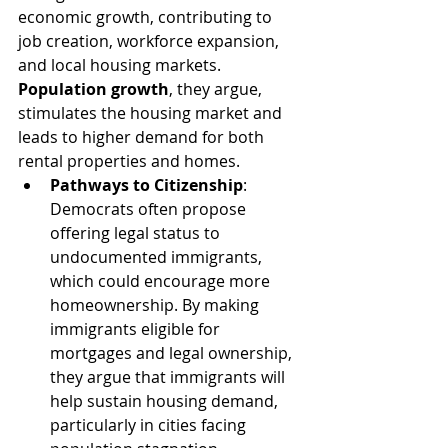
economic growth, contributing to 
job creation, workforce expansion, 
and local housing markets. 
Population growth
, they argue, 
stimulates the housing market and 
leads to higher demand for both 
rental properties and homes.
Pathways to Citizenship
: 
Democrats often propose 
offering legal status to 
undocumented immigrants, 
which could encourage more 
homeownership. By making 
immigrants eligible for 
mortgages and legal ownership, 
they argue that immigrants will 
help sustain housing demand, 
particularly in cities facing 