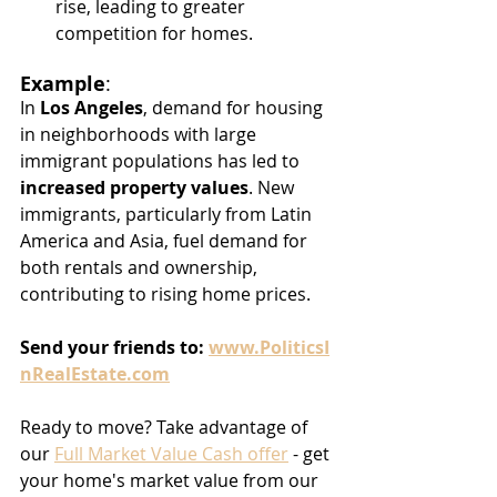
rise, leading to greater 
competition for homes.
Example
:
In 
Los Angeles
, demand for housing 
in neighborhoods with large 
immigrant populations has led to 
increased property values
. New 
immigrants, particularly from Latin 
America and Asia, fuel demand for 
both rentals and ownership, 
contributing to rising home prices.
Send
your
friends
to:
www.PoliticsI
nRealEstate.com
Ready to move? Take advantage of 
our 
Full Market Value Cash offer
 - get 
your home's market value from our 