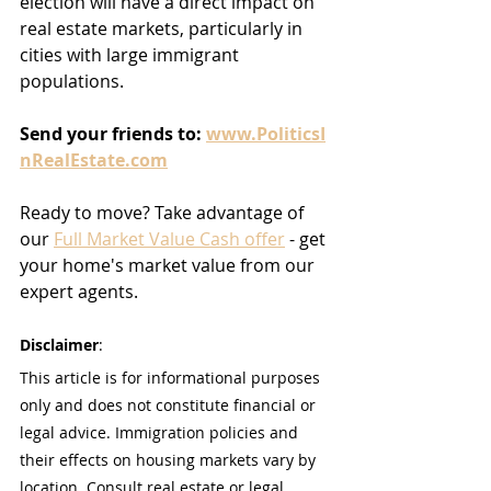
election will have a direct impact on 
real estate markets, particularly in 
cities with large immigrant 
populations.
Send
your
friends
to:
www.PoliticsI
nRealEstate.com
Ready to move? Take advantage of 
our 
Full Market Value Cash offer
 - get 
your home's market value from our 
expert agents.
Disclaimer
:
This article is for informational purposes 
only and does not constitute financial or 
legal advice. Immigration policies and 
their effects on housing markets vary by 
location. Consult real estate or legal 