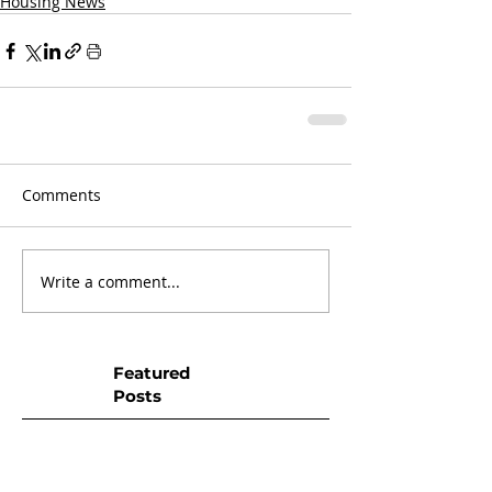
Housing News
Comments
Write a comment...
Featured
Posts