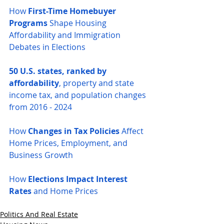
How 
First-Time Homebuyer 
Programs
 Shape Housing 
Affordability and Immigration 
Debates in Elections
50 U.S. states, ranked by 
affordability
, property and state 
income tax, and population changes 
from 2016 - 2024
How 
Changes in Tax Policies
 Affect 
Home Prices, Employment, and 
Business Growth
How 
Elections Impact Interest 
Rates
 and Home Prices
Politics And Real Estate