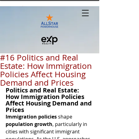
#16 Politics and Real
Estate: How Immigration
Policies Affect Housing
Demand and Prices
Politics and Real Estate: 
How Immigration Policies 
Affect Housing Demand and 
Prices
Immigration policies
 shape 
population growth
, particularly in 
cities with significant immigrant 