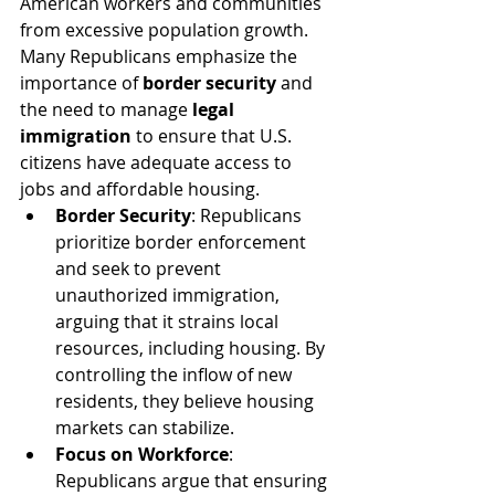
American workers and communities 
from excessive population growth. 
Many Republicans emphasize the 
importance of 
border security
 and 
the need to manage 
legal 
immigration
 to ensure that U.S. 
citizens have adequate access to 
jobs and affordable housing.
Border Security
: Republicans 
prioritize border enforcement 
and seek to prevent 
unauthorized immigration, 
arguing that it strains local 
resources, including housing. By 
controlling the inflow of new 
residents, they believe housing 
markets can stabilize.
Focus on Workforce
: 
Republicans argue that ensuring 