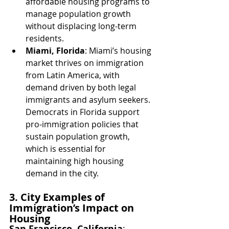
affordable housing programs to 
manage population growth 
without displacing long-term 
residents.
Miami, Florida
: Miami’s housing 
market thrives on immigration 
from Latin America, with 
demand driven by both legal 
immigrants and asylum seekers. 
Democrats in Florida support 
pro-immigration policies that 
sustain population growth, 
which is essential for 
maintaining high housing 
demand in the city.
3. City Examples of 
Immigration’s Impact on 
Housing
San Francisco, California
: