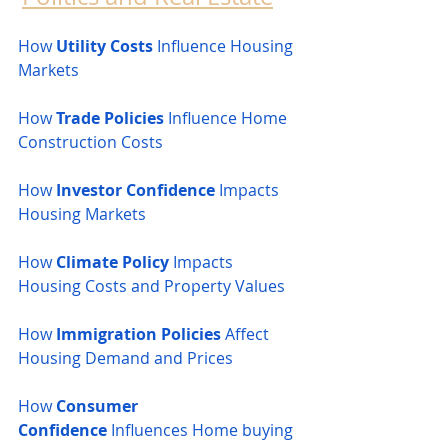
How 
Utility Costs
 Influence Housing 
Markets
How 
Trade Policies
 Influence Home 
Construction Costs
How 
Investor Confidence
 Impacts 
Housing Markets
How 
Climate Policy
 Impacts 
Housing Costs and Property Values
How 
Immigration Policies
 Affect 
Housing Demand and Prices
How 
Consumer 
Confidence
 Influences Home buying 