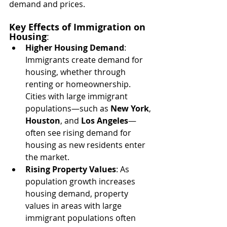
demand and prices.
Key Effects of Immigration on 
Housing
:
Higher Housing Demand
: 
Immigrants create demand for 
housing, whether through 
renting or homeownership. 
Cities with large immigrant 
populations—such as 
New York
, 
Houston
, and 
Los Angeles
—
often see rising demand for 
housing as new residents enter 
the market.
Rising Property Values
: As 
population growth increases 
housing demand, property 
values in areas with large 
immigrant populations often 