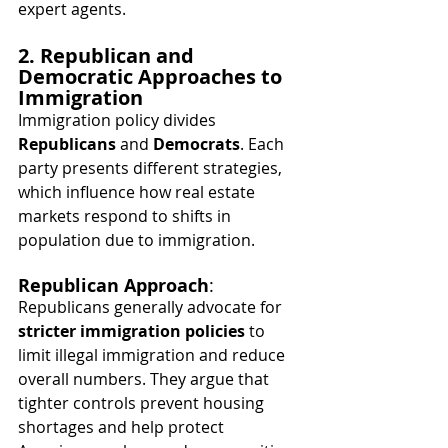
expert agents.
2. Republican and 
Democratic Approaches to 
Immigration
Immigration policy divides 
Republicans
 and 
Democrats
. Each 
party presents different strategies, 
which influence how real estate 
markets respond to shifts in 
population due to immigration.
Republican Approach
:
Republicans generally advocate for 
stricter immigration policies
 to 
limit illegal immigration and reduce 
overall numbers. They argue that 
tighter controls prevent housing 
shortages and help protect 