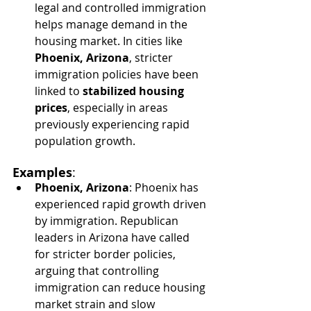
legal and controlled immigration 
helps manage demand in the 
housing market. In cities like 
Phoenix, Arizona
, stricter 
immigration policies have been 
linked to 
stabilized housing 
prices
, especially in areas 
previously experiencing rapid 
population growth.
Examples
:
Phoenix, Arizona
: Phoenix has 
experienced rapid growth driven 
by immigration. Republican 
leaders in Arizona have called 
for stricter border policies, 
arguing that controlling 
immigration can reduce housing 
market strain and slow 