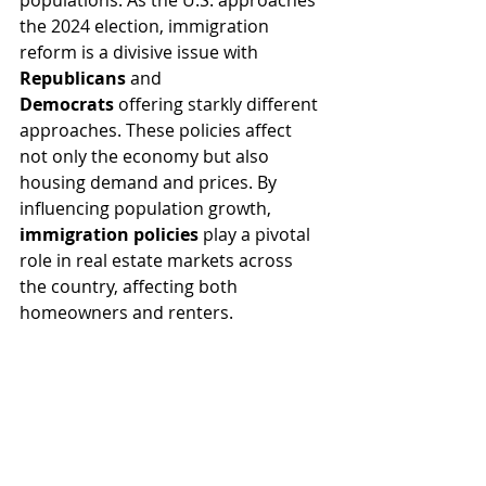
populations. As the U.S. approaches 
the 2024 election, immigration 
reform is a divisive issue with 
Republicans
 and 
Democrats
 offering starkly different 
approaches. These policies affect 
not only the economy but also 
housing demand and prices. By 
influencing population growth, 
immigration policies
 play a pivotal 
role in real estate markets across 
the country, affecting both 
homeowners and renters.