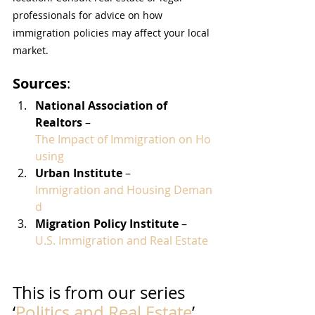
professionals for advice on how 
immigration policies may affect your local 
market.
Sources
:
National Association of 
Realtors
 – 
The Impact of Immigration on Ho
using
Urban Institute
 – 
Immigration and Housing Deman
d
Migration Policy Institute
 – 
U.S. Immigration and Real Estate
This is from our series 
‘
Politics and Real Estate
’