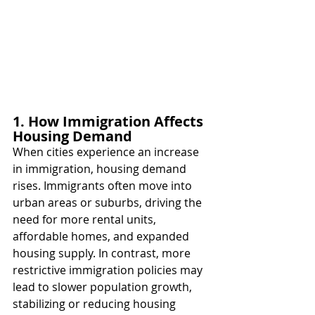
1. How Immigration Affects 
Housing Demand
When cities experience an increase 
in immigration, housing demand 
rises. Immigrants often move into 
urban areas or suburbs, driving the 
need for more rental units, 
affordable homes, and expanded 
housing supply. In contrast, more 
restrictive immigration policies may 
lead to slower population growth, 
stabilizing or reducing housing 