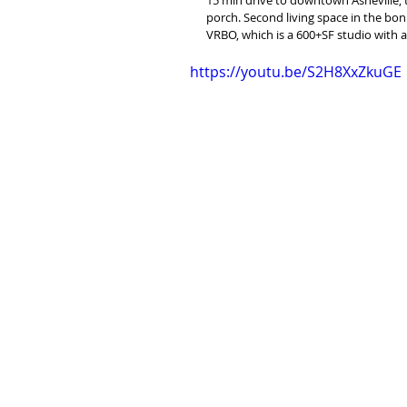
porch. Second living space in the bon
VRBO, which is a 600+SF studio with 
https://youtu.be/S2H8XxZkuGE