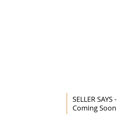
SELLER SAYS - 
Coming Soon 