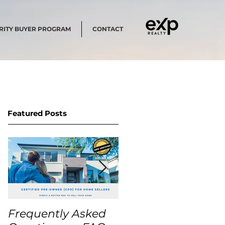
RITY BUYER PROGRAM
CONTACT
Featured Posts
Frequently Asked
USA Home Price