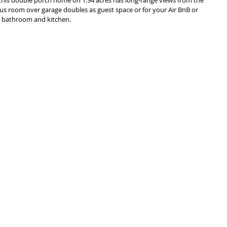
us room over garage doubles as guest space or for your Air BnB or 
a bathroom and kitchen. 