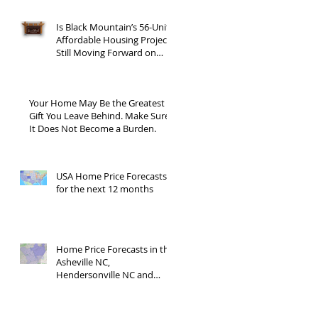
Is Black Mountain’s 56-Unit
Affordable Housing Project
Still Moving Forward on
Blue Ridge Road?
Your Home May Be the Greatest
Gift You Leave Behind. Make Sure
It Does Not Become a Burden.
USA Home Price Forecasts
for the next 12 months
Home Price Forecasts in the
Asheville NC,
Hendersonville NC and
Waynesville NC areas JUNE
'26