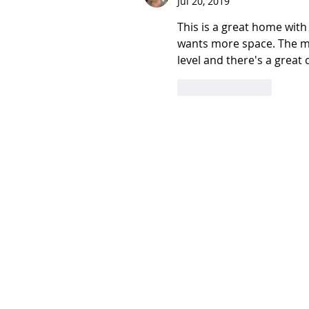
Jul 20, 2019
This is a great home with
wants more space. The mas
level and there's a great
Like
Reply