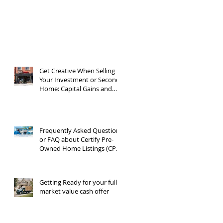
Get Creative When Selling
Your Investment or Second
Home: Capital Gains and
1031 Exchanges
Frequently Asked Questions
or FAQ about Certify Pre-
Owned Home Listings (CPO
listings)
Getting Ready for your full
market value cash offer