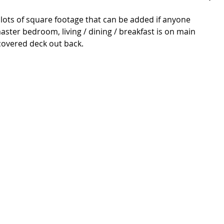
 lots of square footage that can be added if anyone 
ter bedroom, living / dining / breakfast is on main 
 covered deck out back. 