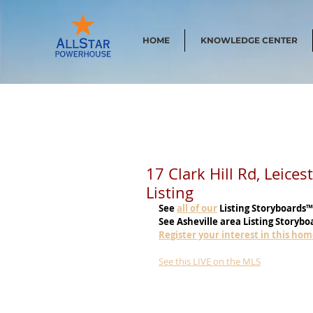
HOME
KNOWLEDGE CENTER
17 Clark Hill Rd, Leice
Listing
See
all of our
 Listing Storyboards™
See Asheville area Listing Storybo
Register your interest in this ho
See this LIVE on the MLS