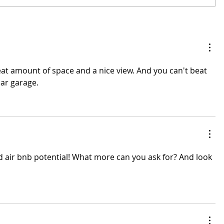
at amount of space and a nice view. And you can't beat 
ar garage. 
d air bnb potential! What more can you ask for? And look 