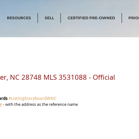
RESOURCES
SELL
CERTIFIED PRE-OWNED
PRIO
ster, NC 28748 MLS 3531088 - Official
ards 
#ListingStoryboardWNC
me
 - with the address as the reference name