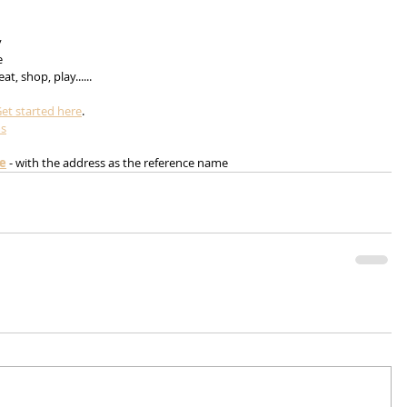
 
 
e 
t, shop, play......
et started here
.
ms
me
 - with the address as the reference name