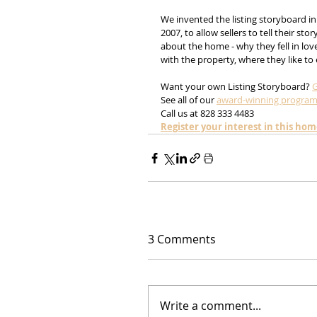
We invented the listing storyboard in
2007, to allow sellers to tell their story
about the home - why they fell in lov
with the property, where they like to ea
Want your own Listing Storyboard? 
G
See all of our 
award-winning progra
Call us at 828 333 4483
Register your interest in this ho
3 Comments
Write a comment...