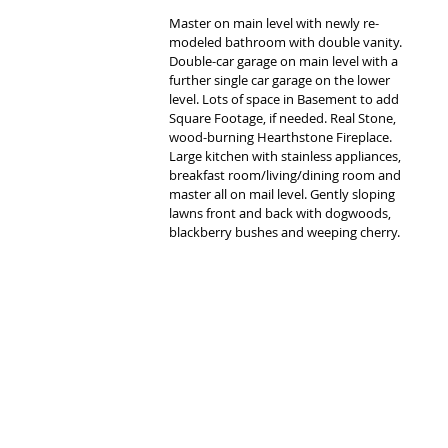
Master on main level with newly re-
modeled bathroom with double vanity. 
Double-car garage on main level with a 
further single car garage on the lower 
level. Lots of space in Basement to add 
Square Footage, if needed. Real Stone, 
wood-burning Hearthstone Fireplace. 
Large kitchen with stainless appliances, 
breakfast room/living/dining room and 
master all on mail level. Gently sloping 
lawns front and back with dogwoods, 
blackberry bushes and weeping cherry.