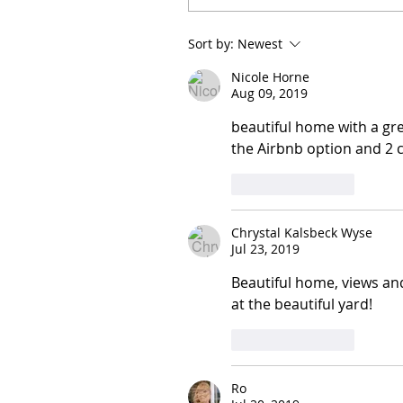
Sort by:
Newest
Nicole Horne
Aug 09, 2019
beautiful home with a gre
the Airbnb option and 2 c
Like
Reply
Chrystal Kalsbeck Wyse
Jul 23, 2019
Beautiful home, views an
at the beautiful yard! 
Like
Reply
Ro