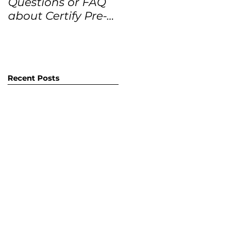
Questions or FAQ
Forecasts for the
about Certify Pre-
next 12 months
Owned Home
Listings (CPO
listings)
Recent Posts