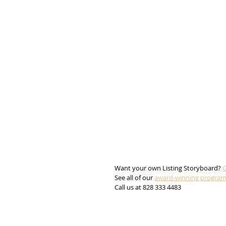
Want your own Listing Storyboard? 
G
See all of our 
award-winning progra
Call us at 828 333 4483