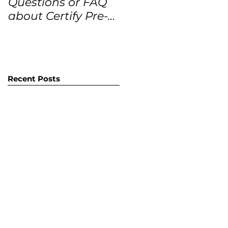
Questions or FAQ
Forecasts for the
about Certify Pre-
next 12 months
Owned Home
Listings (CPO
listings)
Recent Posts