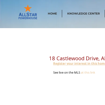
HOME
KNOWLEDGE CENTER
18 Castlewood Drive, 
Register your interest in this ho
See live on the MLS 
at this link