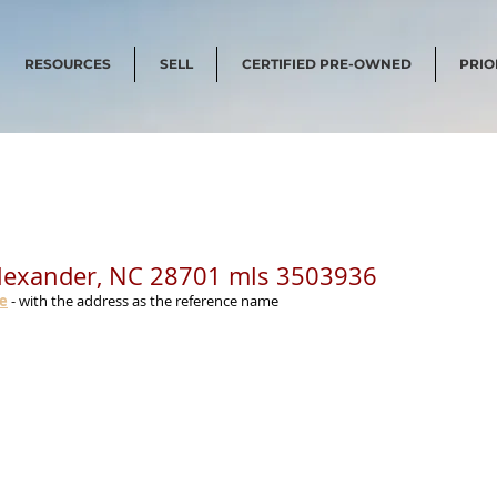
RESOURCES
SELL
CERTIFIED PRE-OWNED
PRIO
Alexander, NC 28701 mls 3503936
me
 - with the address as the reference name