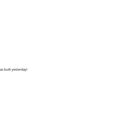
as built yesterday! 