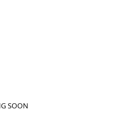
ING SOON