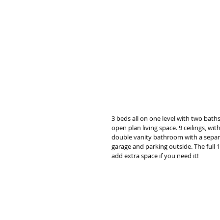
3 beds all on one level with two bath
open plan living space. 9 ceilings, w
double vanity bathroom with a separa
garage and parking outside. The full
add extra space if you need it! 