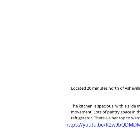
Located 20 minutes north of Asheville
The kitchen is spacious, with a slide i
movement. Lots of pantry space in the
refrigerator. There's a bar top to watc
https://youtu.be/R2w9bQDMD