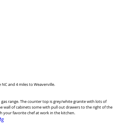
 NC and 4 miles to Weaverville. 
n gas range. The counter top is grey/white granite with lots of 
 wall of cabinets some with pull out drawers to the right of the 
h your favorite chef at work in the kitchen. 
Mg