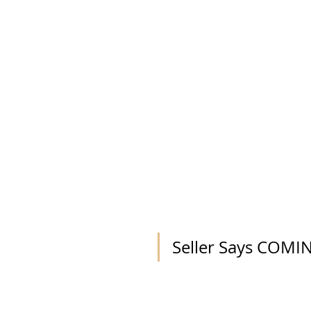
Seller Says COM