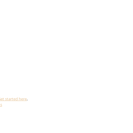
et started here
.
ms