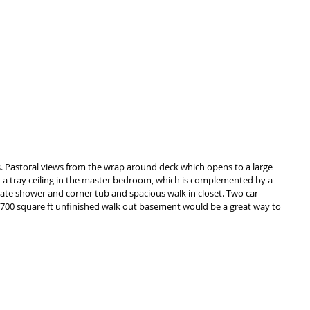
s. Pastoral views from the wrap around deck which opens to a large 
ith a tray ceiling in the master bedroom, which is complemented by a 
te shower and corner tub and spacious walk in closet. Two car 
 1700 square ft unfinished walk out basement would be a great way to 