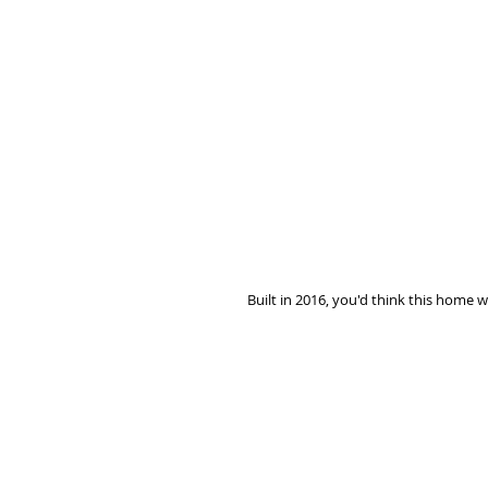
Built in 2016, you'd think this home w