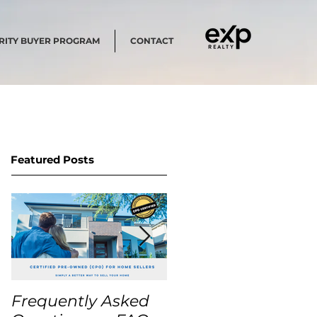
RITY BUYER PROGRAM
CONTACT
Featured Posts
Frequently Asked
USA Home Price