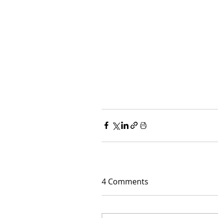
4 Comments