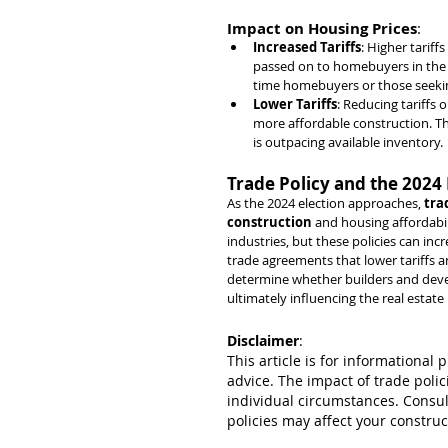
Impact on Housing Prices
:
Increased Tariffs
: Higher tariff
passed on to homebuyers in the fo
time homebuyers or those seekin
Lower Tariffs
: Reducing tariffs 
more affordable construction. Th
is outpacing available inventory.
Trade Policy and the 2024 
As the 2024 election approaches, 
tra
construction
 and housing affordabili
industries, but these policies can incr
trade agreements that lower tariffs a
determine whether builders and develo
ultimately influencing the real estat
Disclaimer
:
This article is for informational 
advice. The impact of trade poli
individual circumstances. Consul
policies may affect your construc