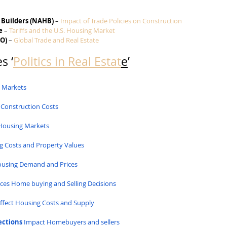
 Builders (NAHB)
 – 
Impact of Trade Policies on Construction
e
 – 
Tariffs and the U.S. Housing Market
TO)
 – 
Global Trade and Real Estate
s ‘
Politics in Real Estat
e
’
g Markets
 Construction Costs
Housing Markets
g Costs and Property Values
Housing Demand and Prices
nces Home buying and Selling Decisions
Affect Housing Costs and Supply
ections
 Impact Homebuyers and sellers