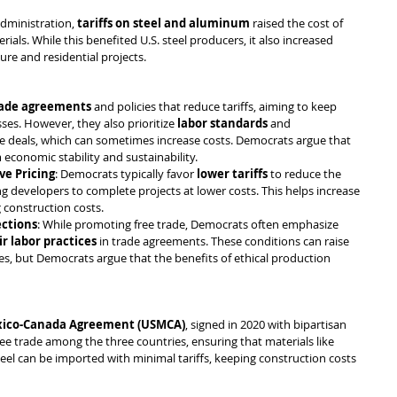
dministration, 
tariffs on steel and aluminum
 raised the cost of 
ials. While this benefited U.S. steel producers, it also increased 
ure and residential projects.
rade agreements
 and policies that reduce tariffs, aiming to keep 
es. However, they also prioritize 
labor standards
 and 
de deals, which can sometimes increase costs. Democrats argue that 
economic stability and sustainability.
ve Pricing
: Democrats typically favor 
lower tariffs
 to reduce the 
ing developers to complete projects at lower costs. This helps increase 
 construction costs.
ections
: While promoting free trade, Democrats often emphasize 
ir labor practices
 in trade agreements. These conditions can raise 
es, but Democrats argue that the benefits of ethical production 
xico-Canada Agreement (USMCA)
, signed in 2020 with bipartisan 
free trade among the three countries, ensuring that materials like 
l can be imported with minimal tariffs, keeping construction costs 