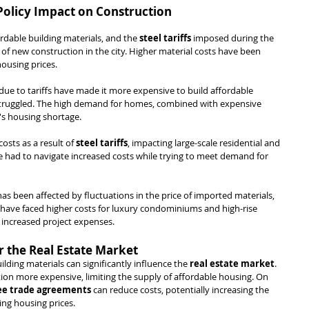
 Policy Impact on Construction
rdable building materials, and the 
steel tariffs
 imposed during the 
of new construction in the city. Higher material costs have been 
ousing prices.
 due to tariffs have made it more expensive to build affordable 
 struggled. The high demand for homes, combined with expensive 
y's housing shortage.
osts as a result of 
steel tariffs
, impacting large-scale residential and 
 had to navigate increased costs while trying to meet demand for 
s been affected by fluctuations in the price of imported materials, 
 have faced higher costs for luxury condominiums and high-rise 
in increased project expenses.
r the Real Estate Market
uilding materials can significantly influence the 
real estate market
. 
on more expensive, limiting the supply of affordable housing. On 
ee trade agreements
 can reduce costs, potentially increasing the 
ing housing prices.