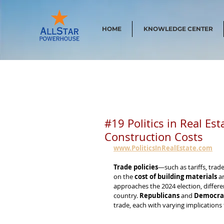
HOME
KNOWLEDGE CENTER
#19 Politics in Real Es
Construction Costs
www.PoliticsInRealEstate.com
Trade policies
—such as tariffs, trad
on the 
cost of building materials
 a
approaches the 2024 election, differe
country. 
Republicans
 and 
Democra
trade, each with varying implications 