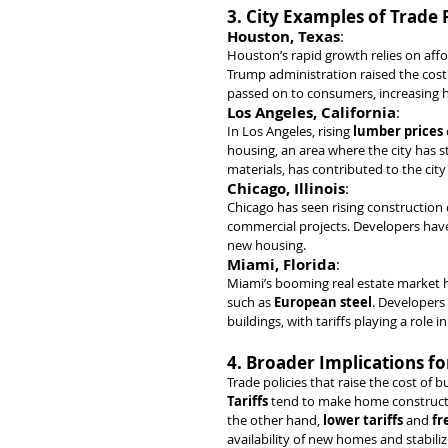
3. City Examples of Trade
Houston, Texas
:
Houston’s rapid growth relies on affo
Trump administration raised the cost 
passed on to consumers, increasing h
Los Angeles, California
:
In Los Angeles, rising 
lumber prices
housing, an area where the city has
materials, has contributed to the cit
Chicago, Illinois
:
Chicago has seen rising construction c
commercial projects. Developers have
new housing.
Miami, Florida
:
Miami’s booming real estate market ha
such as 
European steel
. Developers
buildings, with tariffs playing a role 
4. Broader Implications fo
Trade policies that raise the cost of b
Tariffs
 tend to make home constructi
the other hand, 
lower tariffs
 and 
fr
availability of new homes and stabiliz