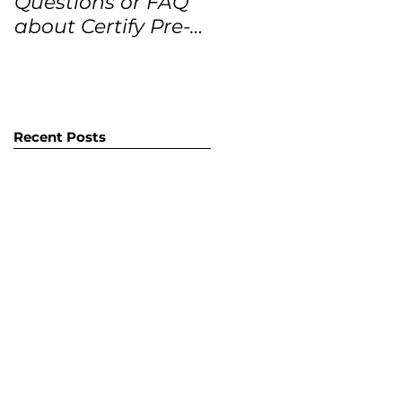
Questions or FAQ
Forecasts for the
about Certify Pre-
next 12 months
Owned Home
Listings (CPO
listings)
Recent Posts