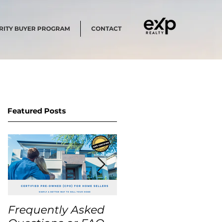
RITY BUYER PROGRAM
CONTACT
Featured Posts
Frequently Asked
USA Home Price