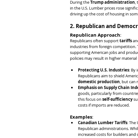
During the 
Trump administration
, 
in the U.S. Lumber prices rose signif
driving up the cost of housing in som
2. Republican and Democra
Republican Approach
:
Republicans often support 
tariffs
 an
industries from foreign competition.
supporting American jobs and producti
policies may result in higher material
Protecting U.S. Industries
: By 
Republicans aim to shield Ameri
domestic production
, but can 
Emphasis on Supply Chain In
goods, particularly from countries
this focus on 
self-sufficiency
 su
costs if imports are reduced.
Examples
:
Canadian Lumber Tariffs
: The 
Republican administrations. While
increased costs for builders and 