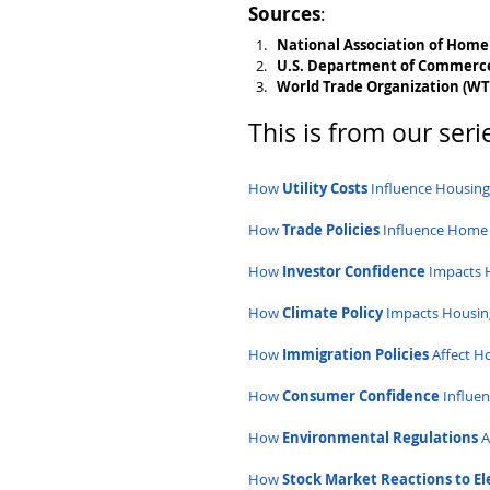
Sources
:
National Association of Home
U.S. Department of Commerc
World Trade Organization (W
This is from our serie
How 
Utility Costs
 Influence Housin
How 
Trade Policies
 Influence Home
How 
Investor Confidence
 Impacts 
How 
Climate Policy
 Impacts Housin
How 
Immigration Policies
 Affect 
How 
Consumer Confidence
 Influe
How 
Environmental Regulations
 
How 
Stock Market Reactions to El