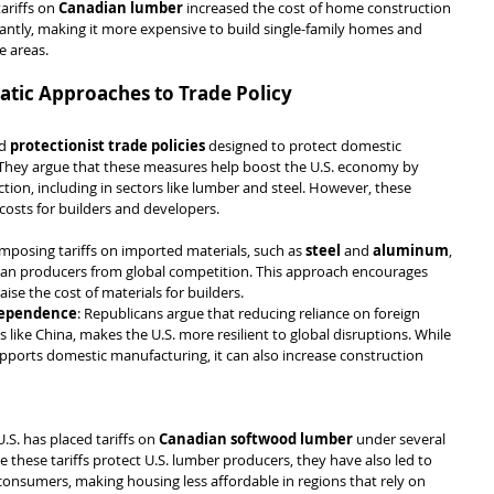
tariffs on 
Canadian lumber
 increased the cost of home construction 
icantly, making it more expensive to build single-family homes and 
e areas.
tic Approaches to Trade Policy
d 
protectionist trade policies
 designed to protect domestic 
 They argue that these measures help boost the U.S. economy by 
on, including in sectors like lumber and steel. However, these 
 costs for builders and developers.
imposing tariffs on imported materials, such as 
steel
 and 
aluminum
, 
can producers from global competition. This approach encourages 
raise the cost of materials for builders.
dependence
: Republicans argue that reducing reliance on foreign 
 like China, makes the U.S. more resilient to global disruptions. While 
pports domestic manufacturing, it can also increase construction 
U.S. has placed tariffs on 
Canadian softwood lumber
 under several 
 these tariffs protect U.S. lumber producers, they have also led to 
consumers, making housing less affordable in regions that rely on 