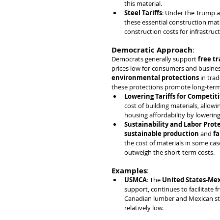
this material.
Steel Tariffs
: Under the Trump a
these essential construction mater
construction costs for infrastruct
Democratic Approach
:
Democrats generally support 
free t
prices low for consumers and business
environmental protections
 in tra
these protections promote long-term 
Lowering Tariffs for Competiti
cost of building materials, allow
housing affordability by lowering
Sustainability and Labor Prot
sustainable production
 and 
fa
the cost of materials in some cas
outweigh the short-term costs.
Examples
:
USMCA
: The 
United States-Me
support, continues to facilitate 
Canadian lumber and Mexican stee
relatively low.