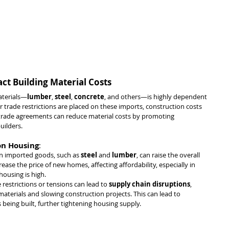
ct Building Material Costs
aterials—
lumber
, 
steel
, 
concrete
, and others—is highly dependent 
r trade restrictions are placed on these imports, construction costs 
e trade agreements can reduce material costs by promoting 
uilders.
 on Housing
:
 on imported goods, such as 
steel
 and 
lumber
, can raise the overall 
rease the price of new homes, affecting affordability, especially in 
ousing is high.
e restrictions or tensions can lead to 
supply chain disruptions
, 
 materials and slowing construction projects. This can lead to 
being built, further tightening housing supply.