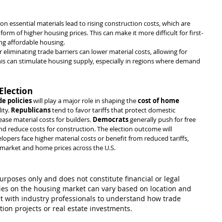
s on essential materials lead to rising construction costs, which are 
rm of higher housing prices. This can make it more difficult for first-
g affordable housing.
or eliminating trade barriers can lower material costs, allowing for 
is can stimulate housing supply, especially in regions where demand 
Election
de policies
 will play a major role in shaping the 
cost of home 
ty. 
Republicans
 tend to favor tariffs that protect domestic 
ease material costs for builders. 
Democrats
 generally push for free 
nd reduce costs for construction. The election outcome will 
pers face higher material costs or benefit from reduced tariffs, 
e market and home prices across the U.S.
purposes only and does not constitute financial or legal 
cies on the housing market can vary based on location and 
t with industry professionals to understand how trade 
tion projects or real estate investments.