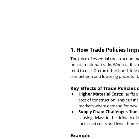
1. How Trade Policies Impa
The price of essential construction m
on international trade. When tariffs o
tend to rise. On the other hand, fre
competition and lowering prices for b
Key Effects of Trade Policies
Higher Material Costs
: Tariffs
cost of construction. This can inc
markets where demand for new h
Supply Chain Challenges
: Trad
causing delays in the delivery of
increased costs and fewer homes 
Example
: