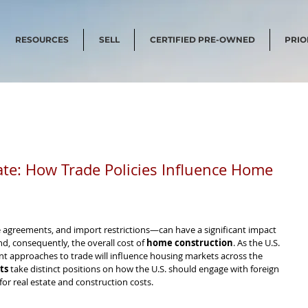
RESOURCES
SELL
CERTIFIED PRE-OWNED
PRIO
tate: How Trade Policies Influence Home
e agreements, and import restrictions—can have a significant impact 
nd, consequently, the overall cost of 
home construction
. As the U.S. 
nt approaches to trade will influence housing markets across the 
ts
 take distinct positions on how the U.S. should engage with foreign 
for real estate and construction costs.