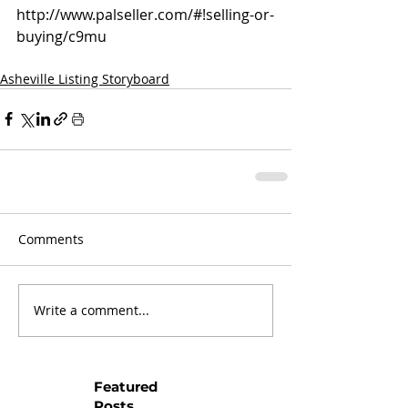
http://www.palseller.com/#!selling-or-
buying/c9mu
Asheville Listing Storyboard
Comments
Write a comment...
Featured
Posts