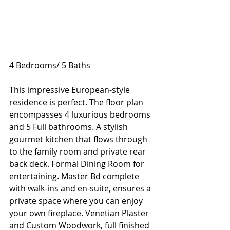
4 Bedrooms/ 5 Baths
This impressive European-style 
residence is perfect. The floor plan 
encompasses 4 luxurious bedrooms 
and 5 Full bathrooms. A stylish 
gourmet kitchen that flows through 
to the family room and private rear 
back deck. Formal Dining Room for 
entertaining. Master Bd complete 
with walk-ins and en-suite, ensures a 
private space where you can enjoy 
your own fireplace. Venetian Plaster 
and Custom Woodwork, full finished 