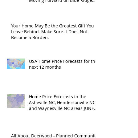
Moving Forward on Blue Ridge
Road?
Your Home May Be the Greatest Gift You
Leave Behind. Make Sure It Does Not
Become a Burden.
USA Home Price Forecasts for the
next 12 months
Home Price Forecasts in the
Asheville NC, Hendersonville NC
and Waynesville NC areas JUNE
'26
All About Deerwood - Planned Community