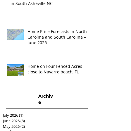
in South Asheville NC
Home Price Forecasts in North
Carolina and South Carolina –
June 2026
Home on Four Fenced Acres -
close to Navarre beach, FL
Archiv
e
July 2026
(1)
1 post
June 2026
(8)
8 posts
May 2026
(2)
2 posts