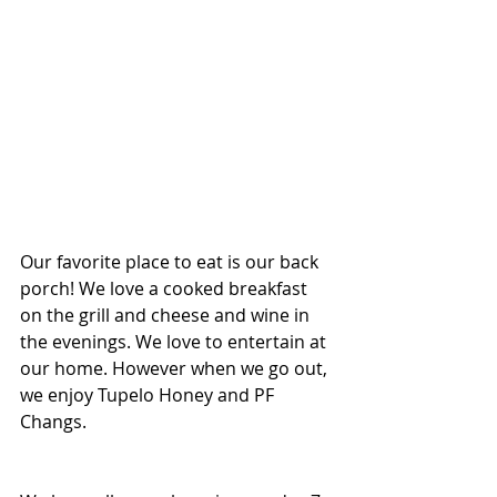
Our favorite place to eat is our back 
porch! We love a cooked breakfast 
on the grill and cheese and wine in 
the evenings. We love to entertain at 
our home. However when we go out, 
we enjoy Tupelo Honey and PF 
Changs.