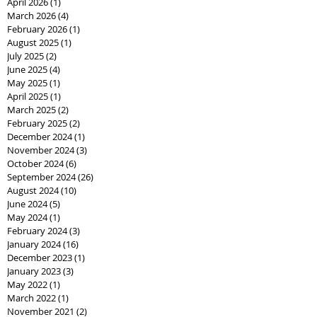
April 2026
(1)
1 post
March 2026
(4)
4 posts
February 2026
(1)
1 post
August 2025
(1)
1 post
July 2025
(2)
2 posts
June 2025
(4)
4 posts
May 2025
(1)
1 post
April 2025
(1)
1 post
March 2025
(2)
2 posts
February 2025
(2)
2 posts
December 2024
(1)
1 post
November 2024
(3)
3 posts
October 2024
(6)
6 posts
September 2024
(26)
26 posts
August 2024
(10)
10 posts
June 2024
(5)
5 posts
May 2024
(1)
1 post
February 2024
(3)
3 posts
January 2024
(16)
16 posts
December 2023
(1)
1 post
January 2023
(3)
3 posts
May 2022
(1)
1 post
March 2022
(1)
1 post
November 2021
(2)
2 posts