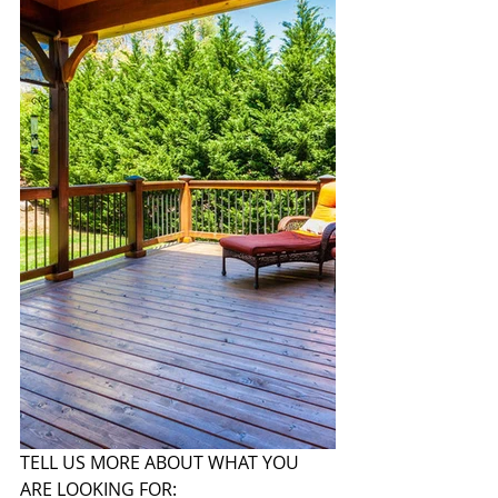
TELL US MORE ABOUT WHAT YOU 
ARE LOOKING FOR: