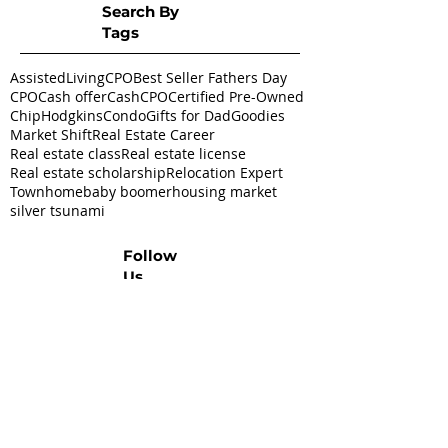
Search By
Tags
AssistedLivingCPO
Best Seller Fathers Day
CPO
Cash offer
CashCPO
Certified Pre-Owned
ChipHodgkins
Condo
Gifts for Dad
Goodies
Market Shift
Real Estate Career
Real estate class
Real estate license
Real estate scholarship
Relocation Expert
Townhome
baby boomer
housing market
silver tsunami
Follow
Us