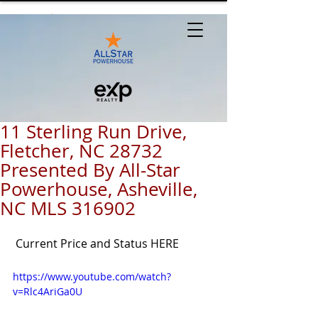
11 Sterling Run Drive,
Fletcher, NC 28732
Presented By All-Star
Powerhouse, Asheville,
NC MLS 316902
Current Price and Status HERE
https://www.youtube.com/watch?
v=Rlc4AriGa0U