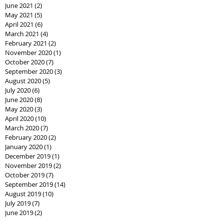
June 2021
(2)
2 posts
May 2021
(5)
5 posts
April 2021
(6)
6 posts
March 2021
(4)
4 posts
February 2021
(2)
2 posts
November 2020
(1)
1 post
October 2020
(7)
7 posts
September 2020
(3)
3 posts
August 2020
(5)
5 posts
July 2020
(6)
6 posts
June 2020
(8)
8 posts
May 2020
(3)
3 posts
April 2020
(10)
10 posts
March 2020
(7)
7 posts
February 2020
(2)
2 posts
January 2020
(1)
1 post
December 2019
(1)
1 post
November 2019
(2)
2 posts
October 2019
(7)
7 posts
September 2019
(14)
14 posts
August 2019
(10)
10 posts
July 2019
(7)
7 posts
June 2019
(2)
2 posts