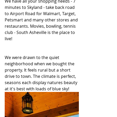
We have all your shopping needs - 7 
minutes to Skyland - take back road 
to Airport Road for Walmart, Target, 
Petsmart and many other stores and 
restaurants. Movies, bowling, tennis 
club - South Asheville is the place to 
live!
We were drawn to the quiet 
neighborhood when we bought the 
property. It feels rural but a short 
drive to town. The climate is perfect, 
seasons each display natures beauty 
at it's best with loads of blue sky!   