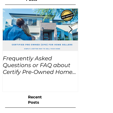
Frequently Asked
USA Home Pr
Questions or FAQ about
for the next
Certify Pre-Owned Home
Listings (CPO listings)
Recent
Posts