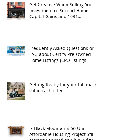
Get Creative When Selling Your
Investment or Second Home:
Capital Gains and 1031
Exchanges
Frequently Asked Questions or
FAQ about Certify Pre-Owned
Home Listings (CPO listings)
Getting Ready for your full market
value cash offer
Is Black Mountain’s 56-Unit
Affordable Housing Project Still