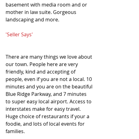
basement with media room and or 
mother in law suite. Gorgeous 
landscaping and more.
'Seller Says'
There are many things we love about 
our town. People here are very 
friendly, kind and accepting of 
people, even if you are not a local. 10 
minutes and you are on the beautiful 
Blue Ridge Parkway, and 7 minutes 
to super easy local airport. Access to 
interstates make for easy travel. 
Huge choice of restaurants if your a 
foodie, and lots of local events for 
families.  