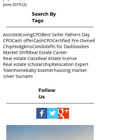
June 2019
(2)
2 posts
Search By
Tags
AssistedLivingCPO
Best Seller Fathers Day
CPO
Cash offer
CashCPO
Certified Pre-Owned
ChipHodgkins
Condo
Gifts for Dad
Goodies
Market Shift
Real Estate Career
Real estate class
Real estate license
Real estate scholarship
Relocation Expert
Townhome
baby boomer
housing market
silver tsunami
Follow
Us