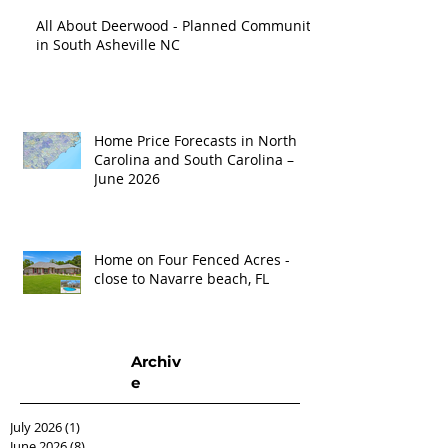
All About Deerwood - Planned Community
in South Asheville NC
Home Price Forecasts in North
Carolina and South Carolina –
June 2026
Home on Four Fenced Acres -
close to Navarre beach, FL
Archiv
e
July 2026
(1)
1 post
June 2026
(8)
8 posts