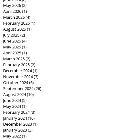
May 2026
(2)
2 posts
April 2026
(1)
1 post
March 2026
(4)
4 posts
February 2026
(1)
1 post
August 2025
(1)
1 post
July 2025
(2)
2 posts
June 2025
(4)
4 posts
May 2025
(1)
1 post
April 2025
(1)
1 post
March 2025
(2)
2 posts
February 2025
(2)
2 posts
December 2024
(1)
1 post
November 2024
(3)
3 posts
October 2024
(6)
6 posts
September 2024
(26)
26 posts
August 2024
(10)
10 posts
June 2024
(5)
5 posts
May 2024
(1)
1 post
February 2024
(3)
3 posts
January 2024
(16)
16 posts
December 2023
(1)
1 post
January 2023
(3)
3 posts
May 2022
(1)
1 post