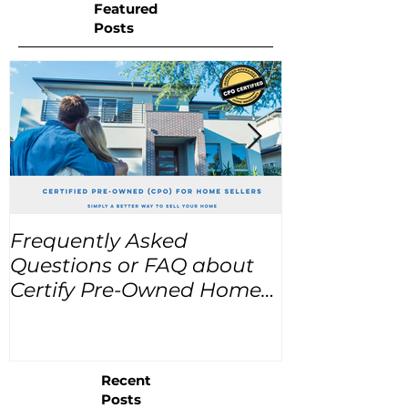
Featured
Posts
Frequently Asked
USA Home Pr
Questions or FAQ about
for the next
Certify Pre-Owned Home
Listings (CPO listings)
Recent
Posts