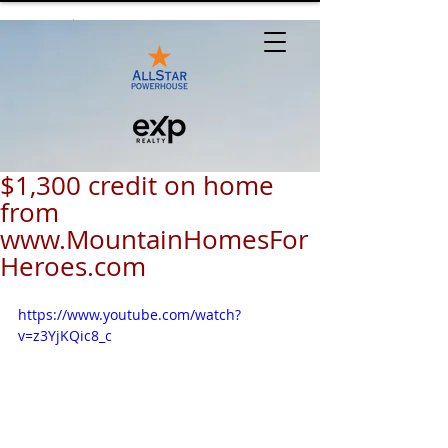
$1,300 credit on home
from
www.MountainHomesFor
Heroes.com
https://www.youtube.com/watch?
v=z3YjKQic8_c