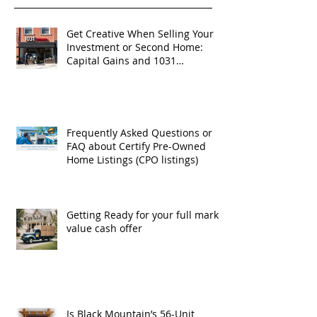
Get Creative When Selling Your
Investment or Second Home:
Capital Gains and 1031
Exchanges
Frequently Asked Questions or
FAQ about Certify Pre-Owned
Home Listings (CPO listings)
Getting Ready for your full market
value cash offer
Is Black Mountain’s 56-Unit