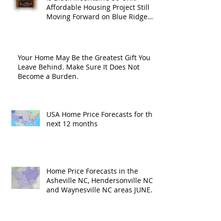
Affordable Housing Project Still
Moving Forward on Blue Ridge
Road?
Your Home May Be the Greatest Gift You
Leave Behind. Make Sure It Does Not
Become a Burden.
USA Home Price Forecasts for the
next 12 months
Home Price Forecasts in the
Asheville NC, Hendersonville NC
and Waynesville NC areas JUNE
'26