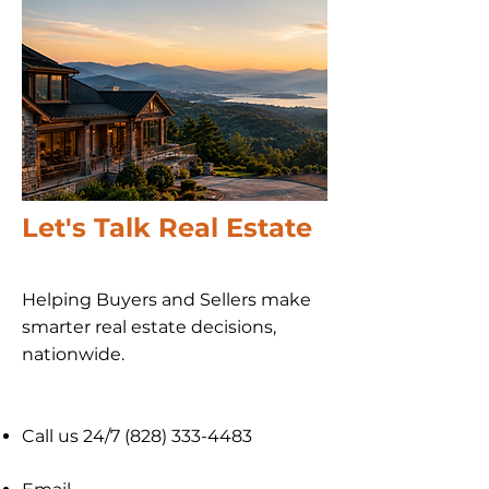
Let's Talk Real Estate
Helping Buyers and Sellers make
smarter real estate decisions,
nationwide​.
Call us 24/7
(828) 333-4483