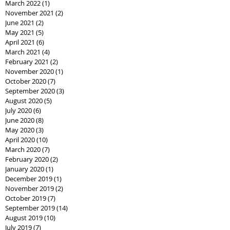
March 2022
(1)
1 post
November 2021
(2)
2 posts
June 2021
(2)
2 posts
May 2021
(5)
5 posts
April 2021
(6)
6 posts
March 2021
(4)
4 posts
February 2021
(2)
2 posts
November 2020
(1)
1 post
October 2020
(7)
7 posts
September 2020
(3)
3 posts
August 2020
(5)
5 posts
July 2020
(6)
6 posts
June 2020
(8)
8 posts
May 2020
(3)
3 posts
April 2020
(10)
10 posts
March 2020
(7)
7 posts
February 2020
(2)
2 posts
January 2020
(1)
1 post
December 2019
(1)
1 post
November 2019
(2)
2 posts
October 2019
(7)
7 posts
September 2019
(14)
14 posts
August 2019
(10)
10 posts
July 2019
(7)
7 posts