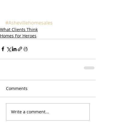
#Ashevillehomesales
What Clients Think
Homes For Heroes
Comments
Write a comment...