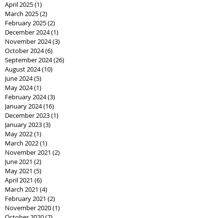
April 2025
(1)
1 post
March 2025
(2)
2 posts
February 2025
(2)
2 posts
December 2024
(1)
1 post
November 2024
(3)
3 posts
October 2024
(6)
6 posts
September 2024
(26)
26 posts
August 2024
(10)
10 posts
June 2024
(5)
5 posts
May 2024
(1)
1 post
February 2024
(3)
3 posts
January 2024
(16)
16 posts
December 2023
(1)
1 post
January 2023
(3)
3 posts
May 2022
(1)
1 post
March 2022
(1)
1 post
November 2021
(2)
2 posts
June 2021
(2)
2 posts
May 2021
(5)
5 posts
April 2021
(6)
6 posts
March 2021
(4)
4 posts
February 2021
(2)
2 posts
November 2020
(1)
1 post
October 2020
(7)
7 posts