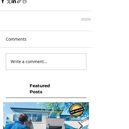
Comments
Write a comment...
Featured
Posts