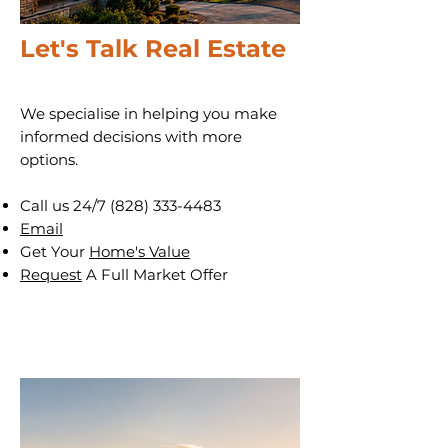
Let's Talk Real Estate
We specialise in helping you make
informed decisions with more
options.
Call us 24/7
(828) 333-4483
Email
Get Your
Home's Value
Request
A Full Market Offer