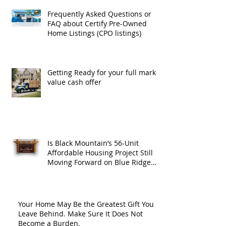
Frequently Asked Questions or
FAQ about Certify Pre-Owned
Home Listings (CPO listings)
Getting Ready for your full market
value cash offer
Is Black Mountain’s 56-Unit
Affordable Housing Project Still
Moving Forward on Blue Ridge
Road?
Your Home May Be the Greatest Gift You
Leave Behind. Make Sure It Does Not
Become a Burden.