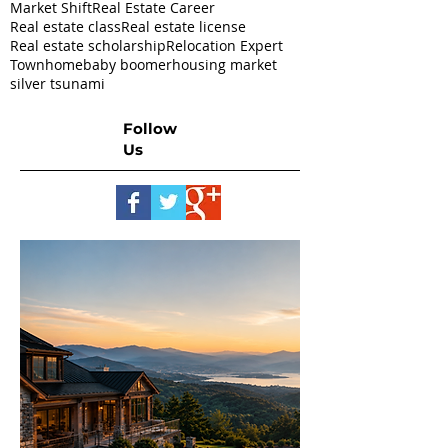
Market Shift
Real Estate Career
Real estate class
Real estate license
Real estate scholarship
Relocation Expert
Townhome
baby boomer
housing market
silver tsunami
Follow
Us