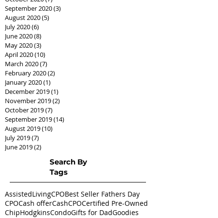
September 2020
(3)
3 posts
August 2020
(5)
5 posts
July 2020
(6)
6 posts
June 2020
(8)
8 posts
May 2020
(3)
3 posts
April 2020
(10)
10 posts
March 2020
(7)
7 posts
February 2020
(2)
2 posts
January 2020
(1)
1 post
December 2019
(1)
1 post
November 2019
(2)
2 posts
October 2019
(7)
7 posts
September 2019
(14)
14 posts
August 2019
(10)
10 posts
July 2019
(7)
7 posts
June 2019
(2)
2 posts
Search By
Tags
AssistedLivingCPO
Best Seller Fathers Day
CPO
Cash offer
CashCPO
Certified Pre-Owned
ChipHodgkins
Condo
Gifts for Dad
Goodies