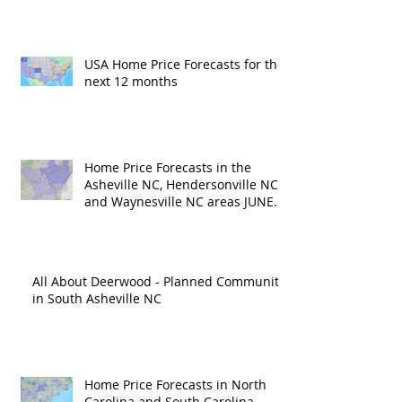
USA Home Price Forecasts for the
next 12 months
Home Price Forecasts in the
Asheville NC, Hendersonville NC
and Waynesville NC areas JUNE
'26
All About Deerwood - Planned Community
in South Asheville NC
Home Price Forecasts in North
Carolina and South Carolina –