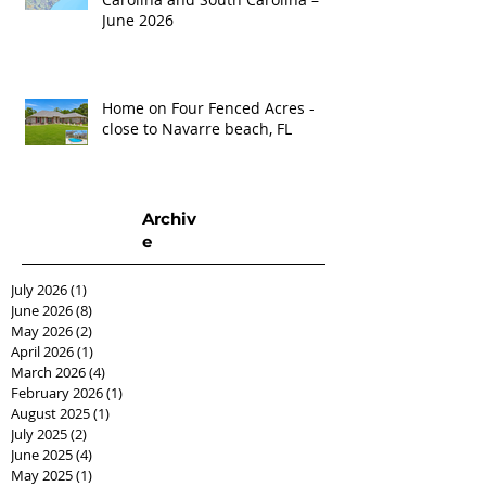
June 2026
Home on Four Fenced Acres -
close to Navarre beach, FL
Archiv
e
July 2026
(1)
1 post
June 2026
(8)
8 posts
May 2026
(2)
2 posts
April 2026
(1)
1 post
March 2026
(4)
4 posts
February 2026
(1)
1 post
August 2025
(1)
1 post
July 2025
(2)
2 posts
June 2025
(4)
4 posts
May 2025
(1)
1 post