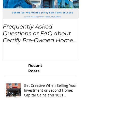
Frequently Asked
USA Home Pr
Questions or FAQ about
for the next
Certify Pre-Owned Home
Listings (CPO listings)
Recent
Posts
Get Creative When Selling Your
Investment or Second Home:
Capital Gains and 1031
Exchanges