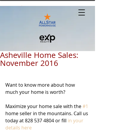
Asheville Home Sales:
November 2016
Want to know more about how 
much your home is worth? 
Maximize your home sale with the 
#1
home seller in the mountains. Call us 
today at 828 537 4804 or fill 
in your 
details here 