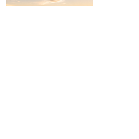
Join
AllstarPowerhouse
Are you a Top Agent or building a
team? Or want to be? Learn how the
AllstarPowerhouse network helps
agents offer more options to clients.
Schedule Call