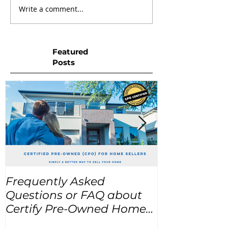
Write a comment...
Featured
Posts
Frequently Asked
USA Home Pr
Questions or FAQ about
for the next
Certify Pre-Owned Home
Listings (CPO listings)