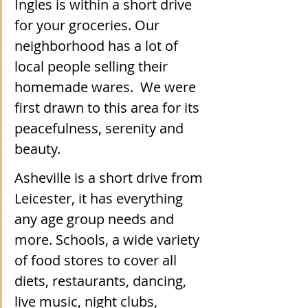
Ingles is within a short drive 
for your groceries. Our 
neighborhood has a lot of 
local people selling their 
homemade wares.  We were 
first drawn to this area for its 
peacefulness, serenity and 
beauty.
Asheville is a short drive from 
Leicester, it has everything 
any age group needs and 
more. Schools, a wide variety 
of food stores to cover all 
diets, restaurants, dancing, 
live music, night clubs, 