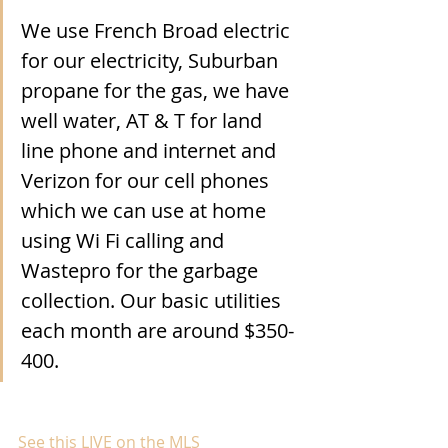
We use French Broad electric 
for our electricity, Suburban 
propane for the gas, we have 
well water, AT & T for land 
line phone and internet and 
Verizon for our cell phones 
which we can use at home 
using Wi Fi calling and 
Wastepro for the garbage 
collection. Our basic utilities 
each month are around $350-
400.
See this LIVE on the MLS