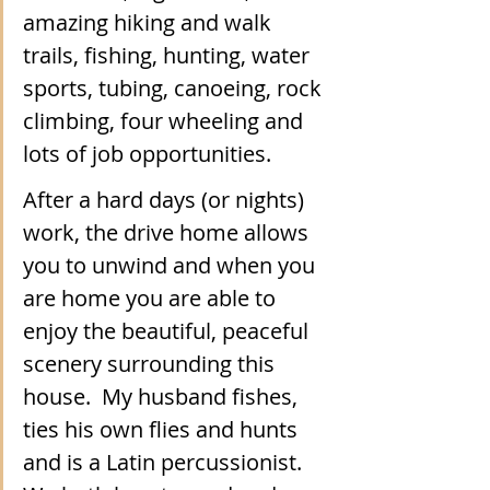
amazing hiking and walk 
trails, fishing, hunting, water 
sports, tubing, canoeing, rock 
climbing, four wheeling and 
lots of job opportunities.  
After a hard days (or nights) 
work, the drive home allows 
you to unwind and when you 
are home you are able to 
enjoy the beautiful, peaceful 
scenery surrounding this 
house.  My husband fishes, 
ties his own flies and hunts 
and is a Latin percussionist. 