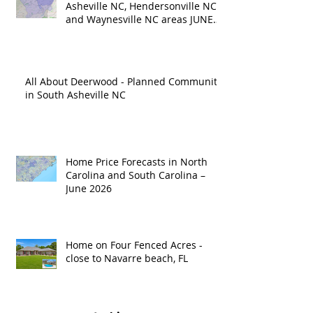
Asheville NC, Hendersonville NC
and Waynesville NC areas JUNE
'26
All About Deerwood - Planned Community
in South Asheville NC
Home Price Forecasts in North
Carolina and South Carolina –
June 2026
Home on Four Fenced Acres -
close to Navarre beach, FL