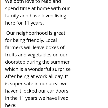
We both love to read and 
spend time at home with our 
family and have loved living 
here for 11 years. 
 Our neighborhood is great 
for being friendly. Local 
farmers will leave boxes of 
fruits and vegetables on our 
doorstep during the summer 
which is a wonderful surprise 
after being at work all day. It 
is super safe in our area, we 
haven't locked our car doors 
in the 11 years we have lived 
here!