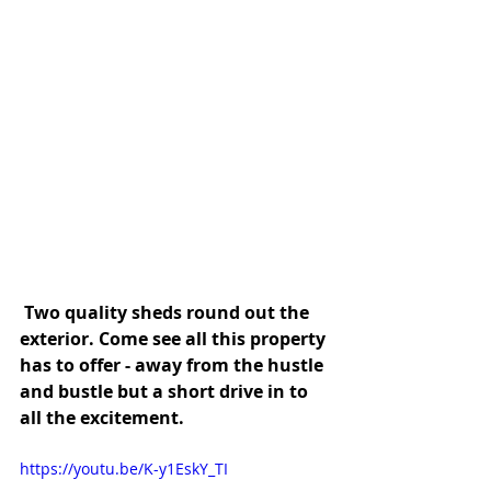
 Two quality sheds round out the 
exterior. Come see all this property 
has to offer - away from the hustle 
and bustle but a short drive in to 
all the excitement.
https://youtu.be/K-y1EskY_TI