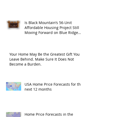
Is Black Mountain’s 56-Unit
Affordable Housing Project Still
Moving Forward on Blue Ridge
Road?
Your Home May Be the Greatest Gift You
Leave Behind. Make Sure It Does Not
Become a Burden.
USA Home Price Forecasts for the
next 12 months
Home Price Forecasts in the