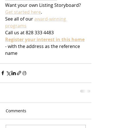
Want your own Listing Storyboard? 
Get started here
.
See all of our 
award-winning 
programs
Call us at 828 333 4483
Register your interest in this home
- with the address as the reference 
name
Comments