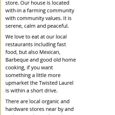
store. Our house is located 
with-in a farming community 
with community values. It is 
serene, calm and peaceful.
We love to eat at our local 
restaurants including fast 
food, but also Mexican, 
Barbeque and good old home 
cooking, if you want 
something a little more 
upmarket the Twisted Laurel 
is within a short drive.
There are local organic and 
hardware stores near by and 