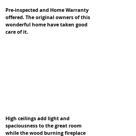
Pre-inspected and Home Warranty 
offered. The original owners of this 
wonderful home have taken good 
care of it. 
High ceilings add light and 
spaciousness to the great room 
while the wood burning fireplace 