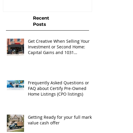
Recent
Posts
Get Creative When Selling Your
Investment or Second Home:
Capital Gains and 1031
Exchanges
Frequently Asked Questions or
FAQ about Certify Pre-Owned
Home Listings (CPO listings)
Getting Ready for your full market
value cash offer