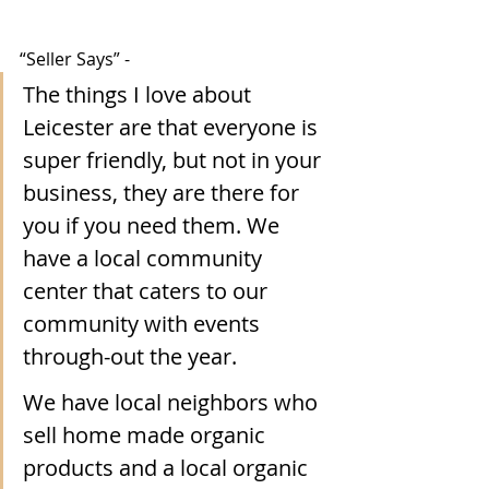
“Seller Says” -
The things I love about 
Leicester are that everyone is 
super friendly, but not in your 
business, they are there for 
you if you need them. We 
have a local community 
center that caters to our 
community with events 
through-out the year. 
We have local neighbors who 
sell home made organic 
products and a local organic 