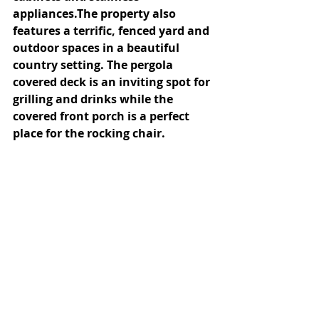
appliances.The property also 
features a terrific, fenced yard and 
outdoor spaces in a beautiful 
country setting. The pergola 
covered deck is an inviting spot for 
grilling and drinks while the 
covered front porch is a perfect 
place for the rocking chair.