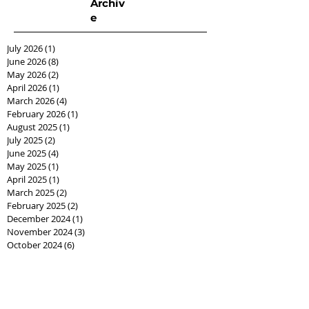
Archiv
e
July 2026
(1)
1 post
June 2026
(8)
8 posts
May 2026
(2)
2 posts
April 2026
(1)
1 post
March 2026
(4)
4 posts
February 2026
(1)
1 post
August 2025
(1)
1 post
July 2025
(2)
2 posts
June 2025
(4)
4 posts
May 2025
(1)
1 post
April 2025
(1)
1 post
March 2025
(2)
2 posts
February 2025
(2)
2 posts
December 2024
(1)
1 post
November 2024
(3)
3 posts
October 2024
(6)
6 posts
September 2024
(26)
26 posts
August 2024
(10)
10 posts
June 2024
(5)
5 posts
May 2024
(1)
1 post