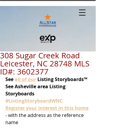
308 Sugar Creek Road
Leicester, NC 28748 MLS
ID#: 3602377
See
all of our
 Listing Storyboards™
See Asheville area Listing 
Storyboards 
#ListingStoryboardWNC
Register your interest in this home
- with the address as the reference 
name