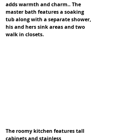
adds warmth and charm.. The 
master bath features a soaking 
tub along with a separate shower, 
his and hers sink areas and two 
walk in closets.
The roomy kitchen features tall 
cabinets and stainless 