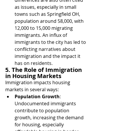
as issues, especially in small 
towns such as Springfield OH, 
population around 58,000, with 
12,000 to 15,000 migrating 
immigrants. 
An influx of 
immigrants to the city has led to 
conflicting narratives about 
immigration and the impact it 
has on residents.
5. The Role of Immigration 
in Housing Markets
Immigration impacts housing 
markets in several ways:
Population Growth
: 
Undocumented immigrants 
contribute to population 
growth, increasing the demand 
for housing, especially 