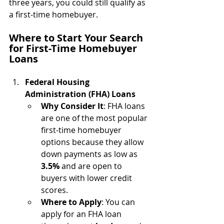
three years, you could still qualify as 
a first-time homebuyer.
Where to Start Your Search 
for First-Time Homebuyer 
Loans
Federal Housing 
Administration (FHA) Loans
Why Consider It
: FHA loans 
are one of the most popular 
first-time homebuyer 
options because they allow 
down payments as low as 
3.5%
 and are open to 
buyers with lower credit 
scores.
Where to Apply
: You can 
apply for an FHA loan 