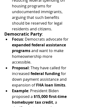
reducing federal spending on 
housing programs for 
undocumented immigrants, 
arguing that such benefits 
should be reserved for legal 
residents and citizens.
Democratic Party
:
Focus
: Democrats advocate for 
expanded federal assistance 
programs
 and want to make 
homeownership more 
accessible.
Proposal
: They have called for 
increased 
federal funding
 for 
down payment assistance and 
expansion of 
FHA loan limits
.
Example
: President Biden 
proposed a 
$15,000 first-time 
homebuyer tax credit
, a 