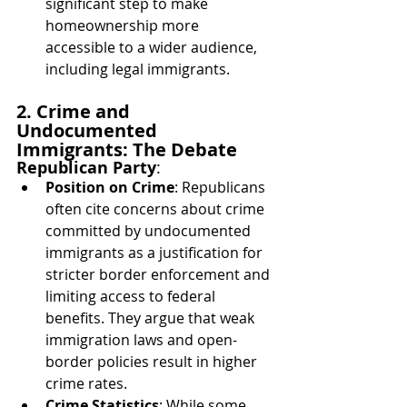
significant step to make 
homeownership more 
accessible to a wider audience, 
including legal immigrants.
2. Crime and 
Undocumented 
Immigrants: The Debate
Republican Party
:
Position on Crime
: Republicans 
often cite concerns about crime 
committed by undocumented 
immigrants as a justification for 
stricter border enforcement and 
limiting access to federal 
benefits. They argue that weak 
immigration laws and open-
border policies result in higher 
crime rates.
Crime Statistics
: While some 