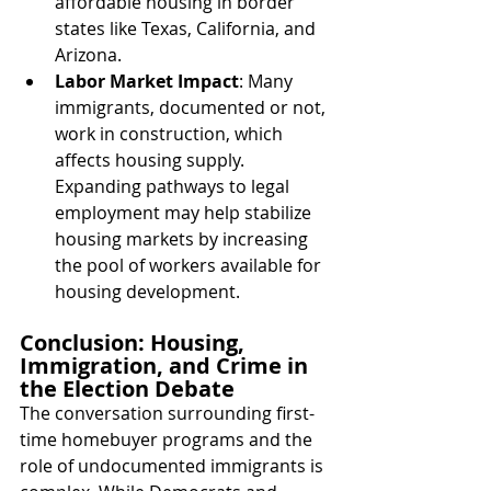
affordable housing in border 
states like Texas, California, and 
Arizona.
Labor Market Impact
: Many 
immigrants, documented or not, 
work in construction, which 
affects housing supply. 
Expanding pathways to legal 
employment may help stabilize 
housing markets by increasing 
the pool of workers available for 
housing development.
Conclusion: Housing, 
Immigration, and Crime in 
the Election Debate
The conversation surrounding first-
time homebuyer programs and the 
role of undocumented immigrants is 