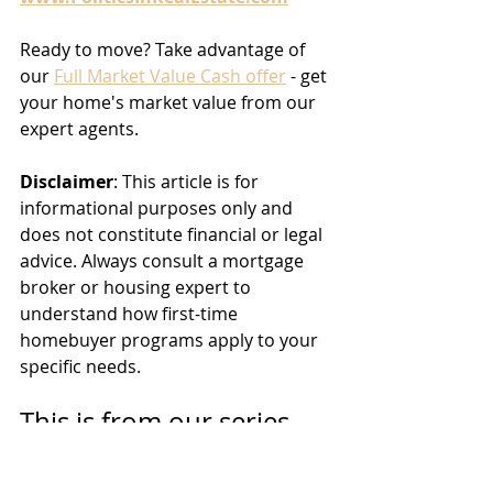
Ready to move? Take advantage of 
our 
Full Market Value Cash offer
 - get 
your home's market value from our 
expert agents.
Disclaimer
: This article is for 
informational purposes only and 
does not constitute financial or legal 
advice. Always consult a mortgage 
broker or housing expert to 
understand how first-time 
homebuyer programs apply to your 
specific needs.
This is from our series 
‘
Politics and Real Estate
’