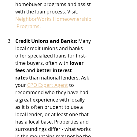
homebuyer programs and assist 
with the loan process. Visit: 
NeighborWorks Homeownership
 Programs
.
Credit Unions and Banks
: Many 
local credit unions and banks 
offer specialized loans for first-
time buyers, often with 
lower 
fees
 and 
better interest 
rates
 than national lenders. Ask 
your 
CPO Expert Agent
 to 
recommend who they have had 
a great experience with locally, 
as it is often prudent to use a 
local lender, or at least one that 
has a local base. Properties and 
surroundings differ - what works 
in the mountains may not be the 