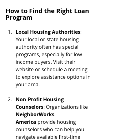
How to Find the Right Loan 
Program
Local Housing Authorities
: 
Your local or state housing 
authority often has special 
programs, especially for low-
income buyers. Visit their 
website or schedule a meeting 
to explore assistance options in 
your area.
Non-Profit Housing 
Counselors
: Organizations like 
NeighborWorks 
America
 provide housing 
counselors who can help you 
navigate available first-time 