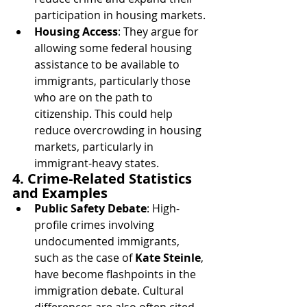
participation in housing markets.
Housing Access
: They argue for 
allowing some federal housing 
assistance to be available to 
immigrants, particularly those 
who are on the path to 
citizenship. This could help 
reduce overcrowding in housing 
markets, particularly in 
immigrant-heavy states.
4. Crime-Related Statistics 
and Examples
Public Safety Debate
: High-
profile crimes involving 
undocumented immigrants, 
such as the case of 
Kate Steinle
, 
have become flashpoints in the 
immigration debate. Cultural 
differences are also often cited 