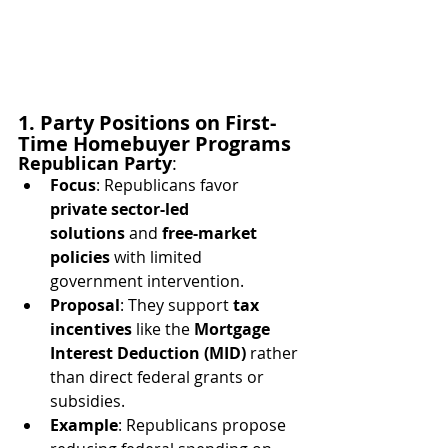
1. Party Positions on First-
Time Homebuyer Programs
Republican Party
:
Focus
: Republicans favor 
private sector-led 
solutions
 and 
free-market 
policies
 with limited 
government intervention.
Proposal
: They support 
tax 
incentives
 like the 
Mortgage 
Interest Deduction (MID)
 rather 
than direct federal grants or 
subsidies.
Example
: Republicans propose 