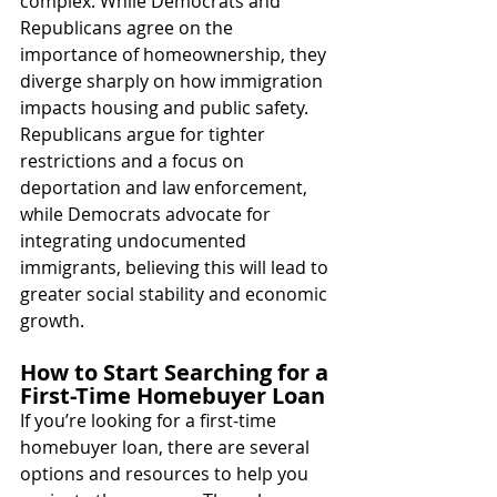
complex. While Democrats and 
Republicans agree on the 
importance of homeownership, they 
diverge sharply on how immigration 
impacts housing and public safety. 
Republicans argue for tighter 
restrictions and a focus on 
deportation and law enforcement, 
while Democrats advocate for 
integrating undocumented 
immigrants, believing this will lead to 
greater social stability and economic 
growth.
How to Start Searching for a 
First-Time Homebuyer Loan
If you’re looking for a first-time 
homebuyer loan, there are several 
options and resources to help you 