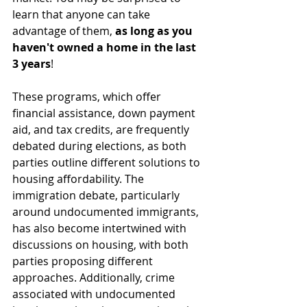
learn that anyone can take 
advantage of them, 
as long as you 
haven't owned a home in the last 
3 years
!
These programs, which offer 
financial assistance, down payment 
aid, and tax credits, are frequently 
debated during elections, as both 
parties outline different solutions to 
housing affordability. The 
immigration debate, particularly 
around undocumented immigrants, 
has also become intertwined with 
discussions on housing, with both 
parties proposing different 
approaches. Additionally, crime 
associated with undocumented 