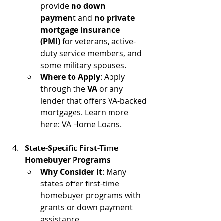
provide 
no down 
payment
 and 
no private 
mortgage insurance 
(PMI)
 for veterans, active-
duty service members, and 
some military spouses.
Where to Apply
: Apply 
through the 
VA
 or any 
lender that offers VA-backed 
mortgages. Learn more 
here: VA Home Loans.
State-Specific First-Time 
Homebuyer Programs
Why Consider It
: Many 
states offer first-time 
homebuyer programs with 
grants or down payment 
assistance.