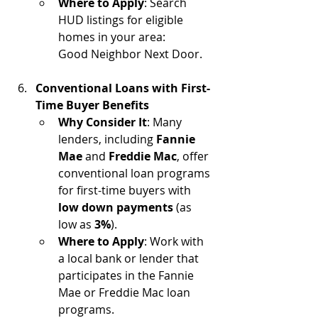
Where to Apply
: Search 
HUD listings for eligible 
homes in your area: 
Good Neighbor Next Door.
Conventional Loans with First-
Time Buyer Benefits
Why Consider It
: Many 
lenders, including 
Fannie 
Mae
 and 
Freddie Mac
, offer 
conventional loan programs 
for first-time buyers with 
low down payments
 (as 
low as 
3%
).
Where to Apply
: Work with 
a local bank or lender that 
participates in the Fannie 
Mae or Freddie Mac loan 
programs.