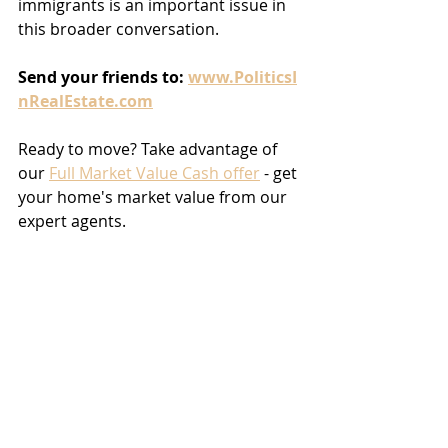
immigrants is an important issue in 
this broader conversation.
Send
your
friends
to:
www.PoliticsI
nRealEstate.com
Ready to move? Take advantage of 
our 
Full Market Value Cash offer
 - get 
your home's market value from our 
expert agents.