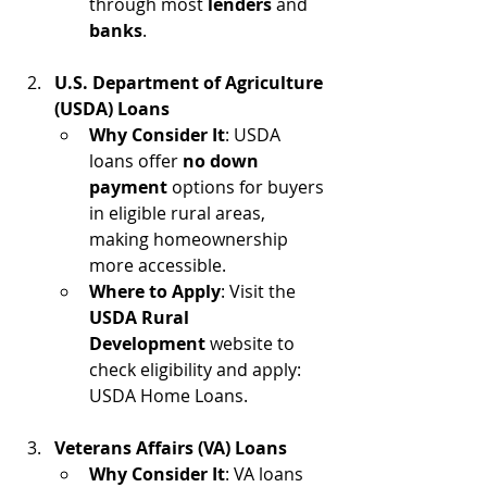
through most 
lenders
 and 
banks
. 
U.S. Department of Agriculture 
(USDA) Loans
Why Consider It
: USDA 
loans offer 
no down 
payment
 options for buyers 
in eligible rural areas, 
making homeownership 
more accessible.
Where to Apply
: Visit the 
USDA Rural 
Development
 website to 
check eligibility and apply: 
USDA Home Loans.
Veterans Affairs (VA) Loans
Why Consider It
: VA loans 