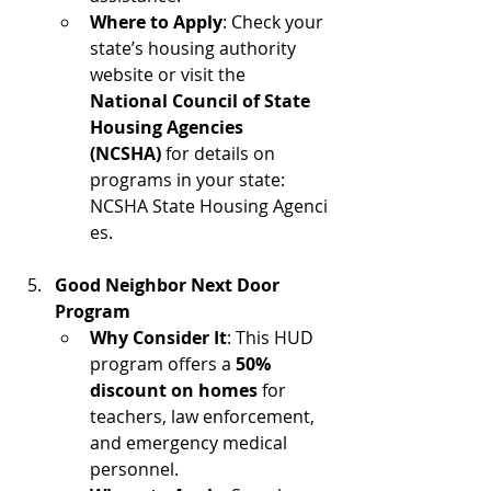
Where to Apply
: Check your 
state’s housing authority 
website or visit the 
National Council of State 
Housing Agencies 
(NCSHA)
 for details on 
programs in your state: 
NCSHA State Housing Agenci
es.
Good Neighbor Next Door 
Program
Why Consider It
: This HUD 
program offers a 
50% 
discount on homes
 for 
teachers, law enforcement, 
and emergency medical 
personnel.