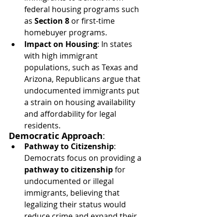
federal housing programs such 
as 
Section 8
 or first-time 
homebuyer programs.
Impact on Housing
: In states 
with high immigrant 
populations, such as Texas and 
Arizona, Republicans argue that 
undocumented immigrants put 
a strain on housing availability 
and affordability for legal 
residents.
Democratic Approach
:
Pathway to Citizenship
: 
Democrats focus on providing a 
pathway to citizenship
 for 
undocumented or illegal 
immigrants, believing that 
legalizing their status would 
reduce crime and expand their 