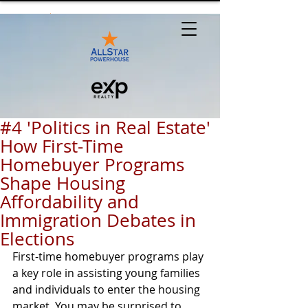
#4 'Politics in Real Estate'
How First-Time
Homebuyer Programs
Shape Housing
Affordability and
Immigration Debates in
Elections
First-time homebuyer programs play 
a key role in assisting young families 
and individuals to enter the housing 
market. You may be surprised to 