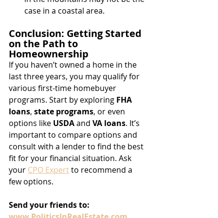
case in a coastal area. 
Conclusion: Getting Started 
on the Path to 
Homeownership
If you haven’t owned a home in the 
last three years, you may qualify for 
various first-time homebuyer 
programs. Start by exploring 
FHA 
loans
, 
state programs
, or even 
options like 
USDA
 and 
VA loans
. It’s 
important to compare options and 
consult with a lender to find the best 
fit for your financial situation. Ask 
your 
CPO Expert
 to recommend a 
few options.
Send
your
friends
to:
www.PoliticsInRealEstate.com