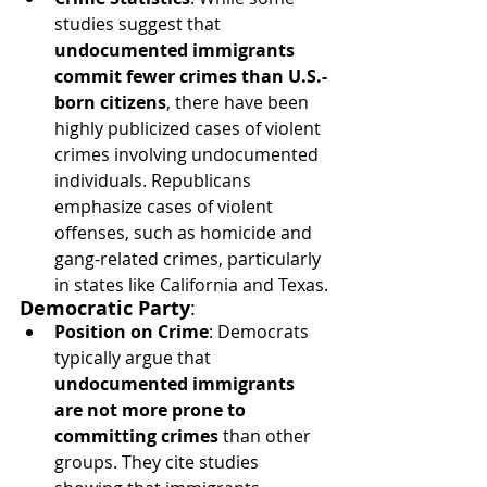
studies suggest that 
undocumented immigrants 
commit fewer crimes than U.S.-
born citizens
, there have been 
highly publicized cases of violent 
crimes involving undocumented 
individuals. Republicans 
emphasize cases of violent 
offenses, such as homicide and 
gang-related crimes, particularly 
in states like California and Texas.
Democratic Party
:
Position on Crime
: Democrats 
typically argue that 
undocumented immigrants 
are not more prone to 
committing crimes
 than other 
groups. They cite studies 