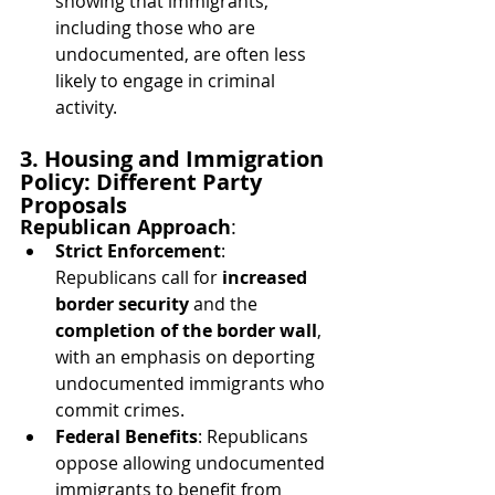
showing that immigrants, 
including those who are 
undocumented, are often less 
likely to engage in criminal 
activity.
3. Housing and Immigration 
Policy: Different Party 
Proposals
Republican Approach
:
Strict Enforcement
: 
Republicans call for 
increased 
border security
 and the 
completion of the border wall
, 
with an emphasis on deporting 
undocumented immigrants who 
commit crimes.
Federal Benefits
: Republicans 
oppose allowing undocumented 
immigrants to benefit from 