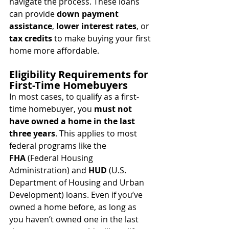
navigate the process. These loans 
can provide 
down payment 
assistance
, 
lower interest rates
, or 
tax credits
 to make buying your first 
home more affordable.
Eligibility Requirements for 
First-Time Homebuyers
In most cases, to qualify as a first-
time homebuyer, you 
must not 
have owned a home in the last 
three years
. This applies to most 
federal programs like the 
FHA
 (Federal Housing 
Administration) and 
HUD
 (U.S. 
Department of Housing and Urban 
Development) loans. Even if you’ve 
owned a home before, as long as 
you haven’t owned one in the last 