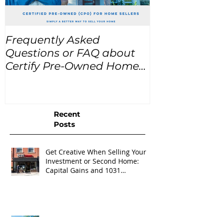
Frequently Asked
USA Home Pr
Questions or FAQ about
for the next
Certify Pre-Owned Home
Listings (CPO listings)
Recent
Posts
Get Creative When Selling Your
Investment or Second Home:
Capital Gains and 1031
Exchanges