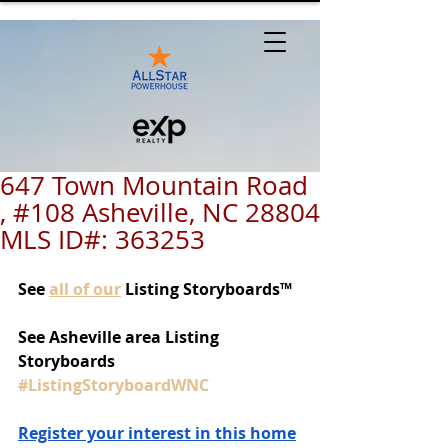
647 Town Mountain Road
, #108 Asheville, NC 28804
MLS ID#: 363253
See
all of our
 Listing Storyboards™
See Asheville area Listing 
Storyboards 
#ListingStoryboardWNC
Register your interest in this home