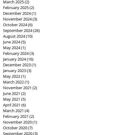
March 2025
(2)
2 posts
February 2025
(2)
2 posts
December 2024
(1)
1 post
November 2024
(3)
3 posts
October 2024
(6)
6 posts
September 2024
(26)
26 posts
August 2024
(10)
10 posts
June 2024
(5)
5 posts
May 2024
(1)
1 post
February 2024
(3)
3 posts
January 2024
(16)
16 posts
December 2023
(1)
1 post
January 2023
(3)
3 posts
May 2022
(1)
1 post
March 2022
(1)
1 post
November 2021
(2)
2 posts
June 2021
(2)
2 posts
May 2021
(5)
5 posts
April 2021
(6)
6 posts
March 2021
(4)
4 posts
February 2021
(2)
2 posts
November 2020
(1)
1 post
October 2020
(7)
7 posts
September 2020
(3)
3 posts