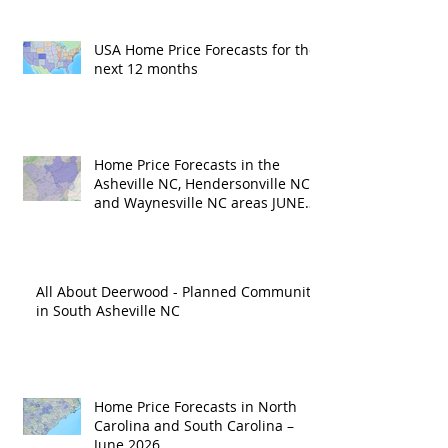
USA Home Price Forecasts for the
next 12 months
Home Price Forecasts in the
Asheville NC, Hendersonville NC
and Waynesville NC areas JUNE
'26
All About Deerwood - Planned Community
in South Asheville NC
Home Price Forecasts in North
Carolina and South Carolina –
June 2026