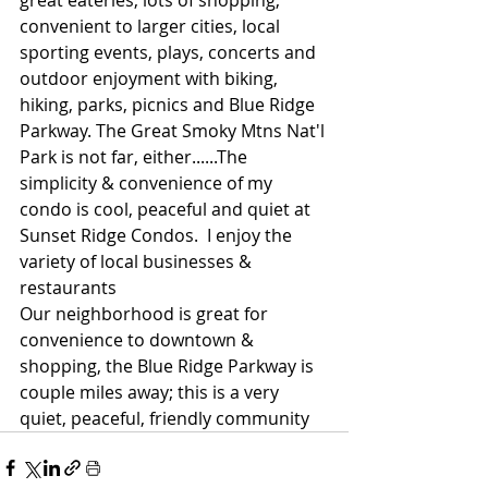
convenient to larger cities, local 
sporting events, plays, concerts and 
outdoor enjoyment with biking, 
hiking, parks, picnics and Blue Ridge 
Parkway. The Great Smoky Mtns Nat'l 
Park is not far, either......The 
simplicity & convenience of my 
condo is cool, peaceful and quiet at 
Sunset Ridge Condos.  I enjoy the 
variety of local businesses & 
restaurants
Our neighborhood is great for 
convenience to downtown & 
shopping, the Blue Ridge Parkway is 
couple miles away; this is a very 
quiet, peaceful, friendly community