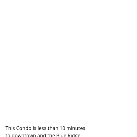
This Condo is less than 10 minutes 
to downtown and the Blue Ridge 