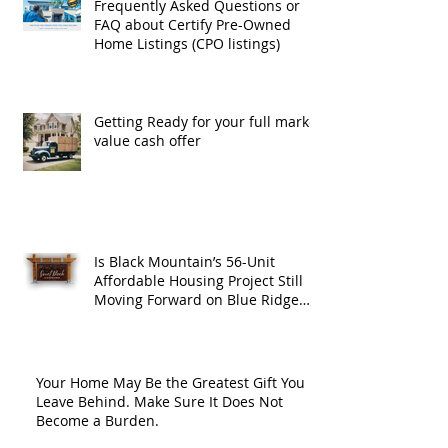
Frequently Asked Questions or
FAQ about Certify Pre-Owned
Home Listings (CPO listings)
Getting Ready for your full market
value cash offer
Is Black Mountain’s 56-Unit
Affordable Housing Project Still
Moving Forward on Blue Ridge
Road?
Your Home May Be the Greatest Gift You
Leave Behind. Make Sure It Does Not
Become a Burden.