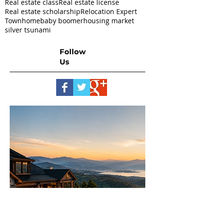
Real estate class
Real estate license
Real estate scholarship
Relocation Expert
Townhome
baby boomer
housing market
silver tsunami
Follow
Us