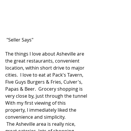
 "Seller Says"
The things I love about Asheville are 
the great restaurants, convenient 
location, within short drive to major 
cities.  I love to eat at Pack's Tavern, 
Five Guys Burgers & Fries, Culver's, 
Papas & Beer.  Grocery shopping is 
very close by, just through the tunnel 
With my first viewing of this 
property, I immediately liked the 
convenience and simplicity.
 The Asheville area is really nice, 
great eateries, lots of shopping, 