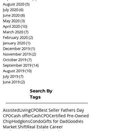
August 2020
(5)
5 posts
July 2020
(6)
6 posts
June 2020
(8)
8 posts
May 2020
(3)
3 posts
April 2020
(10)
10 posts
March 2020
(7)
7 posts
February 2020
(2)
2 posts
January 2020
(1)
1 post
December 2019
(1)
1 post
November 2019
(2)
2 posts
October 2019
(7)
7 posts
September 2019
(14)
14 posts
August 2019
(10)
10 posts
July 2019
(7)
7 posts
June 2019
(2)
2 posts
Search By
Tags
AssistedLivingCPO
Best Seller Fathers Day
CPO
Cash offer
CashCPO
Certified Pre-Owned
ChipHodgkins
Condo
Gifts for Dad
Goodies
Market Shift
Real Estate Career