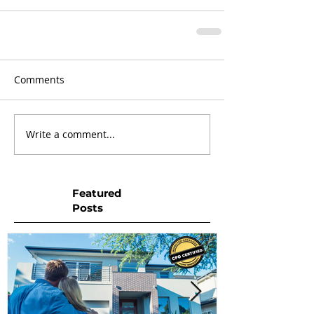
Comments
Write a comment...
Featured
Posts