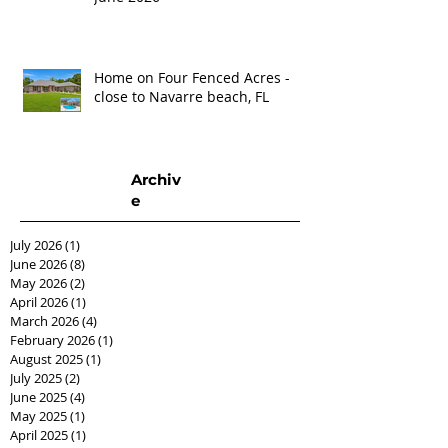
Home on Four Fenced Acres -
close to Navarre beach, FL
Archiv
e
July 2026
(1)
1 post
June 2026
(8)
8 posts
May 2026
(2)
2 posts
April 2026
(1)
1 post
March 2026
(4)
4 posts
February 2026
(1)
1 post
August 2025
(1)
1 post
July 2025
(2)
2 posts
June 2025
(4)
4 posts
May 2025
(1)
1 post
April 2025
(1)
1 post