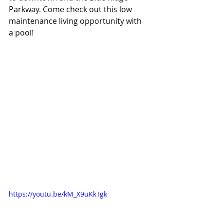
Parkway. Come check out this low 
maintenance living opportunity with 
a pool!
https://youtu.be/kM_X9uKkTgk