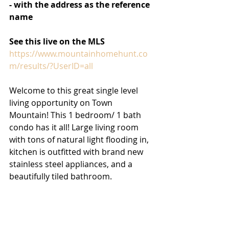
- with the address as the reference 
name
See this live on the MLS 
https://www.mountainhomehunt.co
m/results/?UserID=all
Welcome to this great single level 
living opportunity on Town 
Mountain! This 1 bedroom/ 1 bath 
condo has it all! Large living room 
with tons of natural light flooding in, 
kitchen is outfitted with brand new 
stainless steel appliances, and a 
beautifully tiled bathroom. 