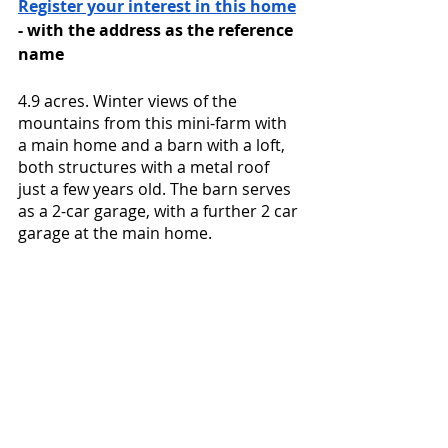
Register your interest in this home
- with the address as the reference 
name
4.9 acres. Winter views of the 
mountains from this mini-farm with 
a main home and a barn with a loft, 
both structures with a metal roof 
just a few years old. The barn serves 
as a 2-car garage, with a further 2 car 
garage at the main home. 