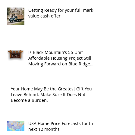
Getting Ready for your full market
value cash offer
Is Black Mountain’s 56-Unit
Affordable Housing Project Still
Moving Forward on Blue Ridge
Road?
Your Home May Be the Greatest Gift You
Leave Behind. Make Sure It Does Not
Become a Burden.
USA Home Price Forecasts for the
next 12 months