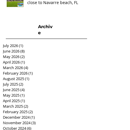
close to Navarre beach, FL
Archiv
e
July 2026
(1)
1 post
June 2026
(8)
8 posts
May 2026
(2)
2 posts
April 2026
(1)
1 post
March 2026
(4)
4 posts
February 2026
(1)
1 post
August 2025
(1)
1 post
July 2025
(2)
2 posts
June 2025
(4)
4 posts
May 2025
(1)
1 post
April 2025
(1)
1 post
March 2025
(2)
2 posts
February 2025
(2)
2 posts
December 2024
(1)
1 post
November 2024
(3)
3 posts
October 2024
(6)
6 posts