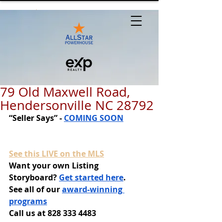
79 Old Maxwell Road,
Hendersonville NC 28792
“Seller Says” - 
COMING SOON
See this LIVE on the MLS
Want your own Listing 
Storyboard? 
Get started here
.
See all of our 
award-winning 
programs
Call us at 828 333 4483