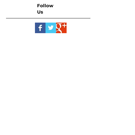
Follow
Us
Let's Talk Real Estate