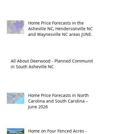
Home Price Forecasts in the
Asheville NC, Hendersonville NC
and Waynesville NC areas JUNE
'26
All About Deerwood - Planned Community
in South Asheville NC
Home Price Forecasts in North
Carolina and South Carolina –
June 2026
Home on Four Fenced Acres -