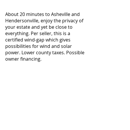
About 20 minutes to Asheville and 
Hendersonville, enjoy the privacy of 
your estate and yet be close to 
everything. Per seller, this is a 
certified wind-gap which gives 
possibilities for wind and solar 
power. Lower county taxes. Possible 
owner financing.