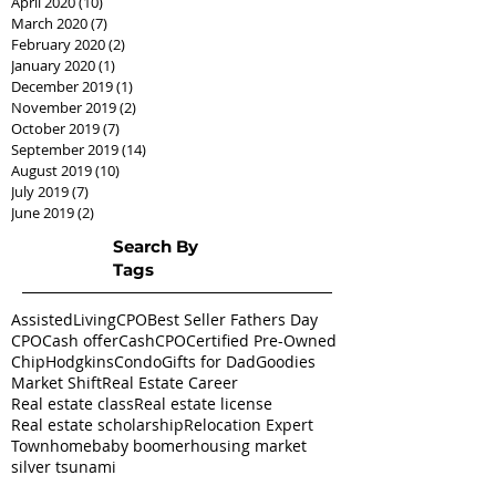
April 2020
(10)
10 posts
March 2020
(7)
7 posts
February 2020
(2)
2 posts
January 2020
(1)
1 post
December 2019
(1)
1 post
November 2019
(2)
2 posts
October 2019
(7)
7 posts
September 2019
(14)
14 posts
August 2019
(10)
10 posts
July 2019
(7)
7 posts
June 2019
(2)
2 posts
Search By
Tags
AssistedLivingCPO
Best Seller Fathers Day
CPO
Cash offer
CashCPO
Certified Pre-Owned
ChipHodgkins
Condo
Gifts for Dad
Goodies
Market Shift
Real Estate Career
Real estate class
Real estate license
Real estate scholarship
Relocation Expert
Townhome
baby boomer
housing market
silver tsunami