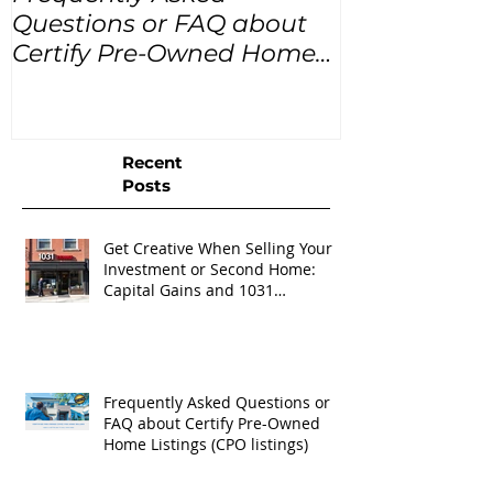
Questions or FAQ about
for the next
Certify Pre-Owned Home
Listings (CPO listings)
Recent
Posts
Get Creative When Selling Your
Investment or Second Home:
Capital Gains and 1031
Exchanges
Frequently Asked Questions or
FAQ about Certify Pre-Owned
Home Listings (CPO listings)