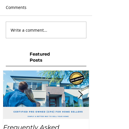
Comments
Write a comment...
Featured
Posts
Frequently Asked
USA Home Pr