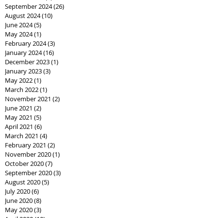
September 2024
(26)
26 posts
August 2024
(10)
10 posts
June 2024
(5)
5 posts
May 2024
(1)
1 post
February 2024
(3)
3 posts
January 2024
(16)
16 posts
December 2023
(1)
1 post
January 2023
(3)
3 posts
May 2022
(1)
1 post
March 2022
(1)
1 post
November 2021
(2)
2 posts
June 2021
(2)
2 posts
May 2021
(5)
5 posts
April 2021
(6)
6 posts
March 2021
(4)
4 posts
February 2021
(2)
2 posts
November 2020
(1)
1 post
October 2020
(7)
7 posts
September 2020
(3)
3 posts
August 2020
(5)
5 posts
July 2020
(6)
6 posts
June 2020
(8)
8 posts
May 2020
(3)
3 posts