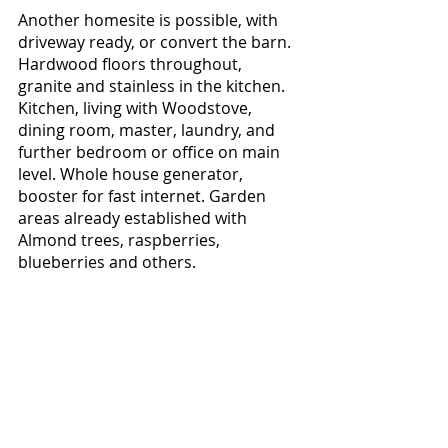
Another homesite is possible, with 
driveway ready, or convert the barn. 
Hardwood floors throughout, 
granite and stainless in the kitchen. 
Kitchen, living with Woodstove, 
dining room, master, laundry, and 
further bedroom or office on main 
level. Whole house generator, 
booster for fast internet. Garden 
areas already established with 
Almond trees, raspberries, 
blueberries and others. 