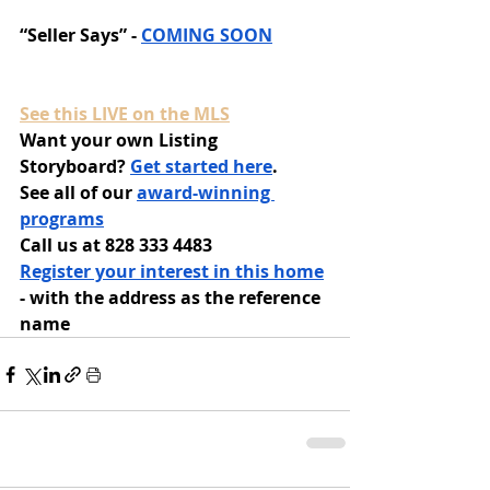
“Seller Says” - 
COMING SOON
See this LIVE on the MLS
Want your own Listing 
Storyboard? 
Get started here
.
See all of our 
award-winning 
programs
Call us at 828 333 4483
Register your interest in this home
- with the address as the reference 
name