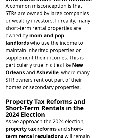
A common misconception is that 
STRs are owned by large companies 
or wealthy investors. In reality, many 
short-term rental properties are 
owned by 
mom-and-pop 
landlords
 who use the income to 
maintain inherited properties or 
supplement their incomes. This is 
particularly true in cities like 
New 
Orleans
 and 
Asheville
, where many 
STR owners rent out part of their 
homes or secondary properties.
Property Tax Reforms and 
Short-Term Rentals in the 
2024 Election
As we approach the 2024 election, 
property tax reforms
 and 
short-
term rental regulations
 will remain 