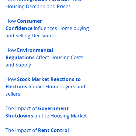
Housing Demand and Prices
How 
Consumer 
Confidence
 Influences Home buying 
and Selling Decisions
How 
Environmental 
Regulations
 Affect Housing Costs 
and Supply
How 
Stock Market Reactions to 
Elections
 Impact Homebuyers and 
sellers
The Impact of 
Government 
Shutdowns
 on the Housing Market
The Impact of 
Rent Control 