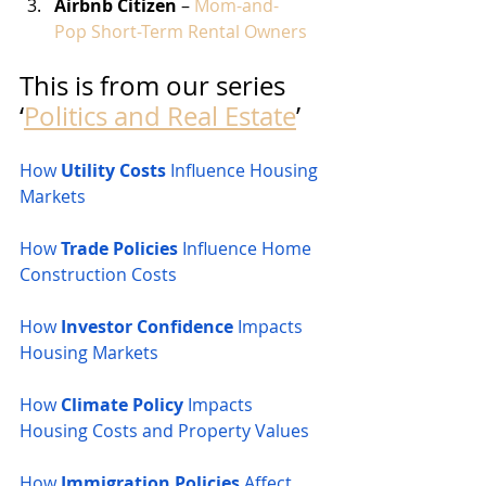
Airbnb Citizen
 – 
Mom-and-
Pop Short-Term Rental Owners
This is from our series 
‘
Politics and Real Estate
’
How 
Utility Costs
 Influence Housing 
Markets
How 
Trade Policies
 Influence Home 
Construction Costs
How 
Investor Confidence
 Impacts 
Housing Markets
How 
Climate Policy
 Impacts 
Housing Costs and Property Values
How 
Immigration Policies
 Affect 