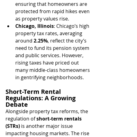
ensuring that homeowners are 
protected from rapid hikes even 
as property values rise.
Chicago, Illinois
: Chicago’s high 
property tax rates, averaging 
around 
2.25%
, reflect the city’s 
need to fund its pension system 
and public services. However, 
rising taxes have priced out 
many middle-class homeowners 
in gentrifying neighborhoods.
Short-Term Rental 
Regulations: A Growing 
Debate
Alongside property tax reforms, the 
regulation of 
short-term rentals 
(STRs)
 is another major issue 
impacting housing markets. The rise 