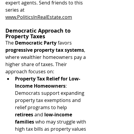
expert agents. Send friends to this 
series at 
www.PoliticsInRealEstate.com
Democratic Approach to 
Property Taxes
The 
Democratic Party
 favors 
progressive property tax systems
, 
where wealthier homeowners pay a 
higher share of taxes. Their 
approach focuses on:
Property Tax Relief for Low-
Income Homeowners
: 
Democrats support expanding 
property tax exemptions and 
relief programs to help 
retirees
 and 
low-income 
families
 who may struggle with 
high tax bills as property values 