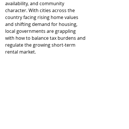
availability, and community 
character. With cities across the 
country facing rising home values 
and shifting demand for housing, 
local governments are grappling 
with how to balance tax burdens and 
regulate the growing short-term 
rental market.