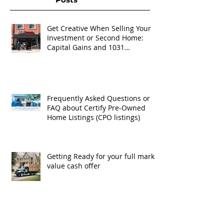
Get Creative When Selling Your
Investment or Second Home:
Capital Gains and 1031
Exchanges
Frequently Asked Questions or
FAQ about Certify Pre-Owned
Home Listings (CPO listings)
Getting Ready for your full market
value cash offer