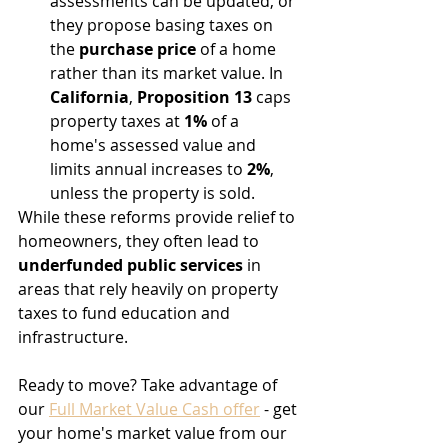
assessments can be updated, or 
they propose basing taxes on 
the 
purchase price
 of a home 
rather than its market value. In 
California
, 
Proposition 13
 caps 
property taxes at 
1%
 of a 
home's assessed value and 
limits annual increases to 
2%
, 
unless the property is sold.
While these reforms provide relief to 
homeowners, they often lead to 
underfunded public services
 in 
areas that rely heavily on property 
taxes to fund education and 
infrastructure.
Ready to move? Take advantage of 
our 
Full Market Value Cash offer
 - get 
your home's market value from our 