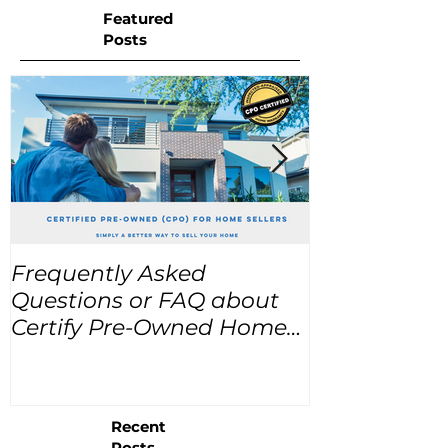
Featured
Posts
Frequently Asked
USA Home Pr
Questions or FAQ about
for the next
Certify Pre-Owned Home
Listings (CPO listings)
Recent
Posts