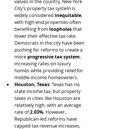
values in the country, New York 
City’s property tax system is 
widely considered 
inequitable
, 
with high-end properties often 
benefiting from 
loopholes
 that 
lower their effective tax rate. 
Democrats in the city have been 
pushing for reforms to create a 
more 
progressive tax system
, 
increasing rates on luxury 
homes while providing relief for 
middle-income homeowners.
Houston, Texas
: Texas has no 
state income tax, but property 
taxes in cities like Houston are 
relatively high, with an average 
rate of 
2.03%
. However, 
Republican-led reforms have 
capped tax revenue increases, 