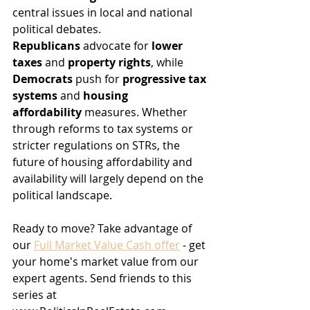
central issues in local and national 
political debates. 
Republicans
 advocate for 
lower 
taxes
 and 
property rights
, while 
Democrats
 push for 
progressive tax 
systems
 and 
housing 
affordability
 measures. Whether 
through reforms to tax systems or 
stricter regulations on STRs, the 
future of housing affordability and 
availability will largely depend on the 
political landscape. 
Ready to move? Take advantage of 
our 
Full Market Value Cash offer
 - get 
your home's market value from our 
expert agents. Send friends to this 
series at 