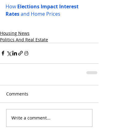
How 
Elections Impact Interest 
Rates
 and Home Prices
Housing News
Politics And Real Estate
Comments
Write a comment...