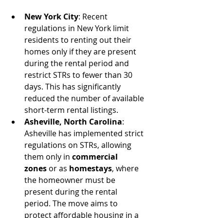
New York City
: Recent 
regulations in New York limit 
residents to renting out their 
homes only if they are present 
during the rental period and 
restrict STRs to fewer than 30 
days. This has significantly 
reduced the number of available 
short-term rental listings.
Asheville, North Carolina
: 
Asheville has implemented strict 
regulations on STRs, allowing 
them only in 
commercial 
zones
 or as 
homestays
, where 
the homeowner must be 
present during the rental 
period. The move aims to 
protect affordable housing in a 