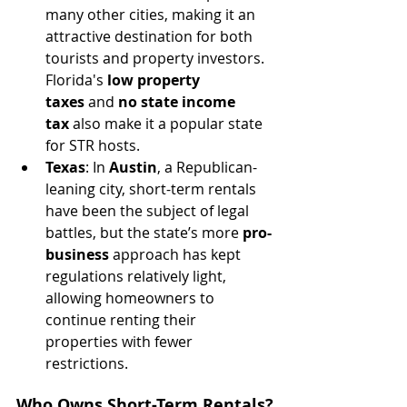
many other cities, making it an 
attractive destination for both 
tourists and property investors. 
Florida's 
low property 
taxes
 and 
no state income 
tax
 also make it a popular state 
for STR hosts.
Texas
: In 
Austin
, a Republican-
leaning city, short-term rentals 
have been the subject of legal 
battles, but the state’s more 
pro-
business
 approach has kept 
regulations relatively light, 
allowing homeowners to 
continue renting their 
properties with fewer 
restrictions.
Who Owns Short-Term Rentals?