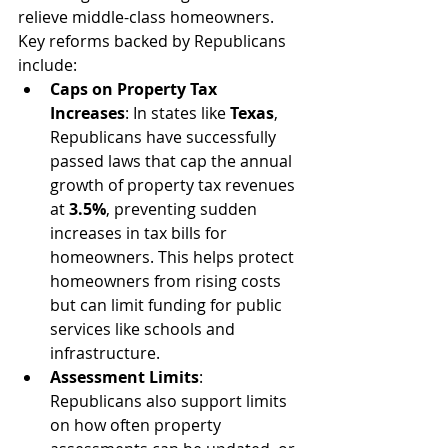
relieve middle-class homeowners. 
Key reforms backed by Republicans 
include:
Caps on Property Tax 
Increases
: In states like 
Texas
, 
Republicans have successfully 
passed laws that cap the annual 
growth of property tax revenues 
at 
3.5%
, preventing sudden 
increases in tax bills for 
homeowners. This helps protect 
homeowners from rising costs 
but can limit funding for public 
services like schools and 
infrastructure.
Assessment Limits
: 
Republicans also support limits 
on how often property 