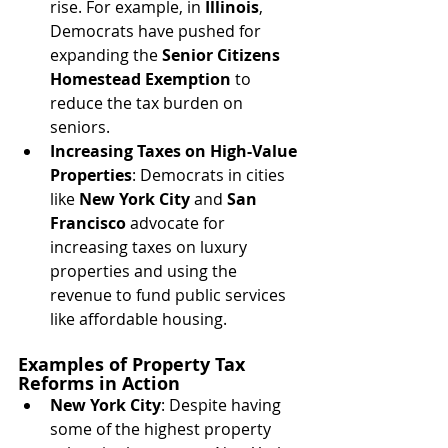
rise. For example, in 
Illinois
, 
Democrats have pushed for 
expanding the 
Senior Citizens 
Homestead Exemption
 to 
reduce the tax burden on 
seniors.
Increasing Taxes on High-Value 
Properties
: Democrats in cities 
like 
New York City
 and 
San 
Francisco
 advocate for 
increasing taxes on luxury 
properties and using the 
revenue to fund public services 
like affordable housing.
Examples of Property Tax 
Reforms in Action
New York City
: Despite having 
some of the highest property 