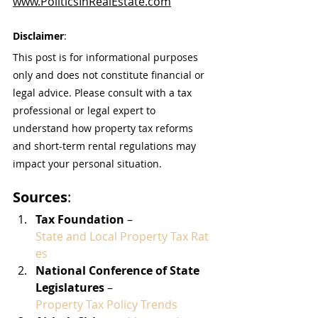
www.PoliticsInRealEstate.com
Disclaimer
:
This post is for informational purposes 
only and does not constitute financial or 
legal advice. Please consult with a tax 
professional or legal expert to 
understand how property tax reforms 
and short-term rental regulations may 
impact your personal situation.
Sources
:
Tax Foundation
 – 
State and Local Property Tax Rat
es
National Conference of State 
Legislatures
 – 
Property Tax Policy Trends