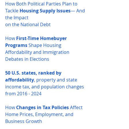
How Both Political Parties Plan to 
Tackle 
Housing Supply Issues
— And 
the Impact 
on the National Debt
How 
First-Time Homebuyer 
Programs
 Shape Housing 
Affordability and Immigration 
Debates in Elections
50 U.S. states, ranked by 
affordability
, property and state 
income tax, and population changes 
from 2016 - 2024
How 
Changes in Tax Policies
 Affect 
Home Prices, Employment, and 
Business Growth