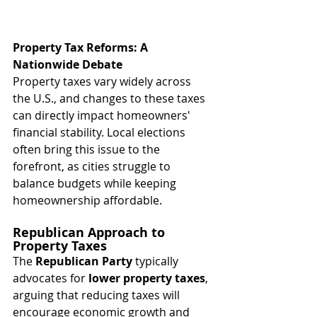
Property Tax Reforms: A 
Nationwide Debate
Property taxes vary widely across 
the U.S., and changes to these taxes 
can directly impact homeowners' 
financial stability. Local elections 
often bring this issue to the 
forefront, as cities struggle to 
balance budgets while keeping 
homeownership affordable.
Republican Approach to 
Property Taxes
The 
Republican Party
 typically 
advocates for 
lower property taxes
, 
arguing that reducing taxes will 
encourage economic growth and 