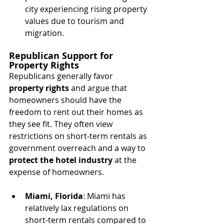
city experiencing rising property 
values due to tourism and 
migration.
Republican Support for 
Property Rights
Republicans generally favor 
property rights
 and argue that 
homeowners should have the 
freedom to rent out their homes as 
they see fit. They often view 
restrictions on short-term rentals as 
government overreach and a way to 
protect the hotel industry
 at the 
expense of homeowners.
Miami, Florida
: Miami has 
relatively lax regulations on 
short-term rentals compared to 