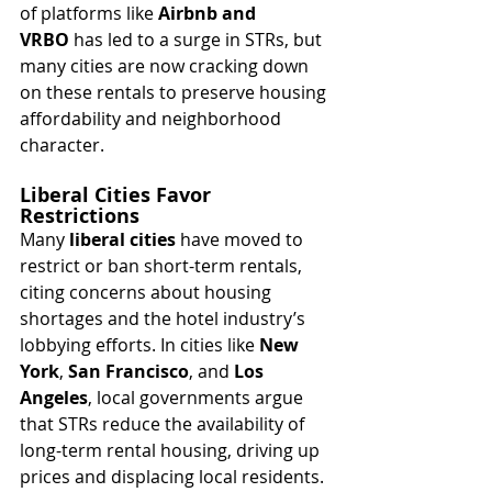
of platforms like 
Airbnb and 
VRBO
 has led to a surge in STRs, but 
many cities are now cracking down 
on these rentals to preserve housing 
affordability and neighborhood 
character.
Liberal Cities Favor 
Restrictions
Many 
liberal cities
 have moved to 
restrict or ban short-term rentals, 
citing concerns about housing 
shortages and the hotel industry’s 
lobbying efforts. In cities like 
New 
York
, 
San Francisco
, and 
Los 
Angeles
, local governments argue 
that STRs reduce the availability of 
long-term rental housing, driving up 
prices and displacing local residents.