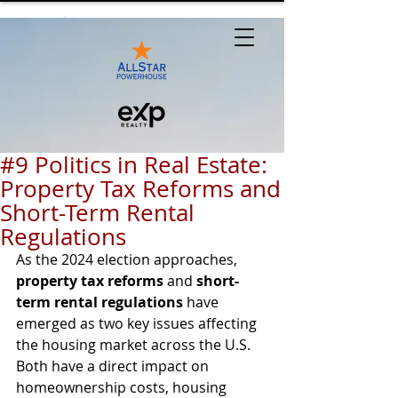
#9 Politics in Real Estate:
Property Tax Reforms and
Short-Term Rental
Regulations
As the 2024 election approaches, 
property tax reforms
 and 
short-
term rental regulations
 have 
emerged as two key issues affecting 
the housing market across the U.S. 
Both have a direct impact on 
homeownership costs, housing 