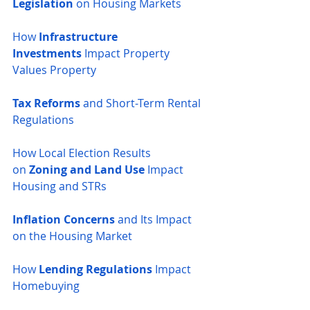
Legislation
 on Housing Markets
How 
Infrastructure 
Investments
 Impact Property 
Values
Property 
Tax Reforms
 and Short-Term Rental 
Regulations
How Local Election Results 
on
 Zoning and Land Use
 Impact 
Housing and STRs
Inflation Concerns
 and Its Impact 
on the Housing Market
How 
Lending Regulations
 Impact 
Homebuying