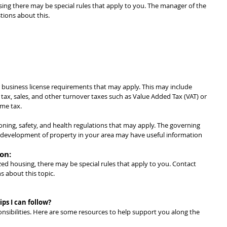
using there may be special rules that apply to you. The manager of the 
ions about this.
 business license requirements that may apply. This may include 
 tax, sales, and other turnover taxes such as Value Added Tax (VAT) or 
ome tax.
ning, safety, and health regulations that may apply. The governing 
d development of property in your area may have useful information 
on:
lized housing, there may be special rules that apply to you. Contact 
s about this topic.
ps I can follow?
nsibilities. Here are some resources to help support you along the 