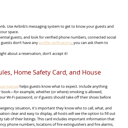
bnb. Use Airbnb’s messaging system to get to know your guests and 
your space.
ential guests, and look for verified phone numbers, connected social 
l guests don’t have any 
profile verifications
, you can ask them to 
right about a reservation, don’t accept it!
Rules, Home Safety Card, and House 
use manual
 helps guests know what to expect. Include anything 
y book—for example, whether (or where) smoking is allowed, 
your Wi-Fi password, or if guests should take off their shoes before 
ergency situation, it's important they know who to call, what, and 
ion clear and easy to display, all hosts will see the option to fill out 
y tab of their listings. This card includes important information that 
ncy phone numbers, locations of fire extinguishers and fire alarms, 