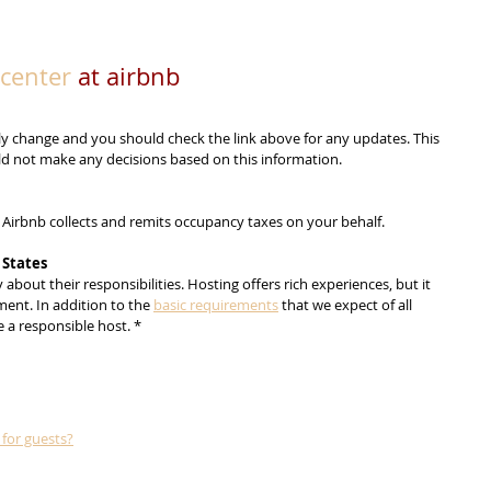
center
 at airbnb
y change and you should check the link above for any updates. This 
uld not make any decisions based on this information.
, Airbnb collects and remits occupancy taxes on your behalf.
 States
about their responsibilities. Hosting offers rich experiences, but it 
ent. In addition to the 
basic requirements
 that we expect of all 
 a responsible host. *
for guests?