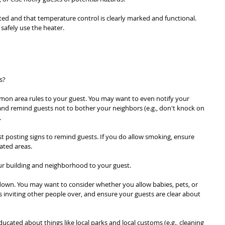
ed and that temperature control is clearly marked and functional. 
safely use the heater.
s?
mon area rules to your guest. You may want to even notify your 
and remind guests not to bother your neighbors (e.g., don't knock on 
.
t posting signs to remind guests. If you do allow smoking, ensure 
ated areas.
our building and neighborhood to your guest.
own. You may want to consider whether you allow babies, pets, or 
s inviting other people over, and ensure your guests are clear about 
ducated about things like local parks and local customs (e.g., cleaning 