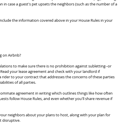
n in case a guest's pet upsets the neighbors (such as the number of a 
include the information covered above in your House Rules in your 
ng on Airbnb?
tions to make sure there is no prohibition against subletting--or 
. Read your lease agreement and check with your landlord if 
 rider to your contract that addresses the concerns of these parties 
bilities of all parties.
ommate agreement in writing which outlines things like how often 
uests follow House Rules, and even whether you'll share revenue if 
our neighbors about your plans to host, along with your plan for 
 disruptive.