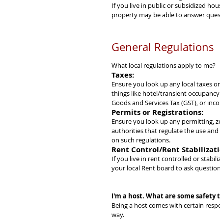
If you live in public or subsidized ho
property may be able to answer quest
General Regulations
What local regulations apply to me?
Taxes:
Ensure you look up any local taxes or
things like hotel/transient occupancy
Goods and Services Tax (GST), or inc
Permits or Registrations:
Ensure you look up any permitting, zo
authorities that regulate the use an
on such regulations.
Rent Control/Rent Stabilizati
If you live in rent controlled or stabi
your local Rent board to ask question
I'm a host. What are some safety ti
Being a host comes with certain respo
way.