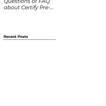
Questions or FAQ
Forecasts for the
about Certify Pre-
next 12 months
Owned Home
Listings (CPO
listings)
Recent Posts