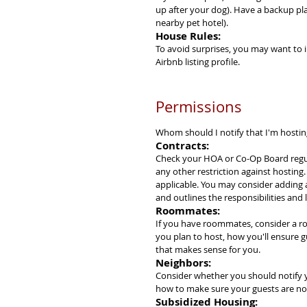
up after your dog). Have a backup pla
nearby pet hotel).
House Rules:
To avoid surprises, you may want to 
Airbnb listing profile.
Permissions
Whom should I notify that I'm hosti
Contracts:
Check your HOA or Co-Op Board regula
any other restriction against hosting
applicable. You may consider adding a
and outlines the responsibilities and lia
Roommates:
If you have roommates, consider a ro
you plan to host, how you'll ensure g
that makes sense for you.
Neighbors:
Consider whether you should notify y
how to make sure your guests are not
Subsidized Housing: