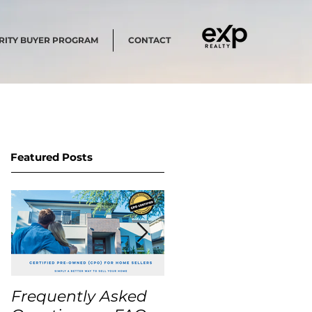
RITY BUYER PROGRAM
CONTACT
Featured Posts
Frequently Asked
USA Home Price