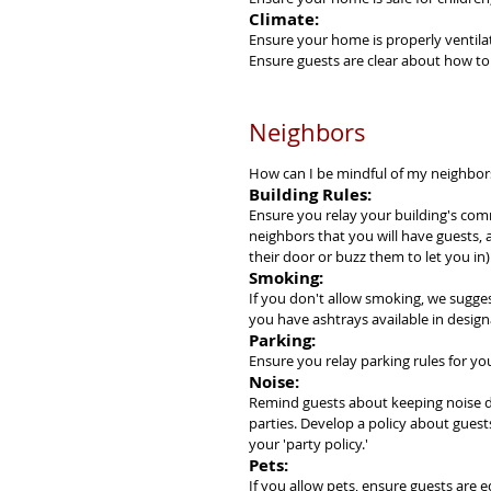
Climate:
Ensure your home is properly ventilat
Ensure guests are clear about how to 
Neighbors
How can I be mindful of my neighbor
Building Rules:
Ensure you relay your building's com
neighbors that you will have guests, 
their door or buzz them to let you in)
Smoking:
If you don't allow smoking, we sugges
you have ashtrays available in design
Parking:
Ensure you relay parking rules for y
Noise:
Remind guests about keeping noise d
parties. Develop a policy about guest
your 'party policy.'
Pets:
If you allow pets, ensure guests are e