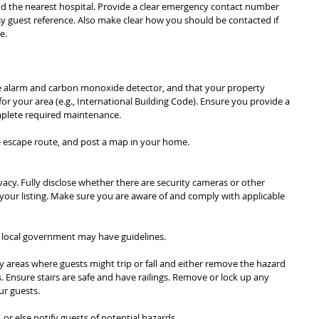
d the nearest hospital. Provide a clear emergency contact number 
asy guest reference. Also make clear how you should be contacted if 
e.
 alarm and carbon monoxide detector, and that your property 
r your area (e.g., International Building Code). Ensure you provide a 
mplete required maintenance.
e escape route, and post a map in your home.
vacy. Fully disclose whether there are security cameras or other 
your listing. Make sure you are aware of and comply with applicable 
ur local government may have guidelines.
 areas where guests might trip or fall and either remove the hazard 
. Ensure stairs are safe and have railings. Remove or lock up any 
ur guests.
 or else notify guests of potential hazards.