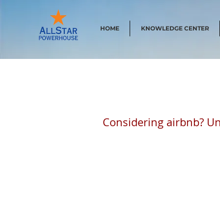
HOME
KNOWLEDGE CENTER
Considering airbnb? Un