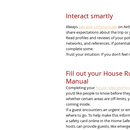
Interact smartly
Always 
pay and communicate
 on Air
share expectations about the trip or 
Read profiles and reviews of your pot
networks, and references. If potentia
complete some.
Trust your intuition: If you don’t feel 
Fill out your House 
Manual
Completing your 
house rules and ho
you’d like people to know before the
whether certain areas are off-limits, 
coming inside.
If a guest encounters an urgent or em
where to go. To help make this informat
a safety card online in the Home Safet
hosts can provide guests, like emerge