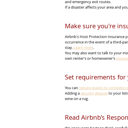
and emergency exit routes.
If a disaster affects your area and you
Make sure you're ins
Airbnb's Host Protection Insurance pr
occurrence in the event of a third-pa
stay. 
Learn more
.
You may also want to talk to your ins
own renter’s or homeowner’s 
insura
Set requirements for 
You can 
require guests to complete ce
Adding a 
security deposit
 to your lis
wine on a rug.
Read Airbnb’s Respon