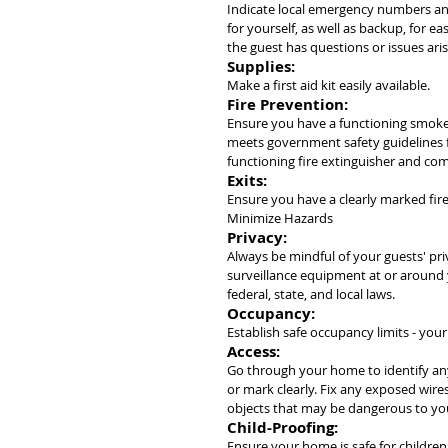
Indicate local emergency numbers an
for yourself, as well as backup, for e
the guest has questions or issues aris
Supplies:
Make a first aid kit easily available.
Fire Prevention:
Ensure you have a functioning smoke
meets government safety guidelines fo
functioning fire extinguisher and co
Exits:
Ensure you have a clearly marked fir
Minimize Hazards
Privacy:
Always be mindful of your guests' pri
surveillance equipment at or around 
federal, state, and local laws.
Occupancy:
Establish safe occupancy limits - yo
Access:
Go through your home to identify any
or mark clearly. Fix any exposed wires
objects that may be dangerous to yo
Child-Proofing:
Ensure your home is safe for children,