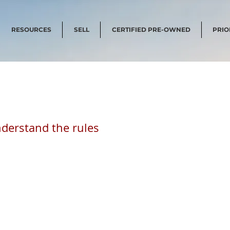
RESOURCES
SELL
CERTIFIED PRE-OWNED
PRIO
derstand the rules