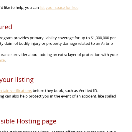
’d like to help, you can 
list your space for free
.
ured
ogram provides primary liability coverage for up to $1,000,000 per 
rty claim of bodily injury or property damage related to an Airbnb 
urance provider about adding an extra layer of protection with your 
nce
.
your listing
rtain verifications
 before they book, such as Verified ID.
ting can also help protect you in the event of an accident, like spilled 
sible Hosting page