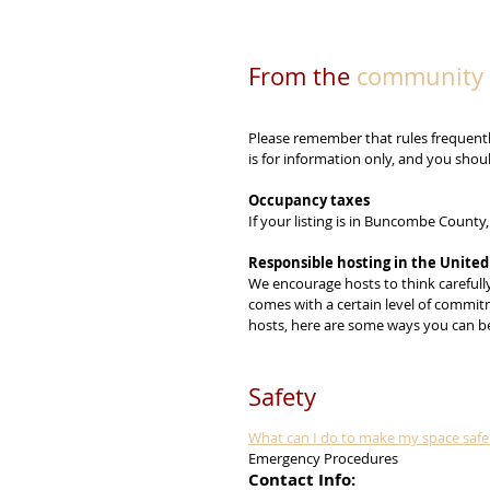
From the 
community 
Please remember that rules frequentl
is for information only, and you sho
Occupancy taxes
If your listing is in Buncombe County
Responsible hosting in the United
We encourage hosts to think carefully 
comes with a certain level of commitm
hosts, here are some ways you can be
Safety
What can I do to make my space safe 
Emergency Procedures
Contact Info: