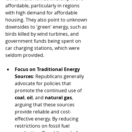
affordable, particularly in regions 
with high demand for affordable 
housing. They also point to unknown 
downsides to 'green' energy, such as 
birds killed by wind turbines, and 
government funds being spent on 
car charging stations, which were 
seldom provided.
Focus on Traditional Energy 
Sources
: Republicans generally 
advocate for policies that 
promote the continued use of 
coal
, 
oil
, and 
natural gas
, 
arguing that these sources 
provide reliable and cost-
effective energy. By reducing 
restrictions on fossil fuel 