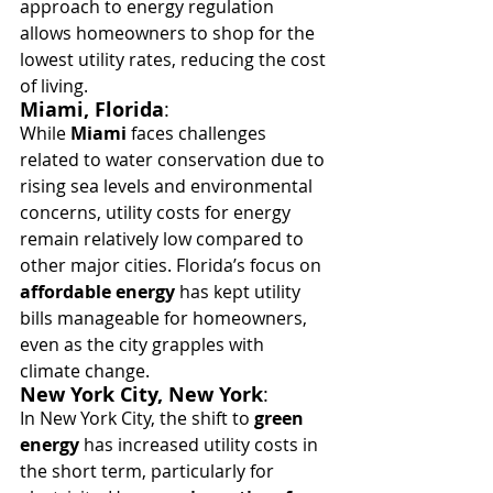
approach to energy regulation 
allows homeowners to shop for the 
lowest utility rates, reducing the cost 
of living.
Miami, Florida
:
While 
Miami
 faces challenges 
related to water conservation due to 
rising sea levels and environmental 
concerns, utility costs for energy 
remain relatively low compared to 
other major cities. Florida’s focus on 
affordable energy
 has kept utility 
bills manageable for homeowners, 
even as the city grapples with 
climate change.
New York City, New York
:
In New York City, the shift to 
green 
energy
 has increased utility costs in 
the short term, particularly for 