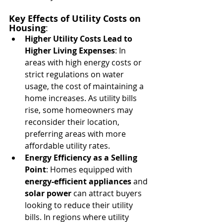
Key Effects of Utility Costs on 
Housing
:
Higher Utility Costs Lead to 
Higher Living Expenses
: In 
areas with high energy costs or 
strict regulations on water 
usage, the cost of maintaining a 
home increases. As utility bills 
rise, some homeowners may 
reconsider their location, 
preferring areas with more 
affordable utility rates.
Energy Efficiency as a Selling 
Point
: Homes equipped with 
energy-efficient appliances
 and 
solar power
 can attract buyers 
looking to reduce their utility 
bills. In regions where utility 