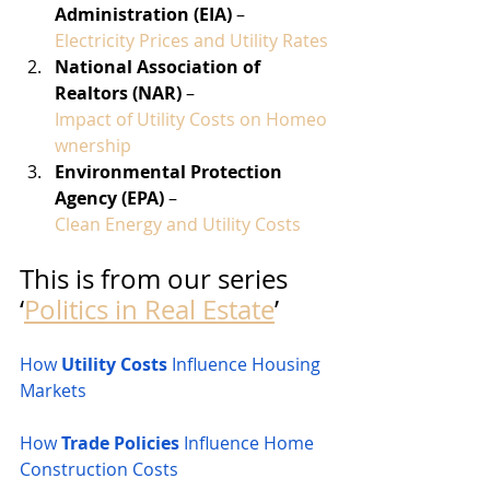
Administration (EIA)
 – 
Electricity Prices and Utility Rates
National Association of 
Realtors (NAR)
 – 
Impact of Utility Costs on Homeo
wnership
Environmental Protection 
Agency (EPA)
 – 
Clean Energy and Utility Costs
This is from our series 
‘
Politics in Real Estate
’
How 
Utility Costs
 Influence Housing 
Markets
How 
Trade Policies
 Influence Home 
Construction Costs