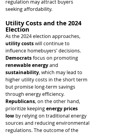
regulation may attract buyers 
seeking affordability.
Utility Costs and the 2024 
Election
As the 2024 election approaches, 
utility costs
 will continue to 
influence homebuyers’ decisions. 
Democrats
 focus on promoting 
renewable energy
 and 
sustainability
, which may lead to 
higher utility costs in the short term 
but promise long-term savings 
through energy efficiency. 
Republicans
, on the other hand, 
prioritize keeping 
energy prices 
low
 by relying on traditional energy 
sources and reducing environmental 
regulations. The outcome of the 