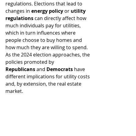
regulations. Elections that lead to 
changes in 
energy policy
 or 
utility 
regulations
 can directly affect how 
much individuals pay for utilities, 
which in turn influences where 
people choose to buy homes and 
how much they are willing to spend. 
As the 2024 election approaches, the 
policies promoted by 
Republicans
 and 
Democrats
 have 
different implications for utility costs 
and, by extension, the real estate 
market.