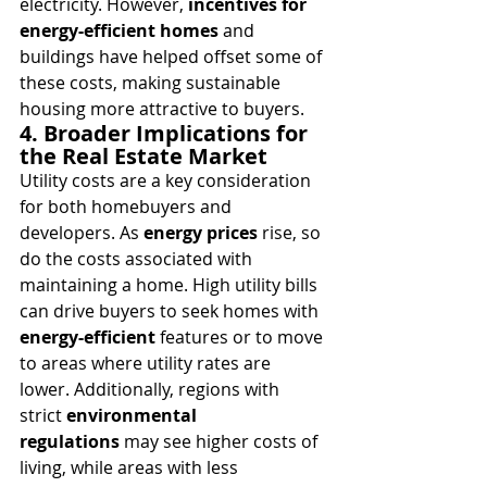
electricity. However, 
incentives for 
energy-efficient homes
 and 
buildings have helped offset some of 
these costs, making sustainable 
housing more attractive to buyers.
4. Broader Implications for 
the Real Estate Market
Utility costs are a key consideration 
for both homebuyers and 
developers. As 
energy prices
 rise, so 
do the costs associated with 
maintaining a home. High utility bills 
can drive buyers to seek homes with 
energy-efficient
 features or to move 
to areas where utility rates are 
lower. Additionally, regions with 
strict 
environmental 
regulations
 may see higher costs of 
living, while areas with less 