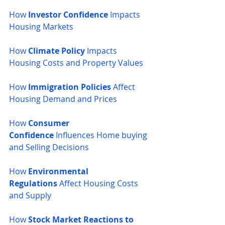
How 
Investor Confidence
 Impacts 
Housing Markets
How 
Climate Policy
 Impacts 
Housing Costs and Property Values
How 
Immigration Policies
 Affect 
Housing Demand and Prices
How 
Consumer 
Confidence
 Influences Home buying 
and Selling Decisions
How 
Environmental 
Regulations
 Affect Housing Costs 
and Supply
How 
Stock Market Reactions to 