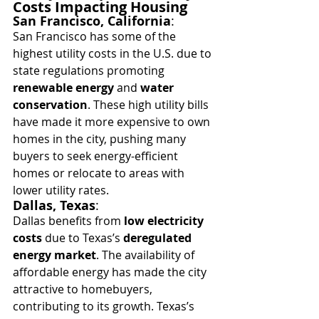
Costs Impacting Housing
San Francisco, California
:
San Francisco has some of the 
highest utility costs in the U.S. due to 
state regulations promoting 
renewable energy
 and 
water 
conservation
. These high utility bills 
have made it more expensive to own 
homes in the city, pushing many 
buyers to seek energy-efficient 
homes or relocate to areas with 
lower utility rates.
Dallas, Texas
:
Dallas benefits from 
low electricity 
costs
 due to Texas’s 
deregulated 
energy market
. The availability of 
affordable energy has made the city 
attractive to homebuyers, 
contributing to its growth. Texas’s 