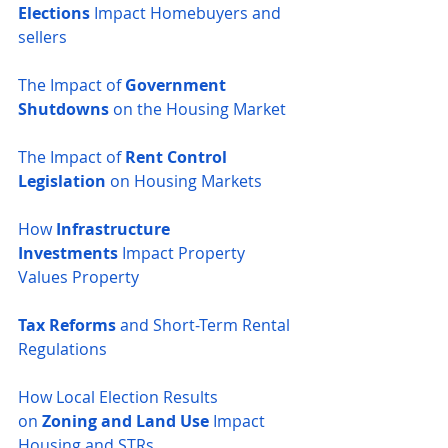
Elections
 Impact Homebuyers and 
sellers
The Impact of 
Government 
Shutdowns
 on the Housing Market
The Impact of 
Rent Control 
Legislation
 on Housing Markets
How 
Infrastructure 
Investments
 Impact Property 
Values
Property 
Tax Reforms
 and Short-Term Rental 
Regulations
How Local Election Results 
on
 Zoning and Land Use
 Impact 
Housing and STRs