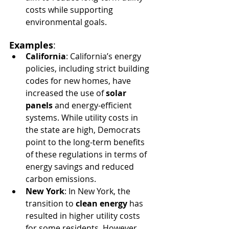
costs while supporting 
environmental goals.
Examples
:
California
: California’s energy 
policies, including strict building 
codes for new homes, have 
increased the use of 
solar 
panels
 and energy-efficient 
systems. While utility costs in 
the state are high, Democrats 
point to the long-term benefits 
of these regulations in terms of 
energy savings and reduced 
carbon emissions.
New York
: In New York, the 
transition to 
clean energy
 has 
resulted in higher utility costs 
for some residents. However, 