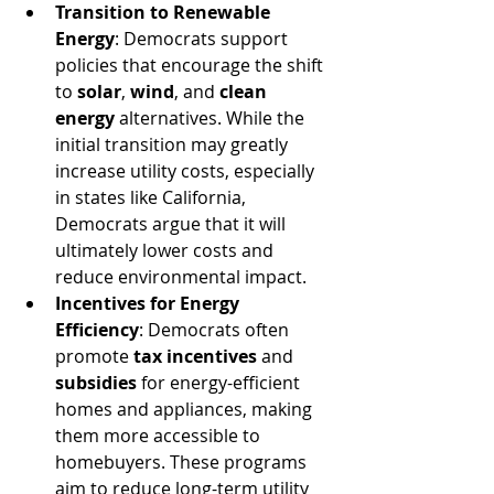
Transition to Renewable 
Energy
: Democrats support 
policies that encourage the shift 
to 
solar
, 
wind
, and 
clean 
energy
 alternatives. While the 
initial transition may greatly 
increase utility costs, especially 
in states like California, 
Democrats argue that it will 
ultimately lower costs and 
reduce environmental impact.
Incentives for Energy 
Efficiency
: Democrats often 
promote 
tax incentives
 and 
subsidies
 for energy-efficient 
homes and appliances, making 
them more accessible to 
homebuyers. These programs 
aim to reduce long-term utility 