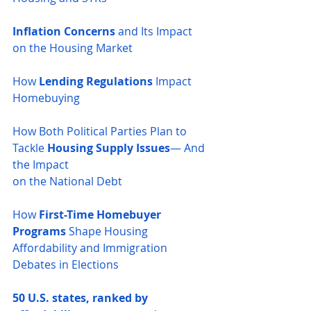
Inflation Concerns
 and Its Impact 
on the Housing Market
How 
Lending Regulations
 Impact 
Homebuying
How Both Political Parties Plan to 
Tackle 
Housing Supply Issues
— And 
the Impact 
on the National Debt
How 
First-Time Homebuyer 
Programs
 Shape Housing 
Affordability and Immigration 
Debates in Elections
50 U.S. states, ranked by 