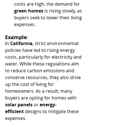
costs are high, the demand for 
green homes
 is rising slowly, as 
buyers seek to lower their living 
expenses.
Example
:
In 
California
, strict environmental 
policies have led to rising energy 
costs, particularly for electricity and 
water. While these regulations aim 
to reduce carbon emissions and 
conserve resources, they also drive 
up the cost of living for 
homeowners. As a result, many 
buyers are opting for homes with 
solar panels
 or 
energy-
efficient
 designs to mitigate these 
expenses.