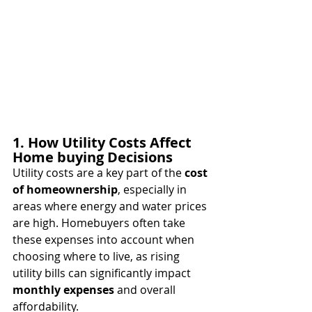
1. How Utility Costs Affect 
Home buying Decisions
Utility costs are a key part of the 
cost 
of homeownership
, especially in 
areas where energy and water prices 
are high. Homebuyers often take 
these expenses into account when 
choosing where to live, as rising 
utility bills can significantly impact 
monthly expenses
 and overall 
affordability.