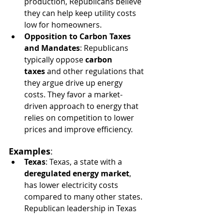
production, Republicans believe 
they can help keep utility costs 
low for homeowners.
Opposition to Carbon Taxes 
and Mandates
: Republicans 
typically oppose 
carbon 
taxes
 and other regulations that 
they argue drive up energy 
costs. They favor a market-
driven approach to energy that 
relies on competition to lower 
prices and improve efficiency.
Examples
:
Texas
: Texas, a state with a 
deregulated energy market
, 
has lower electricity costs 
compared to many other states. 
Republican leadership in Texas 