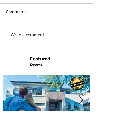
Comments
Write a comment...
Featured
Posts