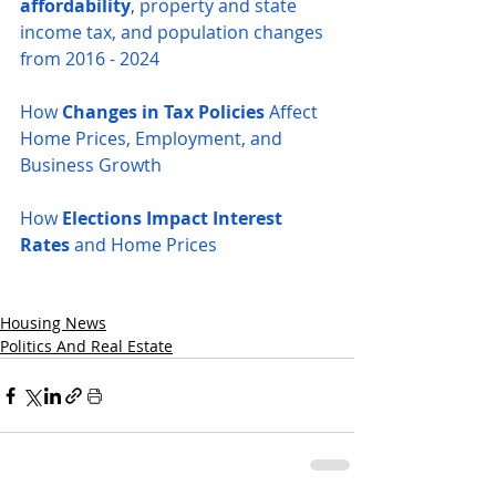
affordability
, property and state 
income tax, and population changes 
from 2016 - 2024
How 
Changes in Tax Policies
 Affect 
Home Prices, Employment, and 
Business Growth
How 
Elections Impact Interest 
Rates
 and Home Prices
Housing News
Politics And Real Estate