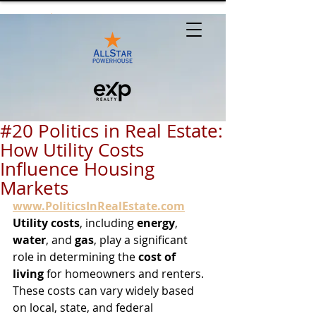
#20 Politics in Real Estate:
How Utility Costs
Influence Housing
Markets
www.PoliticsInRealEstate.com
Utility costs
, including 
energy
, 
water
, and 
gas
, play a significant 
role in determining the 
cost of 
living
 for homeowners and renters. 
These costs can vary widely based 
on local, state, and federal 