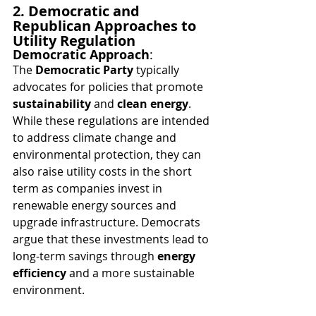
2. Democratic and 
Republican Approaches to 
Utility Regulation
Democratic Approach
:
The 
Democratic Party
 typically 
advocates for policies that promote 
sustainability
 and 
clean energy
. 
While these regulations are intended 
to address climate change and 
environmental protection, they can 
also raise utility costs in the short 
term as companies invest in 
renewable energy sources and 
upgrade infrastructure. Democrats 
argue that these investments lead to 
long-term savings through 
energy 
efficiency
 and a more sustainable 
environment.