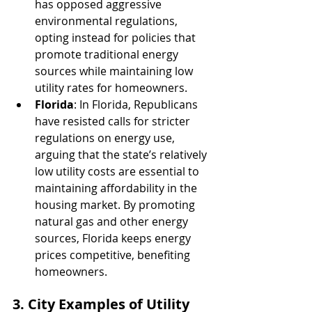
has opposed aggressive 
environmental regulations, 
opting instead for policies that 
promote traditional energy 
sources while maintaining low 
utility rates for homeowners.
Florida
: In Florida, Republicans 
have resisted calls for stricter 
regulations on energy use, 
arguing that the state’s relatively 
low utility costs are essential to 
maintaining affordability in the 
housing market. By promoting 
natural gas and other energy 
sources, Florida keeps energy 
prices competitive, benefiting 
homeowners.
3. City Examples of Utility 