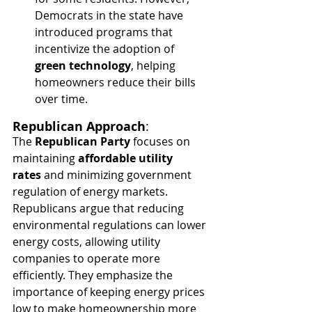
Democrats in the state have 
introduced programs that 
incentivize the adoption of 
green technology
, helping 
homeowners reduce their bills 
over time.
Republican Approach
:
The 
Republican Party
 focuses on 
maintaining 
affordable utility 
rates
 and minimizing government 
regulation of energy markets. 
Republicans argue that reducing 
environmental regulations can lower 
energy costs, allowing utility 
companies to operate more 
efficiently. They emphasize the 
importance of keeping energy prices 
low to make homeownership more 