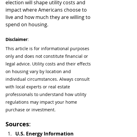
election will shape utility costs and 
impact where Americans choose to 
live and how much they are willing to 
spend on housing.
Disclaimer
:
This article is for informational purposes 
only and does not constitute financial or 
legal advice. Utility costs and their effects 
on housing vary by location and 
individual circumstances. Always consult 
with local experts or real estate 
professionals to understand how utility 
regulations may impact your home 
purchase or investment.
Sources
:
U.S. Energy Information 