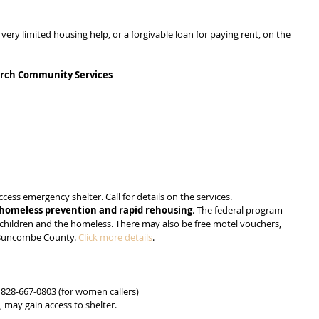
y limited housing help, or a forgivable loan for paying rent, on the 
urch Community Services
ss emergency shelter. Call for details on the services.
homeless prevention and rapid rehousing
. The federal program 
th children and the homeless. There may also be free motel vouchers, 
n Buncombe County. 
Click more details
.
.
 828-667-0803 (for women callers)
, may gain access to shelter.