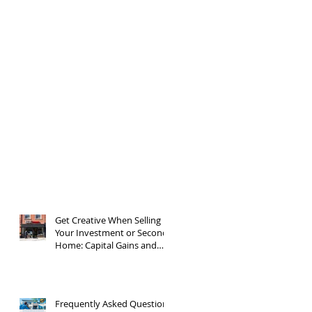
Get Creative When Selling
Your Investment or Second
Home: Capital Gains and
1031 Exchanges
Frequently Asked Questions