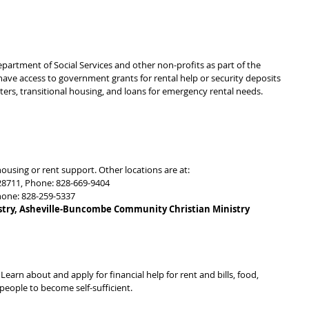
rtment of Social Services and other non-profits as part of the 
ave access to government grants for rental help or security deposits 
lters, transitional housing, and loans for emergency rental needs.
ousing or rent support. Other locations are at:
28711, Phone: 828-669-9404
hone: 828-259-5337
ry, Asheville-Buncombe Community Christian Ministry 
Learn about and apply for financial help for rent and bills, food, 
eople to become self-sufficient.