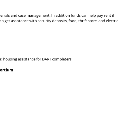
eferrals and case management. In addition funds can help pay rent if 
n get assistance with security deposits, food, thrift store, and electric 
er, housing assistance for DART completers.
sortium