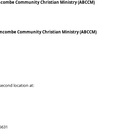
Buncombe Community Christian Ministry (ABCCM)
-Buncombe Community Christian Ministry (ABCCM)
 second location at:
 5631