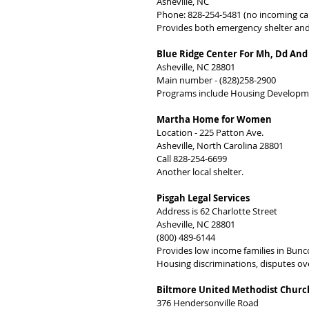
Asheville, NC
Phone: 828-254-5481 (no incoming cal
Provides both emergency shelter and
Blue Ridge Center For Mh, Dd And
Asheville, NC 28801
Main number - (828)258-2900
Programs include Housing Developmen
Martha Home for Women
Location - 225 Patton Ave.
Asheville, North Carolina 28801
Call 828-254-6699
Another local shelter.
Pisgah Legal Services
Address is 62 Charlotte Street
Asheville, NC 28801
(800) 489-6144
Provides low income families in Bunc
Housing discriminations, disputes ove
Biltmore United Methodist Churc
376 Hendersonville Road