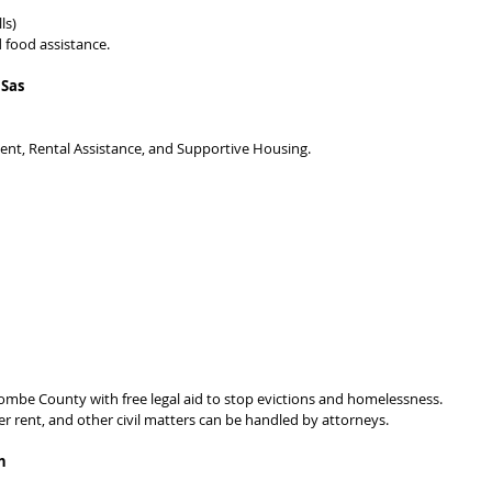
ls)
 food assistance.
 Sas
t, Rental Assistance, and Supportive Housing.
ombe County with free legal aid to stop evictions and homelessness. 
r rent, and other civil matters can be handled by attorneys.
h