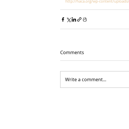
http://haca.org/wp-content/uploads/
Comments
Write a comment...