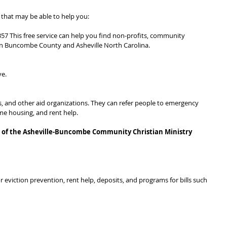
ns that may be able to help you:
57 This free service can help you find non-profits, community 
in Buncombe County and Asheville North Carolina.
ve.
ts, and other aid organizations. They can refer people to emergency 
ome housing, and rent help.
rt of the Asheville-Buncombe Community Christian Ministry 
or eviction prevention, rent help, deposits, and programs for bills such 