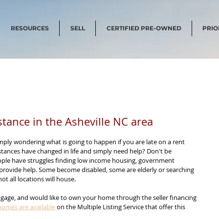
RESOURCES
SELL
CERTIFIED PRE-OWNED
PRIO
tance in the Asheville NC area
mply wondering what is going to happen if you are late on a rent 
ances have changed in life and simply need help? Don't be 
ple have struggles finding low income housing, government 
 provide help. Some become disabled, some are elderly or searching 
ot all locations will house.
gage, and would like to own your home through the seller financing 
homes are available
 on the Multiple Listing Service that offer this 