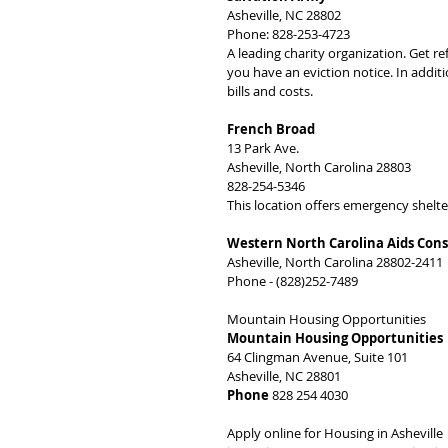
Asheville, NC 28802
Phone: 828-253-4723
A leading charity organization. Get r
you have an eviction notice. In additio
bills and costs.
French Broad
13 Park Ave.
Asheville, North Carolina 28803
828-254-5346
This location offers emergency shelt
Western North Carolina Aids Con
Asheville, North Carolina 28802-2411
Phone - (828)252-7489
Mountain Housing Opportunities
Mountain Housing Opportunities
64 Clingman Avenue, Suite 101
Asheville, NC 28801
Phone
 828 254 4030
Apply online for Housing in Asheville