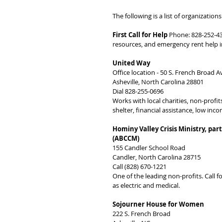
The following is a list of organizatio
First Call for Help
 Phone: 828-252-43
resources, and emergency rent help 
United Way
Office location - 50 S. French Broad A
Asheville, North Carolina 28801
Dial 828-255-0696
Works with local charities, non-profi
shelter, financial assistance, low inc
Hominy Valley Crisis Ministry, pa
(ABCCM)
155 Candler School Road
Candler, North Carolina 28715
Call (828) 670-1221
One of the leading non-profits. Call f
as electric and medical.
Sojourner House for Women
222 S. French Broad