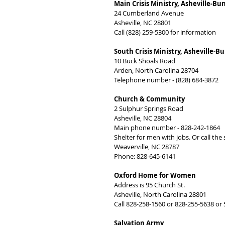
Main Crisis Ministry, Asheville-
24 Cumberland Avenue
Asheville, NC 28801
Call (828) 259-5300 for information
South Crisis Ministry, Asheville
10 Buck Shoals Road
Arden, North Carolina 28704
Telephone number - (828) 684-3872
Church & Community
2 Sulphur Springs Road
Asheville, NC 28804
Main phone number - 828-242-1864
Shelter for men with jobs. Or call the
Weaverville, NC 28787
Phone: 828-645-6141
Oxford Home for Women
Address is 95 Church St.
Asheville, North Carolina 28801
Call 828-258-1560 or 828-255-5638 or
Salvation Army