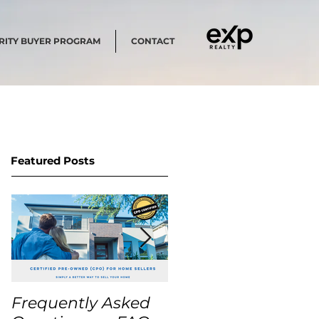
RITY BUYER PROGRAM
CONTACT
Featured Posts
Frequently Asked
USA Home Price