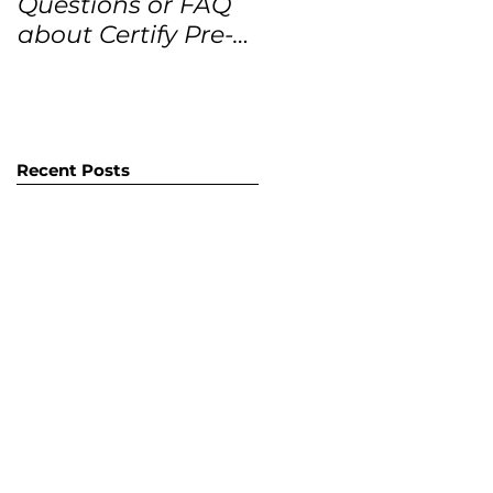
Questions or FAQ
Forecasts for the
about Certify Pre-
next 12 months
Owned Home
Listings (CPO
listings)
Recent Posts