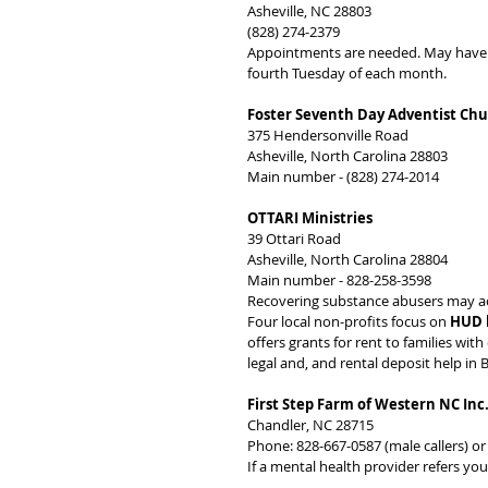
Asheville, NC 28803
(828) 274-2379
Appointments are needed. May have ver
fourth Tuesday of each month.
Foster Seventh Day Adventist Ch
375 Hendersonville Road
Asheville, North Carolina 28803
Main number - (828) 274-2014
OTTARI Ministries
39 Ottari Road
Asheville, North Carolina 28804
Main number - 828-258-3598
Recovering substance abusers may acce
Four local non-profits focus on 
HUD 
offers grants for rent to families wi
legal and, and rental deposit help i
First Step Farm of Western NC Inc
Chandler, NC 28715
Phone: 828-667-0587 (male callers) or
If a mental health provider refers you