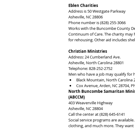
Eblen Charities
Address is 50 Westgate Parkway
Asheville, NC 28806
Phone number is (828) 255-3066
Works with the Buncombe County Depa
Continuum of Care. The charity may h
for rehousing. Other aid includes she
Christian Ministries
Address: 24 Cumberland Ave.
Asheville, North Carolina 28801
Telephone: 828-252-2752
Men who have a job may qualify for h
Black Mountain, North Carolina 
Cox Avenue, Arden, NC 28704, P
North Buncombe Samaritan Minist
(ABCCM)
403 Weaverville Highway
Asheville, NC 28804
Call the center at (828) 645-6141
Social service programs are available. 
clothing, and much more. They want p