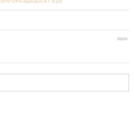
2019/12/Pre-Application-8-1-16.pdf