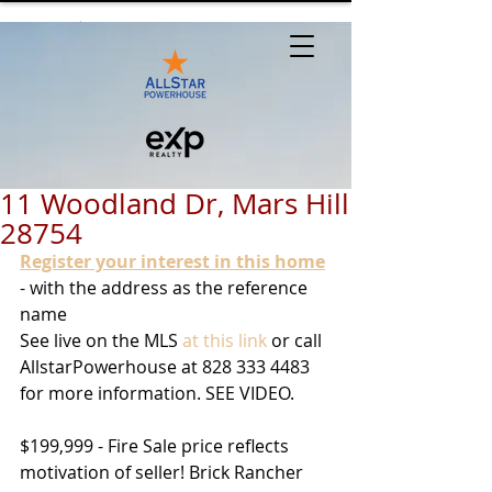
11 Woodland Dr, Mars Hill
28754
Register your interest in this home
- with the address as the reference 
name
See live on the MLS 
at this link
 or call 
AllstarPowerhouse at 828 333 4483 
for more information. SEE VIDEO.
$199,999 - Fire Sale price reflects 
motivation of seller! Brick Rancher 