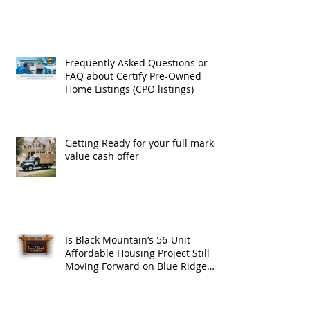
Exchanges
Frequently Asked Questions or
FAQ about Certify Pre-Owned
Home Listings (CPO listings)
Getting Ready for your full market
value cash offer
Is Black Mountain’s 56-Unit
Affordable Housing Project Still
Moving Forward on Blue Ridge
Road?