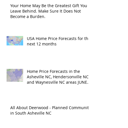
Your Home May Be the Greatest Gift You
Leave Behind. Make Sure It Does Not
Become a Burden.
USA Home Price Forecasts for the
next 12 months
Home Price Forecasts in the
Asheville NC, Hendersonville NC
and Waynesville NC areas JUNE
'26
All About Deerwood - Planned Community
in South Asheville NC