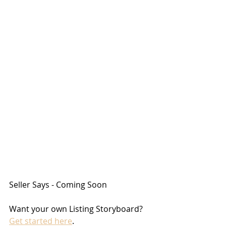
Seller Says - Coming Soon
Want your own Listing Storyboard? 
Get started here
.