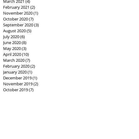
March 2021
(4)
4 posts
February 2021
(2)
2 posts
November 2020
(1)
1 post
October 2020
(7)
7 posts
September 2020
(3)
3 posts
August 2020
(5)
5 posts
July 2020
(6)
6 posts
June 2020
(8)
8 posts
May 2020
(3)
3 posts
April 2020
(10)
10 posts
March 2020
(7)
7 posts
February 2020
(2)
2 posts
January 2020
(1)
1 post
December 2019
(1)
1 post
November 2019
(2)
2 posts
October 2019
(7)
7 posts
September 2019
(14)
14 posts
August 2019
(10)
10 posts
July 2019
(7)
7 posts
June 2019
(2)
2 posts
Search By
Tags