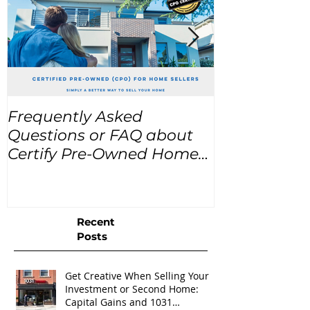
Frequently Asked
USA Home Pr
Questions or FAQ about
for the next
Certify Pre-Owned Home
Listings (CPO listings)
Recent
Posts
Get Creative When Selling Your
Investment or Second Home:
Capital Gains and 1031