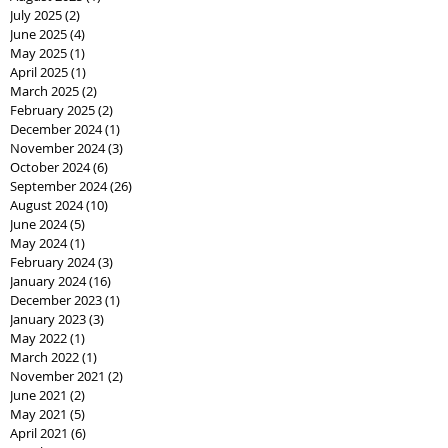
July 2025
(2)
2 posts
June 2025
(4)
4 posts
May 2025
(1)
1 post
April 2025
(1)
1 post
March 2025
(2)
2 posts
February 2025
(2)
2 posts
December 2024
(1)
1 post
November 2024
(3)
3 posts
October 2024
(6)
6 posts
September 2024
(26)
26 posts
August 2024
(10)
10 posts
June 2024
(5)
5 posts
May 2024
(1)
1 post
February 2024
(3)
3 posts
January 2024
(16)
16 posts
December 2023
(1)
1 post
January 2023
(3)
3 posts
May 2022
(1)
1 post
March 2022
(1)
1 post
November 2021
(2)
2 posts
June 2021
(2)
2 posts
May 2021
(5)
5 posts
April 2021
(6)
6 posts