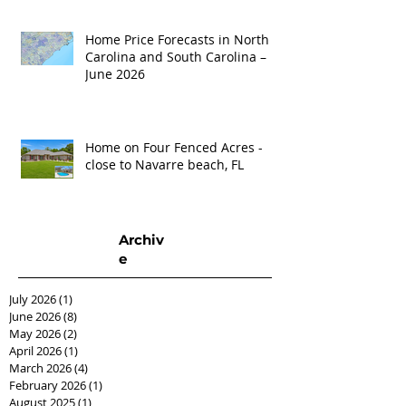
Home Price Forecasts in North
Carolina and South Carolina –
June 2026
Home on Four Fenced Acres -
close to Navarre beach, FL
Archiv
e
July 2026
(1)
1 post
June 2026
(8)
8 posts
May 2026
(2)
2 posts
April 2026
(1)
1 post
March 2026
(4)
4 posts
February 2026
(1)
1 post
August 2025
(1)
1 post