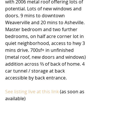
with 2006 metal roof offering lots of 
potential. Lots of new windows and 
doors. 9 mins to downtown 
Weaverville and 20 mins to Asheville. 
Master bedroom and two further 
bedrooms, on half acre corner lot in 
quiet neighborhood, access to hwy 3 
mins drive. 700sf+ in unfinished 
(metal roof, new doors and windows) 
addition across ⅔ of back of home. 4 
car tunnel / storage at back 
accessible by back entrance. 
See listing live at this link
 (as soon as 
available)