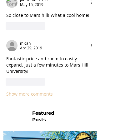
May 15, 2019
So close to Mars hill! What a cool home!
Like
Reply
micah
Apr 29, 2019
Fantastic price and room to easily 
expand. Just a few minutes to Mars Hill 
University!
Like
Reply
Show more comments
Featured
Posts