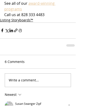
See all of our 
award-winning 
programs
Call us at 828 333 4483
Listing Storyboards™
6 Comments
Write a comment...
Newest
Susan Swanger Zipf