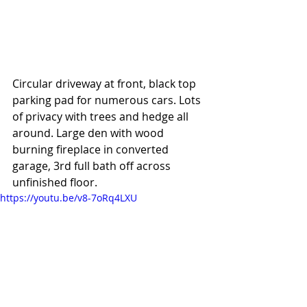
Circular driveway at front, black top 
parking pad for numerous cars. Lots 
of privacy with trees and hedge all 
around. Large den with wood 
burning fireplace in converted 
garage, 3rd full bath off across 
unfinished floor. 
https://youtu.be/v8-7oRq4LXU