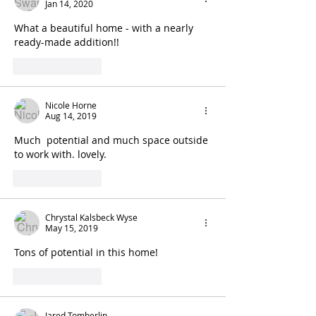
Jan 14, 2020
What a beautiful home - with a nearly 
ready-made addition!! 
Like
Reply
Nicole Horne
Aug 14, 2019
Much  potential and much space outside 
to work with. lovely. 
Like
Reply
Chrystal Kalsbeck Wyse
May 15, 2019
Tons of potential in this home! 
Like
Reply
Jared Tomberlin