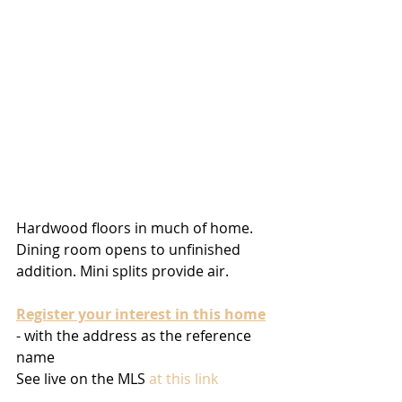
Hardwood floors in much of home. 
Dining room opens to unfinished 
addition. Mini splits provide air. 
Register your interest in this home
- with the address as the reference 
name
See live on the MLS 
at this link