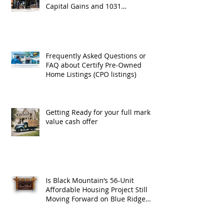
Capital Gains and 1031
Exchanges
Frequently Asked Questions or
FAQ about Certify Pre-Owned
Home Listings (CPO listings)
Getting Ready for your full market
value cash offer
Is Black Mountain’s 56-Unit
Affordable Housing Project Still
Moving Forward on Blue Ridge
Road?