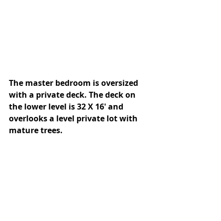
The master bedroom is oversized 
with a private deck. The deck on 
the lower level is 32 X 16' and 
overlooks a level private lot with 
mature trees. 