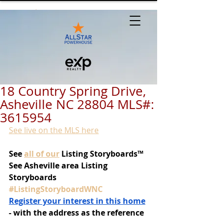
18 Country Spring Drive,
Asheville NC 28804 MLS#:
3615954
See live on the MLS here
See
all of our
 Listing Storyboards™
See Asheville area Listing 
Storyboards 
#ListingStoryboardWNC
Register your interest in this home
- with the address as the reference 