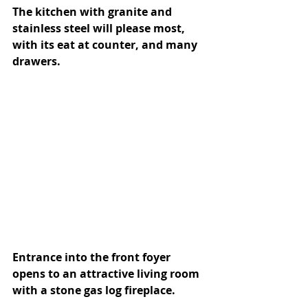
The kitchen with granite and 
stainless steel will please most, 
with its eat at counter, and many 
drawers. 
Entrance into the front foyer 
opens to an attractive living room 
with a stone gas log fireplace.