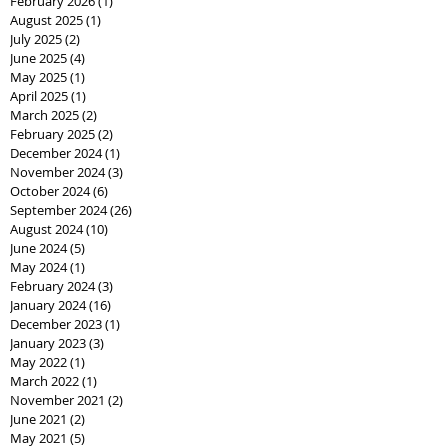
February 2026
(1)
1 post
August 2025
(1)
1 post
July 2025
(2)
2 posts
June 2025
(4)
4 posts
May 2025
(1)
1 post
April 2025
(1)
1 post
March 2025
(2)
2 posts
February 2025
(2)
2 posts
December 2024
(1)
1 post
November 2024
(3)
3 posts
October 2024
(6)
6 posts
September 2024
(26)
26 posts
August 2024
(10)
10 posts
June 2024
(5)
5 posts
May 2024
(1)
1 post
February 2024
(3)
3 posts
January 2024
(16)
16 posts
December 2023
(1)
1 post
January 2023
(3)
3 posts
May 2022
(1)
1 post
March 2022
(1)
1 post
November 2021
(2)
2 posts
June 2021
(2)
2 posts
May 2021
(5)
5 posts