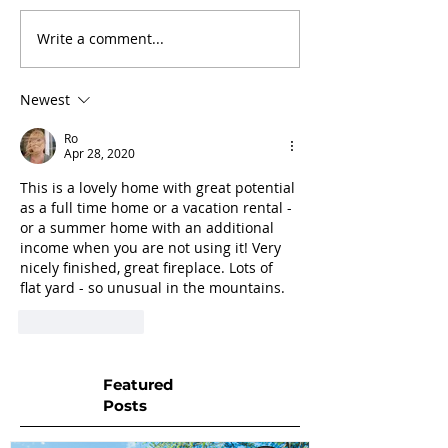
Write a comment...
Newest
Ro
Apr 28, 2020
This is a lovely home with great potential 
as a full time home or a vacation rental - 
or a summer home with an additional 
income when you are not using it! Very 
nicely finished, great fireplace. Lots of 
flat yard - so unusual in the mountains.
Like
Reply
Featured
Posts