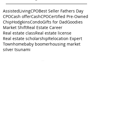
AssistedLivingCPO
Best Seller Fathers Day
CPO
Cash offer
CashCPO
Certified Pre-Owned
ChipHodgkins
Condo
Gifts for Dad
Goodies
Market Shift
Real Estate Career
Real estate class
Real estate license
Real estate scholarship
Relocation Expert
Townhome
baby boomer
housing market
silver tsunami
Follow
Us