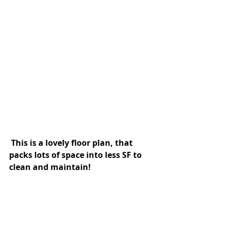
 This is a lovely floor plan, that 
packs lots of space into less SF to 
clean and maintain! 