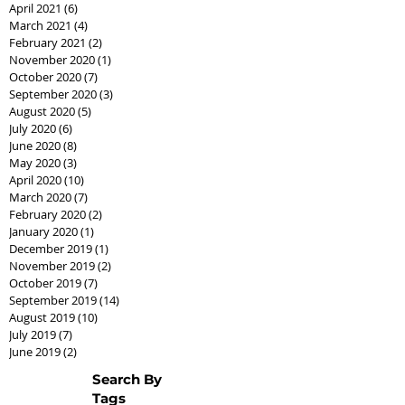
April 2021
(6)
6 posts
March 2021
(4)
4 posts
February 2021
(2)
2 posts
November 2020
(1)
1 post
October 2020
(7)
7 posts
September 2020
(3)
3 posts
August 2020
(5)
5 posts
July 2020
(6)
6 posts
June 2020
(8)
8 posts
May 2020
(3)
3 posts
April 2020
(10)
10 posts
March 2020
(7)
7 posts
February 2020
(2)
2 posts
January 2020
(1)
1 post
December 2019
(1)
1 post
November 2019
(2)
2 posts
October 2019
(7)
7 posts
September 2019
(14)
14 posts
August 2019
(10)
10 posts
July 2019
(7)
7 posts
June 2019
(2)
2 posts
Search By
Tags