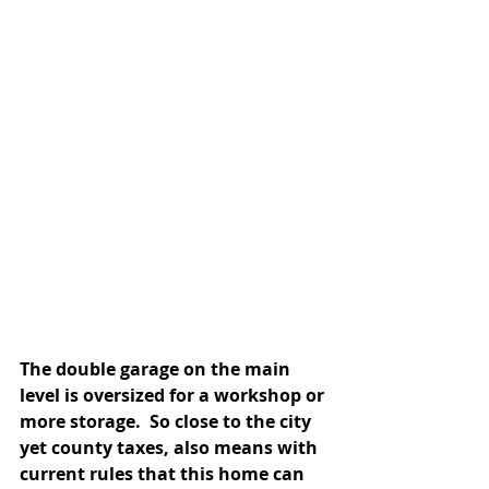
The double garage on the main 
level is oversized for a workshop or 
more storage.  So close to the city 
yet county taxes, also means with 
current rules that this home can 