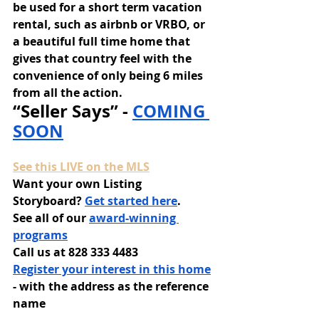
be used for a short term vacation 
rental, such as airbnb or VRBO, or 
a beautiful full time home that 
gives that country feel with the 
convenience of only being 6 miles 
from all the action.
“Seller Says” - 
COMING 
SOON
See this LIVE on the MLS
Want your own Listing 
Storyboard? 
Get started here
.
See all of our 
award-winning 
programs
Call us at 828 333 4483
Register your interest in this home
- with the address as the reference 
name