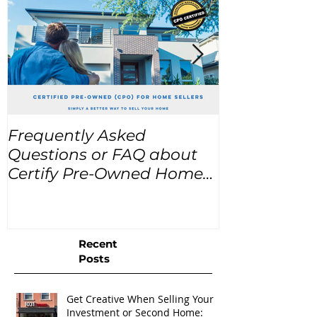
Frequently Asked
USA Home Pr
Questions or FAQ about
for the next
Certify Pre-Owned Home
Listings (CPO listings)
Recent
Posts
Get Creative When Selling Your
Investment or Second Home: