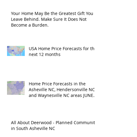
Your Home May Be the Greatest Gift You
Leave Behind. Make Sure It Does Not
Become a Burden.
USA Home Price Forecasts for the
next 12 months
Home Price Forecasts in the
Asheville NC, Hendersonville NC
and Waynesville NC areas JUNE
'26
All About Deerwood - Planned Community
in South Asheville NC