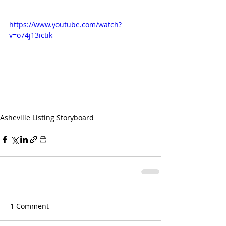
https://www.youtube.com/watch?
v=o74j13ictik
Asheville Listing Storyboard
1 Comment