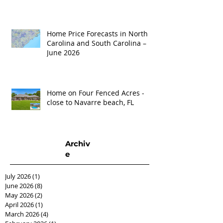
Home Price Forecasts in North
Carolina and South Carolina –
June 2026
Home on Four Fenced Acres -
close to Navarre beach, FL
Archiv
e
July 2026
(1)
1 post
June 2026
(8)
8 posts
May 2026
(2)
2 posts
April 2026
(1)
1 post
March 2026
(4)
4 posts