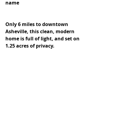
name
Only 6 miles to downtown 
Asheville, this clean, modern 
home is full of light, and set on 
1.25 acres of privacy. 