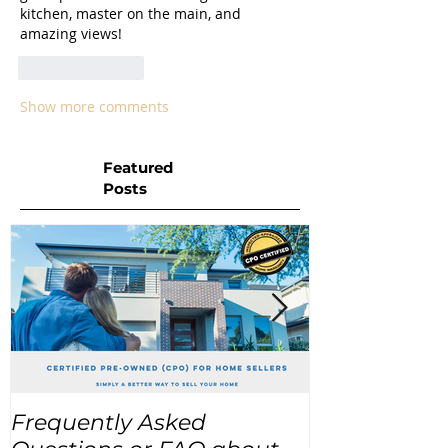
kitchen, master on the main, and 
amazing views! 
Like
Reply
Show more comments
Featured
Posts
Frequently Asked
USA Home Pr