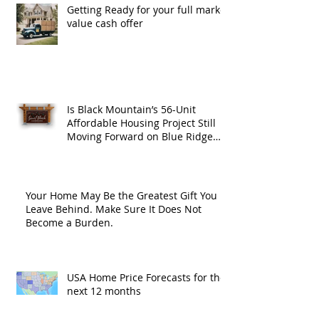
Getting Ready for your full market
value cash offer
Is Black Mountain’s 56-Unit
Affordable Housing Project Still
Moving Forward on Blue Ridge
Road?
Your Home May Be the Greatest Gift You
Leave Behind. Make Sure It Does Not
Become a Burden.
USA Home Price Forecasts for the
next 12 months