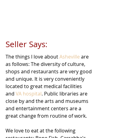
Seller Says: 
The things I love about 
Asheville
 are 
as follows: The diversity of culture, 
shops and restaurants are very good 
and unique. It is very conveniently 
located to great medical facilities 
and 
VA hospital
. Public libraries are 
close by and the arts and museums 
and entertainment centers are a 
great change from routine of work. 
We love to eat at the following 
restaurants: Bone Fish, Carrabba's, 