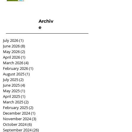
Archiv
e
July 2026
(1)
1 post
June 2026
(8)
8 posts
May 2026
(2)
2 posts
April 2026
(1)
1 post
March 2026
(4)
4 posts
February 2026
(1)
1 post
August 2025
(1)
1 post
July 2025
(2)
2 posts
June 2025
(4)
4 posts
May 2025
(1)
1 post
April 2025
(1)
1 post
March 2025
(2)
2 posts
February 2025
(2)
2 posts
December 2024
(1)
1 post
November 2024
(3)
3 posts
October 2024
(6)
6 posts
September 2024
(26)
26 posts