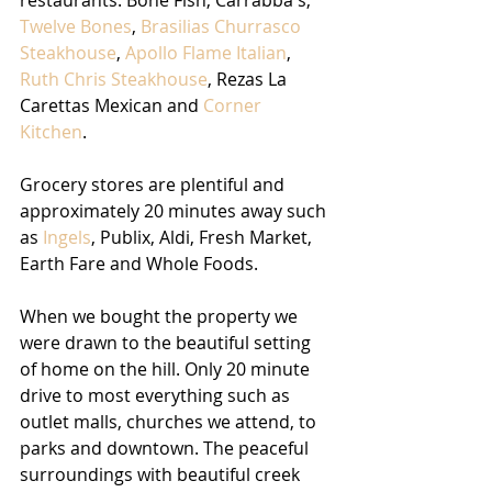
Twelve Bones
, 
Brasilias Churrasco 
Steakhouse
, 
Apollo Flame Italian
, 
Ruth Chris Steakhouse
, Rezas La 
Carettas Mexican and 
Corner 
Kitchen
. 
Grocery stores are plentiful and 
approximately 20 minutes away such 
as 
Ingels
, Publix, Aldi, Fresh Market, 
Earth Fare and Whole Foods. 
When we bought the property we 
were drawn to the beautiful setting 
of home on the hill. Only 20 minute 
drive to most everything such as 
outlet malls, churches we attend, to 
parks and downtown. The peaceful 
surroundings with beautiful creek 