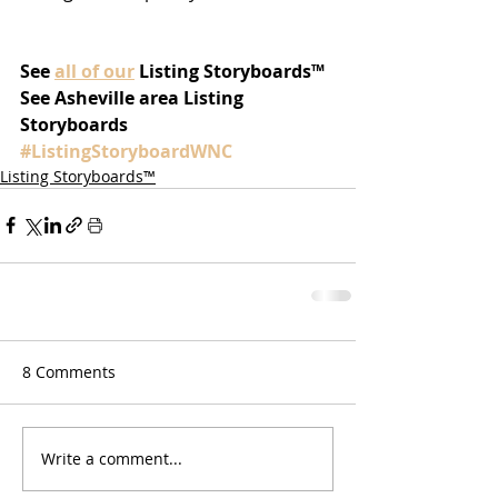
See 
all of our
Listing Storyboards™
See Asheville area Listing 
Storyboards 
#ListingStoryboardWNC
Listing Storyboards™
8 Comments
Write a comment...