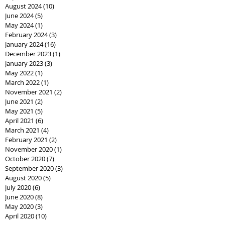
August 2024
(10)
10 posts
June 2024
(5)
5 posts
May 2024
(1)
1 post
February 2024
(3)
3 posts
January 2024
(16)
16 posts
December 2023
(1)
1 post
January 2023
(3)
3 posts
May 2022
(1)
1 post
March 2022
(1)
1 post
November 2021
(2)
2 posts
June 2021
(2)
2 posts
May 2021
(5)
5 posts
April 2021
(6)
6 posts
March 2021
(4)
4 posts
February 2021
(2)
2 posts
November 2020
(1)
1 post
October 2020
(7)
7 posts
September 2020
(3)
3 posts
August 2020
(5)
5 posts
July 2020
(6)
6 posts
June 2020
(8)
8 posts
May 2020
(3)
3 posts
April 2020
(10)
10 posts