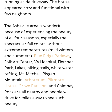
running aside driveway. The house 
appeared cozy and functional with 
few neighbors. 
The Asheville area is wonderful 
because of experiencing the beauty 
of all four seasons, especially the 
spectacular fall colors, without 
extreme temperatures (mild winters 
and summers).
 Blue Ridge Parkway
, 
Folk Art Center, VA Hospital, Fletcher 
Park, Lakes, hiking trails, white water 
rafting, Mt. Mitchell, Pisgah 
Mountain, 
Arboretum
, 
Biltmore 
House
, 
Grove Park Inn
, and Chimney 
Rock are all nearby and people will 
drive for miles away to see such 
beauty. 