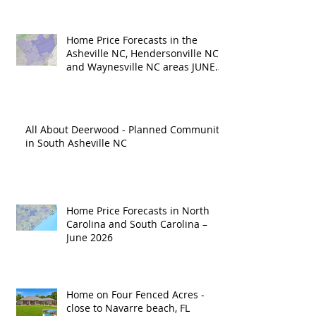
Home Price Forecasts in the
Asheville NC, Hendersonville NC
and Waynesville NC areas JUNE
'26
All About Deerwood - Planned Community
in South Asheville NC
Home Price Forecasts in North
Carolina and South Carolina –
June 2026
Home on Four Fenced Acres -
close to Navarre beach, FL