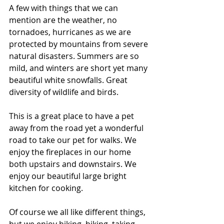
A few with things that we can 
mention are the weather, no 
tornadoes, hurricanes as we are 
protected by mountains from severe 
natural disasters. Summers are so 
mild, and winters are short yet many 
beautiful white snowfalls. Great 
diversity of wildlife and birds. 
This is a great place to have a pet 
away from the road yet a wonderful 
road to take our pet for walks. We 
enjoy the fireplaces in our home 
both upstairs and downstairs. We 
enjoy our beautiful large bright 
kitchen for cooking. 
Of course we all like different things, 
but we enjoy hiking, biking, taking 