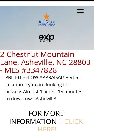
2 Chestnut Mountain
Lane, Asheville, NC 28803
- MLS #3347828
PRICED BELOW APPRAISAL! Perfect 
location if you are looking for 
privacy. Almost 1 acres. 15 minutes 
to downtown Asheville! 
FOR MORE 
INFORMATION  - 
CLICK 
HERE!