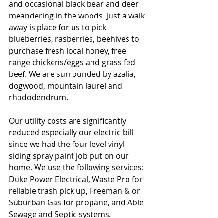
and occasional black bear and deer 
meandering in the woods. Just a walk 
away is place for us to pick 
blueberries, rasberries, beehives to 
purchase fresh local honey, free 
range chickens/eggs and grass fed 
beef. We are surrounded by azalia, 
dogwood, mountain laurel and 
rhododendrum. 
Our utility costs are significantly 
reduced especially our electric bill 
since we had the four level vinyl 
siding spray paint job put on our 
home. We use the following services: 
Duke Power Electrical, Waste Pro for 
reliable trash pick up, Freeman & or 
Suburban Gas for propane, and Able 
Sewage and Septic systems.