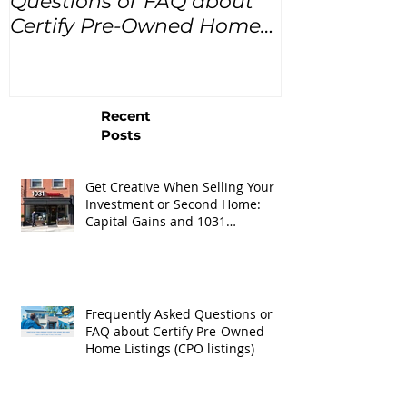
Questions or FAQ about
for the next
Certify Pre-Owned Home
Listings (CPO listings)
Recent
Posts
Get Creative When Selling Your
Investment or Second Home:
Capital Gains and 1031
Exchanges
Frequently Asked Questions or
FAQ about Certify Pre-Owned
Home Listings (CPO listings)