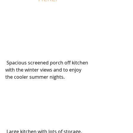
 Spacious screened porch off kitchen 
with the winter views and to enjoy 
the cooler summer nights.  
 Large kitchen with lots of storage. 