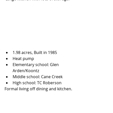
1.98 acres, Built in 1985 
Heat pump
Elementary school: Glen 
Arden/Koontz 
Middle school: Cane Creek 
High school: TC Roberson
Formal living off dining and kitchen. 