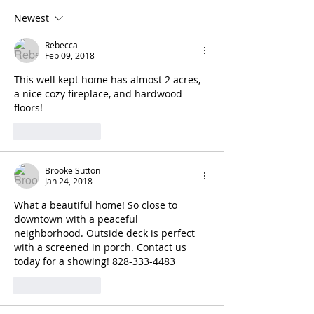
Newest
Rebecca
Feb 09, 2018
This well kept home has almost 2 acres, 
a nice cozy fireplace, and hardwood 
floors!
Like
Reply
Brooke Sutton
Jan 24, 2018
What a beautiful home! So close to 
downtown with a peaceful 
neighborhood. Outside deck is perfect 
with a screened in porch. Contact us 
today for a showing! 828-333-4483
Like
Reply