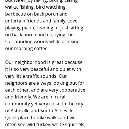
walks, fishing, bird watching, 
barbecue on back porch and 
entertain friends and family. Love 
playing piano, reading or just sitting 
on back porch and enjoying the 
surrounding woods while drinking 
our morning coffee. 
Our neighborhood is great because 
it is so very peaceful and quiet with 
very little traffic sounds. Our 
neighbors are always looking out for 
each other, and are very cooperative 
and friendly. We are in rural 
community yet very close to the city 
of Asheville and South Asheville. 
Quiet place to take walks and we 
often see wild turkey, white squirrels, 