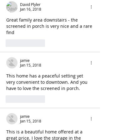
David Plyler
Jan 16, 2018
Great family area downstairs - the 
screened in porch is very nice and a rare 
find
Like
Reply
jamie
Jan 15, 2018
This home has a peaceful setting yet 
very convenient to downtown. And you 
have to love the screened in porch. 
Like
Reply
jamie
Jan 15, 2018
This is a beautiful home offered at a 
great price. I love the storage in the 