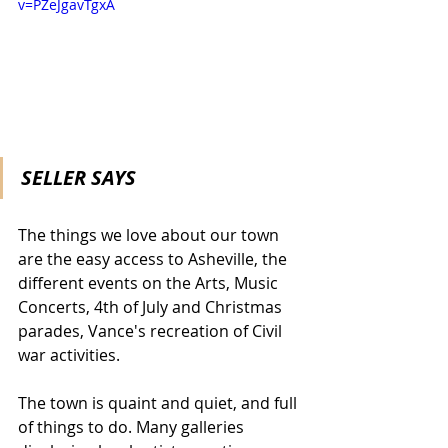
v=PZeJgavTgxA
SELLER SAYS
The things we love about our town 
are the easy access to Asheville, the 
different events on the Arts, Music 
Concerts, 4th of July and Christmas 
parades, Vance's recreation of Civil 
war activities.
The town is quaint and quiet, and full 
of things to do. Many galleries 