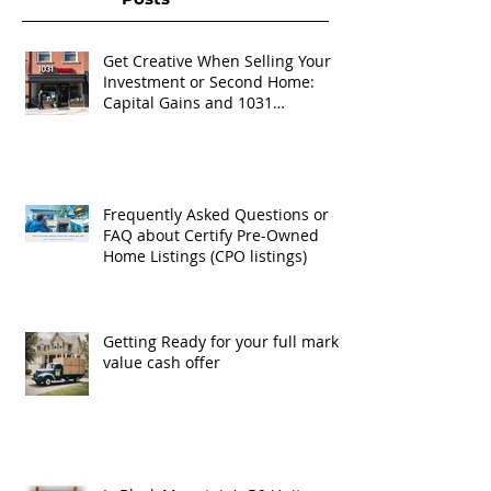
Get Creative When Selling Your
Investment or Second Home:
Capital Gains and 1031
Exchanges
Frequently Asked Questions or
FAQ about Certify Pre-Owned
Home Listings (CPO listings)
Getting Ready for your full market
value cash offer