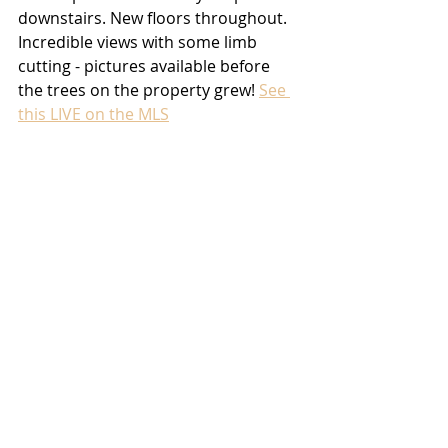
downstairs. New floors throughout. 
Incredible views with some limb 
cutting - pictures available before 
the trees on the property grew! 
See 
this LIVE on the MLS