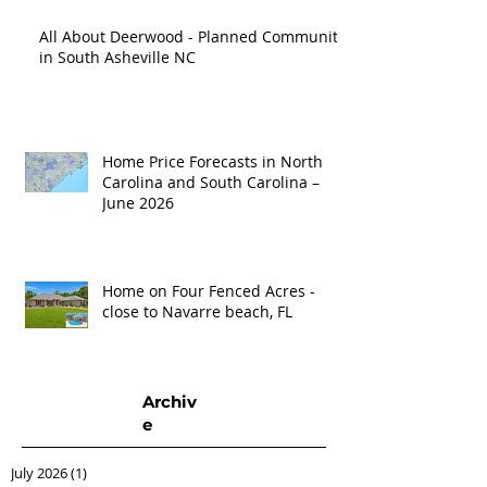
All About Deerwood - Planned Community
in South Asheville NC
Home Price Forecasts in North
Carolina and South Carolina –
June 2026
Home on Four Fenced Acres -
close to Navarre beach, FL
Archiv
e
July 2026
(1)
1 post