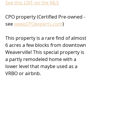
See this LIVE on the MLS
CPO property (Certified Pre-owned - 
see 
www.CPOexperts.com
)
This property is a rare find of almost 
6 acres a few blocks from downtown 
Weaverville! This special property is 
a partly remodeled home with a 
lower level that maybe used as a 
VRBO or airbnb. 