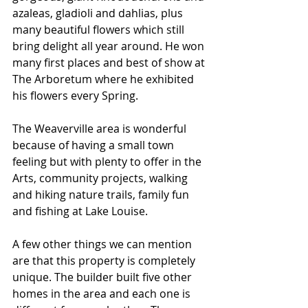
azaleas, gladioli and dahlias, plus 
many beautiful flowers which still 
bring delight all year around. He won 
many first places and best of show at 
The Arboretum where he exhibited 
his flowers every Spring.
The Weaverville area is wonderful 
because of having a small town 
feeling but with plenty to offer in the 
Arts, community projects, walking 
and hiking nature trails, family fun 
and fishing at Lake Louise.
A few other things we can mention 
are that this property is completely 
unique. The builder built five other 
homes in the area and each one is 