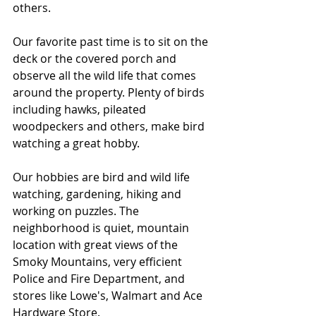
others.
Our favorite past time is to sit on the 
deck or the covered porch and 
observe all the wild life that comes 
around the property. Plenty of birds 
including hawks, pileated 
woodpeckers and others, make bird 
watching a great hobby.
Our hobbies are bird and wild life 
watching, gardening, hiking and 
working on puzzles. The 
neighborhood is quiet, mountain 
location with great views of the 
Smoky Mountains, very efficient 
Police and Fire Department, and 
stores like Lowe's, Walmart and Ace 
Hardware Store.