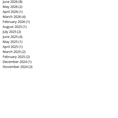
June 2026
(8)
8 posts
May 2026
(2)
2 posts
April 2026
(1)
1 post
March 2026
(4)
4 posts
February 2026
(1)
1 post
August 2025
(1)
1 post
July 2025
(2)
2 posts
June 2025
(4)
4 posts
May 2025
(1)
1 post
April 2025
(1)
1 post
March 2025
(2)
2 posts
February 2025
(2)
2 posts
December 2024
(1)
1 post
November 2024
(3)
3 posts
October 2024
(6)
6 posts
September 2024
(26)
26 posts
August 2024
(10)
10 posts
June 2024
(5)
5 posts
May 2024
(1)
1 post
February 2024
(3)
3 posts
January 2024
(16)
16 posts
December 2023
(1)
1 post
January 2023
(3)
3 posts
May 2022
(1)
1 post