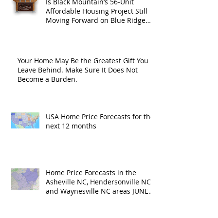
Is Black Mountain’s 56-Unit
Affordable Housing Project Still
Moving Forward on Blue Ridge
Road?
Your Home May Be the Greatest Gift You
Leave Behind. Make Sure It Does Not
Become a Burden.
USA Home Price Forecasts for the
next 12 months
Home Price Forecasts in the
Asheville NC, Hendersonville NC
and Waynesville NC areas JUNE
'26