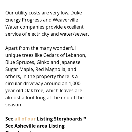
Our utility costs are very low. Duke 
Energy Progress and Weaverville 
Water companies provide excellent 
service of electricity and water/sewer.
Apart from the many wonderful 
unique trees like Cedars of Lebanon, 
Blue Spruces, Ginko and Japanese 
Sugar Maple, Red Magnolia, and 
others, in the property there is a 
circular driveway around an 1,000 
year old Oak tree, which leaves are 
almost a foot long at the end of the 
season.
See
all of our
 Listing Storyboards™
See Asheville area Listing 