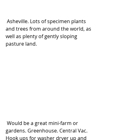
 Asheville. Lots of specimen plants 
and trees from around the world, as 
well as plenty of gently sloping 
pasture land.
 Would be a great mini-farm or 
gardens. Greenhouse. Central Vac. 
Hook ups for washer dryer up and 