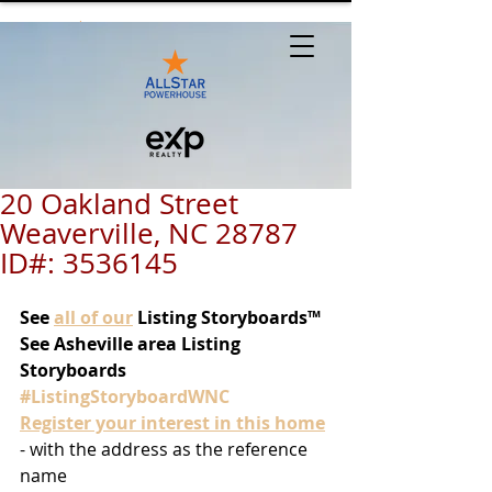
20 Oakland Street
Weaverville, NC 28787
ID#: 3536145
See
all of our
 Listing Storyboards™
See Asheville area Listing 
Storyboards 
#ListingStoryboardWNC
Register your interest in this home
- with the address as the reference 
name