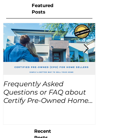
Featured
Posts
Frequently Asked
USA Home Pr
Questions or FAQ about
for the next
Certify Pre-Owned Home
Listings (CPO listings)
Recent
Posts