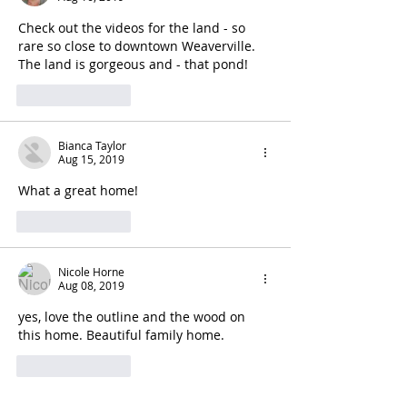
Check out the videos for the land - so 
rare so close to downtown Weaverville. 
The land is gorgeous and - that pond!
Like
Reply
Bianca Taylor
Aug 15, 2019
What a great home!
Like
Reply
Nicole Horne
Aug 08, 2019
yes, love the outline and the wood on 
this home. Beautiful family home. 
Like
Reply