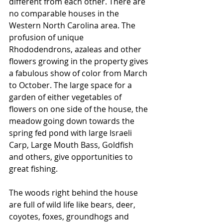
different from each other. There are 
no comparable houses in the 
Western North Carolina area. The 
profusion of unique 
Rhododendrons, azaleas and other 
flowers growing in the property gives 
a fabulous show of color from March 
to October. The large space for a 
garden of either vegetables of 
flowers on one side of the house, the 
meadow going down towards the 
spring fed pond with large Israeli 
Carp, Large Mouth Bass, Goldfish 
and others, give opportunities to 
great fishing. 
The woods right behind the house 
are full of wild life like bears, deer, 
coyotes, foxes, groundhogs and 