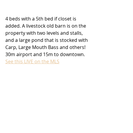
4 beds with a 5th bed if closet is 
added. A livestock old barn is on the 
property with two levels and stalls, 
and a large pond that is stocked with 
Carp, Large Mouth Bass and others! 
30m airport and 15m to downtown. 
See this LIVE on the MLS