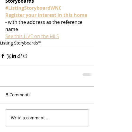
Storyboards 
#ListingStoryboardWNC
Register your interest in this home
- with the address as the reference 
name
See this LIVE on the MLS
Listing Storyboards™
5 Comments
Write a comment...