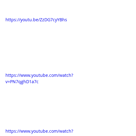
https://youtu.be/ZzDG7cyYBhs
https://www.youtube.com/watch?
v=PN7qghD1a7c
https://www.youtube.com/watch?