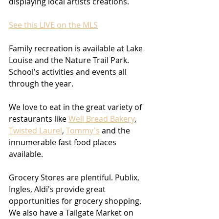
displaying local artists creations. 
See this LIVE on the MLS
Family recreation is available at Lake 
Louise and the Nature Trail Park. 
School's activities and events all 
through the year.
We love to eat in the great variety of 
restaurants like 
Well Bread Bakery
, 
Twisted Laurel
, 
Tommy's
 and the 
innumerable fast food places 
available.
Grocery Stores are plentiful. Publix, 
Ingles, Aldi's provide great 
opportunities for grocery shopping. 
We also have a Tailgate Market on 