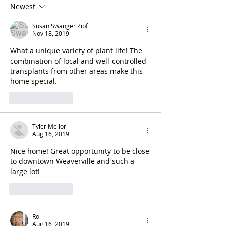
Newest
Susan Swanger Zipf
Nov 18, 2019
What a unique variety of plant life! The 
combination of local and well-controlled 
transplants from other areas make this 
home special.
Like
Reply
Tyler Mellor
Aug 16, 2019
Nice home! Great opportunity to be close 
to downtown Weaverville and such a 
large lot!
Like
Reply
Ro
Aug 16, 2019