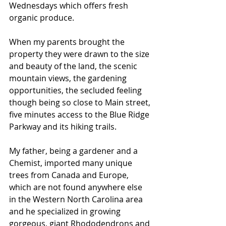
Wednesdays which offers fresh 
organic produce.
When my parents brought the 
property they were drawn to the size 
and beauty of the land, the scenic 
mountain views, the gardening 
opportunities, the secluded feeling 
though being so close to Main street, 
five minutes access to the Blue Ridge 
Parkway and its hiking trails. 
My father, being a gardener and a 
Chemist, imported many unique 
trees from Canada and Europe, 
which are not found anywhere else 
in the Western North Carolina area 
and he specialized in growing 
gorgeous, giant Rhododendrons and 