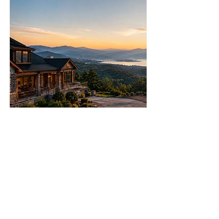
Let's Talk Real Estate
We specialise in helping you make
informed decisions with more
options.
Call us 24/7
(828) 333-4483
Email
Get Your
Home's Value