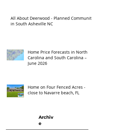
All About Deerwood - Planned Community
in South Asheville NC
Home Price Forecasts in North
Carolina and South Carolina –
June 2026
Home on Four Fenced Acres -
close to Navarre beach, FL
Archiv
e