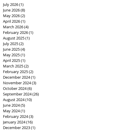
July 2026
(1)
1 post
June 2026
(8)
8 posts
May 2026
(2)
2 posts
April 2026
(1)
1 post
March 2026
(4)
4 posts
February 2026
(1)
1 post
August 2025
(1)
1 post
July 2025
(2)
2 posts
June 2025
(4)
4 posts
May 2025
(1)
1 post
April 2025
(1)
1 post
March 2025
(2)
2 posts
February 2025
(2)
2 posts
December 2024
(1)
1 post
November 2024
(3)
3 posts
October 2024
(6)
6 posts
September 2024
(26)
26 posts
August 2024
(10)
10 posts
June 2024
(5)
5 posts
May 2024
(1)
1 post
February 2024
(3)
3 posts
January 2024
(16)
16 posts
December 2023
(1)
1 post