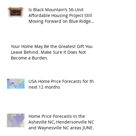
Is Black Mountain’s 56-Unit
Affordable Housing Project Still
Moving Forward on Blue Ridge
Road?
Your Home May Be the Greatest Gift You
Leave Behind. Make Sure It Does Not
Become a Burden.
USA Home Price Forecasts for the
next 12 months
Home Price Forecasts in the
Asheville NC, Hendersonville NC
and Waynesville NC areas JUNE
'26