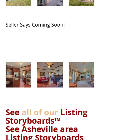
Seller Says Coming Soon!
See 
all of our
 Listing 
Storyboards™ 
See Asheville area 
Listing Storyboards 