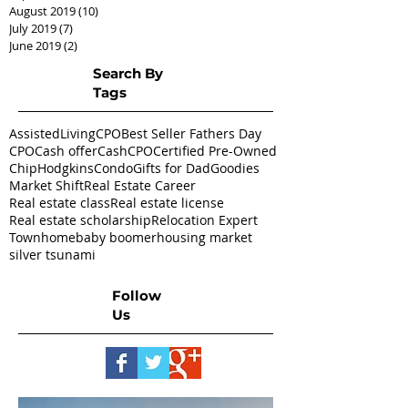
August 2019
(10)
10 posts
July 2019
(7)
7 posts
June 2019
(2)
2 posts
Search By
Tags
AssistedLivingCPO
Best Seller Fathers Day
CPO
Cash offer
CashCPO
Certified Pre-Owned
ChipHodgkins
Condo
Gifts for Dad
Goodies
Market Shift
Real Estate Career
Real estate class
Real estate license
Real estate scholarship
Relocation Expert
Townhome
baby boomer
housing market
silver tsunami
Follow
Us