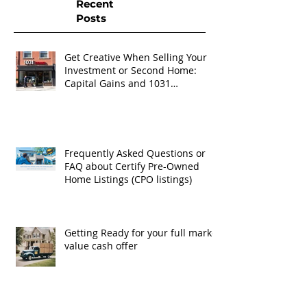
Recent
Posts
Get Creative When Selling Your
Investment or Second Home:
Capital Gains and 1031
Exchanges
Frequently Asked Questions or
FAQ about Certify Pre-Owned
Home Listings (CPO listings)
Getting Ready for your full market
value cash offer