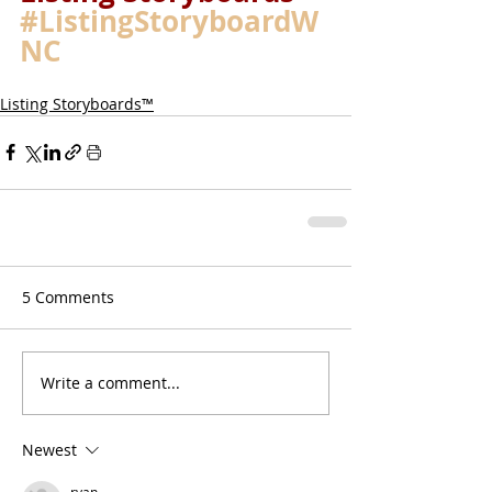
#ListingStoryboardW
NC
Listing Storyboards™
5 Comments
Write a comment...
Newest
ryan