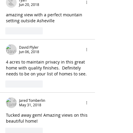
Jun 20, 2018
amazing view with a perfect mountain 
setting outside Asheville
Like
Reply
David Plyler
Jun 06, 2018
4 acres to maintain privacy in this great 
home with quality finishes.  Definitely 
needs to be on your list of homes to see.
Like
Reply
Jared Tomberlin
May 31, 2018
Tucked away gem! Amazing views on this 
beautiful home!
Like
Reply