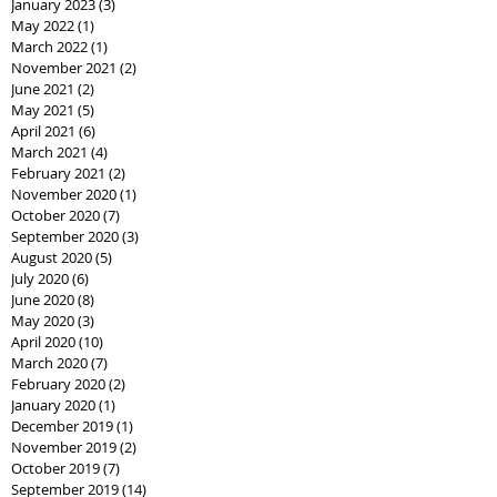
January 2023
(3)
3 posts
May 2022
(1)
1 post
March 2022
(1)
1 post
November 2021
(2)
2 posts
June 2021
(2)
2 posts
May 2021
(5)
5 posts
April 2021
(6)
6 posts
March 2021
(4)
4 posts
February 2021
(2)
2 posts
November 2020
(1)
1 post
October 2020
(7)
7 posts
September 2020
(3)
3 posts
August 2020
(5)
5 posts
July 2020
(6)
6 posts
June 2020
(8)
8 posts
May 2020
(3)
3 posts
April 2020
(10)
10 posts
March 2020
(7)
7 posts
February 2020
(2)
2 posts
January 2020
(1)
1 post
December 2019
(1)
1 post
November 2019
(2)
2 posts
October 2019
(7)
7 posts
September 2019
(14)
14 posts