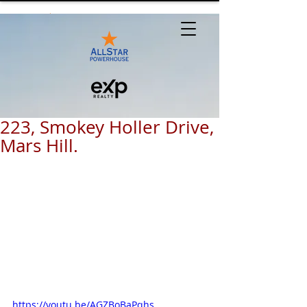
223, Smokey Holler Drive,
Mars Hill.
https://youtu.be/AGZBoBaPqhs