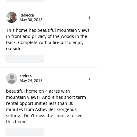
Rebecca
May 30, 2018
This home has beautiful mountain views 
in front and privacy of the woods in the 
back. Complete with a fire pit to enjoy 
outside!
Like
Reply
andrea
May 24, 2018
beautiful home on 4 acres with 
mountain views!  And it has short term 
rental opportunities less than 30 
minutes from Asheville!  Gorgeous 
setting.  Don't miss the chance to see 
this home.
Like
Reply