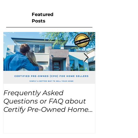
Featured
Posts
Frequently Asked
USA Home Pr
Questions or FAQ about
for the next
Certify Pre-Owned Home
Listings (CPO listings)