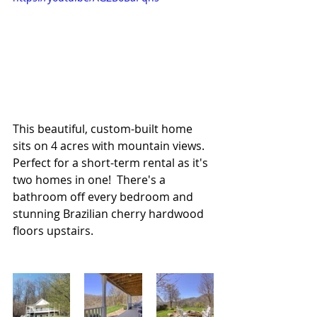
This beautiful, custom-built home 
sits on 4 acres with mountain views. 
Perfect for a short-term rental as it's 
two homes in one!  There's a 
bathroom off every bedroom and 
stunning Brazilian cherry hardwood 
floors upstairs.  