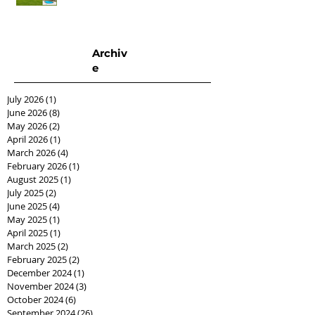
Archiv
e
July 2026
(1)
1 post
June 2026
(8)
8 posts
May 2026
(2)
2 posts
April 2026
(1)
1 post
March 2026
(4)
4 posts
February 2026
(1)
1 post
August 2025
(1)
1 post
July 2025
(2)
2 posts
June 2025
(4)
4 posts
May 2025
(1)
1 post
April 2025
(1)
1 post
March 2025
(2)
2 posts
February 2025
(2)
2 posts
December 2024
(1)
1 post
November 2024
(3)
3 posts
October 2024
(6)
6 posts
September 2024
(26)
26 posts