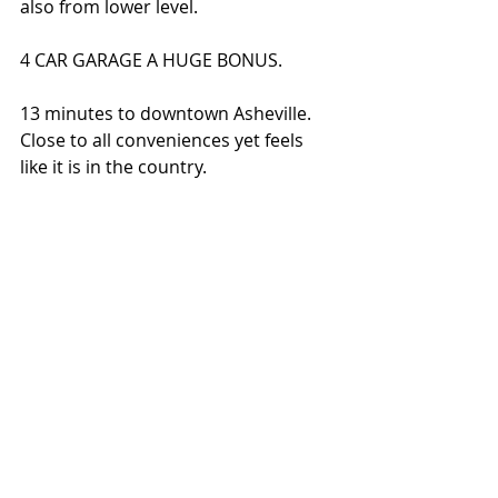
also from lower level. 
4 CAR GARAGE A HUGE BONUS. 
13 minutes to downtown Asheville. 
Close to all conveniences yet feels 
like it is in the country.