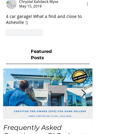
Chrystal Kalsbeck Wyse
May 15, 2019
4 car garage! What a find and close to 
Asheville :) 
Like
Reply
Featured
Posts
Frequently Asked
USA Home Pr