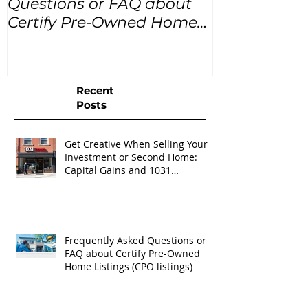
Questions or FAQ about
for the next
Certify Pre-Owned Home
Listings (CPO listings)
Recent
Posts
Get Creative When Selling Your
Investment or Second Home:
Capital Gains and 1031
Exchanges
Frequently Asked Questions or
FAQ about Certify Pre-Owned
Home Listings (CPO listings)