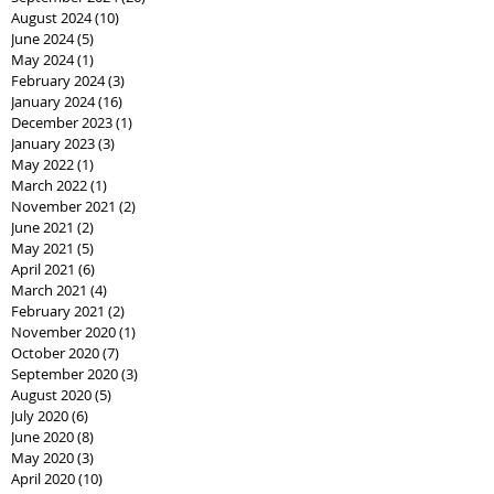
August 2024
(10)
10 posts
June 2024
(5)
5 posts
May 2024
(1)
1 post
February 2024
(3)
3 posts
January 2024
(16)
16 posts
December 2023
(1)
1 post
January 2023
(3)
3 posts
May 2022
(1)
1 post
March 2022
(1)
1 post
November 2021
(2)
2 posts
June 2021
(2)
2 posts
May 2021
(5)
5 posts
April 2021
(6)
6 posts
March 2021
(4)
4 posts
February 2021
(2)
2 posts
November 2020
(1)
1 post
October 2020
(7)
7 posts
September 2020
(3)
3 posts
August 2020
(5)
5 posts
July 2020
(6)
6 posts
June 2020
(8)
8 posts
May 2020
(3)
3 posts
April 2020
(10)
10 posts