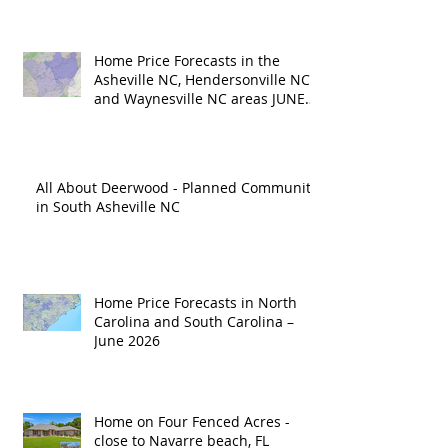
Home Price Forecasts in the
Asheville NC, Hendersonville NC
and Waynesville NC areas JUNE
'26
All About Deerwood - Planned Community
in South Asheville NC
Home Price Forecasts in North
Carolina and South Carolina –
June 2026
Home on Four Fenced Acres -
close to Navarre beach, FL