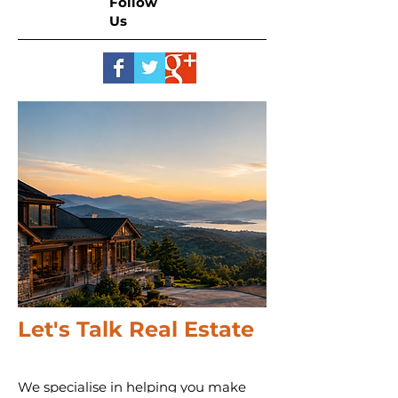
Follow
Us
Let's Talk Real Estate
We specialise in helping you make