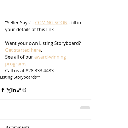
“Seller Says” - 
COMING SOON
 - fill in 
your details at this link
Want your own Listing Storyboard? 
Get started here
.
See all of our 
award-winning 
programs
Call us at 828 333 4483
Listing Storyboards™
3 Comments