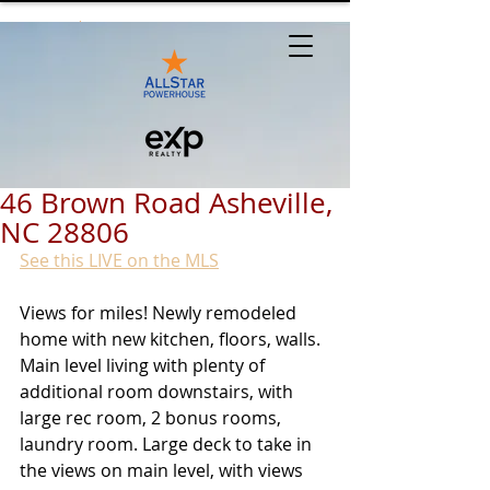
46 Brown Road Asheville,
NC 28806
See this LIVE on the MLS
Views for miles! Newly remodeled 
home with new kitchen, floors, walls. 
Main level living with plenty of 
additional room downstairs, with 
large rec room, 2 bonus rooms, 
laundry room. Large deck to take in 
the views on main level, with views 