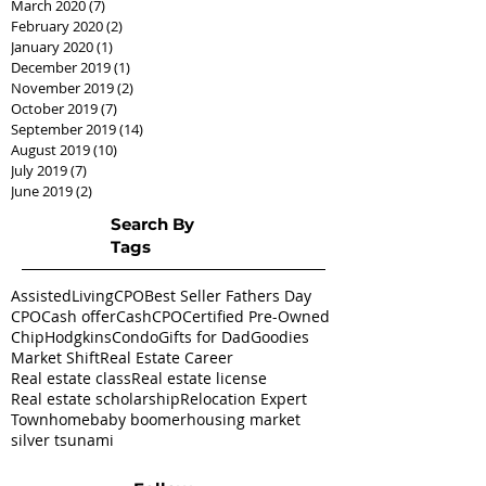
March 2020
(7)
7 posts
February 2020
(2)
2 posts
January 2020
(1)
1 post
December 2019
(1)
1 post
November 2019
(2)
2 posts
October 2019
(7)
7 posts
September 2019
(14)
14 posts
August 2019
(10)
10 posts
July 2019
(7)
7 posts
June 2019
(2)
2 posts
Search By
Tags
AssistedLivingCPO
Best Seller Fathers Day
CPO
Cash offer
CashCPO
Certified Pre-Owned
ChipHodgkins
Condo
Gifts for Dad
Goodies
Market Shift
Real Estate Career
Real estate class
Real estate license
Real estate scholarship
Relocation Expert
Townhome
baby boomer
housing market
silver tsunami