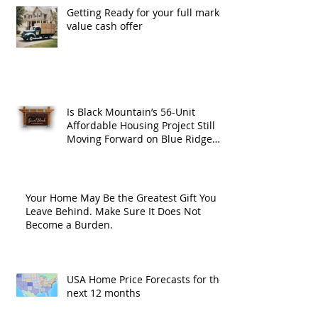
Getting Ready for your full market
value cash offer
Is Black Mountain’s 56-Unit
Affordable Housing Project Still
Moving Forward on Blue Ridge
Road?
Your Home May Be the Greatest Gift You
Leave Behind. Make Sure It Does Not
Become a Burden.
USA Home Price Forecasts for the
next 12 months