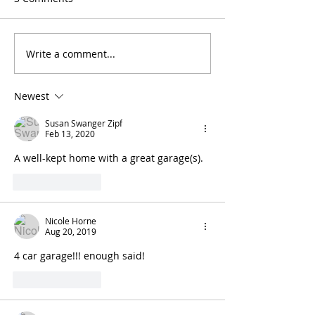
Write a comment...
Newest
Susan Swanger Zipf
Feb 13, 2020
A well-kept home with a great garage(s).
Like
Reply
Nicole Horne
Aug 20, 2019
4 car garage!!! enough said!
Like
Reply