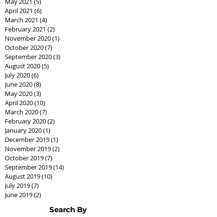
May 2021
(5)
5 posts
April 2021
(6)
6 posts
March 2021
(4)
4 posts
February 2021
(2)
2 posts
November 2020
(1)
1 post
October 2020
(7)
7 posts
September 2020
(3)
3 posts
August 2020
(5)
5 posts
July 2020
(6)
6 posts
June 2020
(8)
8 posts
May 2020
(3)
3 posts
April 2020
(10)
10 posts
March 2020
(7)
7 posts
February 2020
(2)
2 posts
January 2020
(1)
1 post
December 2019
(1)
1 post
November 2019
(2)
2 posts
October 2019
(7)
7 posts
September 2019
(14)
14 posts
August 2019
(10)
10 posts
July 2019
(7)
7 posts
June 2019
(2)
2 posts
Search By