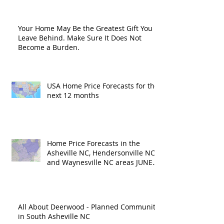
Your Home May Be the Greatest Gift You
Leave Behind. Make Sure It Does Not
Become a Burden.
USA Home Price Forecasts for the
next 12 months
Home Price Forecasts in the
Asheville NC, Hendersonville NC
and Waynesville NC areas JUNE
'26
All About Deerwood - Planned Community
in South Asheville NC