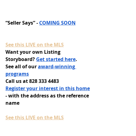
“Seller Says” - 
COMING SOON
See this LIVE on the MLS
Want your own Listing 
Storyboard? 
Get started here
.
See all of our 
award-winning 
programs
Call us at 828 333 4483
Register your interest in this home
- with the address as the reference 
name
See this LIVE on the MLS