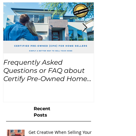
Frequently Asked
USA Home Pr
Questions or FAQ about
for the next
Certify Pre-Owned Home
Listings (CPO listings)
Recent
Posts
Get Creative When Selling Your