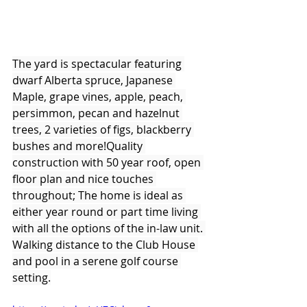
The yard is spectacular featuring 
dwarf Alberta spruce, Japanese 
Maple, grape vines, apple, peach, 
persimmon, pecan and hazelnut 
trees, 2 varieties of figs, blackberry 
bushes and more!Quality 
construction with 50 year roof, open 
floor plan and nice touches 
throughout; The home is ideal as 
either year round or part time living 
with all the options of the in-law unit. 
Walking distance to the Club House 
and pool in a serene golf course 
setting.