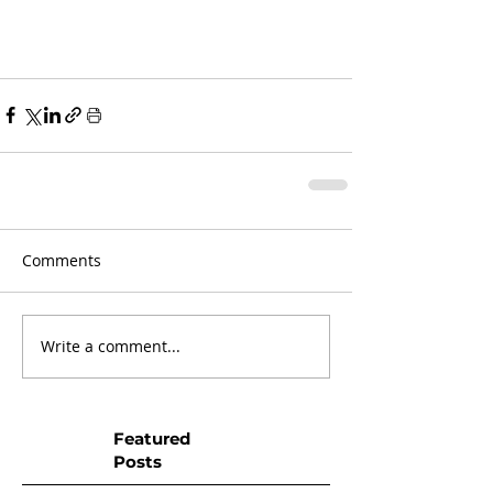
Comments
Write a comment...
Featured
Posts