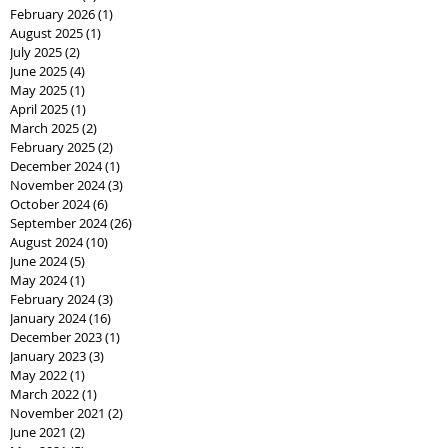
February 2026
(1)
1 post
August 2025
(1)
1 post
July 2025
(2)
2 posts
June 2025
(4)
4 posts
May 2025
(1)
1 post
April 2025
(1)
1 post
March 2025
(2)
2 posts
February 2025
(2)
2 posts
December 2024
(1)
1 post
November 2024
(3)
3 posts
October 2024
(6)
6 posts
September 2024
(26)
26 posts
August 2024
(10)
10 posts
June 2024
(5)
5 posts
May 2024
(1)
1 post
February 2024
(3)
3 posts
January 2024
(16)
16 posts
December 2023
(1)
1 post
January 2023
(3)
3 posts
May 2022
(1)
1 post
March 2022
(1)
1 post
November 2021
(2)
2 posts
June 2021
(2)
2 posts