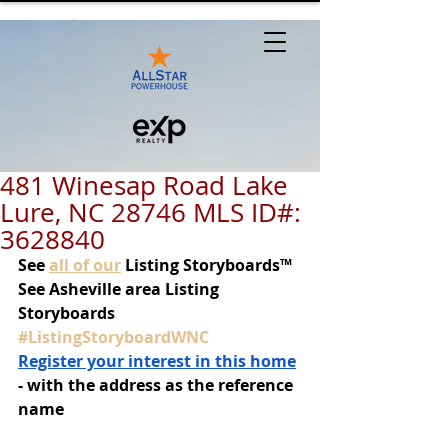
481 Winesap Road Lake
Lure, NC 28746 MLS ID#:
3628840
See
all of our
 Listing Storyboards™
See Asheville area Listing 
Storyboards 
#ListingStoryboardWNC
Register your interest in this home
- with the address as the reference 
name