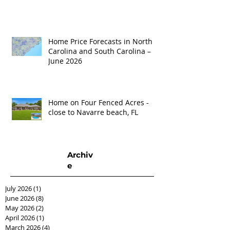
Home Price Forecasts in North
Carolina and South Carolina –
June 2026
Home on Four Fenced Acres -
close to Navarre beach, FL
Archiv
e
July 2026
(1)
1 post
June 2026
(8)
8 posts
May 2026
(2)
2 posts
April 2026
(1)
1 post
March 2026
(4)
4 posts