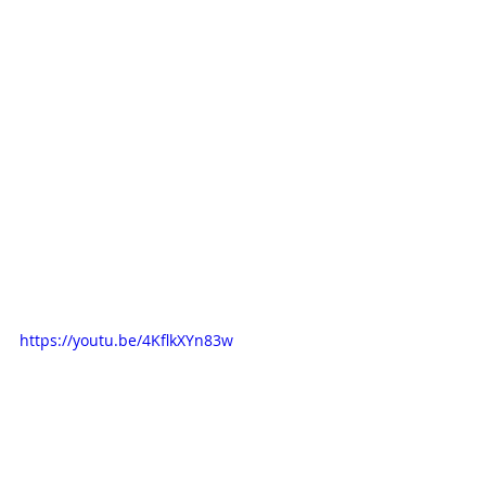
https://youtu.be/4KflkXYn83w