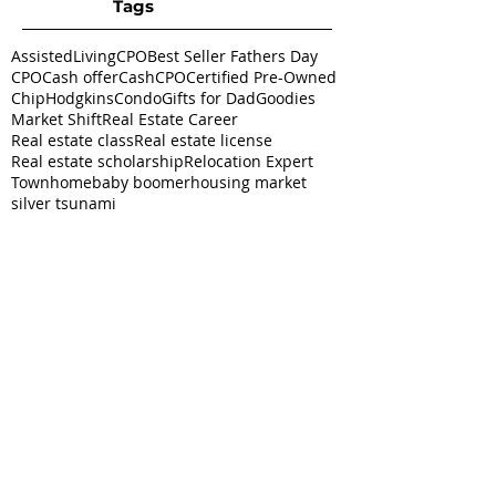
Tags
AssistedLivingCPO
Best Seller Fathers Day
CPO
Cash offer
CashCPO
Certified Pre-Owned
ChipHodgkins
Condo
Gifts for Dad
Goodies
Market Shift
Real Estate Career
Real estate class
Real estate license
Real estate scholarship
Relocation Expert
Townhome
baby boomer
housing market
silver tsunami
Follow
Us