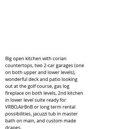
Big open kitchen with corian 
countertops, two 2-car garages (one 
on both upper and lower levels), 
wonderful deck and patio looking 
out at the golf course, gas log 
fireplace on both levels, 2nd kitchen 
in lower level suite ready for 
VRBO,AirBnB or long term rental 
possibilities, jacuzzi tub in master 
bath on main, and custom made 
drapes. 