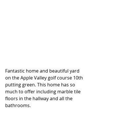
Fantastic home and beautiful yard 
on the Apple Valley golf course 10th 
putting green. This home has so 
much to offer including marble tile 
floors in the hallway and all the 
bathrooms. 