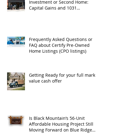
Investment or Second Home:
Capital Gains and 1031
Exchanges
Frequently Asked Questions or
FAQ about Certify Pre-Owned
Home Listings (CPO listings)
Getting Ready for your full market
value cash offer
Is Black Mountain’s 56-Unit
Affordable Housing Project Still
Moving Forward on Blue Ridge
Road?