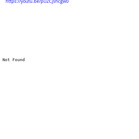
https://youtu.be/pUZCjshcgw0