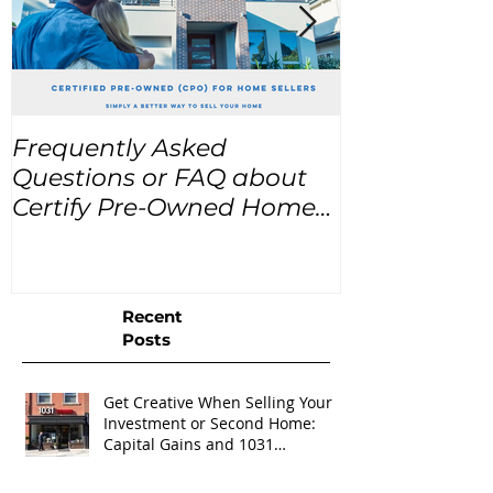
Frequently Asked
USA Home Pr
Questions or FAQ about
for the next
Certify Pre-Owned Home
Listings (CPO listings)
Recent
Posts
Get Creative When Selling Your
Investment or Second Home:
Capital Gains and 1031
Exchanges