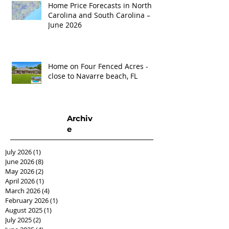
Home Price Forecasts in North
Carolina and South Carolina –
June 2026
Home on Four Fenced Acres -
close to Navarre beach, FL
Archiv
e
July 2026
(1)
1 post
June 2026
(8)
8 posts
May 2026
(2)
2 posts
April 2026
(1)
1 post
March 2026
(4)
4 posts
February 2026
(1)
1 post
August 2025
(1)
1 post
July 2025
(2)
2 posts