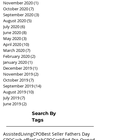
November 2020
(1)
1 post
October 2020
(7)
7 posts
September 2020
(3)
3 posts
August 2020
(5)
5 posts
July 2020
(6)
6 posts
June 2020
(8)
8 posts
May 2020
(3)
3 posts
April 2020
(10)
10 posts
March 2020
(7)
7 posts
February 2020
(2)
2 posts
January 2020
(1)
1 post
December 2019
(1)
1 post
November 2019
(2)
2 posts
October 2019
(7)
7 posts
September 2019
(14)
14 posts
August 2019
(10)
10 posts
July 2019
(7)
7 posts
June 2019
(2)
2 posts
Search By
Tags
AssistedLivingCPO
Best Seller Fathers Day
CPO
Cash offer
CashCPO
Certified Pre-Owned