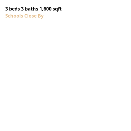
3 beds 3 baths 1,600 sqft
Schools Close By