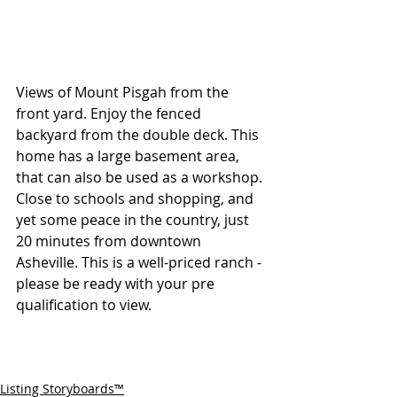
Views of Mount Pisgah from the 
front yard. Enjoy the fenced 
backyard from the double deck. This 
home has a large basement area, 
that can also be used as a workshop. 
Close to schools and shopping, and 
yet some peace in the country, just 
20 minutes from downtown 
Asheville. This is a well-priced ranch - 
please be ready with your pre 
qualification to view.
Listing Storyboards™