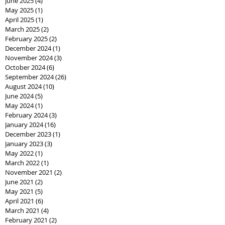
June 2025
(4)
4 posts
May 2025
(1)
1 post
April 2025
(1)
1 post
March 2025
(2)
2 posts
February 2025
(2)
2 posts
December 2024
(1)
1 post
November 2024
(3)
3 posts
October 2024
(6)
6 posts
September 2024
(26)
26 posts
August 2024
(10)
10 posts
June 2024
(5)
5 posts
May 2024
(1)
1 post
February 2024
(3)
3 posts
January 2024
(16)
16 posts
December 2023
(1)
1 post
January 2023
(3)
3 posts
May 2022
(1)
1 post
March 2022
(1)
1 post
November 2021
(2)
2 posts
June 2021
(2)
2 posts
May 2021
(5)
5 posts
April 2021
(6)
6 posts
March 2021
(4)
4 posts
February 2021
(2)
2 posts