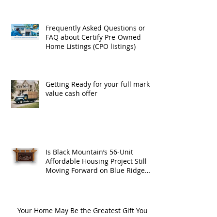
Frequently Asked Questions or
FAQ about Certify Pre-Owned
Home Listings (CPO listings)
Getting Ready for your full market
value cash offer
Is Black Mountain’s 56-Unit
Affordable Housing Project Still
Moving Forward on Blue Ridge
Road?
Your Home May Be the Greatest Gift You