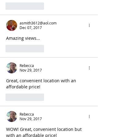
Like
Reply
asmith3612@aol.com
Dec 07, 2017
Amazing views...
Like
Reply
Rebecca
Nov 29, 2017
Great, convenient location with an 
affordable price!
Like
Reply
Rebecca
Nov 29, 2017
WOW! Great, convenient location but 
with an affordable price! 