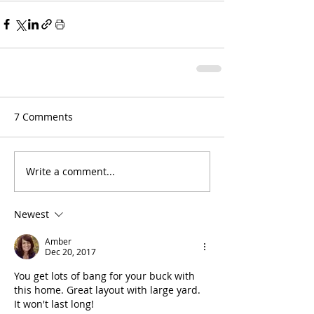
7 Comments
Write a comment...
Newest
Amber
Dec 20, 2017
You get lots of bang for your buck with 
this home. Great layout with large yard. 
It won't last long!