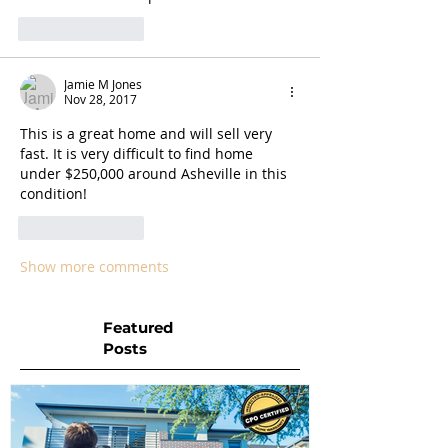
Like
Reply
Jamie M Jones
Nov 28, 2017
This is a great home and will sell very 
fast. It is very difficult to find home 
under $250,000 around Asheville in this 
condition! 
Like
Reply
Show more comments
Featured
Posts