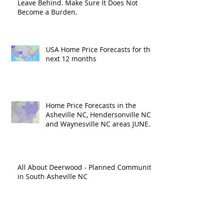
Leave Behind. Make Sure It Does Not
Become a Burden.
USA Home Price Forecasts for the
next 12 months
Home Price Forecasts in the
Asheville NC, Hendersonville NC
and Waynesville NC areas JUNE
'26
All About Deerwood - Planned Community
in South Asheville NC