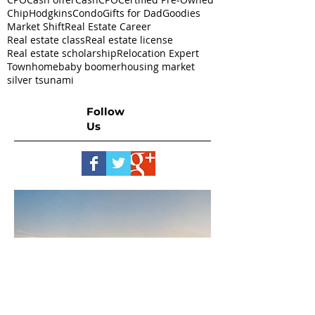
ChipHodgkins
Condo
Gifts for Dad
Goodies
Market Shift
Real Estate Career
Real estate class
Real estate license
Real estate scholarship
Relocation Expert
Townhome
baby boomer
housing market
silver tsunami
Follow
Us