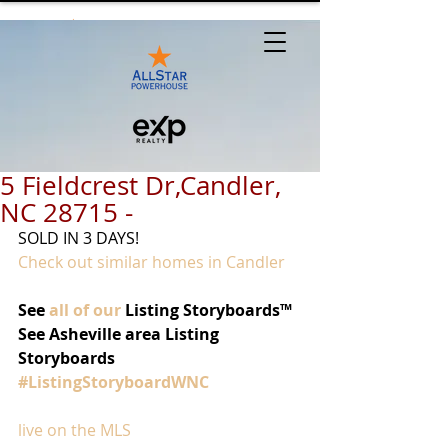
5 Fieldcrest Dr,Candler,
NC 28715 -
SOLD IN 3 DAYS!
Check out similar homes in Candler
See 
all of our
 Listing Storyboards™
See Asheville area Listing 
Storyboards 
#ListingStoryboardWNC
live on the MLS