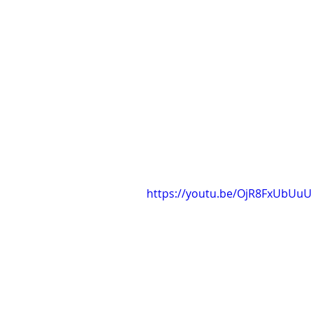
https://youtu.be/OjR8FxUbUuU