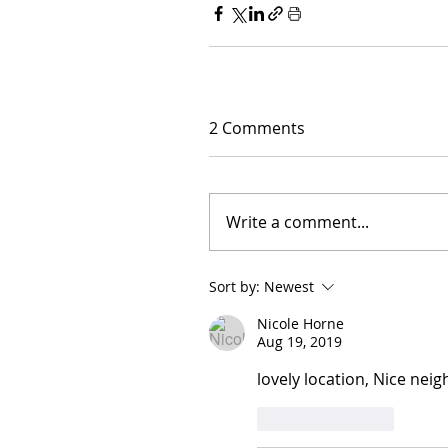
2 Comments
Write a comment...
Sort by:
Newest
Nicole Horne
Aug 19, 2019
lovely location, Nice nei
Like
Reply