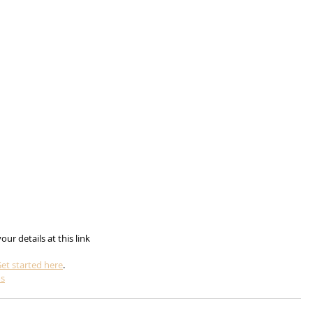
n your details at this link
et started here
.
ms