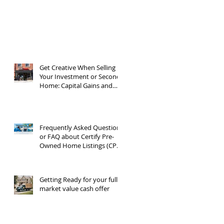
Get Creative When Selling
Your Investment or Second
Home: Capital Gains and
1031 Exchanges
Frequently Asked Questions
or FAQ about Certify Pre-
Owned Home Listings (CPO
listings)
Getting Ready for your full
market value cash offer