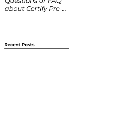
Questions or FAQ
Forecasts for the
about Certify Pre-
next 12 months
Owned Home
Listings (CPO
listings)
Recent Posts