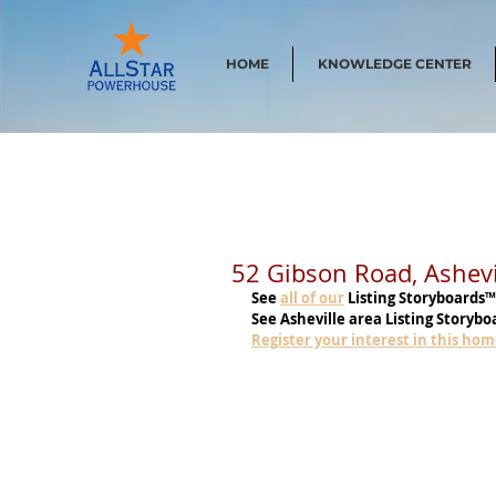
HOME
KNOWLEDGE CENTER
52 Gibson Road, Ashev
See
all of our
 Listing Storyboards™
See Asheville area Listing Storybo
Register your interest in this ho