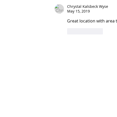
Chrystal Kalsbeck Wyse
May 15, 2019
Great location with area 
Like
Reply