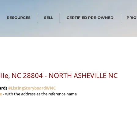
RESOURCES
SELL
CERTIFIED PRE-OWNED
PRIO
ille, NC 28804 - NORTH ASHEVILLE NC
ards 
#ListingStoryboardWNC
me
 - with the address as the reference name