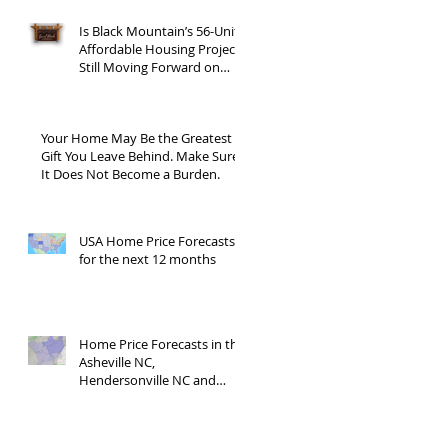
Is Black Mountain’s 56-Unit
Affordable Housing Project
Still Moving Forward on
Blue Ridge Road?
Your Home May Be the Greatest
Gift You Leave Behind. Make Sure
It Does Not Become a Burden.
USA Home Price Forecasts
for the next 12 months
Home Price Forecasts in the
Asheville NC,
Hendersonville NC and
Waynesville NC areas JUNE
'26