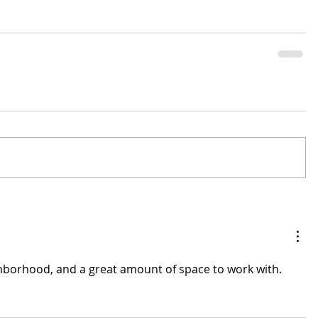
ghborhood, and a great amount of space to work with.  