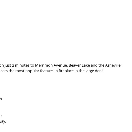
ion just 2 minutes to Merrimon Avenue, Beaver Lake and the Asheville 
sts the most popular feature - a fireplace in the large den! 
o 
r 
ay. 