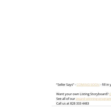
“Seller Says” - 
COMING SOON
 - fill i
Want your own Listing Storyboard? 
G
See all of our 
award-winning progra
Call us at 828 333 4483