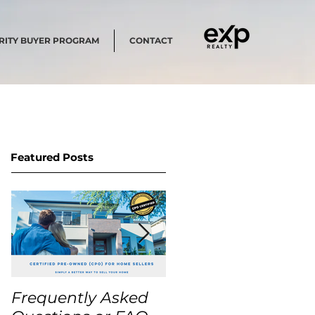
RITY BUYER PROGRAM
CONTACT
Featured Posts
Frequently Asked
USA Home Price