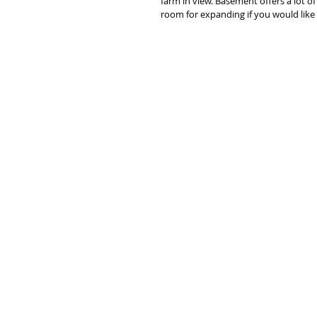
farm in view. Basement offers a lot of
room for expanding if you would like