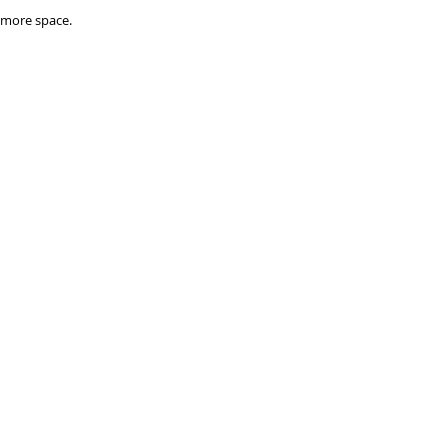
 
 more space.