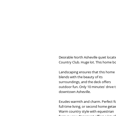
Desirable North Asheville quiet locat
Country Club. Huge lot. This home boa
Landscaping ensures that this home 
blends with the beauty of its 
surroundings, and the deck offers 
outdoor fun. Only 10 minutes' drive t
downtown Asheville. 
Exudes warmth and charm. Perfect fo
full-time living, or second home getaw
Warm country style with equestrian 