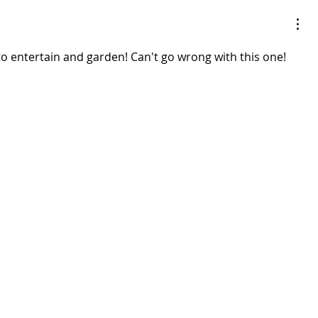
to entertain and garden! Can't go wrong with this one! 