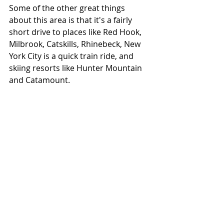
Some of the other great things 
about this area is that it's a fairly 
short drive to places like Red Hook, 
Milbrook, Catskills, Rhinebeck, New 
York City is a quick train ride, and 
skiing resorts like Hunter Mountain 
and Catamount.