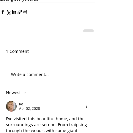
1 Comment
Write a comment...
Newest
Ro
Apr 02, 2020
I've visited this beautiful home, and the 
surroundings are serene. From traipsing 
through the woods, with some giant 