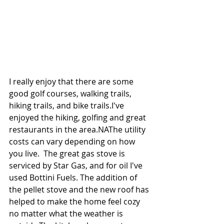
I really enjoy that there are some 
good golf courses, walking trails, 
hiking trails, and bike trails.I've 
enjoyed the hiking, golfing and great 
restaurants in the area.NAThe utility 
costs can vary depending on how 
you live.  The great gas stove is 
serviced by Star Gas, and for oil I've 
used Bottini Fuels. The addition of 
the pellet stove and the new roof has 
helped to make the home feel cozy 
no matter what the weather is 