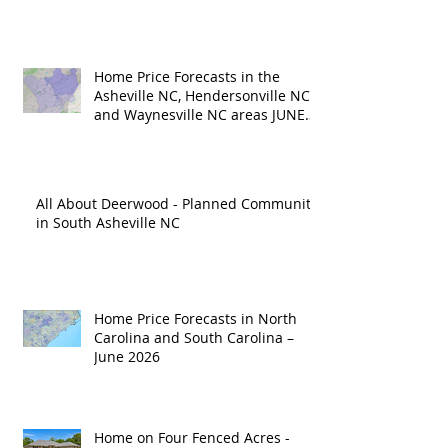
Home Price Forecasts in the
Asheville NC, Hendersonville NC
and Waynesville NC areas JUNE
'26
All About Deerwood - Planned Community
in South Asheville NC
Home Price Forecasts in North
Carolina and South Carolina –
June 2026
Home on Four Fenced Acres -