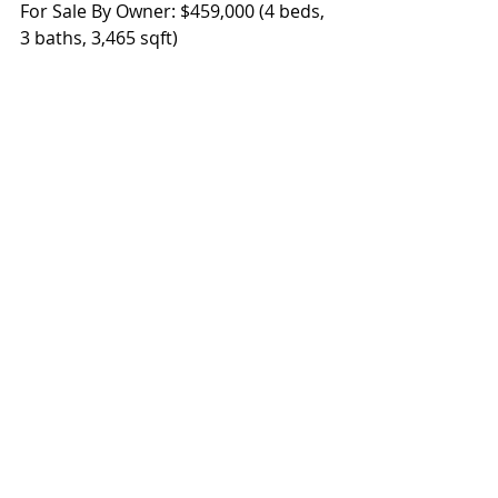
For Sale By Owner: $459,000 (4 beds, 
3 baths, 3,465 sqft)