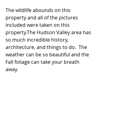
The wildlife abounds on this 
property and all of the pictures 
included were taken on this 
property.The Hudson Valley area has 
so much incredible history, 
architecture, and things to do.  The 
weather can be so beautiful and the 
Fall foliage can take your breath 
away.