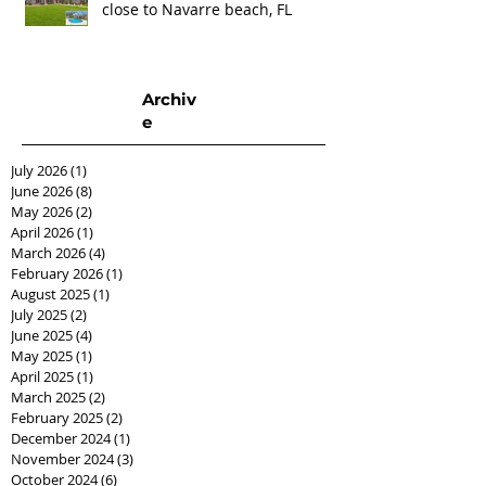
close to Navarre beach, FL
Archiv
e
July 2026
(1)
1 post
June 2026
(8)
8 posts
May 2026
(2)
2 posts
April 2026
(1)
1 post
March 2026
(4)
4 posts
February 2026
(1)
1 post
August 2025
(1)
1 post
July 2025
(2)
2 posts
June 2025
(4)
4 posts
May 2025
(1)
1 post
April 2025
(1)
1 post
March 2025
(2)
2 posts
February 2025
(2)
2 posts
December 2024
(1)
1 post
November 2024
(3)
3 posts
October 2024
(6)
6 posts