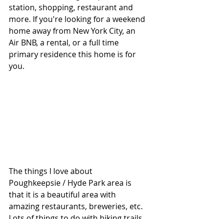
station, shopping, restaurant and 
more. If you're looking for a weekend 
home away from New York City, an 
Air BNB, a rental, or a full time 
primary residence this home is for 
you.
The things I love about 
Poughkeepsie / Hyde Park area is 
that it is a beautiful area with 
amazing restaurants, breweries, etc.  
Lots of things to do with hiking trails, 