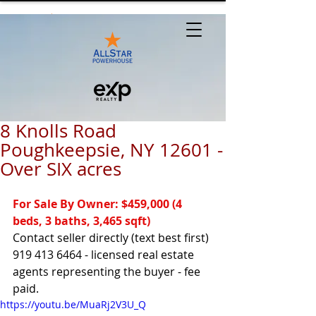
8 Knolls Road
Poughkeepsie, NY 12601 -
Over SIX acres
For Sale By Owner: $459,000 (4 
beds, 3 baths, 3,465 sqft)
Contact seller directly (text best first) 
919 413 6464 - licensed real estate 
agents representing the buyer - fee 
paid.
https://youtu.be/MuaRj2V3U_Q