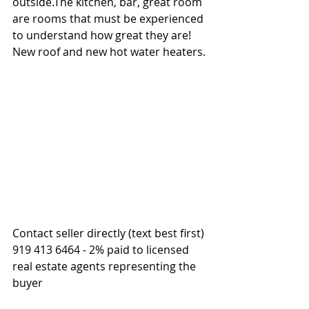
outside.The kitchen, bar, great room 
are rooms that must be experienced 
to understand how great they are!  
New roof and new hot water heaters.
Contact seller directly (text best first) 
919 413 6464 - 2% paid to licensed 
real estate agents representing the 
buyer