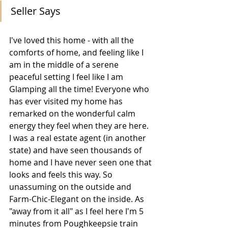
Seller Says
I've loved this home - with all the 
comforts of home, and feeling like I 
am in the middle of a serene 
peaceful setting I feel like I am 
Glamping all the time! Everyone who 
has ever visited my home has 
remarked on the wonderful calm 
energy they feel when they are here. 
I was a real estate agent (in another 
state) and have seen thousands of 
home and I have never seen one that 
looks and feels this way. So 
unassuming on the outside and 
Farm-Chic-Elegant on the inside. As 
"away from it all" as I feel here I'm 5 
minutes from Poughkeepsie train 