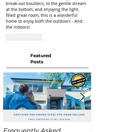
break-out boulders, to the gentle stream 
at the bottom, and enjoying the light-
filled great room, this is a wonderful 
home to enjoy both the outdoors - And 
the indoors!
Like
Reply
Featured
Posts
Frequently Asked
USA Home Pr