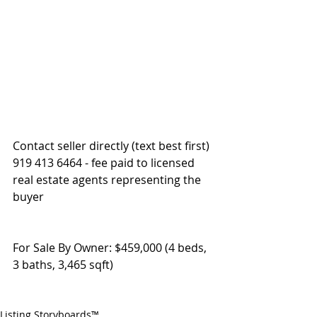
Contact seller directly (text best first) 
919 413 6464 - fee paid to licensed 
real estate agents representing the 
buyer
For Sale By Owner: $459,000 (4 beds, 
3 baths, 3,465 sqft)
Listing Storyboards™