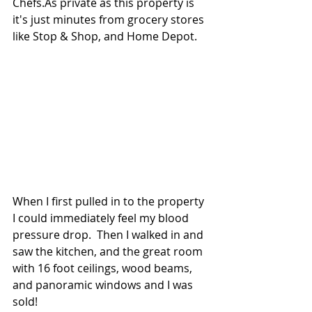
Chefs.As private as this property is 
it's just minutes from grocery stores 
like Stop & Shop, and Home Depot.
When I first pulled in to the property 
I could immediately feel my blood 
pressure drop.  Then I walked in and 
saw the kitchen, and the great room 
with 16 foot ceilings, wood beams, 
and panoramic windows and I was 
sold!  