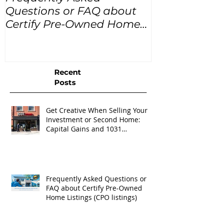
Questions or FAQ about
for the next
Certify Pre-Owned Home
Listings (CPO listings)
Recent
Posts
Get Creative When Selling Your
Investment or Second Home:
Capital Gains and 1031
Exchanges
Frequently Asked Questions or
FAQ about Certify Pre-Owned
Home Listings (CPO listings)