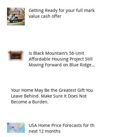
Getting Ready for your full market
value cash offer
Is Black Mountain’s 56-Unit
Affordable Housing Project Still
Moving Forward on Blue Ridge
Road?
Your Home May Be the Greatest Gift You
Leave Behind. Make Sure It Does Not
Become a Burden.
USA Home Price Forecasts for the
next 12 months