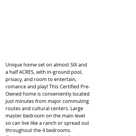
Unique home set on almost SIX and 
a half ACRES, with in-ground pool, 
privacy, and room to entertain, 
romance and play! This Certified Pre-
Owned home is conveniently located 
just minutes from major commuting 
routes and cultural centers. Large 
master bedroom on the main level 
so can live like a ranch or spread out 
throughout the 4 bedrooms. 