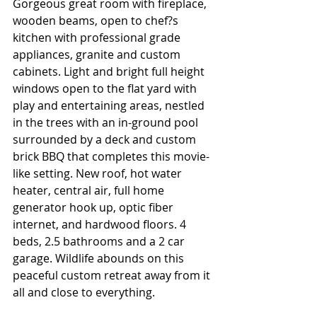
Gorgeous great room with fireplace, 
wooden beams, open to chef?s 
kitchen with professional grade 
appliances, granite and custom 
cabinets. Light and bright full height 
windows open to the flat yard with 
play and entertaining areas, nestled 
in the trees with an in-ground pool 
surrounded by a deck and custom 
brick BBQ that completes this movie-
like setting. New roof, hot water 
heater, central air, full home 
generator hook up, optic fiber 
internet, and hardwood floors. 4 
beds, 2.5 bathrooms and a 2 car 
garage. Wildlife abounds on this 
peaceful custom retreat away from it 
all and close to everything.