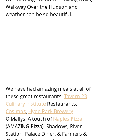
Walkway Over the Hudson and 
weather can be so beautiful.
We have had amazing meals at all of 
these great restaurants: 
Tavern 23
, 
Culinary Institute
 Restaurants, 
Cosimos
, 
Hyde Park Brewery
, 
O'Mallys, A touch of 
Naples Pizza
(AMAZING Pizza), Shadows, River 
Station, Palace Diner, & Farmers & 