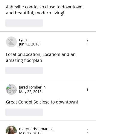
Asheville condo, so close to downtown 
and beautiful, modern living!
Like
Reply
ryan
Jun 13, 2018
Location,Location, Location! and an 
amazing floorplan
Like
Reply
Jared Tomberlin
May 22, 2018
Great Condo! So close to downtown!
Like
Reply
maryclarissamarshall
May 12, 2018