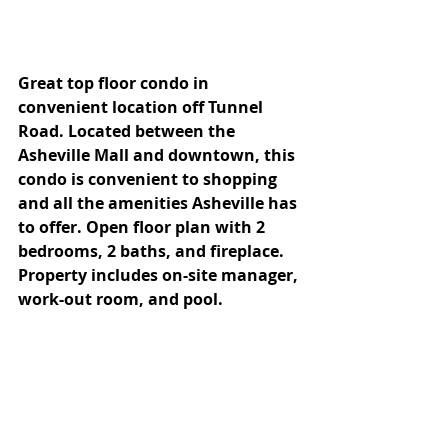
Great top floor condo in 
convenient location off Tunnel 
Road. Located between the 
Asheville Mall and downtown, this 
condo is convenient to shopping 
and all the amenities Asheville has 
to offer. Open floor plan with 2 
bedrooms, 2 baths, and fireplace. 
Property includes on-site manager, 
work-out room, and pool.