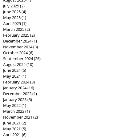
July 2025
(2)
2 posts
June 2025
(4)
4 posts
May 2025
(1)
1 post
April 2025
(1)
1 post
March 2025
(2)
2 posts
February 2025
(2)
2 posts
December 2024
(1)
1 post
November 2024
(3)
3 posts
October 2024
(6)
6 posts
September 2024
(26)
26 posts
August 2024
(10)
10 posts
June 2024
(5)
5 posts
May 2024
(1)
1 post
February 2024
(3)
3 posts
January 2024
(16)
16 posts
December 2023
(1)
1 post
January 2023
(3)
3 posts
May 2022
(1)
1 post
March 2022
(1)
1 post
November 2021
(2)
2 posts
June 2021
(2)
2 posts
May 2021
(5)
5 posts
April 2021
(6)
6 posts