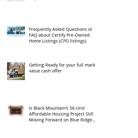
Exchanges
Frequently Asked Questions or
FAQ about Certify Pre-Owned
Home Listings (CPO listings)
Getting Ready for your full market
value cash offer
Is Black Mountain’s 56-Unit
Affordable Housing Project Still
Moving Forward on Blue Ridge
Road?