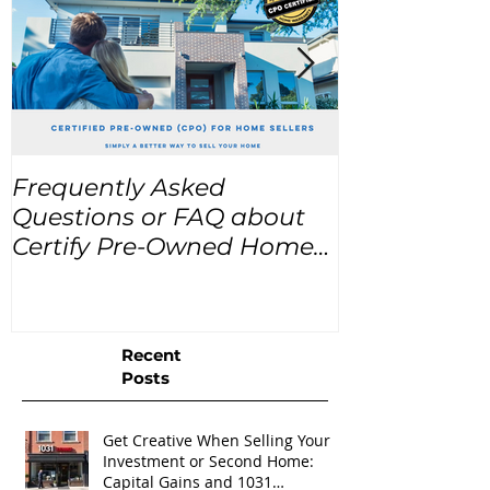
Frequently Asked
USA Home Pr
Questions or FAQ about
for the next
Certify Pre-Owned Home
Listings (CPO listings)
Recent
Posts
Get Creative When Selling Your
Investment or Second Home:
Capital Gains and 1031