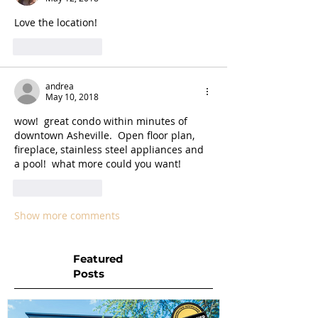
Love the location!  
Like
Reply
andrea
May 10, 2018
wow!  great condo within minutes of 
downtown Asheville.  Open floor plan, 
fireplace, stainless steel appliances and 
a pool!  what more could you want!
Like
Reply
Show more comments
Featured
Posts