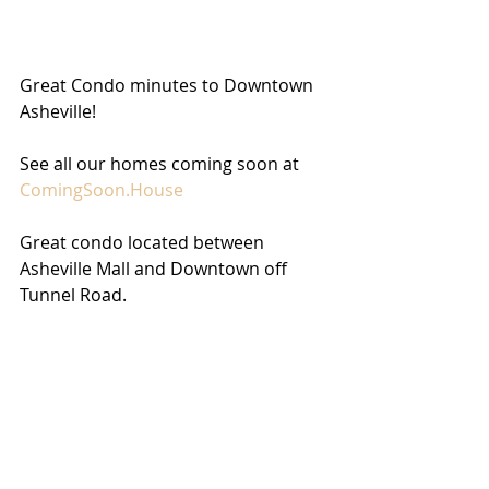
Great Condo minutes to Downtown 
Asheville!
See all our homes coming soon at 
ComingSoon.House
Great condo located between 
Asheville Mall and Downtown off 
Tunnel Road.  