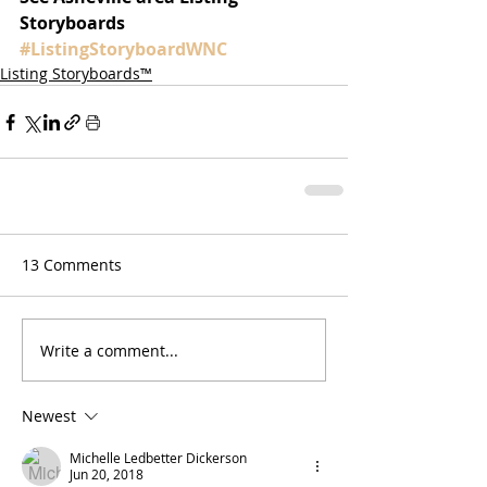
Storyboards 
#ListingStoryboardWNC
Listing Storyboards™
13 Comments
Write a comment...
Newest
Michelle Ledbetter Dickerson
Jun 20, 2018