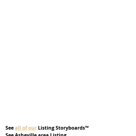
See 
all of our
 Listing Storyboards™
See Asheville area Listing 