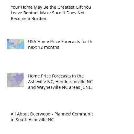
Your Home May Be the Greatest Gift You
Leave Behind. Make Sure It Does Not
Become a Burden.
USA Home Price Forecasts for the
next 12 months
Home Price Forecasts in the
Asheville NC, Hendersonville NC
and Waynesville NC areas JUNE
'26
All About Deerwood - Planned Community
in South Asheville NC