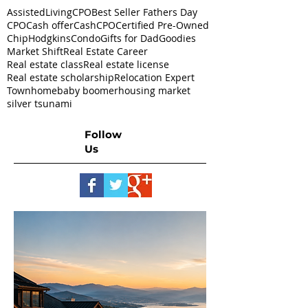
AssistedLivingCPO
Best Seller Fathers Day
CPO
Cash offer
CashCPO
Certified Pre-Owned
ChipHodgkins
Condo
Gifts for Dad
Goodies
Market Shift
Real Estate Career
Real estate class
Real estate license
Real estate scholarship
Relocation Expert
Townhome
baby boomer
housing market
silver tsunami
Follow
Us