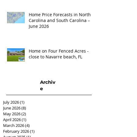
Home Price Forecasts in North
Carolina and South Carolina –
June 2026
Home on Four Fenced Acres -
close to Navarre beach, FL
Archiv
e
July 2026
(1)
1 post
June 2026
(8)
8 posts
May 2026
(2)
2 posts
April 2026
(1)
1 post
March 2026
(4)
4 posts
February 2026
(1)
1 post
August 2025
(1)
1 post