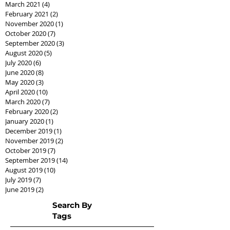
March 2021
(4)
4 posts
February 2021
(2)
2 posts
November 2020
(1)
1 post
October 2020
(7)
7 posts
September 2020
(3)
3 posts
August 2020
(5)
5 posts
July 2020
(6)
6 posts
June 2020
(8)
8 posts
May 2020
(3)
3 posts
April 2020
(10)
10 posts
March 2020
(7)
7 posts
February 2020
(2)
2 posts
January 2020
(1)
1 post
December 2019
(1)
1 post
November 2019
(2)
2 posts
October 2019
(7)
7 posts
September 2019
(14)
14 posts
August 2019
(10)
10 posts
July 2019
(7)
7 posts
June 2019
(2)
2 posts
Search By
Tags