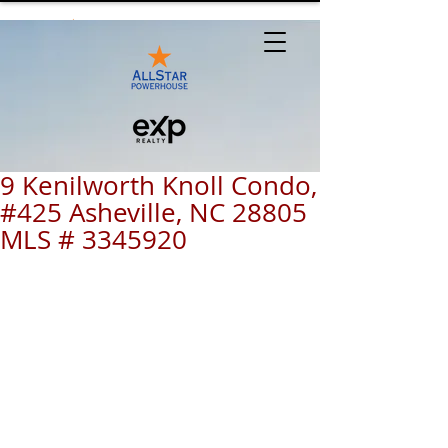
9 Kenilworth Knoll Condo,
#425 Asheville, NC 28805
MLS # 3345920