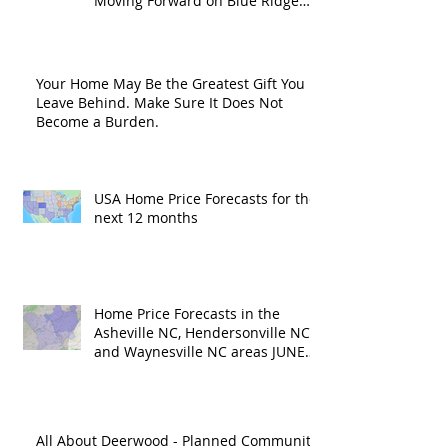
Moving Forward on Blue Ridge
Road?
Your Home May Be the Greatest Gift You
Leave Behind. Make Sure It Does Not
Become a Burden.
USA Home Price Forecasts for the
next 12 months
Home Price Forecasts in the
Asheville NC, Hendersonville NC
and Waynesville NC areas JUNE
'26
All About Deerwood - Planned Community