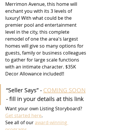
Merrimon Avenue, this home will 
enchant you with its 3 levels of 
luxury! With what could be the 
premier pool and entertainment 
level in the city, this complete 
remodel of one the area's largest 
homes will give so many options for 
guests, family or business colleagues 
to gather for large scale functions 
with an intimate character. $35K 
Decor Allowance included!!
“Seller Says” - 
COMING SOON
- fill in your details at this link
Want your own Listing Storyboard? 
Get started here
.
See all of our 
award-winning 
programs