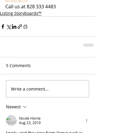
Call us at 828 333 4483
Listing Storyboards™
5 Comments
Write a comment...
Newest
Nicole Horne
Aug 23, 2019
lovely, and the view from Grove park is 