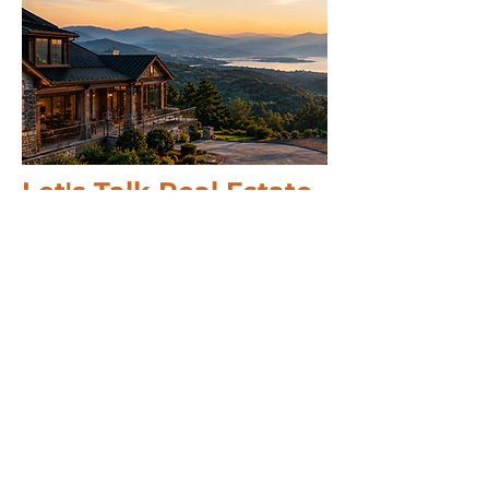
Let's Talk Real Estate
We specialise in helping you make
informed decisions with more
options.
Call us 24/7
(828) 333-4483
Email
Get Your
Home's Value
Request
A Full Market Offer