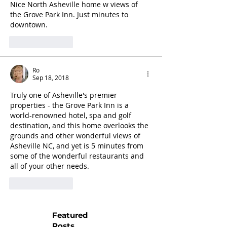
Nice North Asheville home w views of 
the Grove Park Inn. Just minutes to 
downtown.
Like
Reply
Ro
Sep 18, 2018
Truly one of Asheville's premier 
properties - the Grove Park Inn is a 
world-renowned hotel, spa and golf 
destination, and this home overlooks the 
grounds and other wonderful views of 
Asheville NC, and yet is 5 minutes from 
some of the wonderful restaurants and 
all of your other needs.
Like
Reply
Featured
Posts