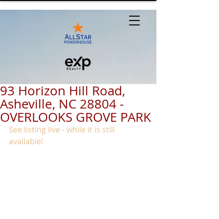
93 Horizon Hill Road,
Asheville, NC 28804 -
OVERLOOKS GROVE PARK
See listing live - while it is still 
available!