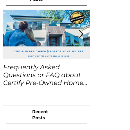
Frequently Asked
USA Home Pr
Questions or FAQ about
for the next
Certify Pre-Owned Home
Listings (CPO listings)
Recent
Posts