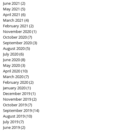
June 2021
(2)
2 posts
May 2021
(5)
5 posts
April 2021
(6)
6 posts
March 2021
(4)
4 posts
February 2021
(2)
2 posts
November 2020
(1)
1 post
October 2020
(7)
7 posts
September 2020
(3)
3 posts
August 2020
(5)
5 posts
July 2020
(6)
6 posts
June 2020
(8)
8 posts
May 2020
(3)
3 posts
April 2020
(10)
10 posts
March 2020
(7)
7 posts
February 2020
(2)
2 posts
January 2020
(1)
1 post
December 2019
(1)
1 post
November 2019
(2)
2 posts
October 2019
(7)
7 posts
September 2019
(14)
14 posts
August 2019
(10)
10 posts
July 2019
(7)
7 posts
June 2019
(2)
2 posts