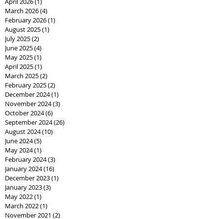
April 2026
(1)
1 post
March 2026
(4)
4 posts
February 2026
(1)
1 post
August 2025
(1)
1 post
July 2025
(2)
2 posts
June 2025
(4)
4 posts
May 2025
(1)
1 post
April 2025
(1)
1 post
March 2025
(2)
2 posts
February 2025
(2)
2 posts
December 2024
(1)
1 post
November 2024
(3)
3 posts
October 2024
(6)
6 posts
September 2024
(26)
26 posts
August 2024
(10)
10 posts
June 2024
(5)
5 posts
May 2024
(1)
1 post
February 2024
(3)
3 posts
January 2024
(16)
16 posts
December 2023
(1)
1 post
January 2023
(3)
3 posts
May 2022
(1)
1 post
March 2022
(1)
1 post
November 2021
(2)
2 posts