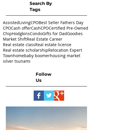
Search By
Tags
AssistedLivingCPO
Best Seller Fathers Day
CPO
Cash offer
CashCPO
Certified Pre-Owned
ChipHodgkins
Condo
Gifts for Dad
Goodies
Market Shift
Real Estate Career
Real estate class
Real estate license
Real estate scholarship
Relocation Expert
Townhome
baby boomer
housing market
silver tsunami
Follow
Us