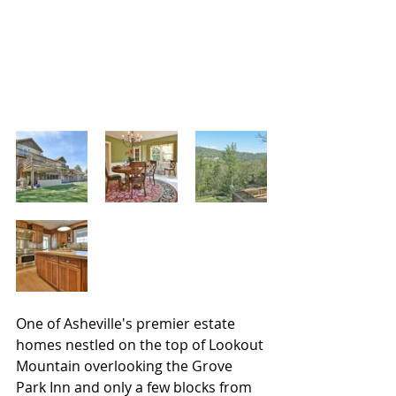
One of Asheville's premier estate 
homes nestled on the top of Lookout 
Mountain overlooking the Grove 
Park Inn and only a few blocks from 