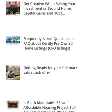
Get Creative When Selling Your
Investment or Second Home:
Capital Gains and 1031
Exchanges
Frequently Asked Questions or
FAQ about Certify Pre-Owned
Home Listings (CPO listings)
Getting Ready for your full market
value cash offer
Is Black Mountain’s 56-Unit
Affordable Housing Project Still