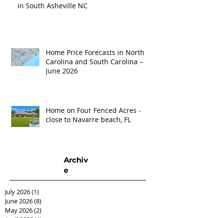
in South Asheville NC
Home Price Forecasts in North
Carolina and South Carolina –
June 2026
Home on Four Fenced Acres -
close to Navarre beach, FL
Archiv
e
July 2026
(1)
1 post
June 2026
(8)
8 posts
May 2026
(2)
2 posts