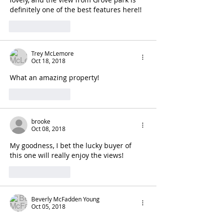
definitely one of the best features here!! 
Like
Reply
Trey McLemore
Oct 18, 2018
What an amazing property!
Like
Reply
brooke
Oct 08, 2018
My goodness, I bet the lucky buyer of 
this one will really enjoy the views!
Like
Reply
Beverly McFadden Young
Oct 05, 2018