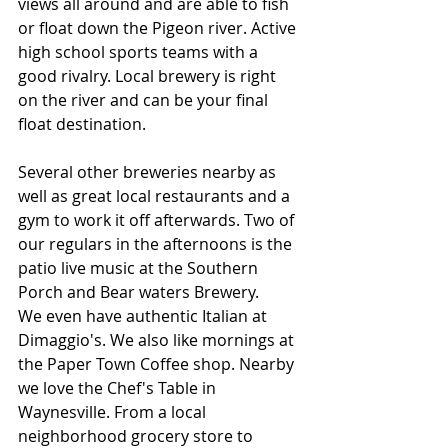
views all around and are able to fish 
or float down the Pigeon river. Active 
high school sports teams with a 
good rivalry. Local brewery is right 
on the river and can be your final 
float destination. 
Several other breweries nearby as 
well as great local restaurants and a 
gym to work it off afterwards. Two of 
our regulars in the afternoons is the 
patio live music at the Southern 
Porch and Bear waters Brewery. 
We even have authentic Italian at 
Dimaggio's. We also like mornings at 
the Paper Town Coffee shop. Nearby 
we love the Chef's Table in 
Waynesville. From a local 
neighborhood grocery store to 