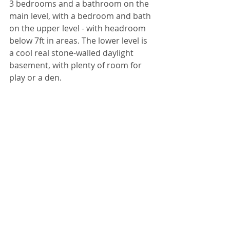
3 bedrooms and a bathroom on the 
main level, with a bedroom and bath 
on the upper level - with headroom 
below 7ft in areas. The lower level is 
a cool real stone-walled daylight 
basement, with plenty of room for 
play or a den. 