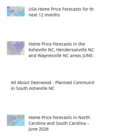
USA Home Price Forecasts for the
next 12 months
Home Price Forecasts in the
Asheville NC, Hendersonville NC
and Waynesville NC areas JUNE
'26
All About Deerwood - Planned Community
in South Asheville NC
Home Price Forecasts in North
Carolina and South Carolina –
June 2026