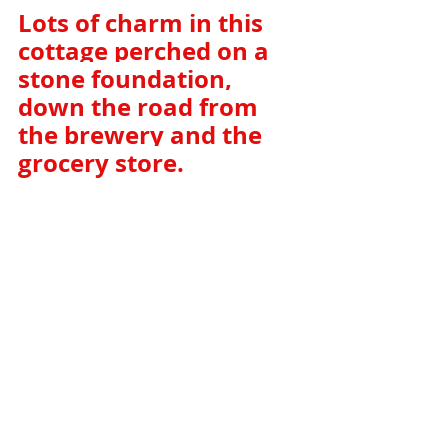
Lots of charm in this 
cottage perched on a 
stone foundation, 
down the road from 
the brewery and the 
grocery store. 