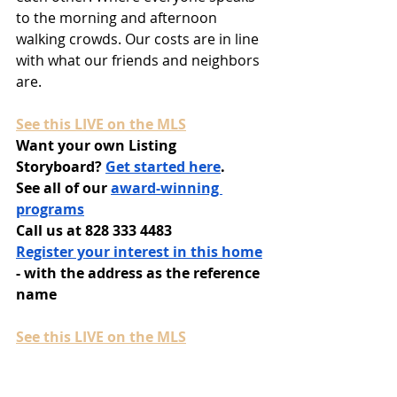
to the morning and afternoon 
walking crowds. Our costs are in line 
with what our friends and neighbors 
are.
See this LIVE on the MLS
Want your own Listing 
Storyboard? 
Get started here
.
See all of our 
award-winning 
programs
Call us at 828 333 4483
Register your interest in this home
- with the address as the reference 
name
See this LIVE on the MLS