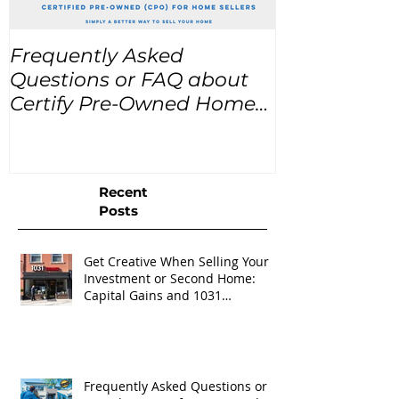
Frequently Asked
USA Home Pr
Questions or FAQ about
for the next
Certify Pre-Owned Home
Listings (CPO listings)
Recent
Posts
Get Creative When Selling Your
Investment or Second Home:
Capital Gains and 1031
Exchanges
Frequently Asked Questions or