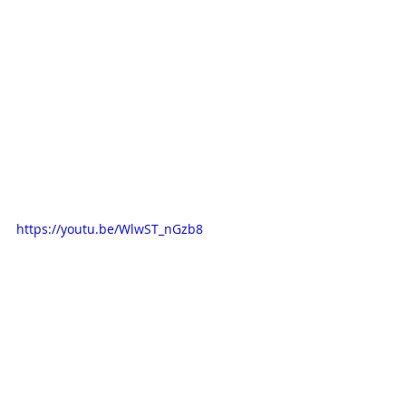
https://youtu.be/WlwST_nGzb8