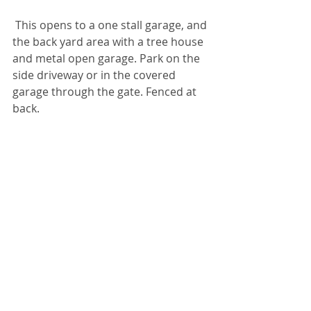
 This opens to a one stall garage, and 
the back yard area with a tree house 
and metal open garage. Park on the 
side driveway or in the covered 
garage through the gate. Fenced at 
back.