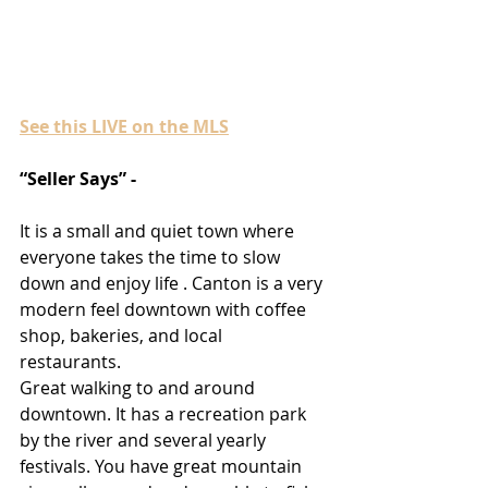
See this LIVE on the MLS
“Seller Says” - 
It is a small and quiet town where 
everyone takes the time to slow 
down and enjoy life . Canton is a very 
modern feel downtown with coffee 
shop, bakeries, and local 
restaurants. 
Great walking to and around 
downtown. It has a recreation park 
by the river and several yearly 
festivals. You have great mountain 