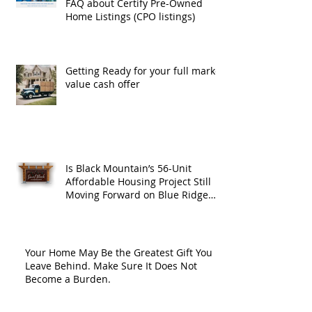
FAQ about Certify Pre-Owned
Home Listings (CPO listings)
Getting Ready for your full market
value cash offer
Is Black Mountain’s 56-Unit
Affordable Housing Project Still
Moving Forward on Blue Ridge
Road?
Your Home May Be the Greatest Gift You
Leave Behind. Make Sure It Does Not
Become a Burden.