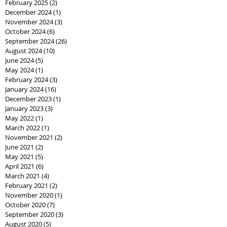
February 2025
(2)
2 posts
December 2024
(1)
1 post
November 2024
(3)
3 posts
October 2024
(6)
6 posts
September 2024
(26)
26 posts
August 2024
(10)
10 posts
June 2024
(5)
5 posts
May 2024
(1)
1 post
February 2024
(3)
3 posts
January 2024
(16)
16 posts
December 2023
(1)
1 post
January 2023
(3)
3 posts
May 2022
(1)
1 post
March 2022
(1)
1 post
November 2021
(2)
2 posts
June 2021
(2)
2 posts
May 2021
(5)
5 posts
April 2021
(6)
6 posts
March 2021
(4)
4 posts
February 2021
(2)
2 posts
November 2020
(1)
1 post
October 2020
(7)
7 posts
September 2020
(3)
3 posts
August 2020
(5)
5 posts