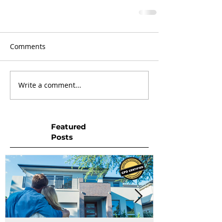
Comments
Write a comment...
Featured
Posts