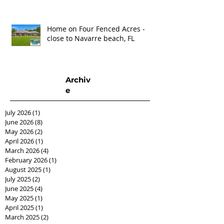
Home on Four Fenced Acres -
close to Navarre beach, FL
Archiv
e
July 2026
(1)
1 post
June 2026
(8)
8 posts
May 2026
(2)
2 posts
April 2026
(1)
1 post
March 2026
(4)
4 posts
February 2026
(1)
1 post
August 2025
(1)
1 post
July 2025
(2)
2 posts
June 2025
(4)
4 posts
May 2025
(1)
1 post
April 2025
(1)
1 post
March 2025
(2)
2 posts