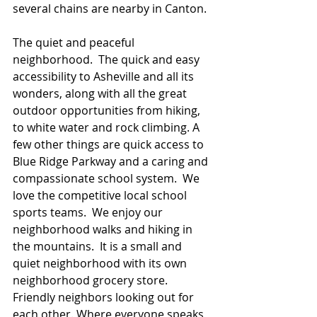
several chains are nearby in Canton.
The quiet and peaceful 
neighborhood.  The quick and easy 
accessibility to Asheville and all its 
wonders, along with all the great 
outdoor opportunities from hiking, 
to white water and rock climbing. A 
few other things are quick access to 
Blue Ridge Parkway and a caring and 
compassionate school system.  We 
love the competitive local school 
sports teams.  We enjoy our 
neighborhood walks and hiking in 
the mountains.  It is a small and 
quiet neighborhood with its own 
neighborhood grocery store. 
Friendly neighbors looking out for 
each other. Where everyone speaks 