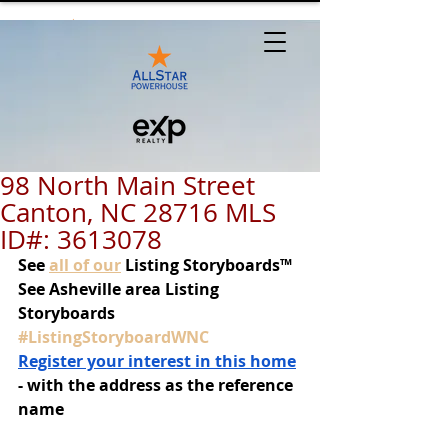
98 North Main Street
Canton, NC 28716 MLS
ID#: 3613078
See
all of our
 Listing Storyboards™
See Asheville area Listing 
Storyboards 
#ListingStoryboardWNC
Register your interest in this home
- with the address as the reference 
name