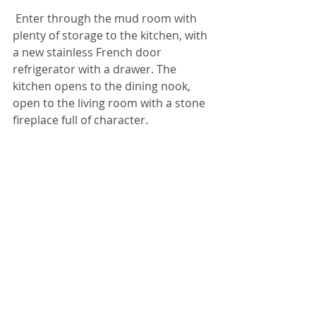
Enter through the mud room with 
plenty of storage to the kitchen, with 
a new stainless French door 
refrigerator with a drawer. The 
kitchen opens to the dining nook, 
open to the living room with a stone 
fireplace full of character.