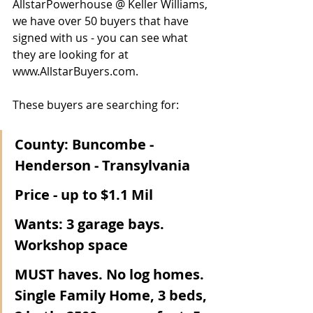
AllstarPowerhouse @ Keller Williams, 
we have over 50 buyers that have 
signed with us - you can see what 
they are looking for at 
www.AllstarBuyers.com.  
These buyers are searching for:
County: Buncombe - 
Henderson - Transylvania
Price - up to $1.1 Mil
Wants: 3 garage bays. 
Workshop space 
MUST haves. No log homes. 
Single Family Home, 3 beds, 