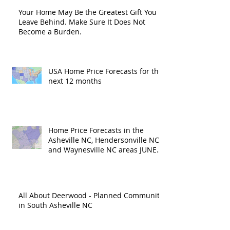
Your Home May Be the Greatest Gift You
Leave Behind. Make Sure It Does Not
Become a Burden.
USA Home Price Forecasts for the
next 12 months
Home Price Forecasts in the
Asheville NC, Hendersonville NC
and Waynesville NC areas JUNE
'26
All About Deerwood - Planned Community
in South Asheville NC