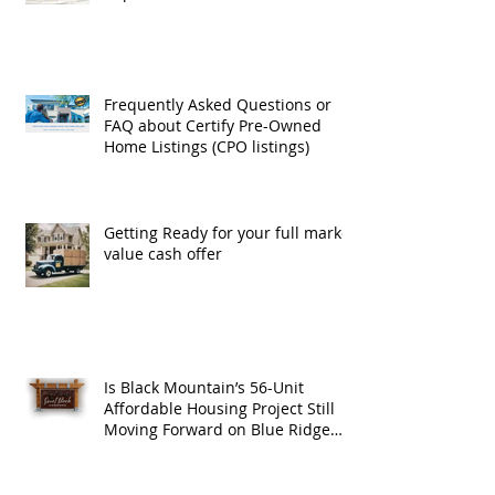
Exchanges
Frequently Asked Questions or
FAQ about Certify Pre-Owned
Home Listings (CPO listings)
Getting Ready for your full market
value cash offer
Is Black Mountain’s 56-Unit
Affordable Housing Project Still
Moving Forward on Blue Ridge
Road?