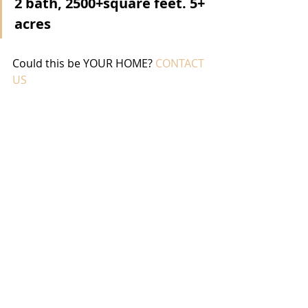
2 bath, 2500+square feet. 5+ 
acres
Could this be YOUR HOME? 
CONTACT 
US