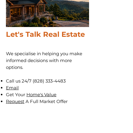
Let's Talk Real Estate
We specialise in helping you make
informed decisions with more
options.
Call us 24/7
(828) 333-4483
Email
Get Your
Home's Value
Request
A Full Market Offer