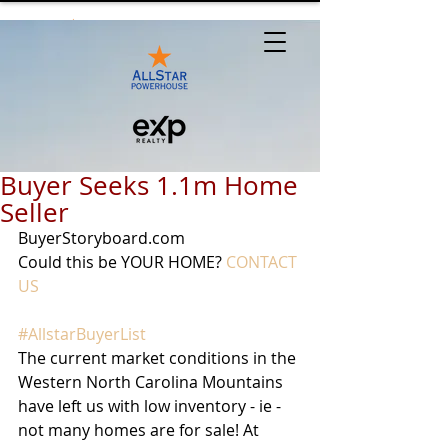
Buyer Seeks 1.1m Home
Seller
BuyerStoryboard.com
Could this be YOUR HOME? 
CONTACT 
US
#AllstarBuyerList
The current market conditions in the 
Western North Carolina Mountains 
have left us with low inventory - ie - 
not many homes are for sale! At 