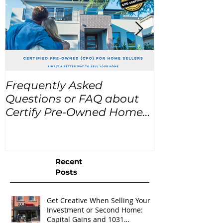
Frequently Asked
USA Home Pr
Questions or FAQ about
for the next
Certify Pre-Owned Home
Listings (CPO listings)
Recent
Posts
Get Creative When Selling Your
Investment or Second Home:
Capital Gains and 1031