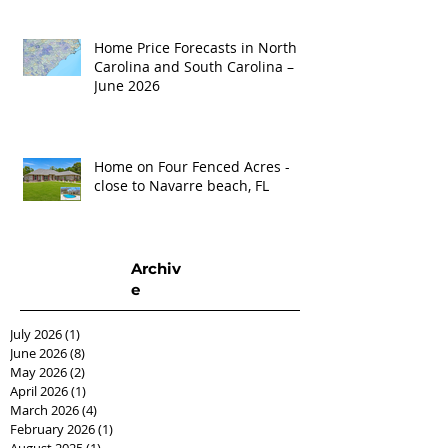
Home Price Forecasts in North
Carolina and South Carolina –
June 2026
Home on Four Fenced Acres -
close to Navarre beach, FL
Archiv
e
July 2026
(1)
1 post
June 2026
(8)
8 posts
May 2026
(2)
2 posts
April 2026
(1)
1 post
March 2026
(4)
4 posts
February 2026
(1)
1 post
August 2025
(1)
1 post