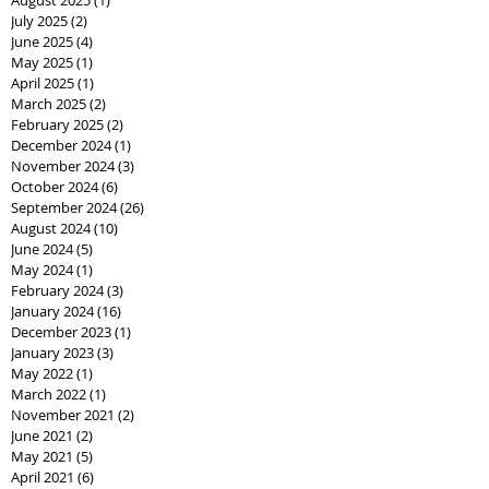
July 2025
(2)
2 posts
June 2025
(4)
4 posts
May 2025
(1)
1 post
April 2025
(1)
1 post
March 2025
(2)
2 posts
February 2025
(2)
2 posts
December 2024
(1)
1 post
November 2024
(3)
3 posts
October 2024
(6)
6 posts
September 2024
(26)
26 posts
August 2024
(10)
10 posts
June 2024
(5)
5 posts
May 2024
(1)
1 post
February 2024
(3)
3 posts
January 2024
(16)
16 posts
December 2023
(1)
1 post
January 2023
(3)
3 posts
May 2022
(1)
1 post
March 2022
(1)
1 post
November 2021
(2)
2 posts
June 2021
(2)
2 posts
May 2021
(5)
5 posts
April 2021
(6)
6 posts