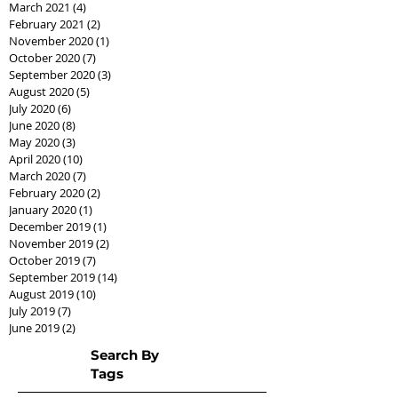
March 2021
(4)
4 posts
February 2021
(2)
2 posts
November 2020
(1)
1 post
October 2020
(7)
7 posts
September 2020
(3)
3 posts
August 2020
(5)
5 posts
July 2020
(6)
6 posts
June 2020
(8)
8 posts
May 2020
(3)
3 posts
April 2020
(10)
10 posts
March 2020
(7)
7 posts
February 2020
(2)
2 posts
January 2020
(1)
1 post
December 2019
(1)
1 post
November 2019
(2)
2 posts
October 2019
(7)
7 posts
September 2019
(14)
14 posts
August 2019
(10)
10 posts
July 2019
(7)
7 posts
June 2019
(2)
2 posts
Search By
Tags