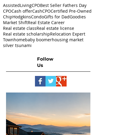
AssistedLivingCPO
Best Seller Fathers Day
CPO
Cash offer
CashCPO
Certified Pre-Owned
ChipHodgkins
Condo
Gifts for Dad
Goodies
Market Shift
Real Estate Career
Real estate class
Real estate license
Real estate scholarship
Relocation Expert
Townhome
baby boomer
housing market
silver tsunami
Follow
Us