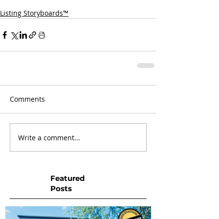
Listing Storyboards™
Comments
Write a comment...
Featured
Posts