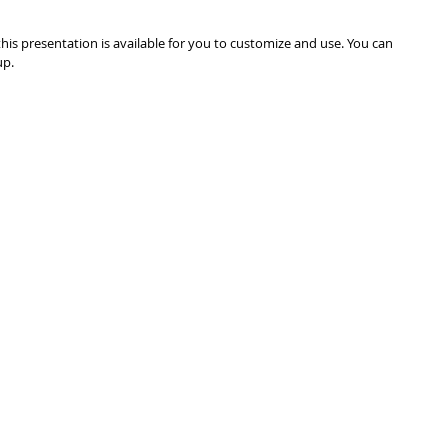
is presentation is available for you to customize and use. You can 
up.