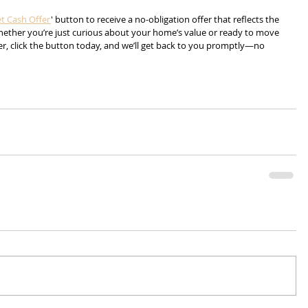
t Cash Offer
' button to receive a no-obligation offer that reflects the 
Whether you’re just curious about your home’s value or ready to move 
r, click the button today, and we’ll get back to you promptly—no 