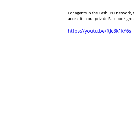
For agents in the CashCPO network, th
access it in our private Facebook gro
https://youtu.be/ftJc8k1kY6s