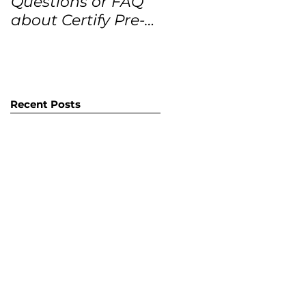
Questions or FAQ
Forecasts for the
about Certify Pre-
next 12 months
Owned Home
Listings (CPO
listings)
Recent Posts