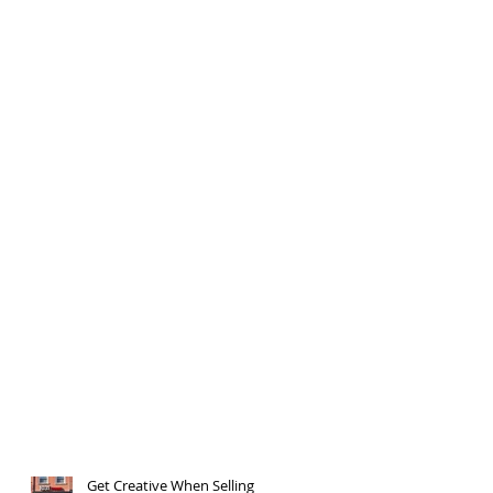
Get Creative When Selling