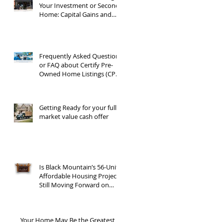
Your Investment or Second
Home: Capital Gains and
1031 Exchanges
Frequently Asked Questions
or FAQ about Certify Pre-
Owned Home Listings (CPO
listings)
Getting Ready for your full
market value cash offer
Is Black Mountain’s 56-Unit
Affordable Housing Project
Still Moving Forward on
Blue Ridge Road?
Your Home May Be the Greatest