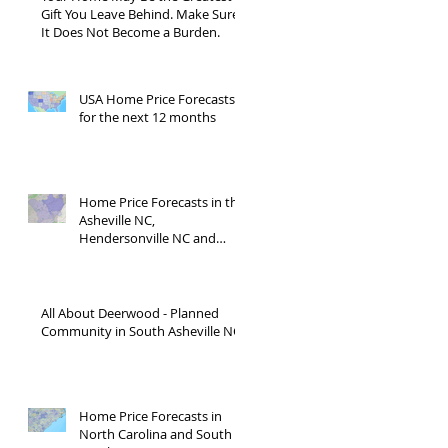
Gift You Leave Behind. Make Sure
It Does Not Become a Burden.
USA Home Price Forecasts
for the next 12 months
Home Price Forecasts in the
Asheville NC,
Hendersonville NC and
Waynesville NC areas JUNE
'26
All About Deerwood - Planned
Community in South Asheville NC
Home Price Forecasts in
North Carolina and South