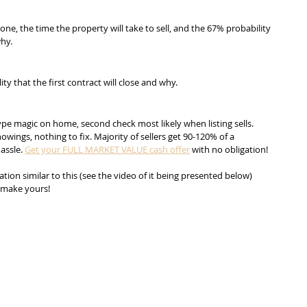
one, the time the property will take to sell, and the 67% probability 
why.
ity that the first contract will close and why.
ype magic on home, second check most likely when listing sells. 
wings, nothing to fix. Majority of sellers get 90-120% of a 
assle. 
Get your FULL MARKET VALUE cash offer
 with no obligation!
ion similar to this (see the video of it being presented below) 
o make yours!