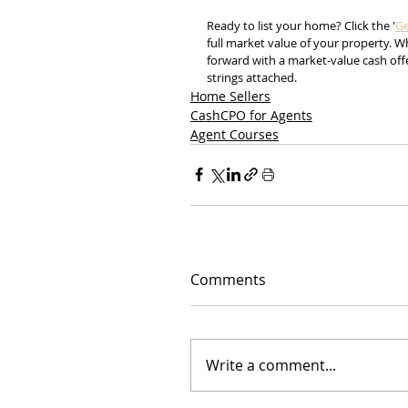
Ready to list your home? Click the '
Ge
full market value of your property. 
forward with a market-value cash offe
strings attached.
Home Sellers
CashCPO for Agents
Agent Courses
Comments
Write a comment...