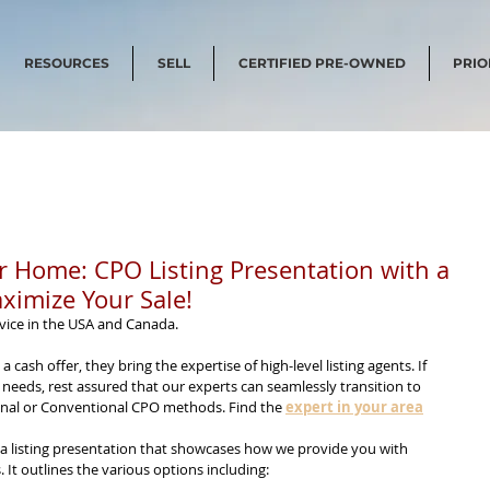
RESOURCES
SELL
CERTIFIED PRE-OWNED
PRIO
ur Home: CPO Listing Presentation with a
ximize Your Sale!
vice in the USA and Canada.
 a cash offer, they bring the expertise of high-level listing agents. If 
 needs, rest assured that our experts can seamlessly transition to 
ional or Conventional CPO methods. Find the 
expert in your area
 a listing presentation that showcases how we provide you with 
. It outlines the various options including: