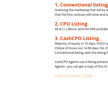
1. Conventional listing
Outlining the marketing that will be d
that the first contract will close and 
2. CPO Listing
All at (1.) above, and the 93% probabil
3. CashCPO Listing
Majority of equity in 14 days, HGTV t
Choice of move out 14-90 days. No sho
Conventional listing, with the listing h
CashCPO Agents use a listing presentat
Agents - you can get a copy of this t
FIND YOUR AGENT TODAY!