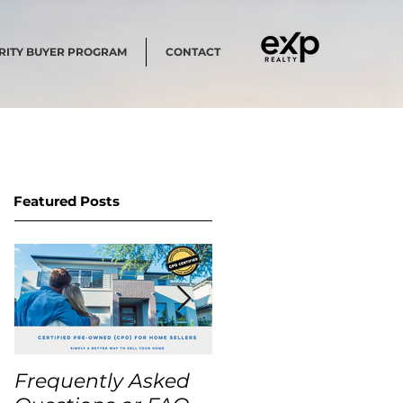
RITY BUYER PROGRAM
CONTACT
Featured Posts
Frequently Asked
USA Home Price