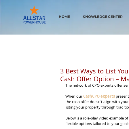
HOME
KNOWLEDGE CENTER
3 Best Ways to List Yo
Cash Offer Option – Ma
The network of CPO experts offer ser
When our 
CashCPO experts
 present
the cash offer doesn’t align with your
listing your property through tradit
Below is a role-play video example of
flexible options tailored to your goals