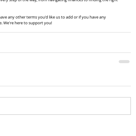
ve any other terms you'd like us to add or if you have any 
e. We're here to support you!