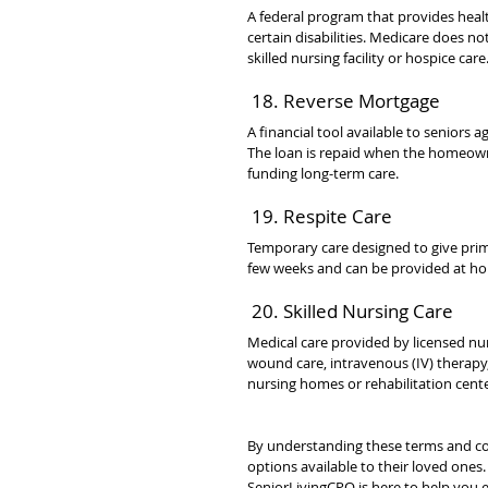
A federal program that provides healt
certain disabilities. Medicare does no
skilled nursing facility or hospice care
 18. Reverse Mortgage
A financial tool available to seniors 
The loan is repaid when the homeowner
funding long-term care.
 19. Respite Care
Temporary care designed to give prima
few weeks and can be provided at home,
 20. Skilled Nursing Care
Medical care provided by licensed nu
wound care, intravenous (IV) therapy, 
nursing homes or rehabilitation cente
By understanding these terms and co
options available to their loved ones
SeniorLivingCPO is here to help you e