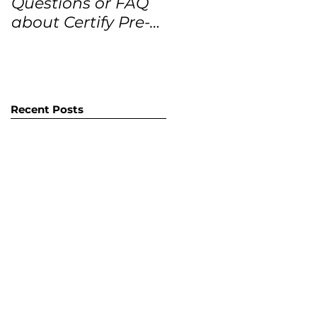
Questions or FAQ
Forecasts for the
about Certify Pre-
next 12 months
Owned Home
Listings (CPO
listings)
Recent Posts