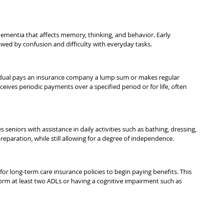
ementia that affects memory, thinking, and behavior. Early 
ed by confusion and difficulty with everyday tasks.
vidual pays an insurance company a lump sum or makes regular 
ceives periodic payments over a specified period or for life, often 
s seniors with assistance in daily activities such as bathing, dressing, 
aration, while still allowing for a degree of independence.
or long-term care insurance policies to begin paying benefits. This 
rform at least two ADLs or having a cognitive impairment such as 