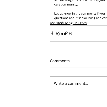
care community.
Let us know in the comments if you ha
questions about senior living and car
AssistedLivingCPO.com
Comments
Write a comment...