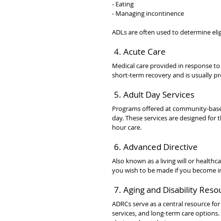
- Eating
- Managing incontinence
ADLs are often used to determine eligi
 4. Acute Care
Medical care provided in response to a
short-term recovery and is usually pro
 5. Adult Day Services
Programs offered at community-based 
day. These services are designed for
hour care.
 6. Advanced Directive
Also known as a living will or healthc
you wish to be made if you become i
 7. Aging and Disability Res
ADRCs serve as a central resource for 
services, and long-term care options