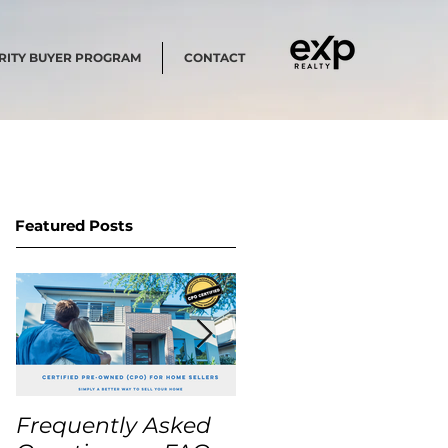
RITY BUYER PROGRAM
CONTACT
Featured Posts
Frequently Asked
USA Home Price