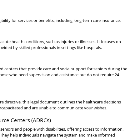
bility for services or benefits, including long-term care insurance.
cute health conditions, such as injuries or illnesses. It focuses on 
vided by skilled professionals in settings like hospitals.
centers that provide care and social support for seniors during the 
 those who need supervision and assistance but do not require 24-
are directive, this legal document outlines the healthcare decisions 
ncapacitated and are unable to communicate your wishes.
ource Centers (ADRCs)
seniors and people with disabilities, offering access to information, 
. They help individuals navigate the system and make informed 