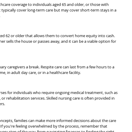
hcare coverage to individuals aged 65 and older, or those with 
t typically cover long-term care but may cover short-term stays in a 
.
aged 62 or older that allows them to convert home equity into cash. 
 sells the house or passes away, and it can be a viable option for 
ry caregivers a break. Respite care can last from a few hours to a 
 in adult day care, or in a healthcare facility.
rses for individuals who require ongoing medical treatment, such as 
or rehabilitation services. Skilled nursing care is often provided in 
rs.
ncepts, families can make more informed decisions about the care 
. If you're feeling overwhelmed by the process, remember that 
very step of the way, from navigating finances to finding the right 