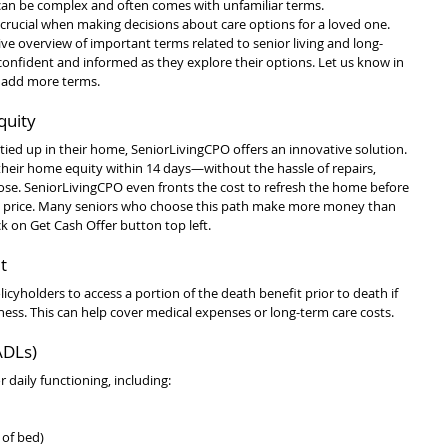
 can be complex and often comes with unfamiliar terms. 
crucial when making decisions about care options for a loved one. 
ve overview of important terms related to senior living and long-
 confident and informed as they explore their options. Let us know in 
o add more terms.
quity
 tied up in their home, SeniorLivingCPO offers an innovative solution. 
 their home equity within 14 days—without the hassle of repairs, 
close. SeniorLivingCPO even fronts the cost to refresh the home before 
ling price. Many seniors who choose this path make more money than 
ck on Get Cash Offer button top left.
t
licyholders to access a portion of the death benefit prior to death if 
lness. This can help cover medical expenses or long-term care costs.
(ADLs)
or daily functioning, including:
 of bed)