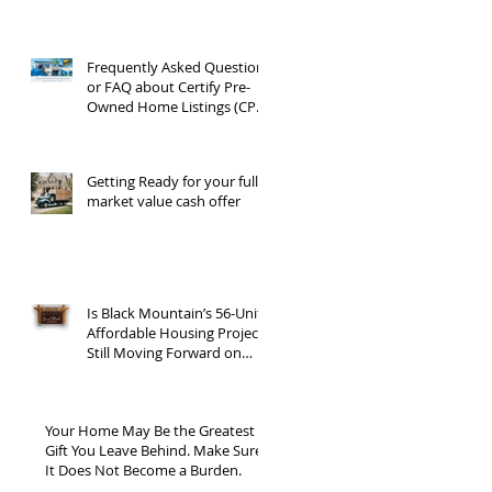
Frequently Asked Questions
or FAQ about Certify Pre-
Owned Home Listings (CPO
listings)
Getting Ready for your full
market value cash offer
Is Black Mountain’s 56-Unit
Affordable Housing Project
Still Moving Forward on
Blue Ridge Road?
Your Home May Be the Greatest
Gift You Leave Behind. Make Sure
It Does Not Become a Burden.