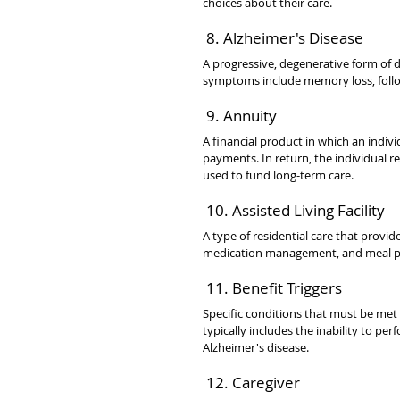
choices about their care.
 8. Alzheimer's Disease
A progressive, degenerative form of d
symptoms include memory loss, follow
 9. Annuity
A financial product in which an indi
payments. In return, the individual re
used to fund long-term care.
 10. Assisted Living Facility
A type of residential care that provide
medication management, and meal prep
 11. Benefit Triggers
Specific conditions that must be met f
typically includes the inability to pe
Alzheimer's disease.
 12. Caregiver