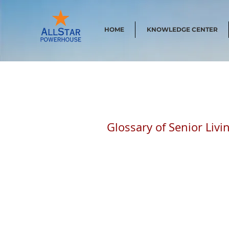
HOME
KNOWLEDGE CENTER
Glossary of Senior Liv