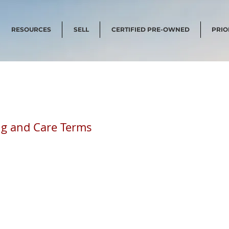
RESOURCES
SELL
CERTIFIED PRE-OWNED
PRIO
ing and Care Terms