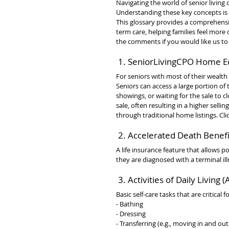
Navigating the world of senior living
Understanding these key concepts is 
This glossary provides a comprehensi
term care, helping families feel more
the comments if you would like us t
 1. SeniorLivingCPO Home E
For seniors with most of their wealth
Seniors can access a large portion of
showings, or waiting for the sale to 
sale, often resulting in a higher sel
through traditional home listings. Cli
 2. Accelerated Death Benefi
A life insurance feature that allows po
they are diagnosed with a terminal il
 3. Activities of Daily Living 
Basic self-care tasks that are critical f
- Bathing
- Dressing
- Transferring (e.g., moving in and out