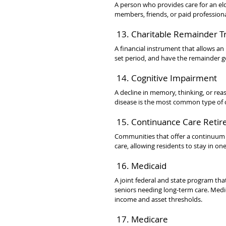
A person who provides care for an elde
members, friends, or paid professional
 13. Charitable Remainder T
A financial instrument that allows an i
set period, and have the remainder g
 14. Cognitive Impairment
A decline in memory, thinking, or reaso
disease is the most common type of 
 15. Continuance Care Reti
Communities that offer a continuum of
care, allowing residents to stay in on
 16. Medicaid
A joint federal and state program tha
seniors needing long-term care. Medi
income and asset thresholds.
 17. Medicare