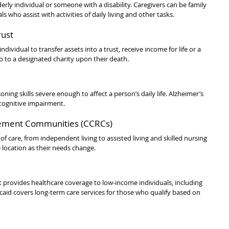
rly individual or someone with a disability. Caregivers can be family 
s who assist with activities of daily living and other tasks.
rust
ndividual to transfer assets into a trust, receive income for life or a 
o to a designated charity upon their death.
ning skills severe enough to affect a person’s daily life. Alzheimer’s 
cognitive impairment.
rement Communities (CCRCs)
 care, from independent living to assisted living and skilled nursing 
e location as their needs change.
t provides healthcare coverage to low-income individuals, including 
caid covers long-term care services for those who qualify based on 