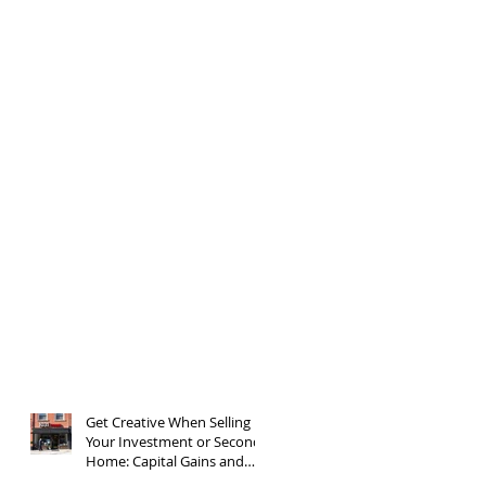
Get Creative When Selling
Your Investment or Second
Home: Capital Gains and
1031 Exchanges