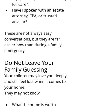
for care?
Have I spoken with an estate 
attorney, CPA, or trusted 
advisor?
These are not always easy 
conversations, but they are far 
easier now than during a family 
emergency.
Do Not Leave Your 
Family Guessing
Your children may love you deeply 
and still feel lost when it comes to 
your home.
They may not know:
What the home is worth