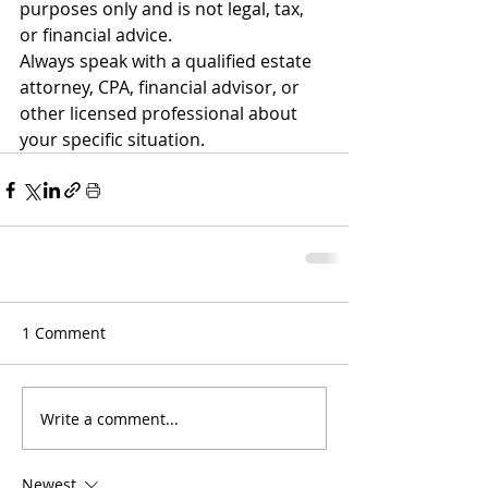
purposes only and is not legal, tax, 
or financial advice.
Always speak with a qualified estate 
attorney, CPA, financial advisor, or 
other licensed professional about 
your specific situation.
1 Comment
Write a comment...
Newest