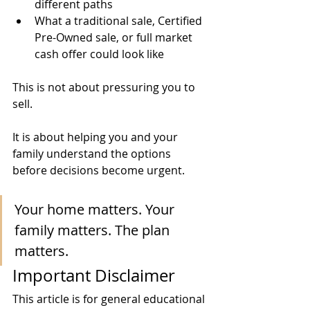
different paths
What a traditional sale, Certified 
Pre-Owned sale, or full market 
cash offer could look like
This is not about pressuring you to 
sell.
It is about helping you and your 
family understand the options 
before decisions become urgent.
Your home matters. Your 
family matters. The plan 
matters.
Important Disclaimer
This article is for general educational 