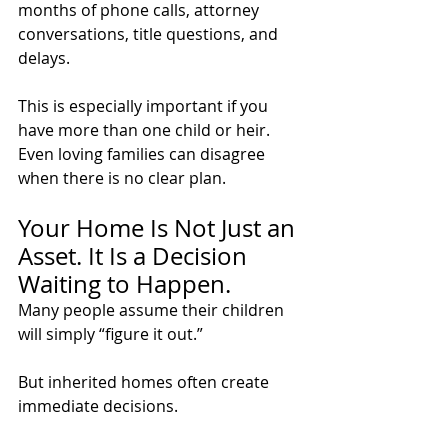
months of phone calls, attorney 
conversations, title questions, and 
delays.
This is especially important if you 
have more than one child or heir. 
Even loving families can disagree 
when there is no clear plan.
Your Home Is Not Just an 
Asset. It Is a Decision 
Waiting to Happen.
Many people assume their children 
will simply “figure it out.”
But inherited homes often create 
immediate decisions.