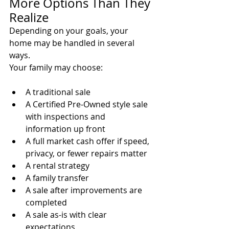
More Options Than They 
Realize
Depending on your goals, your 
home may be handled in several 
ways.
Your family may choose:
A traditional sale
A Certified Pre-Owned style sale 
with inspections and 
information up front
A full market cash offer if speed, 
privacy, or fewer repairs matter
A rental strategy
A family transfer
A sale after improvements are 
completed
A sale as-is with clear 
expectations