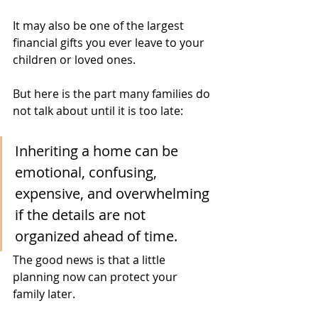
It may also be one of the largest 
financial gifts you ever leave to your 
children or loved ones.
But here is the part many families do 
not talk about until it is too late:
Inheriting a home can be 
emotional, confusing, 
expensive, and overwhelming 
if the details are not 
organized ahead of time.
The good news is that a little 
planning now can protect your 
family later.