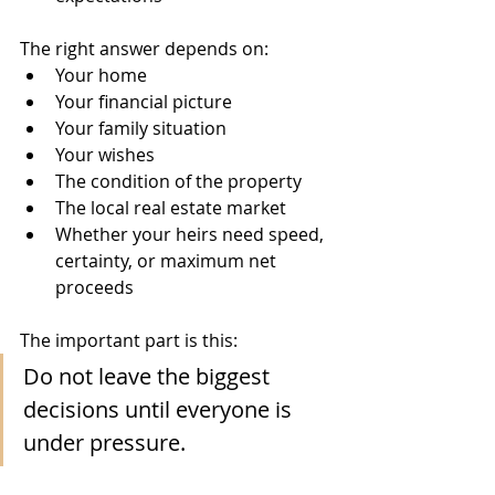
The right answer depends on:
Your home
Your financial picture
Your family situation
Your wishes
The condition of the property
The local real estate market
Whether your heirs need speed, 
certainty, or maximum net 
proceeds
The important part is this:
Do not leave the biggest 
decisions until everyone is 
under pressure.