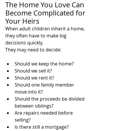
The Home You Love Can 
Become Complicated for 
Your Heirs
When adult children inherit a home, 
they often have to make big 
decisions quickly.
They may need to decide:
Should we keep the home?
Should we sell it?
Should we rent it?
Should one family member 
move into it?
Should the proceeds be divided 
between siblings?
Are repairs needed before 
selling?
Is there still a mortgage?