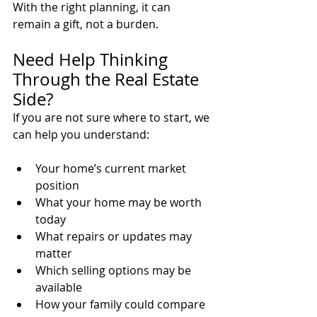
With the right planning, it can 
remain a gift, not a burden.
Need Help Thinking 
Through the Real Estate 
Side?
If you are not sure where to start, we 
can help you understand:
Your home’s current market 
position
What your home may be worth 
today
What repairs or updates may 
matter
Which selling options may be 
available
How your family could compare 