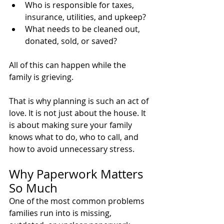
Who is responsible for taxes, 
insurance, utilities, and upkeep?
What needs to be cleaned out, 
donated, sold, or saved?
All of this can happen while the 
family is grieving.
That is why planning is such an act of 
love. It is not just about the house. It 
is about making sure your family 
knows what to do, who to call, and 
how to avoid unnecessary stress.
Why Paperwork Matters 
So Much
One of the most common problems 
families run into is missing, 