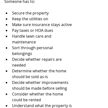
Someone has to:
Secure the property
Keep the utilities on
Make sure insurance stays active
Pay taxes or HOA dues
Handle lawn care and 
maintenance
Sort through personal 
belongings
Decide whether repairs are 
needed
Determine whether the home 
should be sold as-is
Decide whether improvements 
should be made before selling
Consider whether the home 
could be rented
Understand what the property is 