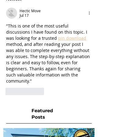
Hectic Move
Jul 17
"This is one of the most useful 
discussions I have found on this topic. I 
was looking for a trusted 
pin download
method, and after reading your post I 
was able to complete everything without 
any issues. The step-by-step explanation 
is clear and easy to follow, even for 
beginners. Thanks again for sharing 
such valuable information with the 
community."
Like
Reply
Featured
Posts