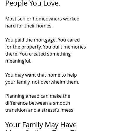
People You Love.
Most senior homeowners worked 
hard for their homes.
You paid the mortgage. You cared 
for the property. You built memories 
there. You created something 
meaningful.
You may want that home to help 
your family, not overwhelm them.
Planning ahead can make the 
difference between a smooth 
transition and a stressful mess.
Your Family May Have 