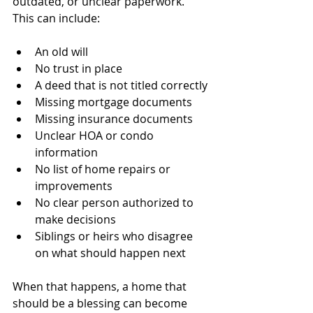
outdated, or unclear paperwork.
This can include:
An old will
No trust in place
A deed that is not titled correctly
Missing mortgage documents
Missing insurance documents
Unclear HOA or condo 
information
No list of home repairs or 
improvements
No clear person authorized to 
make decisions
Siblings or heirs who disagree 
on what should happen next
When that happens, a home that 
should be a blessing can become 