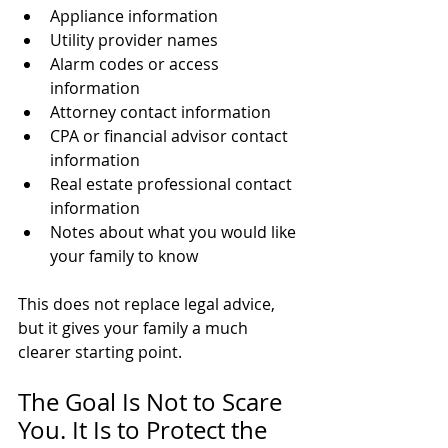
Appliance information
Utility provider names
Alarm codes or access 
information
Attorney contact information
CPA or financial advisor contact 
information
Real estate professional contact 
information
Notes about what you would like 
your family to know
This does not replace legal advice, 
but it gives your family a much 
clearer starting point.
The Goal Is Not to Scare 
You. It Is to Protect the 