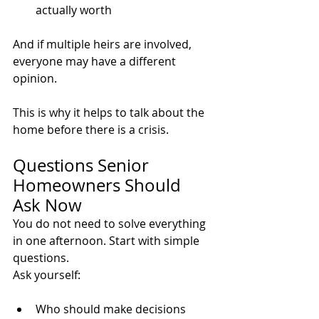
actually worth
And if multiple heirs are involved, 
everyone may have a different 
opinion.
This is why it helps to talk about the 
home before there is a crisis.
Questions Senior 
Homeowners Should 
Ask Now
You do not need to solve everything 
in one afternoon. Start with simple 
questions.
Ask yourself:
Who should make decisions 