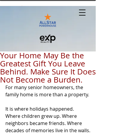
Your Home May Be the
Greatest Gift You Leave
Behind. Make Sure It Does
Not Become a Burden.
For many senior homeowners, the 
family home is more than a property.
It is where holidays happened. 
Where children grew up. Where 
neighbors became friends. Where 
decades of memories live in the walls.