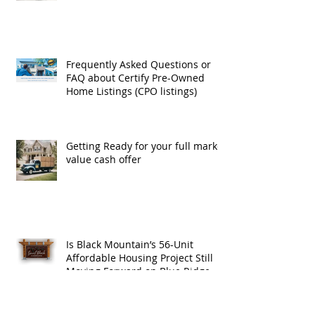
Exchanges
Frequently Asked Questions or
FAQ about Certify Pre-Owned
Home Listings (CPO listings)
Getting Ready for your full market
value cash offer
Is Black Mountain’s 56-Unit
Affordable Housing Project Still
Moving Forward on Blue Ridge
Road?