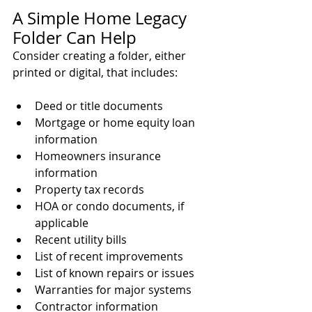
A Simple Home Legacy 
Folder Can Help
Consider creating a folder, either 
printed or digital, that includes:
Deed or title documents
Mortgage or home equity loan 
information
Homeowners insurance 
information
Property tax records
HOA or condo documents, if 
applicable
Recent utility bills
List of recent improvements
List of known repairs or issues
Warranties for major systems
Contractor information