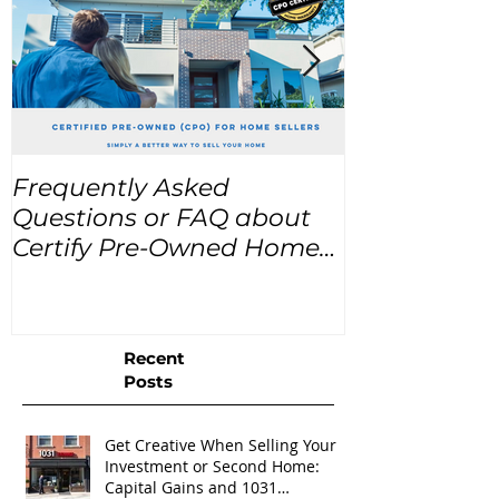
Frequently Asked
USA Home Pr
Questions or FAQ about
for the next
Certify Pre-Owned Home
Listings (CPO listings)
Recent
Posts
Get Creative When Selling Your
Investment or Second Home:
Capital Gains and 1031