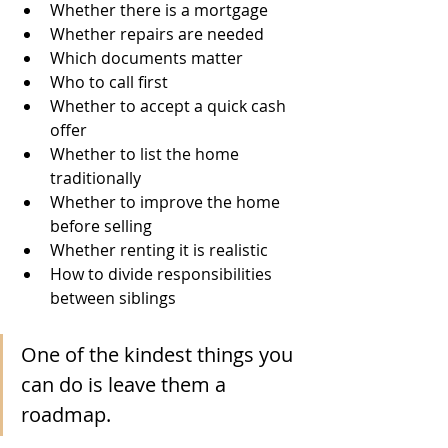
Whether there is a mortgage
Whether repairs are needed
Which documents matter
Who to call first
Whether to accept a quick cash 
offer
Whether to list the home 
traditionally
Whether to improve the home 
before selling
Whether renting it is realistic
How to divide responsibilities 
between siblings
One of the kindest things you 
can do is leave them a 
roadmap.