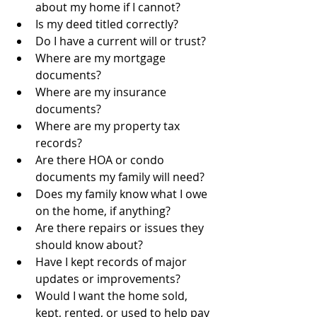
about my home if I cannot?
Is my deed titled correctly?
Do I have a current will or trust?
Where are my mortgage 
documents?
Where are my insurance 
documents?
Where are my property tax 
records?
Are there HOA or condo 
documents my family will need?
Does my family know what I owe 
on the home, if anything?
Are there repairs or issues they 
should know about?
Have I kept records of major 
updates or improvements?
Would I want the home sold, 
kept, rented, or used to help pay 