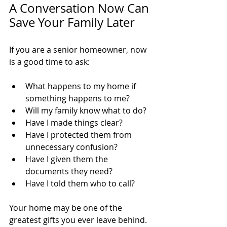
A Conversation Now Can 
Save Your Family Later
If you are a senior homeowner, now 
is a good time to ask:
What happens to my home if 
something happens to me?
Will my family know what to do?
Have I made things clear?
Have I protected them from 
unnecessary confusion?
Have I given them the 
documents they need?
Have I told them who to call?
Your home may be one of the 
greatest gifts you ever leave behind.