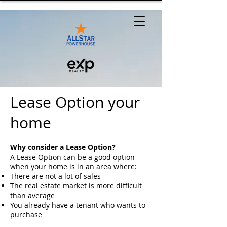
Lease Option your
home
Why consider a Lease Option?
A Lease Option can be a good option
when your home is in an area where:
There are not a lot of sales
The real estate market is more difficult
than average
You already have a tenant who wants to
purchase