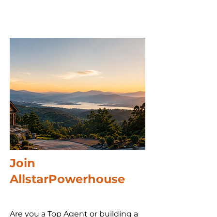
Join
AllstarPowerhouse
Are you a Top Agent or building a