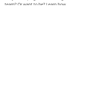
team? Or want to be? Learn how
the AllstarPowerhouse network
helps agents offer more options to
clients.
Schedule Call