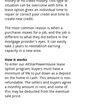
history or no credit history. This type of
situation can be overcome with time. A
lease option gives an individual time to
repair or correct poor credit and time to
create new credit.
The most common reason is when a
purchaser moves for a job, and the job is
different to what they did before in the
mortgage provider's eyes. It can easily
take 2 years to reestablish earning
capacity in a new area.
How it works
To enter our AllStarPowerHouse lease
option program, buyers must have a
minimum of 9% to put down as a deposit
on the home in cash. This amount is non-
refundable. The sellers and buyers agree
a monthly amount in rent, and some of
this may be deducted from the eventual
sale price.