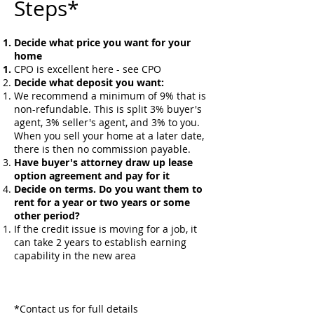
Steps*
Decide what price you want for your
home
​CPO is excellent here - see CPO
Decide what deposit you want:
We recommend a minimum of 9% that is
non-refundable. This is split 3% buyer's
agent, 3% seller's agent, and 3% to you.
When you sell your home at a later date,
there is then no commission payable.
Have buyer's attorney draw up lease
option agreement and pay for it
Decide on terms. Do you want them to
rent for a year or two years or some
other period?
If the credit issue is moving for a job, it
can take 2 years to establish earning
capability in the new area
*Contact us for full details