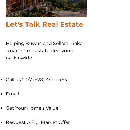
Let's Talk Real Estate
Helping Buyers and Sellers make
smarter real estate decisions,
nationwide​.
Call us 24/7
(828) 333-4483
Email
Get Your
Home's Value
Request
A Full Market Offer