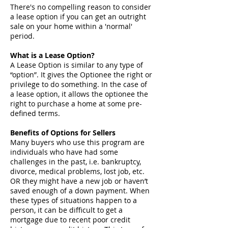
There's no compelling reason to consider
a lease option if you can get an outright
sale on your home within a 'normal'
period.
What is a Lease Option?
A Lease Option is similar to any type of
“option”. It gives the Optionee the right or
privilege to do something. In the case of
a lease option, it allows the optionee the
right to purchase a home at some pre-
defined terms.
Benefits of Options for Sellers
Many buyers who use this program are
individuals who have had some
challenges in the past, i.e. bankruptcy,
divorce, medical problems, lost job, etc.
OR they might have a new job or haven’t
saved enough of a down payment. When
these types of situations happen to a
person, it can be difficult to get a
mortgage due to recent poor credit