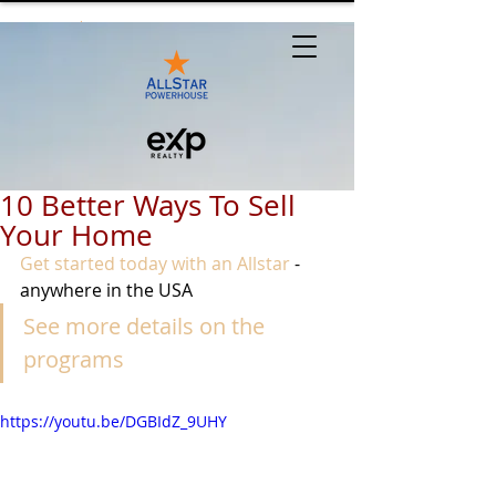
10 Better Ways To Sell
Your Home
Get started today with an Allstar
 - 
anywhere in the USA
See more details on the 
programs
https://youtu.be/DGBIdZ_9UHY