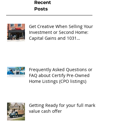
Recent
Posts
Get Creative When Selling Your
Investment or Second Home:
Capital Gains and 1031
Exchanges
Frequently Asked Questions or
FAQ about Certify Pre-Owned
Home Listings (CPO listings)
Getting Ready for your full market
value cash offer