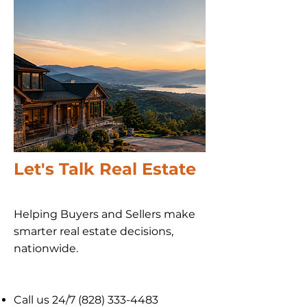
Let's Talk Real Estate
Helping Buyers and Sellers make
smarter real estate decisions,
nationwide​.
Call us 24/7
(828) 333-4483