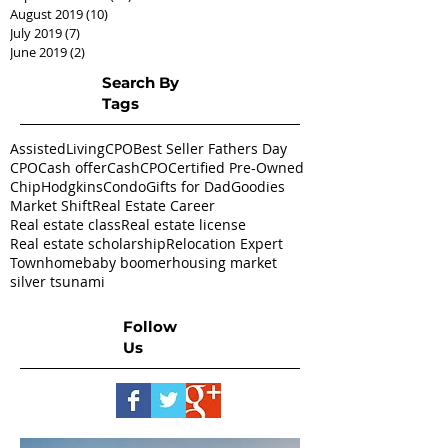
August 2019
(10)
10 posts
July 2019
(7)
7 posts
June 2019
(2)
2 posts
Search By
Tags
AssistedLivingCPO
Best Seller Fathers Day
CPO
Cash offer
CashCPO
Certified Pre-Owned
ChipHodgkins
Condo
Gifts for Dad
Goodies
Market Shift
Real Estate Career
Real estate class
Real estate license
Real estate scholarship
Relocation Expert
Townhome
baby boomer
housing market
silver tsunami
Follow
Us