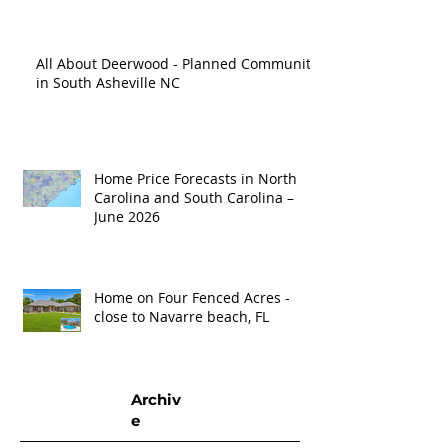
All About Deerwood - Planned Community
in South Asheville NC
Home Price Forecasts in North
Carolina and South Carolina –
June 2026
Home on Four Fenced Acres -
close to Navarre beach, FL
Archiv
e