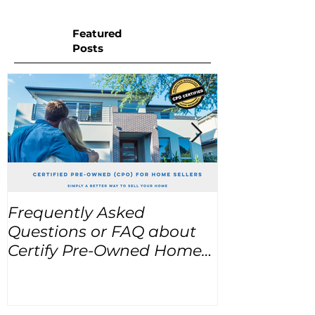
Featured
Posts
Frequently Asked
USA Home Pr
Questions or FAQ about
for the next
Certify Pre-Owned Home
Listings (CPO listings)