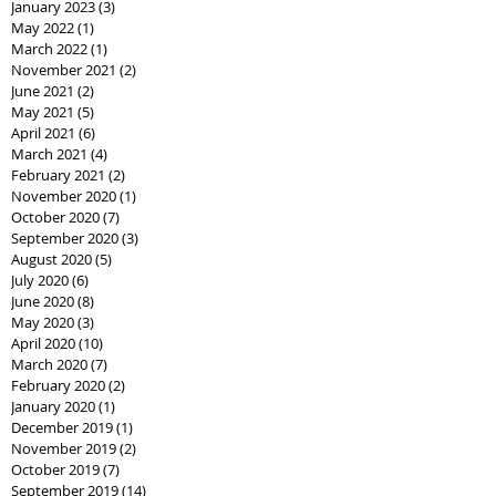
January 2023
(3)
3 posts
May 2022
(1)
1 post
March 2022
(1)
1 post
November 2021
(2)
2 posts
June 2021
(2)
2 posts
May 2021
(5)
5 posts
April 2021
(6)
6 posts
March 2021
(4)
4 posts
February 2021
(2)
2 posts
November 2020
(1)
1 post
October 2020
(7)
7 posts
September 2020
(3)
3 posts
August 2020
(5)
5 posts
July 2020
(6)
6 posts
June 2020
(8)
8 posts
May 2020
(3)
3 posts
April 2020
(10)
10 posts
March 2020
(7)
7 posts
February 2020
(2)
2 posts
January 2020
(1)
1 post
December 2019
(1)
1 post
November 2019
(2)
2 posts
October 2019
(7)
7 posts
September 2019
(14)
14 posts