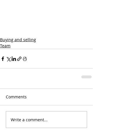
Buying and selling
Team
Comments
Write a comment...