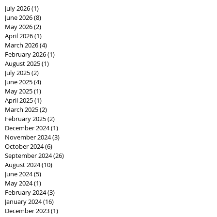
July 2026
(1)
1 post
June 2026
(8)
8 posts
May 2026
(2)
2 posts
April 2026
(1)
1 post
March 2026
(4)
4 posts
February 2026
(1)
1 post
August 2025
(1)
1 post
July 2025
(2)
2 posts
June 2025
(4)
4 posts
May 2025
(1)
1 post
April 2025
(1)
1 post
March 2025
(2)
2 posts
February 2025
(2)
2 posts
December 2024
(1)
1 post
November 2024
(3)
3 posts
October 2024
(6)
6 posts
September 2024
(26)
26 posts
August 2024
(10)
10 posts
June 2024
(5)
5 posts
May 2024
(1)
1 post
February 2024
(3)
3 posts
January 2024
(16)
16 posts
December 2023
(1)
1 post