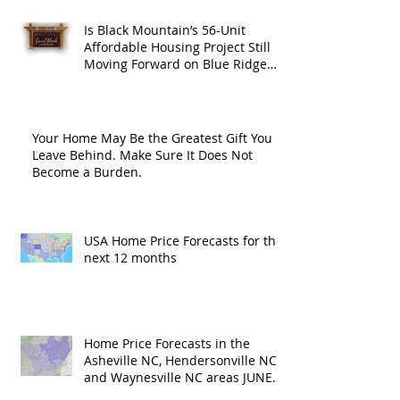
Is Black Mountain’s 56-Unit
Affordable Housing Project Still
Moving Forward on Blue Ridge
Road?
Your Home May Be the Greatest Gift You
Leave Behind. Make Sure It Does Not
Become a Burden.
USA Home Price Forecasts for the
next 12 months
Home Price Forecasts in the
Asheville NC, Hendersonville NC
and Waynesville NC areas JUNE
'26