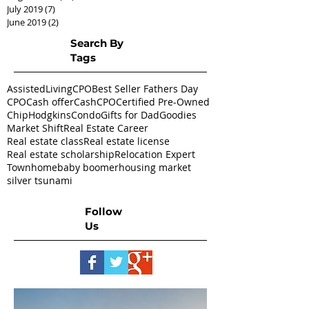
July 2019
(7)
7 posts
June 2019
(2)
2 posts
Search By
Tags
AssistedLivingCPO
Best Seller Fathers Day
CPO
Cash offer
CashCPO
Certified Pre-Owned
ChipHodgkins
Condo
Gifts for Dad
Goodies
Market Shift
Real Estate Career
Real estate class
Real estate license
Real estate scholarship
Relocation Expert
Townhome
baby boomer
housing market
silver tsunami
Follow
Us