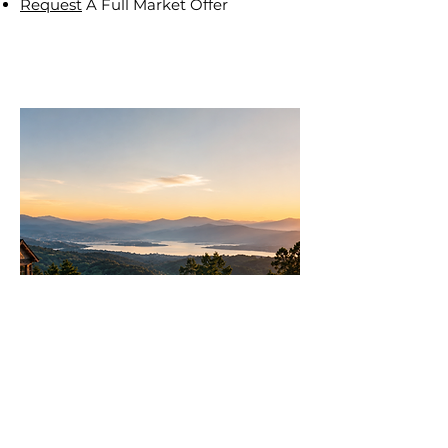
Request
A Full Market Offer
Join
AllstarPowerhouse