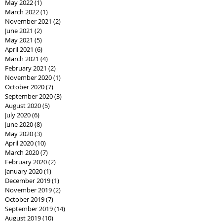
May 2022
(1)
1 post
March 2022
(1)
1 post
November 2021
(2)
2 posts
June 2021
(2)
2 posts
May 2021
(5)
5 posts
April 2021
(6)
6 posts
March 2021
(4)
4 posts
February 2021
(2)
2 posts
November 2020
(1)
1 post
October 2020
(7)
7 posts
September 2020
(3)
3 posts
August 2020
(5)
5 posts
July 2020
(6)
6 posts
June 2020
(8)
8 posts
May 2020
(3)
3 posts
April 2020
(10)
10 posts
March 2020
(7)
7 posts
February 2020
(2)
2 posts
January 2020
(1)
1 post
December 2019
(1)
1 post
November 2019
(2)
2 posts
October 2019
(7)
7 posts
September 2019
(14)
14 posts
August 2019
(10)
10 posts