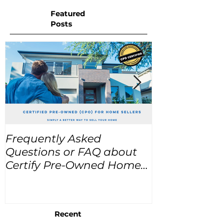
Featured
Posts
Frequently Asked
USA Home Pr
Questions or FAQ about
for the next
Certify Pre-Owned Home
Listings (CPO listings)
Recent