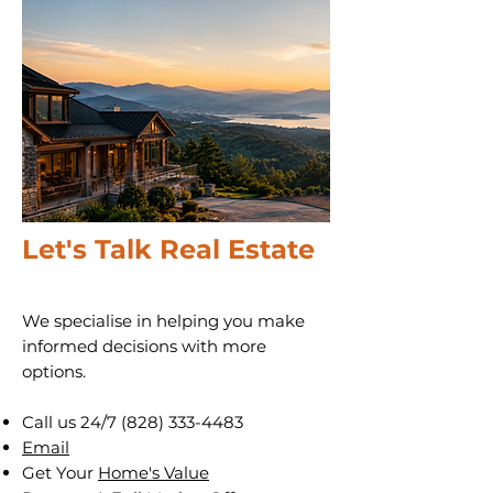
Let's Talk Real Estate
We specialise in helping you make
informed decisions with more
options.
Call us 24/7
(828) 333-4483
Email
Get Your
Home's Value