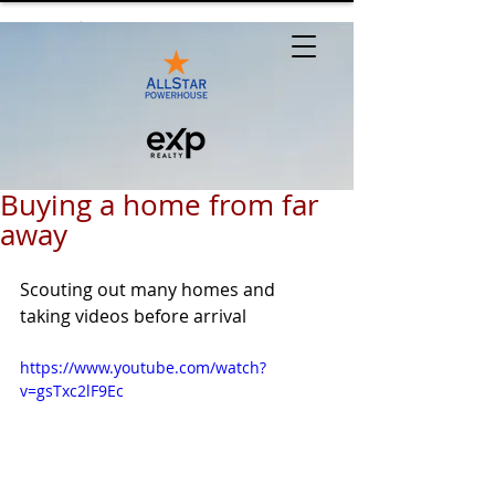
Buying a home from far
away
Scouting out many homes and 
taking videos before arrival
https://www.youtube.com/watch?
v=gsTxc2lF9Ec