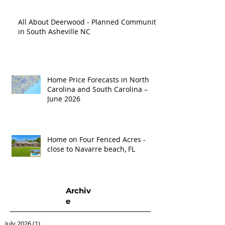
All About Deerwood - Planned Community
in South Asheville NC
Home Price Forecasts in North
Carolina and South Carolina –
June 2026
Home on Four Fenced Acres -
close to Navarre beach, FL
Archiv
e
July 2026
(1)
1 post