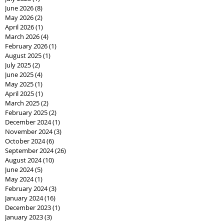
June 2026
(8)
8 posts
May 2026
(2)
2 posts
April 2026
(1)
1 post
March 2026
(4)
4 posts
February 2026
(1)
1 post
August 2025
(1)
1 post
July 2025
(2)
2 posts
June 2025
(4)
4 posts
May 2025
(1)
1 post
April 2025
(1)
1 post
March 2025
(2)
2 posts
February 2025
(2)
2 posts
December 2024
(1)
1 post
November 2024
(3)
3 posts
October 2024
(6)
6 posts
September 2024
(26)
26 posts
August 2024
(10)
10 posts
June 2024
(5)
5 posts
May 2024
(1)
1 post
February 2024
(3)
3 posts
January 2024
(16)
16 posts
December 2023
(1)
1 post
January 2023
(3)
3 posts