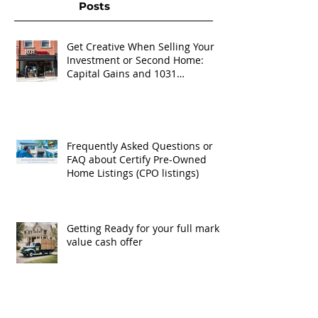
Posts
Get Creative When Selling Your
Investment or Second Home:
Capital Gains and 1031
Exchanges
Frequently Asked Questions or
FAQ about Certify Pre-Owned
Home Listings (CPO listings)
Getting Ready for your full market
value cash offer