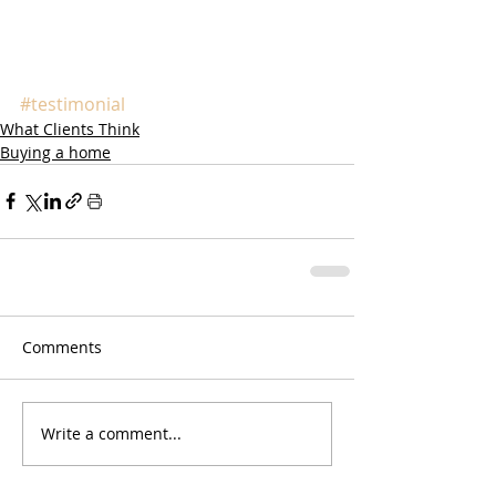
#testimonial
What Clients Think
Buying a home
Comments
Write a comment...