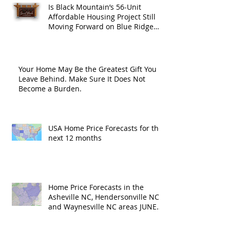
Is Black Mountain’s 56-Unit
Affordable Housing Project Still
Moving Forward on Blue Ridge
Road?
Your Home May Be the Greatest Gift You
Leave Behind. Make Sure It Does Not
Become a Burden.
USA Home Price Forecasts for the
next 12 months
Home Price Forecasts in the
Asheville NC, Hendersonville NC
and Waynesville NC areas JUNE
'26