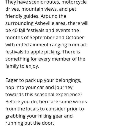
They have scenic routes, motorcycle 
drives, mountain views, and pet 
friendly guides. Around the 
surrounding Asheville area, there will 
be 40 fall festivals and events the 
months of September and October 
with entertainment ranging from art 
festivals to apple picking. There is 
something for every member of the 
family to enjoy.
Eager to pack up your belongings, 
hop into your car and journey 
towards this seasonal experience? 
Before you do, here are some words 
from the locals to consider prior to 
grabbing your hiking gear and 
running out the door.