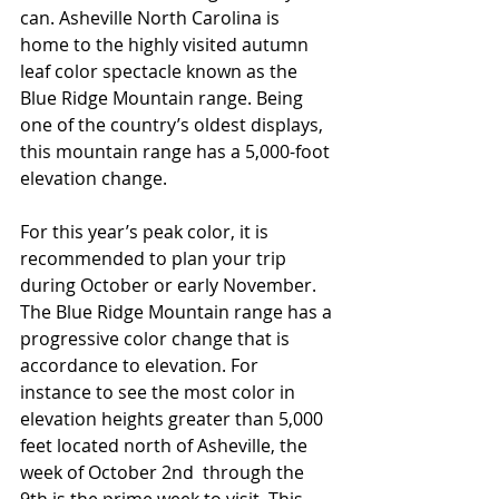
can. Asheville North Carolina is 
home to the highly visited autumn 
leaf color spectacle known as the 
Blue Ridge Mountain range. Being 
one of the country’s oldest displays, 
this mountain range has a 5,000-foot 
elevation change.
For this year’s peak color, it is 
recommended to plan your trip 
during October or early November. 
The Blue Ridge Mountain range has a 
progressive color change that is 
accordance to elevation. For 
instance to see the most color in 
elevation heights greater than 5,000 
feet located north of Asheville, the 
week of October 2nd  through the 