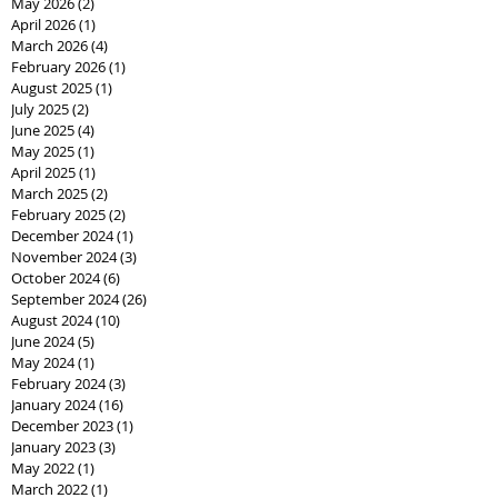
May 2026
(2)
2 posts
April 2026
(1)
1 post
March 2026
(4)
4 posts
February 2026
(1)
1 post
August 2025
(1)
1 post
July 2025
(2)
2 posts
June 2025
(4)
4 posts
May 2025
(1)
1 post
April 2025
(1)
1 post
March 2025
(2)
2 posts
February 2025
(2)
2 posts
December 2024
(1)
1 post
November 2024
(3)
3 posts
October 2024
(6)
6 posts
September 2024
(26)
26 posts
August 2024
(10)
10 posts
June 2024
(5)
5 posts
May 2024
(1)
1 post
February 2024
(3)
3 posts
January 2024
(16)
16 posts
December 2023
(1)
1 post
January 2023
(3)
3 posts
May 2022
(1)
1 post
March 2022
(1)
1 post