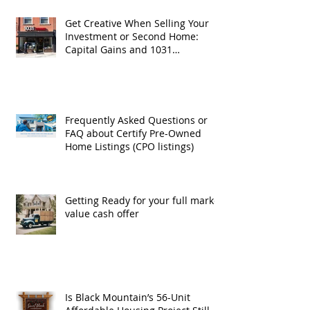
Get Creative When Selling Your
Investment or Second Home:
Capital Gains and 1031
Exchanges
Frequently Asked Questions or
FAQ about Certify Pre-Owned
Home Listings (CPO listings)
Getting Ready for your full market
value cash offer
Is Black Mountain’s 56-Unit