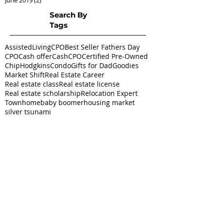
Search By
Tags
AssistedLivingCPO
Best Seller Fathers Day
CPO
Cash offer
CashCPO
Certified Pre-Owned
ChipHodgkins
Condo
Gifts for Dad
Goodies
Market Shift
Real Estate Career
Real estate class
Real estate license
Real estate scholarship
Relocation Expert
Townhome
baby boomer
housing market
silver tsunami
Follow
Us