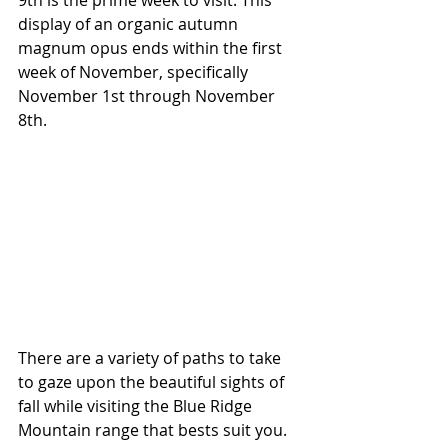
9th is the prime week to visit. This 
display of an organic autumn 
magnum opus ends within the first 
week of November, specifically 
November 1st through November 
8th.
​​There are a variety of paths to take 
to gaze upon the beautiful sights of 
fall while visiting the Blue Ridge 
Mountain range that bests suit you. 