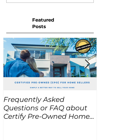
Featured
Posts
Frequently Asked
USA Home Pr
Questions or FAQ about
for the next
Certify Pre-Owned Home
Listings (CPO listings)