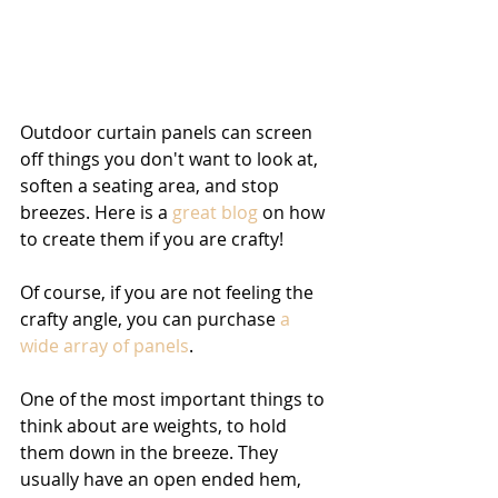
Outdoor curtain panels can screen 
off things you don't want to look at, 
soften a seating area, and stop 
breezes. Here is a 
great blog
 on how 
to create them if you are crafty! 
Of course, if you are not feeling the 
crafty angle, you can purchase 
a 
wide array of panels
.
One of the most important things to 
think about are weights, to hold 
them down in the breeze. They 
usually have an open ended hem, 