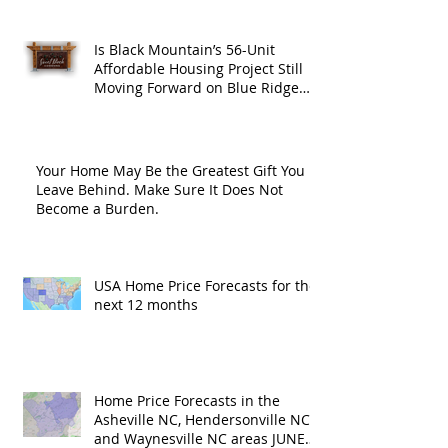
Is Black Mountain’s 56-Unit
Affordable Housing Project Still
Moving Forward on Blue Ridge
Road?
Your Home May Be the Greatest Gift You
Leave Behind. Make Sure It Does Not
Become a Burden.
USA Home Price Forecasts for the
next 12 months
Home Price Forecasts in the
Asheville NC, Hendersonville NC
and Waynesville NC areas JUNE