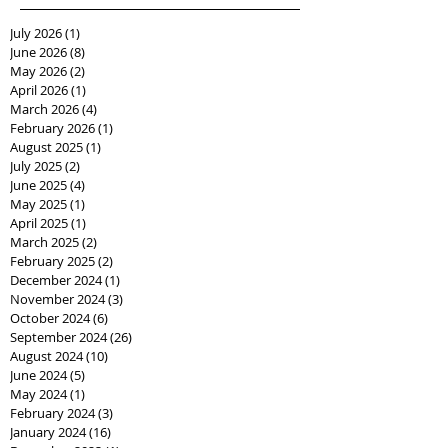
July 2026
(1)
1 post
June 2026
(8)
8 posts
May 2026
(2)
2 posts
April 2026
(1)
1 post
March 2026
(4)
4 posts
February 2026
(1)
1 post
August 2025
(1)
1 post
July 2025
(2)
2 posts
June 2025
(4)
4 posts
May 2025
(1)
1 post
April 2025
(1)
1 post
March 2025
(2)
2 posts
February 2025
(2)
2 posts
December 2024
(1)
1 post
November 2024
(3)
3 posts
October 2024
(6)
6 posts
September 2024
(26)
26 posts
August 2024
(10)
10 posts
June 2024
(5)
5 posts
May 2024
(1)
1 post
February 2024
(3)
3 posts
January 2024
(16)
16 posts