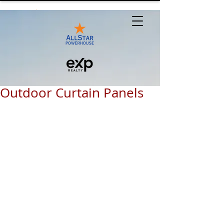
Outdoor Curtain Panels