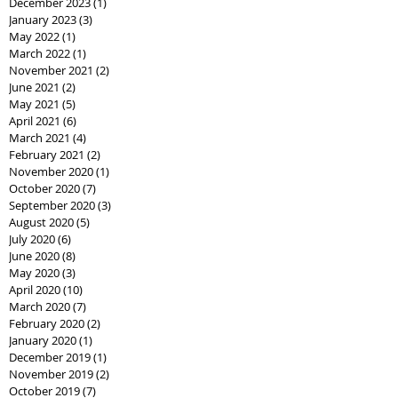
December 2023
(1)
1 post
January 2023
(3)
3 posts
May 2022
(1)
1 post
March 2022
(1)
1 post
November 2021
(2)
2 posts
June 2021
(2)
2 posts
May 2021
(5)
5 posts
April 2021
(6)
6 posts
March 2021
(4)
4 posts
February 2021
(2)
2 posts
November 2020
(1)
1 post
October 2020
(7)
7 posts
September 2020
(3)
3 posts
August 2020
(5)
5 posts
July 2020
(6)
6 posts
June 2020
(8)
8 posts
May 2020
(3)
3 posts
April 2020
(10)
10 posts
March 2020
(7)
7 posts
February 2020
(2)
2 posts
January 2020
(1)
1 post
December 2019
(1)
1 post
November 2019
(2)
2 posts
October 2019
(7)
7 posts