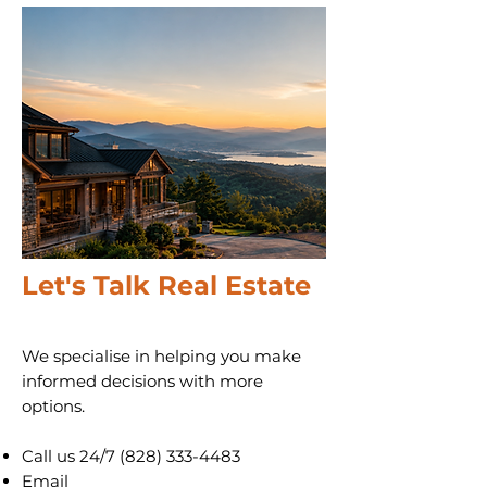
Let's Talk Real Estate
We specialise in helping you make
informed decisions with more
options.
Call us 24/7
(828) 333-4483
Email