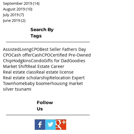
September 2019
(14)
14 posts
August 2019
(10)
10 posts
July 2019
(7)
7 posts
June 2019
(2)
2 posts
Search By
Tags
AssistedLivingCPO
Best Seller Fathers Day
CPO
Cash offer
CashCPO
Certified Pre-Owned
ChipHodgkins
Condo
Gifts for Dad
Goodies
Market Shift
Real Estate Career
Real estate class
Real estate license
Real estate scholarship
Relocation Expert
Townhome
baby boomer
housing market
silver tsunami
Follow
Us