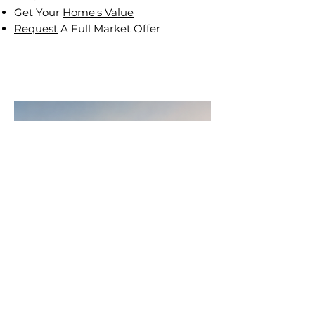
Get Your
Home's Value
Request
A Full Market Offer
Join
AllstarPowerhouse