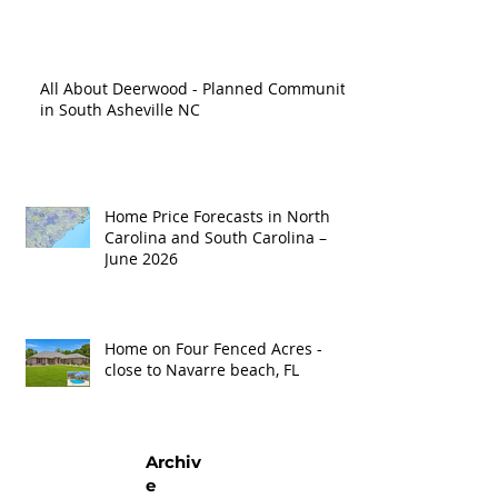
'26
All About Deerwood - Planned Community
in South Asheville NC
Home Price Forecasts in North
Carolina and South Carolina –
June 2026
Home on Four Fenced Acres -
close to Navarre beach, FL
Archiv
e