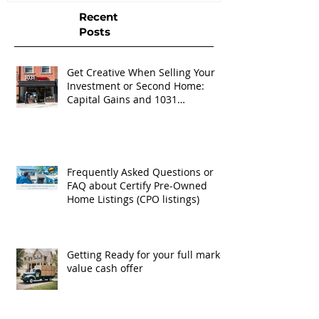
Recent
Posts
Get Creative When Selling Your
Investment or Second Home:
Capital Gains and 1031
Exchanges
Frequently Asked Questions or
FAQ about Certify Pre-Owned
Home Listings (CPO listings)
Getting Ready for your full market
value cash offer