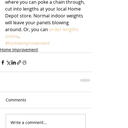
where you can poke a chain through, 
cut into lengths at your local Home 
Depot store. Normal indoor weights 
will leave your panels blowing 
around. Or, you can 
order lengths 
online
.
#homeimprovement
Home Improvement
Comments
Write a comment...