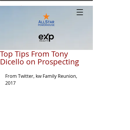
Top Tips From Tony
Dicello on Prospecting
From Twitter, kw Family Reunion, 
2017