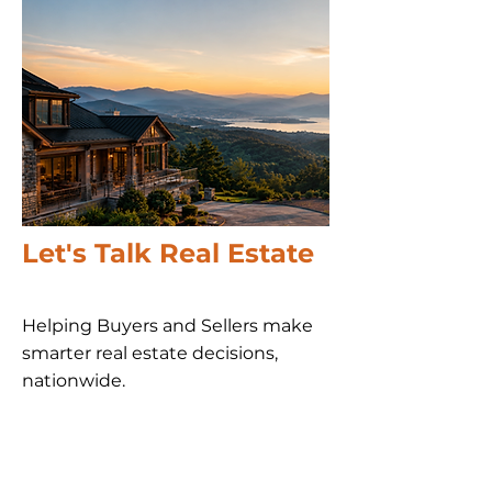
Let's Talk Real Estate
Helping Buyers and Sellers make
smarter real estate decisions,
nationwide​.
Call us 24/7
(828) 333-4483