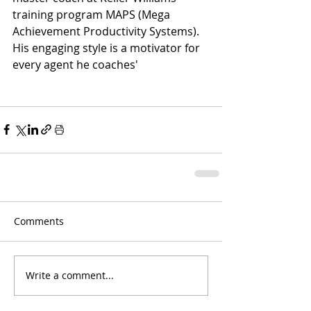
training program MAPS (Mega 
Achievement Productivity Systems). 
His engaging style is a motivator for 
every agent he coaches'
Comments
Write a comment...