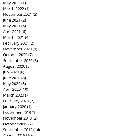
May 2022
(1)
1 post
March 2022
(1)
1 post
November 2021
(2)
2 posts
June 2021
(2)
2 posts
May 2021
(5)
5 posts
April 2021
(6)
6 posts
March 2021
(4)
4 posts
February 2021
(2)
2 posts
November 2020
(1)
1 post
October 2020
(7)
7 posts
September 2020
(3)
3 posts
August 2020
(5)
5 posts
July 2020
(6)
6 posts
June 2020
(8)
8 posts
May 2020
(3)
3 posts
April 2020
(10)
10 posts
March 2020
(7)
7 posts
February 2020
(2)
2 posts
January 2020
(1)
1 post
December 2019
(1)
1 post
November 2019
(2)
2 posts
October 2019
(7)
7 posts
September 2019
(14)
14 posts
August 2019
(10)
10 posts