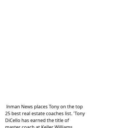
 Inman News places Tony on the top 
25 best real estate coaches list. 'Tony 
DiCello has earned the title of 
master coach at Keller Williams 