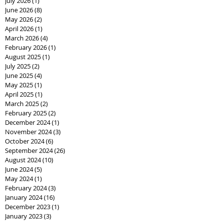
July 2026
(1)
1 post
June 2026
(8)
8 posts
May 2026
(2)
2 posts
April 2026
(1)
1 post
March 2026
(4)
4 posts
February 2026
(1)
1 post
August 2025
(1)
1 post
July 2025
(2)
2 posts
June 2025
(4)
4 posts
May 2025
(1)
1 post
April 2025
(1)
1 post
March 2025
(2)
2 posts
February 2025
(2)
2 posts
December 2024
(1)
1 post
November 2024
(3)
3 posts
October 2024
(6)
6 posts
September 2024
(26)
26 posts
August 2024
(10)
10 posts
June 2024
(5)
5 posts
May 2024
(1)
1 post
February 2024
(3)
3 posts
January 2024
(16)
16 posts
December 2023
(1)
1 post
January 2023
(3)
3 posts