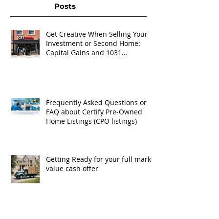
Posts
Get Creative When Selling Your
Investment or Second Home:
Capital Gains and 1031
Exchanges
Frequently Asked Questions or
FAQ about Certify Pre-Owned
Home Listings (CPO listings)
Getting Ready for your full market
value cash offer