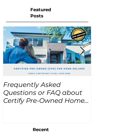
Featured
Posts
Frequently Asked
USA Home Pr
Questions or FAQ about
for the next
Certify Pre-Owned Home
Listings (CPO listings)
Recent