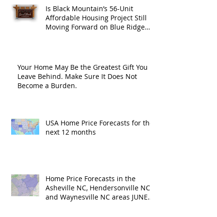
Is Black Mountain’s 56-Unit
Affordable Housing Project Still
Moving Forward on Blue Ridge
Road?
Your Home May Be the Greatest Gift You
Leave Behind. Make Sure It Does Not
Become a Burden.
USA Home Price Forecasts for the
next 12 months
Home Price Forecasts in the
Asheville NC, Hendersonville NC
and Waynesville NC areas JUNE
'26