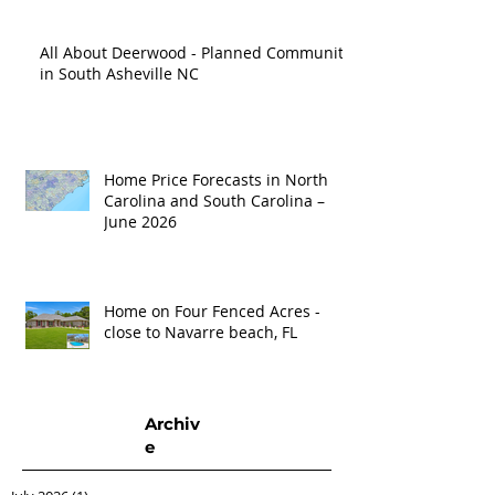
All About Deerwood - Planned Community
in South Asheville NC
Home Price Forecasts in North
Carolina and South Carolina –
June 2026
Home on Four Fenced Acres -
close to Navarre beach, FL
Archiv
e