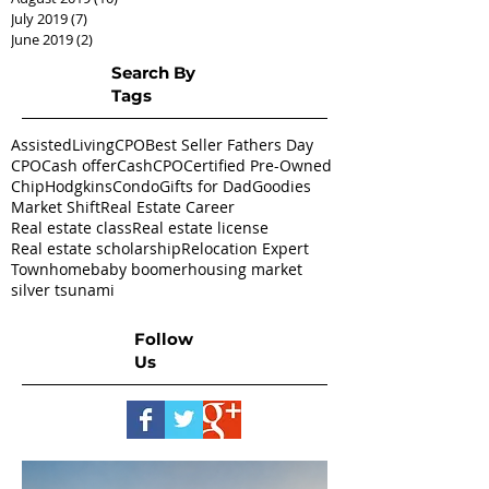
July 2019
(7)
7 posts
June 2019
(2)
2 posts
Search By
Tags
AssistedLivingCPO
Best Seller Fathers Day
CPO
Cash offer
CashCPO
Certified Pre-Owned
ChipHodgkins
Condo
Gifts for Dad
Goodies
Market Shift
Real Estate Career
Real estate class
Real estate license
Real estate scholarship
Relocation Expert
Townhome
baby boomer
housing market
silver tsunami
Follow
Us