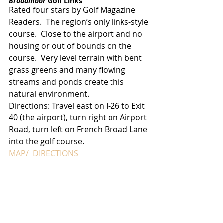
Broadmoor 
Golf Links
Rated four stars by Golf Magazine 
Readers.  The region’s only links-style 
course.  Close to the airport and no 
housing or out of bounds on the 
course.  Very level terrain with bent 
grass greens and many flowing 
streams and ponds create this 
natural environment.
Directions: Travel east on I-26 to Exit 
40 (the airport), turn right on Airport 
Road, turn left on French Broad Lane 
into the golf course.
MAP/  DIRECTIONS