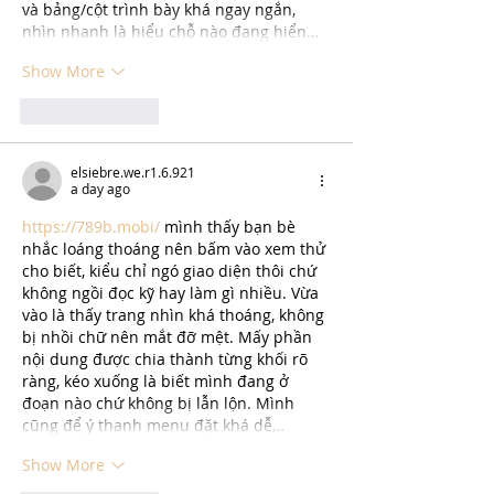
và bảng/cột trình bày khá ngay ngắn, 
nhìn nhanh là hiểu chỗ nào đang hiển…
Show More
Like
Reply
elsiebre.we.r1.6.921
a day ago
https://789b.mobi/
 mình thấy bạn bè 
nhắc loáng thoáng nên bấm vào xem thử 
cho biết, kiểu chỉ ngó giao diện thôi chứ 
không ngồi đọc kỹ hay làm gì nhiều. Vừa 
vào là thấy trang nhìn khá thoáng, không 
bị nhồi chữ nên mắt đỡ mệt. Mấy phần 
nội dung được chia thành từng khối rõ 
ràng, kéo xuống là biết mình đang ở 
đoạn nào chứ không bị lẫn lộn. Mình 
cũng để ý thanh menu đặt khá dễ…
Show More