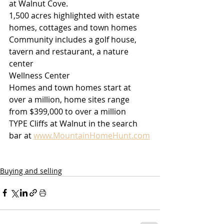
at Walnut Cove.
1,500 acres highlighted with estate 
homes, cottages and town homes
Community includes a golf house, 
tavern and restaurant, a nature 
center
Wellness Center 
Homes and town homes start at 
over a million, home sites range 
from $399,000 to over a million
TYPE Cliffs at Walnut in the search 
bar at 
www.MountainHomeHunt.com
Buying and selling