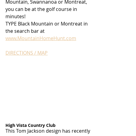
Mountain, Swannanoa or Montreat, 
you can be at the golf course in 
minutes!
TYPE Black Mountain or Montreat in 
the search bar at 
www.MountainHomeHunt.com
DIRECTIONS / MAP
High Vista Country Club
This Tom Jackson design has recently 