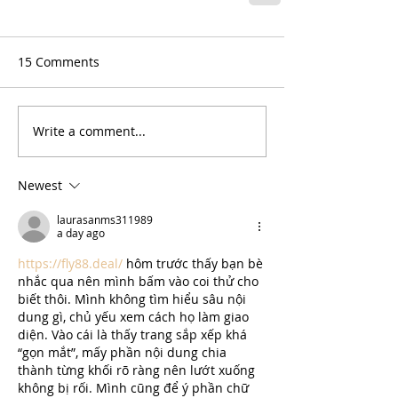
15 Comments
Write a comment...
Newest
laurasanms311989
a day ago
https://fly88.deal/
 hôm trước thấy bạn bè 
nhắc qua nên mình bấm vào coi thử cho 
biết thôi. Mình không tìm hiểu sâu nội 
dung gì, chủ yếu xem cách họ làm giao 
diện. Vào cái là thấy trang sắp xếp khá 
“gọn mắt”, mấy phần nội dung chia 
thành từng khối rõ ràng nên lướt xuống 
không bị rối. Mình cũng để ý phần chữ 