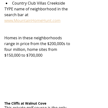
Country Club Villas Creekside
TYPE name of neighborhood in the 
search bar at 
www.MountainHomeHunt.com
Homes in these neighborhoods 
range in price from the $200,000s to 
four million, home sites from 
$150,000 to $700,000
The Cliffs at Walnut Cove
This private golf course is the only 