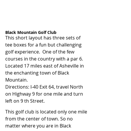
Black Mountain Golf Club  
This short layout has three sets of 
tee boxes for a fun but challenging 
golf experience.  One of the few 
courses in the country with a par 6. 
Located 17 miles east of Asheville in 
the enchanting town of Black 
Mountain.
Directions: I-40 Exit 64, travel North 
on Highway 9 for one mile and turn 
left on 9 th Street.
This golf club is located only one mile 
from the center of town. So no 
matter where you are in Black 