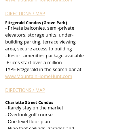
DIRECTIONS / MAP
Fitzgerald Condos (Grove Park)
- Private balconies, semi-private 
elevators, storage units, under-
building parking, terrace viewing 
area, secure access to building
- Resort amenities package available
-Prices start over a million
TYPE Fitzgerald in the search bar at 
www.MountainHomeHunt.com
DIRECTIONS / MAP
Charlotte Street Condos
- Rarely stay on the market
- Overlook golf course
- One-level floor plan
- Nine foot ceilings, garages and 