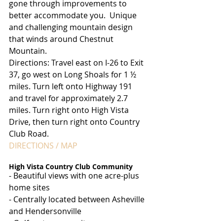
gone through improvements to 
better accommodate you.  Unique 
and challenging mountain design 
that winds around Chestnut 
Mountain.
Directions: Travel east on I-26 to Exit 
37, go west on Long Shoals for 1 ½ 
miles. Turn left onto Highway 191 
and travel for approximately 2.7 
miles. Turn right onto High Vista 
Drive, then turn right onto Country 
Club Road.
DIRECTIONS / MAP
High Vista Country Club Community
- Beautiful views with one acre-plus 
home sites
- Centrally located between Asheville 
and Hendersonville