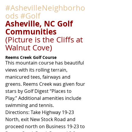
#AshevilleNeighborho
ods
#Golf
Asheville, NC Golf 
Communities
(Picture is the Cliffs at 
Walnut Cove)
Reems Creek Golf Course
This mountain course has beautiful 
views with its rolling terrain, 
manicured tees, fairways and 
greens. Reems Creek was given four 
stars by Golf Digest “Places to 
Play.” Additional amenities include 
swimming and tennis.
Directions: Take Highway 19-23 
North, exit New Stock Road and 
proceed north on Business 19-23 to 