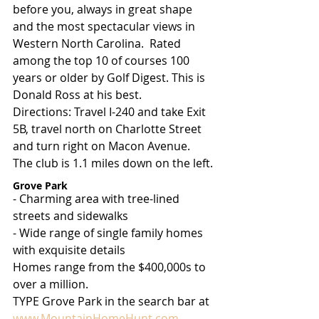
before you, always in great shape 
and the most spectacular views in 
Western North Carolina.  Rated 
among the top 10 of courses 100 
years or older by Golf Digest. This is 
Donald Ross at his best.
Directions: Travel I-240 and take Exit 
5B, travel north on Charlotte Street 
and turn right on Macon Avenue. 
The club is 1.1 miles down on the left.
Grove Park
- Charming area with tree-lined 
streets and sidewalks
- Wide range of single family homes 
with exquisite details
Homes range from the $400,000s to 
over a million.
TYPE Grove Park in the search bar at 
www.MountainHomeHunt.com