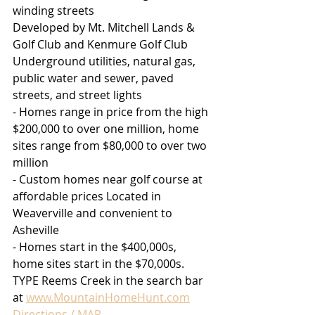
winding streets
Developed by Mt. Mitchell Lands & 
Golf Club and Kenmure Golf Club
Underground utilities, natural gas, 
public water and sewer, paved 
streets, and street lights
- Homes range in price from the high 
$200,000 to over one million, home 
sites range from $80,000 to over two 
million
- Custom homes near golf course at 
affordable prices Located in 
Weaverville and convenient to 
Asheville
- Homes start in the $400,000s, 
home sites start in the $70,000s. 
TYPE Reems Creek in the search bar 
at 
www.MountainHomeHunt.com
Directions / MAP