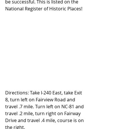
be successful. This is listed on the 
National Register of Historic Places!
Directions: Take I-240 East, take Exit 
8, turn left on Fairview Road and 
travel .7 mile. Turn left on NC-81 and 
travel .2 mile, turn right on Fairway 
Drive and travel .4 mile, course is on 
the right.