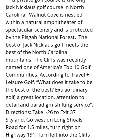
Jack Nicklaus golf course in North 
Carolina.  Walnut Cove is nestled 
within a natural amphitheater of 
spectacular scenery and is protected 
by the Pisgah National Forest.  The 
best of Jack Nicklaus golf meets the 
best of the North Carolina 
mountains. The Cliffs was recently 
named one of America’s Top 10 Golf 
Communities. According to Travel + 
Leisure Golf, “What does it take to be 
the best of the best? Extraordinary 
golf, a great location, attention to 
detail and paradigm-shifting service”.
Directions: Take I-26 to Exit 37 
Skyland. Go west on Long Shoals 
Road for 1.5 miles, turn right on 
Highway 191. Turn left into the Cliffs 