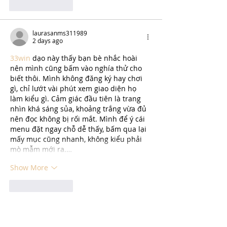
Like
Reply
laurasanms311989
2 days ago
33win
 dạo này thấy bạn bè nhắc hoài 
nên mình cũng bấm vào nghía thử cho 
biết thôi. Mình không đăng ký hay chơi 
gì, chỉ lướt vài phút xem giao diện họ 
làm kiểu gì. Cảm giác đầu tiên là trang 
nhìn khá sáng sủa, khoảng trắng vừa đủ 
nên đọc không bị rối mắt. Mình để ý cái 
menu đặt ngay chỗ dễ thấy, bấm qua lại 
mấy mục cũng nhanh, không kiểu phải 
mò mẫm mới ra.…
Show More
Like
Reply
katrinacha.vez.52.0.2
5 days ago