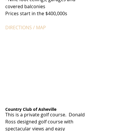
covered balconies
Prices start in the $400,000s
DIRECTIONS / MAP
Country Club of Asheville
This is a private golf course.  Donald 
Ross designed golf course with 
spectacular views and easy 