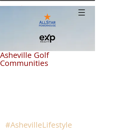
Asheville Golf
Communities
#AshevilleLifestyle