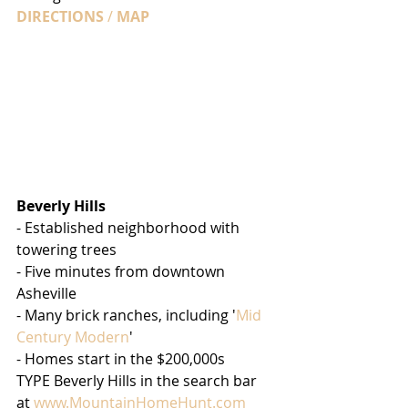
DIRECTIONS
 / 
MAP
Beverly Hills
- Established neighborhood with 
towering trees
- Five minutes from downtown 
Asheville
- Many brick ranches, including '
Mid 
Century Modern
'
- Homes start in the $200,000s
TYPE Beverly Hills in the search bar 
at 
www.MountainHomeHunt.com