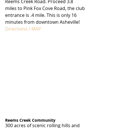
Reems Creek Road. Proceed 3.8 
miles to Pink Fox Cove Road, the club 
entrance is .4 mile. This is only 16 
minutes from downtown Asheville!
Directions / MAP
Reems Creek Community
300 acres of scenic rolling hills and 