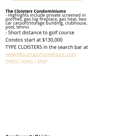
The Cloisters Condominiums
- Highlights include private screened in 
porches, gas log fireplace, gas heat, two-
car carport/storage building, clubhouse, 
pool, tennis
- Short distance to golf course
Condos start at $130,000
TYPE CLOISTERS in the search bar at 
www.MountainHomeHunt.com
DIRECTIONS / MAP