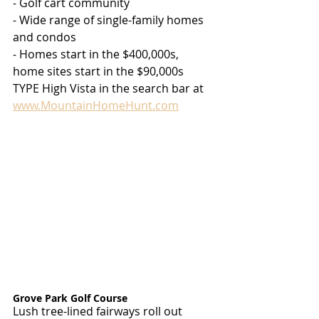
- Golf cart community
- Wide range of single-family homes 
and condos
- Homes start in the $400,000s, 
home sites start in the $90,000s
TYPE High Vista in the search bar at 
www.MountainHomeHunt.com
Grove Park Golf Course
Lush tree-lined fairways roll out 