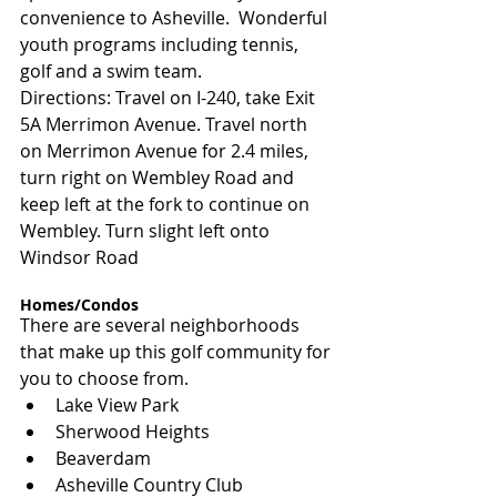
convenience to Asheville.  Wonderful 
youth programs including tennis, 
golf and a swim team.
Directions: Travel on I-240, take Exit 
5A Merrimon Avenue. Travel north 
on Merrimon Avenue for 2.4 miles, 
turn right on Wembley Road and 
keep left at the fork to continue on 
Wembley. Turn slight left onto 
Windsor Road
Homes/Condos
There are several neighborhoods 
that make up this golf community for 
you to choose from.
Lake View Park
Sherwood Heights
Beaverdam
Asheville Country Club