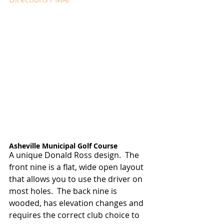
Asheville Municipal Golf Course
A unique Donald Ross design.  The 
front nine is a flat, wide open layout 
that allows you to use the driver on 
most holes.  The back nine is 
wooded, has elevation changes and 
requires the correct club choice to 