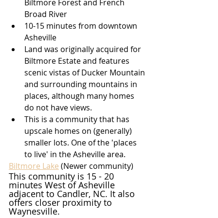
Biltmore Forest and French 
Broad River
10-15 minutes from downtown 
Asheville
Land was originally acquired for 
Biltmore Estate and features 
scenic vistas of Ducker Mountain 
and surrounding mountains in 
places, although many homes 
do not have views.
This is a community that has 
upscale homes on (generally) 
smaller lots. One of the 'places 
to live' in the Asheville area.
Biltmore Lake
(Newer community)
This community is 15 - 20 
minutes West of Asheville 
adjacent to Candler, NC. It also 
offers closer proximity to 
Waynesville.