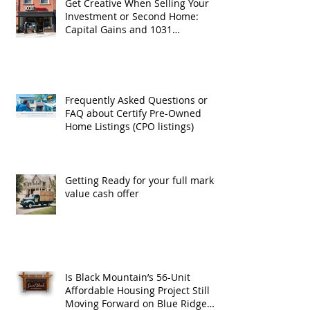
Get Creative When Selling Your
Investment or Second Home:
Capital Gains and 1031
Exchanges
Frequently Asked Questions or
FAQ about Certify Pre-Owned
Home Listings (CPO listings)
Getting Ready for your full market
value cash offer
Is Black Mountain’s 56-Unit
Affordable Housing Project Still
Moving Forward on Blue Ridge