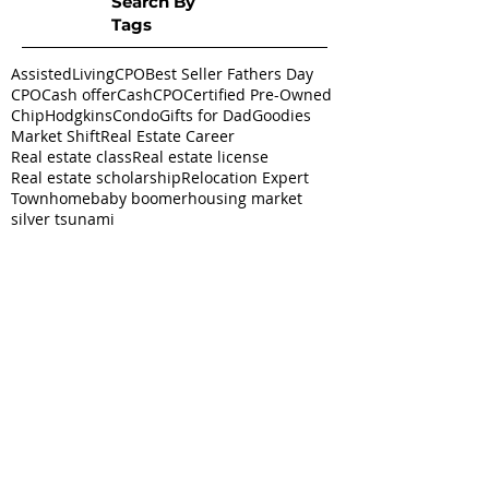
Search By
Tags
AssistedLivingCPO
Best Seller Fathers Day
CPO
Cash offer
CashCPO
Certified Pre-Owned
ChipHodgkins
Condo
Gifts for Dad
Goodies
Market Shift
Real Estate Career
Real estate class
Real estate license
Real estate scholarship
Relocation Expert
Townhome
baby boomer
housing market
silver tsunami
Follow
Us