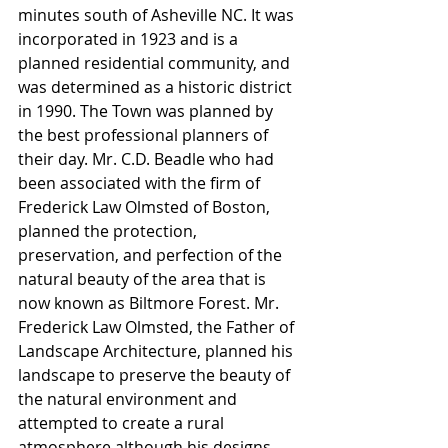
minutes south of Asheville NC. It was 
incorporated in 1923 and is a 
planned residential community, and 
was determined as a historic district 
in 1990. The Town was planned by 
the best professional planners of 
their day. Mr. C.D. Beadle who had 
been associated with the firm of 
Frederick Law Olmsted of Boston, 
planned the protection, 
preservation, and perfection of the 
natural beauty of the area that is 
now known as Biltmore Forest. Mr. 
Frederick Law Olmsted, the Father of 
Landscape Architecture, planned his 
landscape to preserve the beauty of 
the natural environment and 
attempted to create a rural 
atmosphere although his designs 