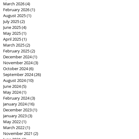
March 2026
(4)
4 posts
February 2026
(1)
1 post
August 2025
(1)
1 post
July 2025
(2)
2 posts
June 2025
(4)
4 posts
May 2025
(1)
1 post
April 2025
(1)
1 post
March 2025
(2)
2 posts
February 2025
(2)
2 posts
December 2024
(1)
1 post
November 2024
(3)
3 posts
October 2024
(6)
6 posts
September 2024
(26)
26 posts
August 2024
(10)
10 posts
June 2024
(5)
5 posts
May 2024
(1)
1 post
February 2024
(3)
3 posts
January 2024
(16)
16 posts
December 2023
(1)
1 post
January 2023
(3)
3 posts
May 2022
(1)
1 post
March 2022
(1)
1 post
November 2021
(2)
2 posts