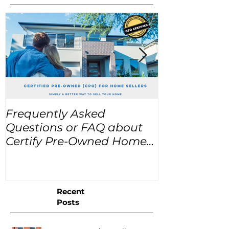
Frequently Asked
USA Home Pr
Questions or FAQ about
for the next
Certify Pre-Owned Home
Listings (CPO listings)
Recent
Posts