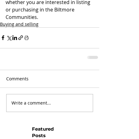
whether you are interested in listing 
or purchasing in the Biltmore 
Communities.
Buying and selling
Comments
Write a comment...
Featured
Posts