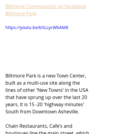
Biltmore Communities on Facebook
Biltmore Park
https://youtu.be/b5LLycWbAM8
Biltmore Park is a new Town Center, 
built as a multi-use site along the 
lines of other ‘New Towns’ in the USA 
that have sprung up over the last 20 
years. It is 15 -20 'highway minutes' 
South from Downtown Asheville.
Chain Restaurants, Cafe’s and 
boutiques line the main street, which 