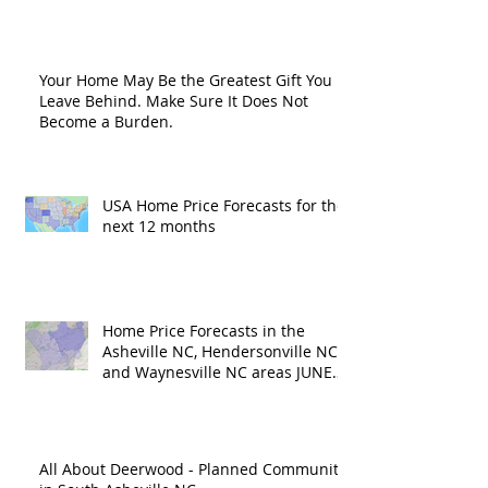
Road?
Your Home May Be the Greatest Gift You
Leave Behind. Make Sure It Does Not
Become a Burden.
USA Home Price Forecasts for the
next 12 months
Home Price Forecasts in the
Asheville NC, Hendersonville NC
and Waynesville NC areas JUNE
'26
All About Deerwood - Planned Community