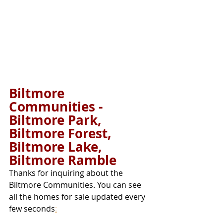
Biltmore 
Communities - 
Biltmore Park, 
Biltmore Forest, 
Biltmore Lake, 
Biltmore Ramble 
Thanks for inquiring about the 
Biltmore Communities. You can see 
all the homes for sale updated every 
few seconds
: