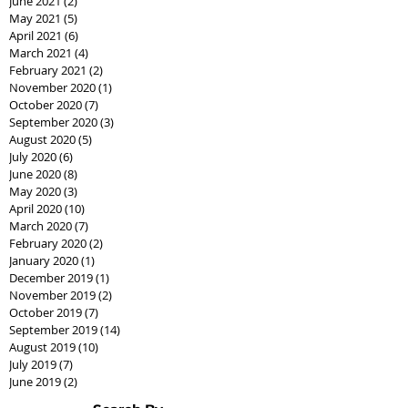
June 2021
(2)
2 posts
May 2021
(5)
5 posts
April 2021
(6)
6 posts
March 2021
(4)
4 posts
February 2021
(2)
2 posts
November 2020
(1)
1 post
October 2020
(7)
7 posts
September 2020
(3)
3 posts
August 2020
(5)
5 posts
July 2020
(6)
6 posts
June 2020
(8)
8 posts
May 2020
(3)
3 posts
April 2020
(10)
10 posts
March 2020
(7)
7 posts
February 2020
(2)
2 posts
January 2020
(1)
1 post
December 2019
(1)
1 post
November 2019
(2)
2 posts
October 2019
(7)
7 posts
September 2019
(14)
14 posts
August 2019
(10)
10 posts
July 2019
(7)
7 posts
June 2019
(2)
2 posts