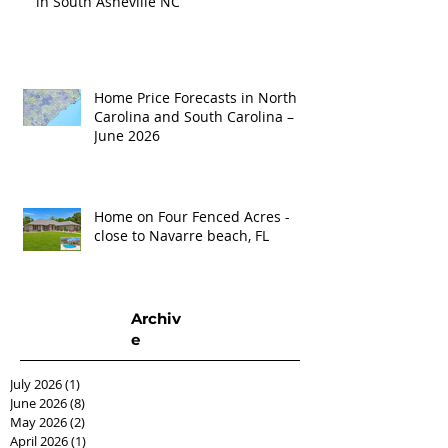
in South Asheville NC
Home Price Forecasts in North
Carolina and South Carolina –
June 2026
Home on Four Fenced Acres -
close to Navarre beach, FL
Archiv
e
July 2026
(1)
1 post
June 2026
(8)
8 posts
May 2026
(2)
2 posts
April 2026
(1)
1 post