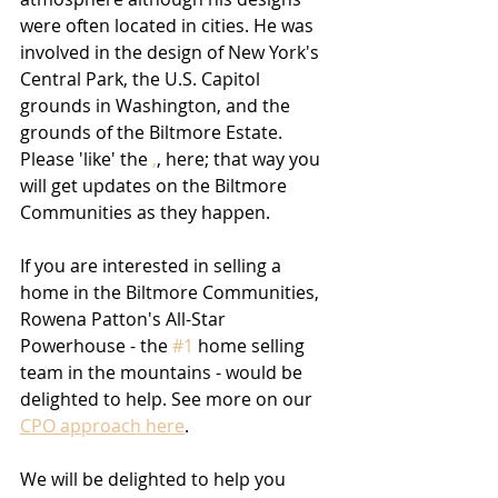
were often located in cities. He was 
involved in the design of New York's 
Central Park, the U.S. Capitol 
grounds in Washington, and the 
grounds of the Biltmore Estate.
Please 'like' the 
,
,
 here; that way you 
will get updates on the Biltmore 
Communities as they happen.
If you are interested in selling a 
home in the Biltmore Communities, 
Rowena Patton's All-Star 
Powerhouse - the 
#1
 home selling 
team in the mountains - would be 
delighted to help. See more on our 
CPO approach here
.
We will be delighted to help you 