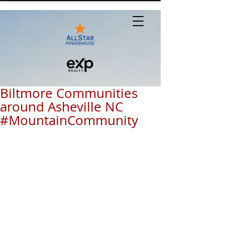
Biltmore Communities
around Asheville NC
#MountainCommunity