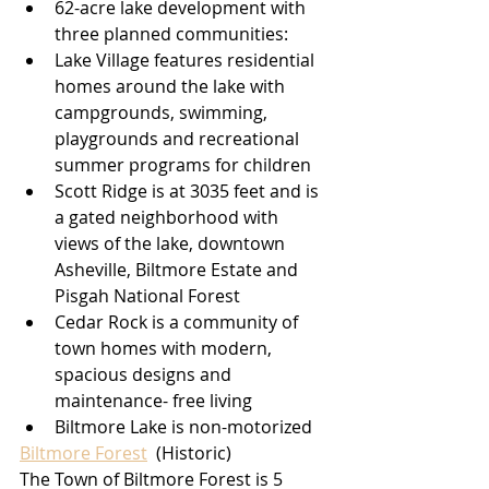
62-acre lake development with 
three planned communities:
Lake Village features residential 
homes around the lake with 
campgrounds, swimming, 
playgrounds and recreational 
summer programs for children
Scott Ridge is at 3035 feet and is 
a gated neighborhood with 
views of the lake, downtown 
Asheville, Biltmore Estate and 
Pisgah National Forest
Cedar Rock is a community of 
town homes with modern, 
spacious designs and 
maintenance- free living
Biltmore Lake is non-motorized
Biltmore Forest
 (Historic)
The Town of Biltmore Forest is 5 