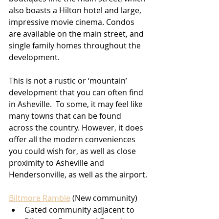
also boasts a Hilton hotel and large, 
impressive movie cinema. Condos 
are available on the main street, and 
single family homes throughout the 
development.
This is not a rustic or ‘mountain’ 
development that you can often find 
in Asheville.  To some, it may feel like 
many towns that can be found 
across the country. However, it does 
offer all the modern conveniences 
you could wish for, as well as close 
proximity to Asheville and 
Hendersonville, as well as the airport.
Biltmore Ramble
 (New community)
Gated community adjacent to 