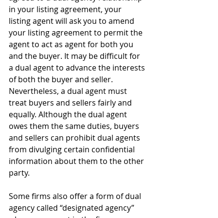
in your listing agreement, your 
listing agent will ask you to amend 
your listing agreement to permit the 
agent to act as agent for both you 
and the buyer. It may be difficult for 
a dual agent to advance the interests 
of both the buyer and seller. 
Nevertheless, a dual agent must 
treat buyers and sellers fairly and 
equally. Although the dual agent 
owes them the same duties, buyers 
and sellers can prohibit dual agents 
from divulging certain confidential 
information about them to the other 
party.
Some firms also offer a form of dual 
agency called “designated agency” 