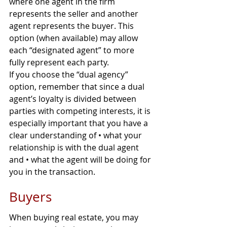
where one agent in the firm 
represents the seller and another 
agent represents the buyer. This 
option (when available) may allow 
each “designated agent” to more 
fully represent each party.
If you choose the “dual agency” 
option, remember that since a dual 
agent’s loyalty is divided between 
parties with competing interests, it is 
especially important that you have a 
clear understanding of • what your 
relationship is with the dual agent 
and • what the agent will be doing for 
you in the transaction.
Buyers
When buying real estate, you may 