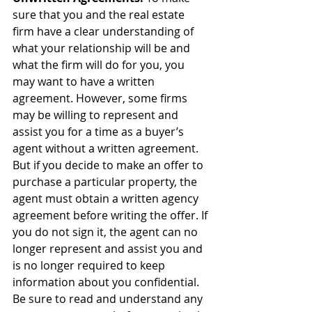
sure that you and the real estate 
firm have a clear understanding of 
what your relationship will be and 
what the firm will do for you, you 
may want to have a written 
agreement. However, some firms 
may be willing to represent and 
assist you for a time as a buyer’s 
agent without a written agreement. 
But if you decide to make an offer to 
purchase a particular property, the 
agent must obtain a written agency 
agreement before writing the offer. If 
you do not sign it, the agent can no 
longer represent and assist you and 
is no longer required to keep 
information about you confidential. 
Be sure to read and understand any 