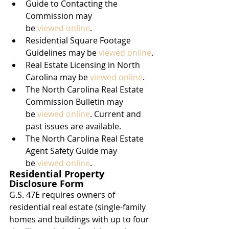
Guide to Contacting the 
Commission may 
be 
viewed online
.
Residential Square Footage 
Guidelines may be 
viewed online
.
Real Estate Licensing in North 
Carolina may be 
viewed online
.
The North Carolina Real Estate 
Commission Bulletin may 
be 
viewed online
. Current and 
past issues are available.
The North Carolina Real Estate 
Agent Safety Guide may 
be 
viewed online
.
Residential Property 
Disclosure Form
G.S. 47E requires owners of 
residential real estate (single-family 
homes and buildings with up to four 