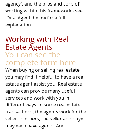
agency', and the pros and cons of 
working within this framework - see 
'Dual Agent' below for a full 
explanation. 
Working with Real 
Estate Agents
You can see the 
complete form here
When buying or selling real estate, 
you may find it helpful to have a real 
estate agent assist you. Real estate 
agents can provide many useful 
services and work with you in 
different ways. In some real estate 
transactions, the agents work for the 
seller. In others, the seller and buyer 
may each have agents. And 