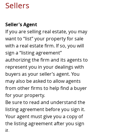
Sellers
Seller's Agent
If you are selling real estate, you may 
want to “list” your property for sale 
with a real estate firm. If so, you will 
sign a “listing agreement” 
authorizing the firm and its agents to 
represent you in your dealings with 
buyers as your seller’s agent. You 
may also be asked to allow agents 
from other firms to help find a buyer 
for your property. 
Be sure to read and understand the 
listing agreement before you sign it. 
Your agent must give you a copy of 
the listing agreement after you sign 
it. 