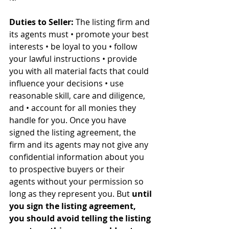
Duties to Seller:
 The listing firm and 
its agents must • promote your best 
interests • be loyal to you • follow 
your lawful instructions • provide 
you with all material facts that could 
influence your decisions • use 
reasonable skill, care and diligence, 
and • account for all monies they 
handle for you. Once you have 
signed the listing agreement, the 
firm and its agents may not give any 
confidential information about you 
to prospective buyers or their 
agents without your permission so 
long as they represent you. But 
until 
you sign the listing agreement, 
you should avoid telling the listing 