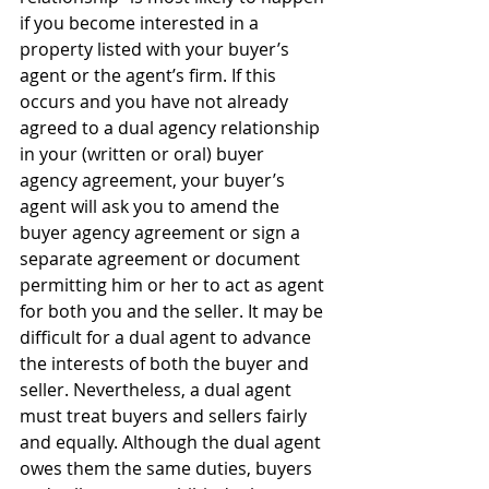
if you become interested in a 
property listed with your buyer’s 
agent or the agent’s firm. If this 
occurs and you have not already 
agreed to a dual agency relationship 
in your (written or oral) buyer 
agency agreement, your buyer’s 
agent will ask you to amend the 
buyer agency agreement or sign a 
separate agreement or document 
permitting him or her to act as agent 
for both you and the seller. It may be 
difficult for a dual agent to advance 
the interests of both the buyer and 
seller. Nevertheless, a dual agent 
must treat buyers and sellers fairly 
and equally. Although the dual agent 
owes them the same duties, buyers 