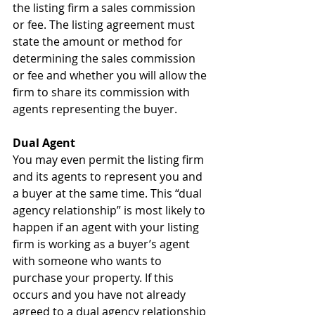
the listing firm a sales commission 
or fee. The listing agreement must 
state the amount or method for 
determining the sales commission 
or fee and whether you will allow the 
firm to share its commission with 
agents representing the buyer.
Dual Agent
You may even permit the listing firm 
and its agents to represent you and 
a buyer at the same time. This “dual 
agency relationship” is most likely to 
happen if an agent with your listing 
firm is working as a buyer’s agent 
with someone who wants to 
purchase your property. If this 
occurs and you have not already 
agreed to a dual agency relationship 