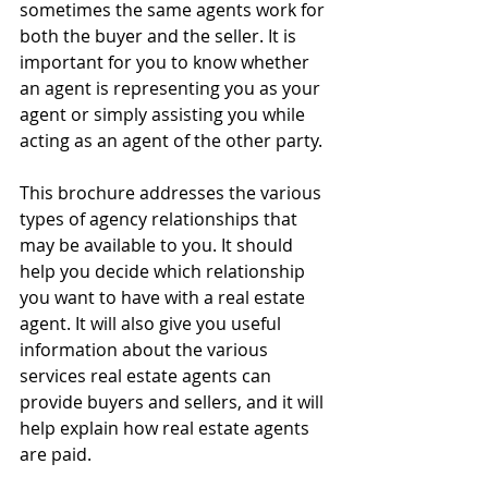
sometimes the same agents work for 
both the buyer and the seller. It is 
important for you to know whether 
an agent is representing you as your 
agent or simply assisting you while 
acting as an agent of the other party.
This brochure addresses the various 
types of agency relationships that 
may be available to you. It should 
help you decide which relationship 
you want to have with a real estate 
agent. It will also give you useful 
information about the various 
services real estate agents can 
provide buyers and sellers, and it will 
help explain how real estate agents 
are paid.