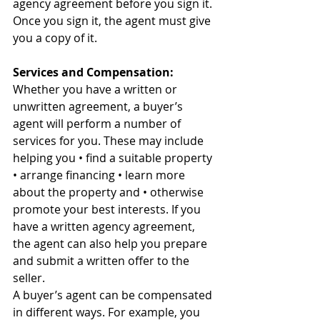
agency agreement before you sign it. 
Once you sign it, the agent must give 
you a copy of it. 
Services and Compensation:
Whether you have a written or 
unwritten agreement, a buyer’s 
agent will perform a number of 
services for you. These may include 
helping you • find a suitable property 
• arrange financing • learn more 
about the property and • otherwise 
promote your best interests. If you 
have a written agency agreement, 
the agent can also help you prepare 
and submit a written offer to the 
seller. 
A buyer’s agent can be compensated 
in different ways. For example, you 