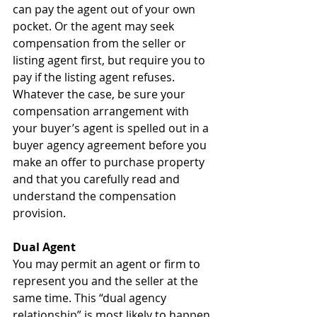
can pay the agent out of your own 
pocket. Or the agent may seek 
compensation from the seller or 
listing agent first, but require you to 
pay if the listing agent refuses. 
Whatever the case, be sure your 
compensation arrangement with 
your buyer’s agent is spelled out in a 
buyer agency agreement before you 
make an offer to purchase property 
and that you carefully read and 
understand the compensation 
provision.
Dual Agent
You may permit an agent or firm to 
represent you and the seller at the 
same time. This “dual agency 
relationship” is most likely to happen 