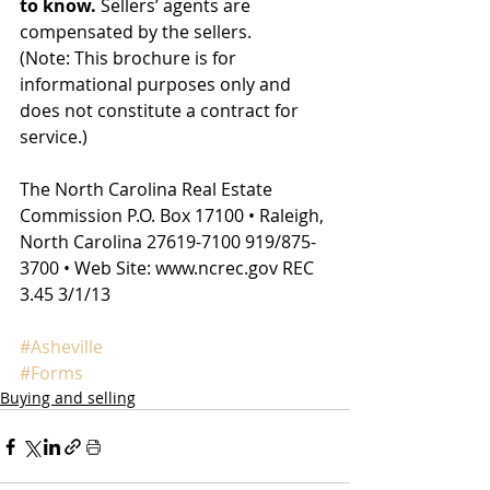
to know.
 Sellers’ agents are 
compensated by the sellers.
(Note: This brochure is for 
informational purposes only and 
does not constitute a contract for 
service.)
The North Carolina Real Estate 
Commission P.O. Box 17100 • Raleigh, 
North Carolina 27619-7100 919/875-
3700 • Web Site: www.ncrec.gov REC 
3.45 3/1/13
#Asheville
#Forms
Buying and selling