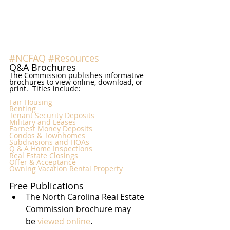
#NCFAQ
#Resources
Q&A Brochures
The Commission publishes informative 
brochures to view online, download, or 
print.  Titles include:
Fair Housing
Renting
Tenant Security Deposits
Military and Leases
Earnest Money Deposits
Condos & Townhomes
Subdivisions and HOAs
Q & A Home Inspections
Real Estate Closings
Offer & Acceptance
Owning Vacation Rental Property
Free Publications
The North Carolina Real Estate 
Commission brochure may 
be 
viewed online
.