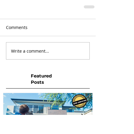
Comments
Write a comment...
Featured
Posts