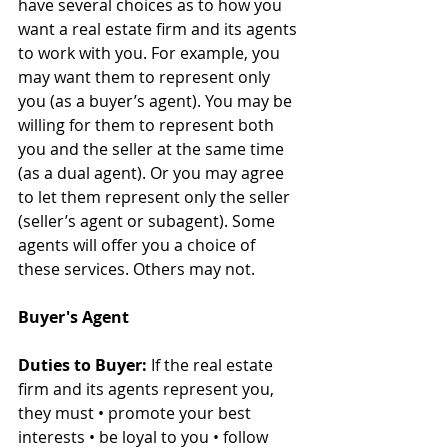
have several choices as to how you 
want a real estate firm and its agents 
to work with you. For example, you 
may want them to represent only 
you (as a buyer’s agent). You may be 
willing for them to represent both 
you and the seller at the same time 
(as a dual agent). Or you may agree 
to let them represent only the seller 
(seller’s agent or subagent). Some 
agents will offer you a choice of 
these services. Others may not.
Buyer's Agent
Duties to Buyer:
 If the real estate 
firm and its agents represent you, 
they must • promote your best 
interests • be loyal to you • follow 