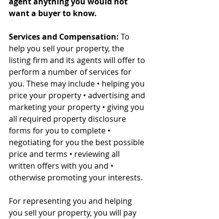
agent anything you would not 
want a buyer to know.
Services and Compensation:
 To 
help you sell your property, the 
listing firm and its agents will offer to 
perform a number of services for 
you. These may include • helping you 
price your property • advertising and 
marketing your property • giving you 
all required property disclosure 
forms for you to complete • 
negotiating for you the best possible 
price and terms • reviewing all 
written offers with you and • 
otherwise promoting your interests. 
For representing you and helping 
you sell your property, you will pay 