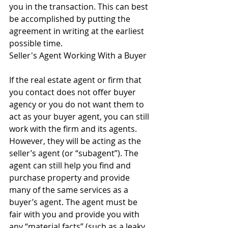
you in the transaction. This can best 
be accomplished by putting the 
agreement in writing at the earliest 
possible time.
Seller's Agent Working With a Buyer
If the real estate agent or firm that 
you contact does not offer buyer 
agency or you do not want them to 
act as your buyer agent, you can still 
work with the firm and its agents. 
However, they will be acting as the 
seller’s agent (or “subagent”). The 
agent can still help you find and 
purchase property and provide 
many of the same services as a 
buyer’s agent. The agent must be 
fair with you and provide you with 
any “material facts” (such as a leaky 