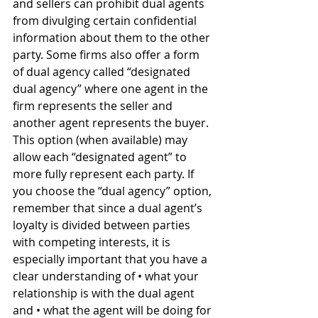
and sellers can prohibit dual agents 
from divulging certain confidential 
information about them to the other 
party. Some firms also offer a form 
of dual agency called “designated 
dual agency” where one agent in the 
firm represents the seller and 
another agent represents the buyer. 
This option (when available) may 
allow each “designated agent” to 
more fully represent each party. If 
you choose the “dual agency” option, 
remember that since a dual agent’s 
loyalty is divided between parties 
with competing interests, it is 
especially important that you have a 
clear understanding of • what your 
relationship is with the dual agent 
and • what the agent will be doing for 