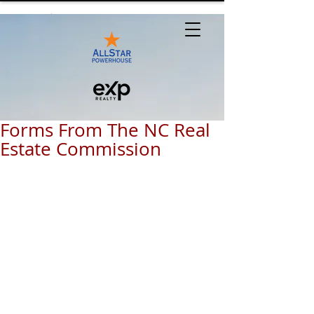
Forms From The NC Real
Estate Commission