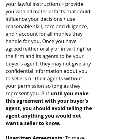
your lawful instructions • provide 
you with all material facts that could 
influence your decisions • use 
reasonable skill, care and diligence, 
and • account for all monies they 
handle for you. Once you have 
agreed (either orally or in writing) for 
the firm and its agents to be your 
buyer’s agent, they may not give any 
confidential information about you 
to sellers or their agents without 
your permission so long as they 
represent you. But 
until you make 
this agreement with your buyer’s 
agent, you should avoid telling the 
agent anything you would not 
want a seller to know.
Unwritten Agreements:
 To make 