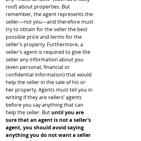
roof) about properties. But 
remember, the agent represents the 
seller—not you—and therefore must 
try to obtain for the seller the best 
possible price and terms for the 
seller’s property. Furthermore, a 
seller’s agent is required to give the 
seller any information about you 
(even personal, financial or 
confidential information) that would 
help the seller in the sale of his or 
her property. Agents must tell you in 
writing if they are sellers’ agents 
before you say anything that can 
help the seller. But 
until you are 
sure that an agent is not a seller’s 
agent, you should avoid saying 
anything you do not want a seller 