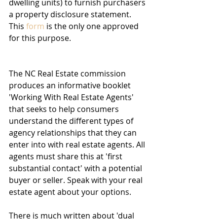
dwelling units) to furnish purchasers 
a property disclosure statement. 
This 
form
 is the only one approved 
for this purpose. 
The NC Real Estate commission 
produces an informative booklet 
'Working With Real Estate Agents' 
that seeks to help consumers 
understand the different types of 
agency relationships that they can 
enter into with real estate agents. All 
agents must share this at 'first 
substantial contact' with a potential 
buyer or seller. Speak with your real 
estate agent about your options.
There is much written about 'dual 